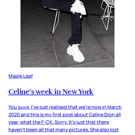
Maple Leaf
Celine’s week in New York
You guys, I’ve just realised that we’re now in March
2020 and this is my first post about Celine Dion all
year, what the F-CK. Sorry. It’s just that there
haven’t been all that many pictures. She also lost