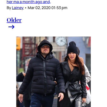
her ma a month ago and,
By
Lainey
•
Mar 02, 2020 01:53 pm
Older