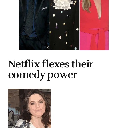
Netflix flexes their
comedy power