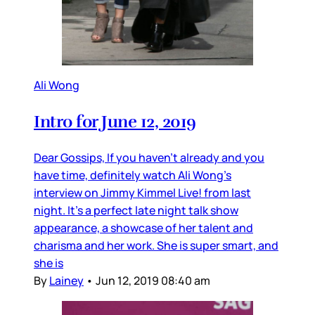
Ali Wong
Intro for June 12, 2019
Dear Gossips, If you haven’t already and you
have time, definitely watch Ali Wong’s
interview on Jimmy Kimmel Live! from last
night. It’s a perfect late night talk show
appearance, a showcase of her talent and
charisma and her work. She is super smart, and
she is
By
Lainey
•
Jun 12, 2019 08:40 am