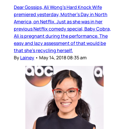
Dear Gossips, Ali Wong’s Hard Knock Wife
premiered yesterday, Mother’s Day in North
America, on Netflix. Just as she was in her
previous Netflix comedy special, Baby Cobra,
Ali is pregnant during the performance. The
easy and lazy assessment of that would be
that she’s recycling herself.
By
Lainey
•
May 14, 2018 08:35 am