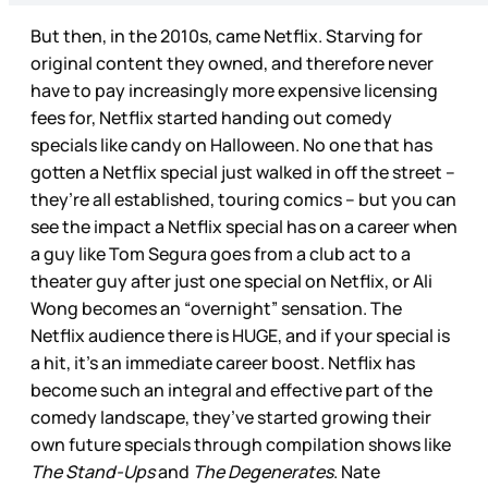
But then, in the 2010s, came Netflix. Starving for
original content they owned, and therefore never
have to pay increasingly more expensive licensing
fees for, Netflix started handing out comedy
specials like candy on Halloween. No one that has
gotten a Netflix special just walked in off the street –
they’re all established, touring comics – but you can
see the impact a Netflix special has on a career when
a guy like Tom Segura goes from a club act to a
theater guy after just one special on Netflix, or Ali
Wong becomes an “overnight” sensation. The
Netflix audience there is HUGE, and if your special is
a hit, it’s an immediate career boost. Netflix has
become such an integral and effective part of the
comedy landscape, they’ve started growing their
own future specials through compilation shows like
The Stand-Ups
and
The Degenerates
. Nate