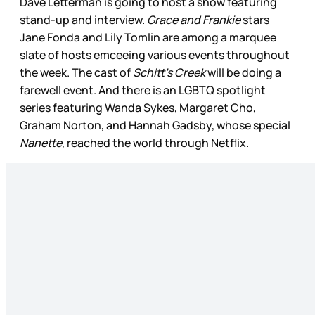
Dave Letterman is going to host a show featuring
stand-up and interview.
Grace and Frankie
stars
Jane Fonda and Lily Tomlin are among a marquee
slate of hosts emceeing various events throughout
the week. The cast of
Schitt’s Creek
will be doing a
farewell event. And there is an LGBTQ spotlight
series featuring Wanda Sykes, Margaret Cho,
Graham Norton, and Hannah Gadsby, whose special
Nanette,
reached the world through Netflix.