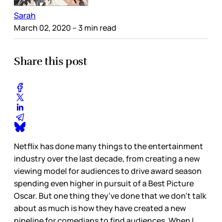
Sarah
March 02, 2020
– 3 min read
Share this post
Netflix has done many things to the entertainment
industry over the last decade, from creating a new
viewing model for audiences to drive award season
spending even higher in pursuit of a Best Picture
Oscar. But one thing they’ve done that we don’t talk
about as much is how they have created a new
pipeline for comedians to find audiences. When I