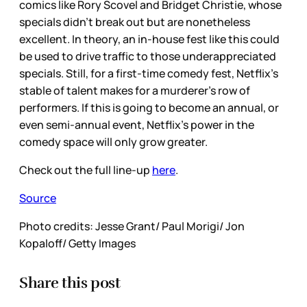
comics like Rory Scovel and Bridget Christie, whose
specials didn’t break out but are nonetheless
excellent. In theory, an in-house fest like this could
be used to drive traffic to those underappreciated
specials. Still, for a first-time comedy fest, Netflix’s
stable of talent makes for a murderer’s row of
performers. If this is going to become an annual, or
even semi-annual event, Netflix’s power in the
comedy space will only grow greater.
Check out the full line-up
here
.
Source
Photo credits: Jesse Grant/ Paul Morigi/ Jon
Kopaloff/ Getty Images
Share this post