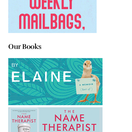
Our Books