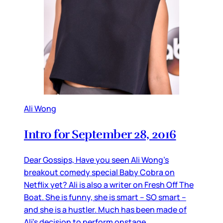
Ali Wong
Intro for September 28, 2016
Dear Gossips, Have you seen Ali Wong’s
breakout comedy special Baby Cobra on
Netflix yet? Ali is also a writer on Fresh Off The
Boat. She is funny, she is smart – SO smart –
and she is a hustler. Much has been made of
Ali’s decision to perform onstage