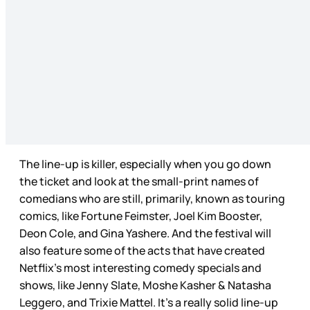
The line-up is killer, especially when you go down
the ticket and look at the small-print names of
comedians who are still, primarily, known as touring
comics, like Fortune Feimster, Joel Kim Booster,
Deon Cole, and Gina Yashere. And the festival will
also feature some of the acts that have created
Netflix’s most interesting comedy specials and
shows, like Jenny Slate, Moshe Kasher & Natasha
Leggero, and Trixie Mattel. It’s a really solid line-up