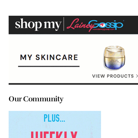
Our Community