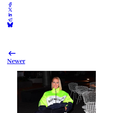
Newer