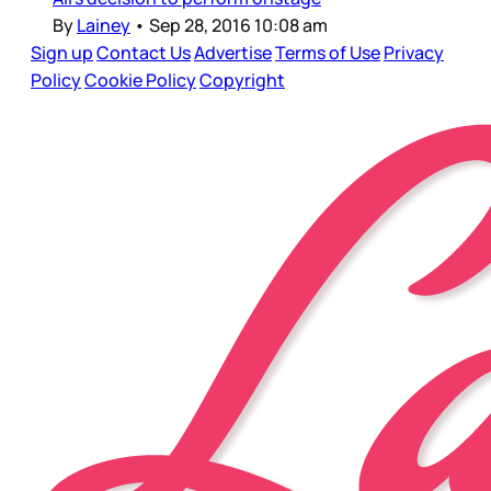
By
Lainey
•
Sep 28, 2016 10:08 am
Sign up
Contact Us
Advertise
Terms of Use
Privacy
Policy
Cookie Policy
Copyright