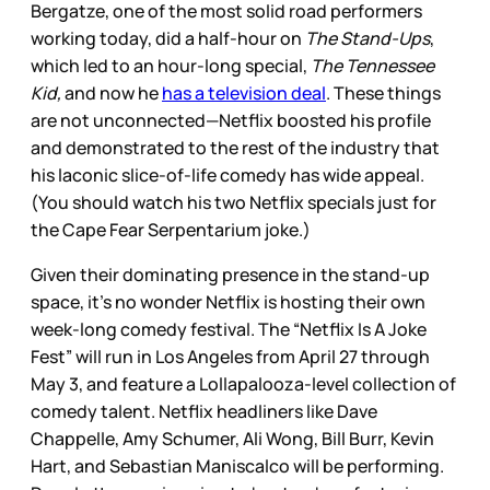
Bergatze, one of the most solid road performers
working today, did a half-hour on
The Stand-Ups
,
which led to an hour-long special,
The Tennessee
Kid,
and now he
has a television deal
. These things
are not unconnected—Netflix boosted his profile
and demonstrated to the rest of the industry that
his laconic slice-of-life comedy has wide appeal.
(You should watch his two Netflix specials just for
the Cape Fear Serpentarium joke.)
Given their dominating presence in the stand-up
space, it’s no wonder Netflix is hosting their own
week-long comedy festival. The “Netflix Is A Joke
Fest” will run in Los Angeles from April 27 through
May 3, and feature a Lollapalooza-level collection of
comedy talent. Netflix headliners like Dave
Chappelle, Amy Schumer, Ali Wong, Bill Burr, Kevin
Hart, and Sebastian Maniscalco will be performing.