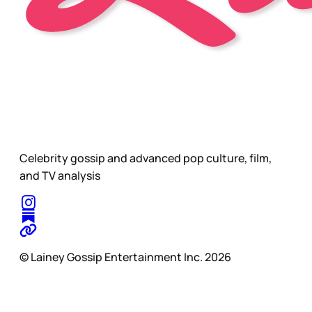
Celebrity gossip and advanced pop culture, film,
and TV analysis
© Lainey Gossip Entertainment Inc. 2026