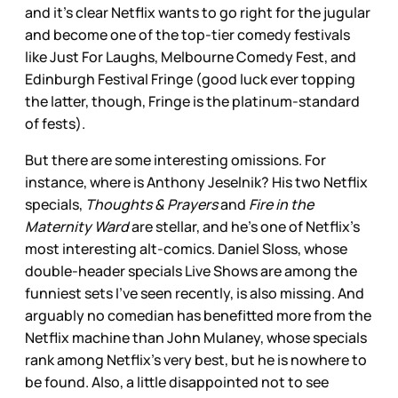
and it’s clear Netflix wants to go right for the jugular
and become one of the top-tier comedy festivals
like Just For Laughs, Melbourne Comedy Fest, and
Edinburgh Festival Fringe (good luck ever topping
the latter, though, Fringe is the platinum-standard
of fests).
But there are some interesting omissions. For
instance, where is Anthony Jeselnik? His two Netflix
specials,
Thoughts & Prayers
and
Fire in the
Maternity Ward
are stellar, and he’s one of Netflix’s
most interesting alt-comics. Daniel Sloss, whose
double-header specials Live Shows are among the
funniest sets I’ve seen recently, is also missing. And
arguably no comedian has benefitted more from the
Netflix machine than John Mulaney, whose specials
rank among Netflix’s very best, but he is nowhere to
be found. Also, a little disappointed not to see