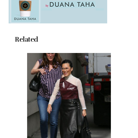
Related