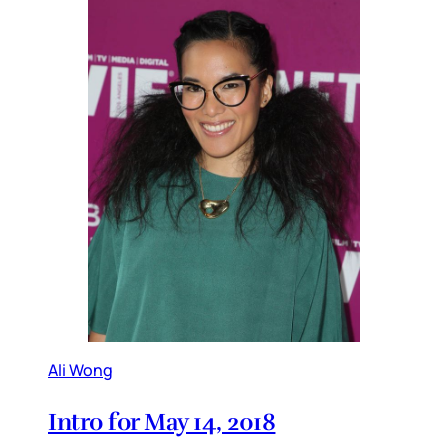
Ali Wong
Intro for May 14, 2018