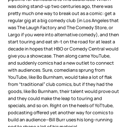
was doing stand-up two centuries ago, there was
pretty much one way to break out as a comic: get a
regular gig at a big comedy club (in Los Angeles that
was The Laugh Factory and The Comedy Store, or
Largo if you were into alternative comedy), and then
start touring and eat sh-t on the road for at least a
decade in hopes that HBO or Comedy Central would
give you a showcase. Then along came YouTube,
and suddenly comics had a new outlet to connect
with audiences. Sure, comedians sprung from
YouTube, like Bo Burnham, would take a lot of flak
from “traditional” club comics, but if they had the
goods, like Bo Burnham, their talent would prove out
and they could make the leap to touring and
specials, and so on. Right on the heels of YoTtube,
podcasting offered yet another way for comics to
build an audience—Bill Burr uses his long-running
pod to shape a lot of his material.