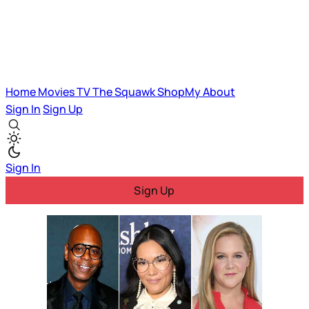
Home
Movies
TV
The Squawk
ShopMy
About
Sign In
Sign Up
Sign In
Sign Up