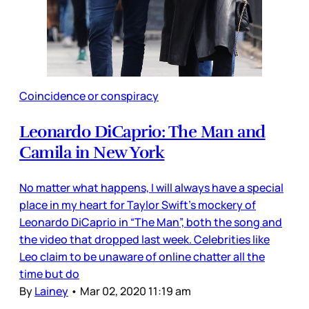
Coincidence or conspiracy
Leonardo DiCaprio: The Man and
Camila in New York
No matter what happens, I will always have a special
place in my heart for Taylor Swift’s mockery of
Leonardo DiCaprio in “The Man”, both the song and
the video that dropped last week. Celebrities like
Leo claim to be unaware of online chatter all the
time but do
By
Lainey
•
Mar 02, 2020 11:19 am