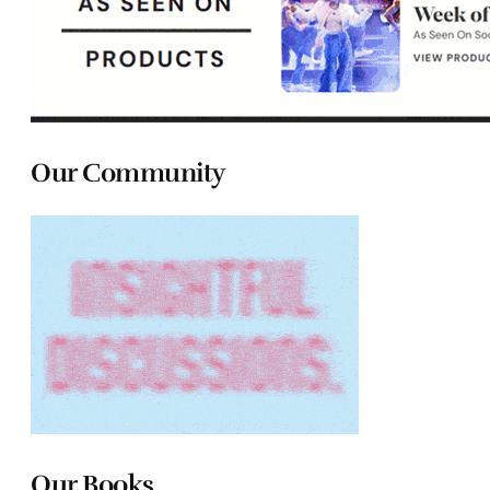
Our Community
Our Books