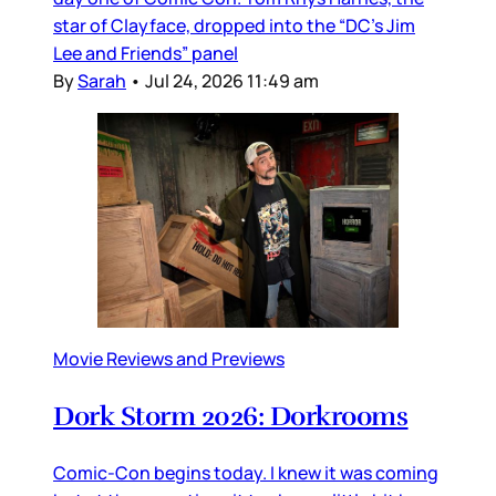
star of Clayface, dropped into the “DC’s Jim
Lee and Friends” panel
By
Sarah
•
Jul 24, 2026 11:49 am
Movie Reviews and Previews
Dork Storm 2026: Dorkrooms
Comic-Con begins today. I knew it was coming