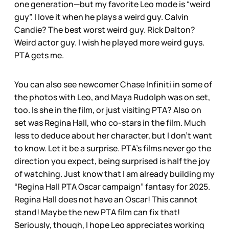
one generation—but my favorite Leo mode is “weird
guy”. I love it when he plays a weird guy. Calvin
Candie? The best worst weird guy. Rick Dalton?
Weird actor guy. I wish he played more weird guys.
PTA gets me.
You can also see newcomer Chase Infiniti in some of
the photos with Leo, and Maya Rudolph was on set,
too. Is she in the film, or just visiting PTA? Also on
set was Regina Hall, who co-stars in the film. Much
less to deduce about her character, but I don’t want
to know. Let it be a surprise. PTA’s films never go the
direction you expect, being surprised is half the joy
of watching. Just know that I am already building my
“Regina Hall PTA Oscar campaign” fantasy for 2025.
Regina Hall does not have an Oscar! This cannot
stand! Maybe the new PTA film can fix that!
Seriously, though, I hope Leo appreciates working