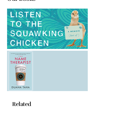
Related