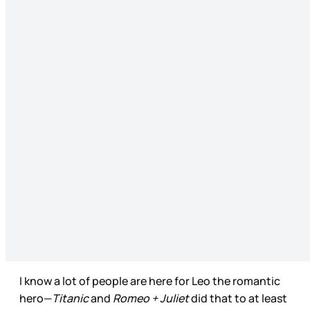
I know a lot of people are here for Leo the romantic
hero—
Titanic
and
Romeo + Juliet
did that to at least