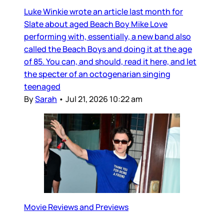
Luke Winkie wrote an article last month for
Slate about aged Beach Boy Mike Love
performing with, essentially, a new band also
called the Beach Boys and doing it at the age
of 85. You can, and should, read it here, and let
the specter of an octogenarian singing
teenaged
By
Sarah
•
Jul 21, 2026 10:22 am
Movie Reviews and Previews