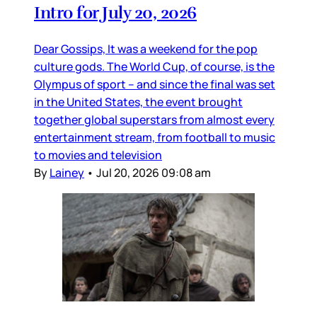
Intro for July 20, 2026
Dear Gossips, It was a weekend for the pop
culture gods. The World Cup, of course, is the
Olympus of sport – and since the final was set
in the United States, the event brought
together global superstars from almost every
entertainment stream, from football to music
to movies and television
By
Lainey
•
Jul 20, 2026 09:08 am