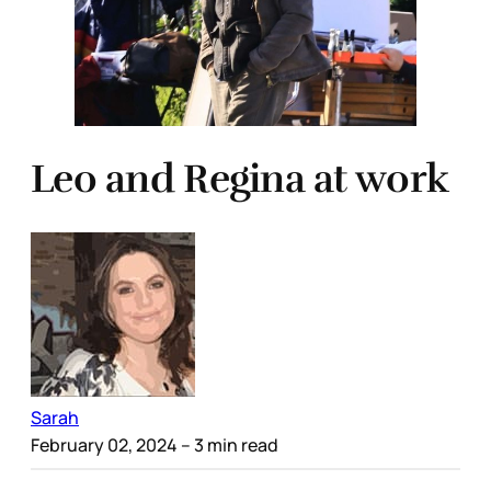
Leo and Regina at work
Sarah
February 02, 2024
– 3 min read