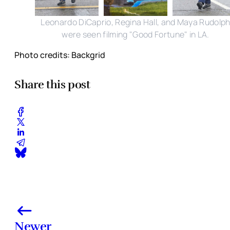
Leonardo DiCaprio, Regina Hall, and Maya Rudolp
were seen filming "Good Fortune" in LA.
Photo credits: Backgrid
Share this post
Newer