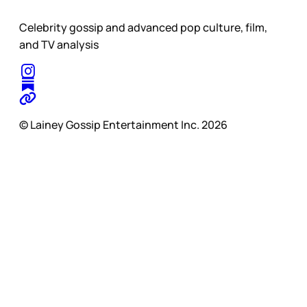
Celebrity gossip and advanced pop culture, film,
and TV analysis
© Lainey Gossip Entertainment Inc. 2026