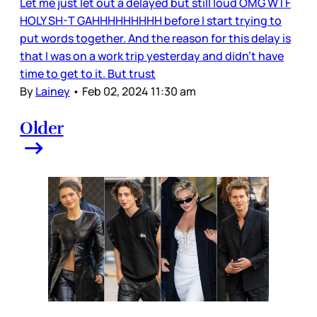
Let me just let out a delayed but still loud OMG WTF
HOLY SH-T GAHHHHHHHHH before I start trying to
put words together. And the reason for this delay is
that I was on a work trip yesterday and didn’t have
time to get to it. But trust
By
Lainey
•
Feb 02, 2024 11:30 am
Older