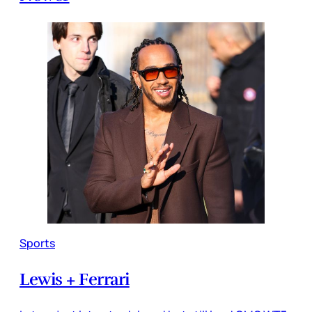
Sports
Lewis + Ferrari