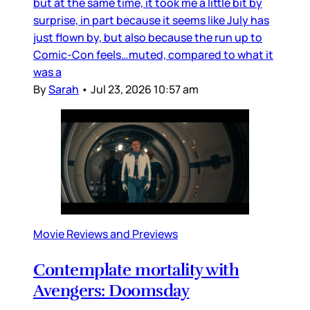
but at the same time, it took me a little bit by
surprise, in part because it seems like July has
just flown by, but also because the run up to
Comic-Con feels…muted, compared to what it
was a
By
Sarah
•
Jul 23, 2026 10:57 am
Movie Reviews and Previews
Contemplate mortality with
Avengers: Doomsday