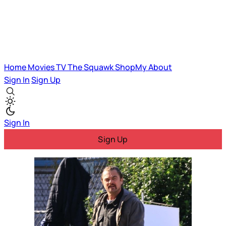
Home
Movies
TV
The Squawk
ShopMy
About
Sign In
Sign Up
Sign In
Sign Up