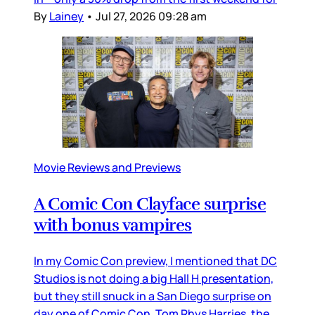
By
Lainey
•
Jul 27, 2026 09:28 am
Movie Reviews and Previews
A Comic Con Clayface surprise
with bonus vampires
In my Comic Con preview, I mentioned that DC
Studios is not doing a big Hall H presentation,
but they still snuck in a San Diego surprise on
day one of Comic Con. Tom Rhys Harries, the