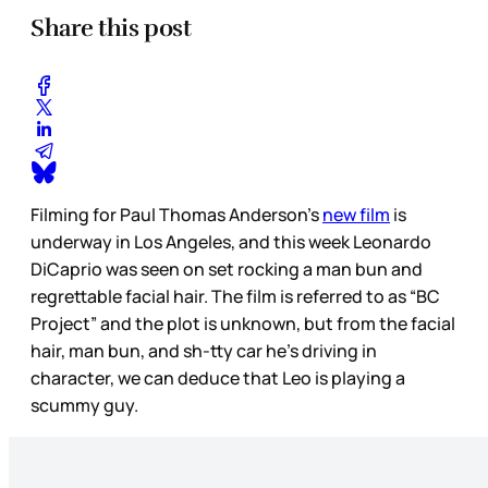
Share this post
Filming for Paul Thomas Anderson’s
new film
is
underway in Los Angeles, and this week Leonardo
DiCaprio was seen on set rocking a man bun and
regrettable facial hair. The film is referred to as “BC
Project” and the plot is unknown, but from the facial
hair, man bun, and sh-tty car he’s driving in
character, we can deduce that Leo is playing a
scummy guy.