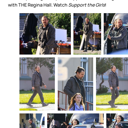
with THE Regina Hall. Watch
Support the Girls
!