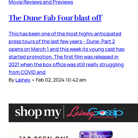
Movie Reviews and Previews
The Dune Fab Four blast off
This has been one of the most highly anticipated
press tours of the last few years – Dune: Part 2
opens on March 1 and this week its young cast has
started promotion. The first film was released in
2021 when the box office was still really struggling
from COVID and
By
Lainey
•
Feb 02, 2024 10:42 am