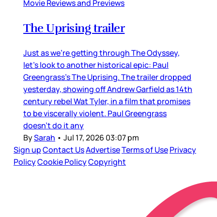
Movie Reviews and Previews
The Uprising trailer
Just as we’re getting through The Odyssey,
let’s look to another historical epic: Paul
Greengrass’s The Uprising. The trailer dropped
yesterday, showing off Andrew Garfield as 14th
century rebel Wat Tyler, in a film that promises
to be viscerally violent. Paul Greengrass
doesn’t do it any
By
Sarah
•
Jul 17, 2026 03:07 pm
Sign up
Contact Us
Advertise
Terms of Use
Privacy
Policy
Cookie Policy
Copyright