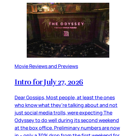
Movie Reviews and Previews
Intro for July 27, 2026
Dear Gossips, Most people, at least the ones
who know what they’re talking about and not
just social media trolls, were expecting The
Odyssey to do well during its second weekend
at the box office. Preliminary numbers are now
in – only a 30% drop from the first weekend for