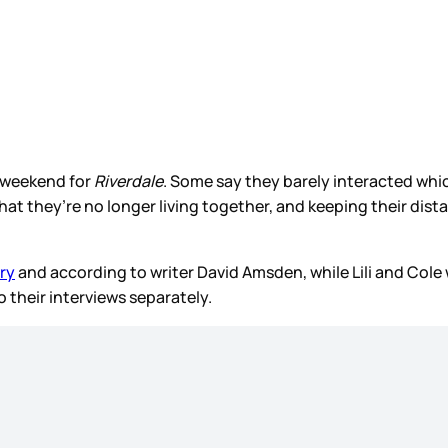
t weekend for
Riverdale
. Some say they barely interacted whic
hat they’re no longer living together, and keeping their dista
ory
and according to writer David Amsden, while Lili and Col
o their interviews separately.