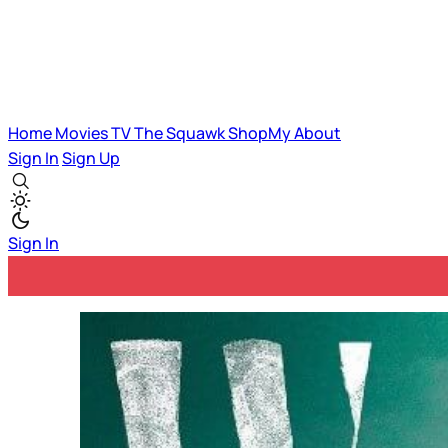
Home
Movies
TV
The Squawk
ShopMy
About
Sign In
Sign Up
Sign In