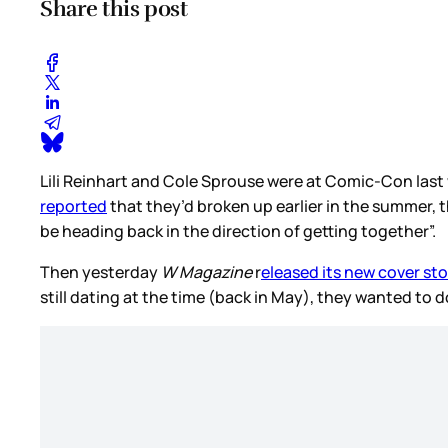
Share this post
Lili Reinhart and Cole Sprouse were at Comic-Con las
reported
that they’d broken up earlier in the summer, t
be heading back in the direction of getting together”.
Then yesterday
W Magazine
r
eleased its new cover st
still dating at the time (back in May), they wanted to d