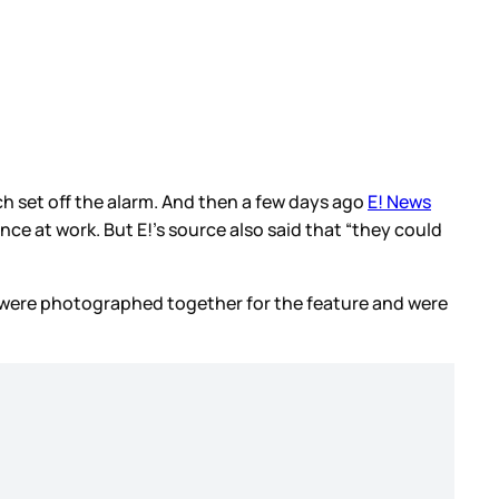
h set off the alarm. And then a few days ago
E! News
nce at work. But E!’s source also said that “they could
e were photographed together for the feature and were