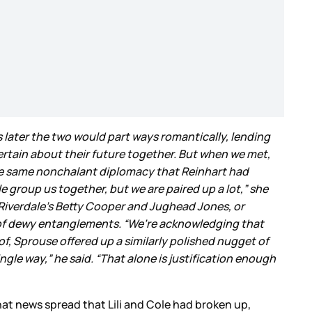
s later the two would part ways romantically, lending
rtain about their future together. But when we met,
 the same nonchalant diplomacy that Reinhart had
e group us together, but we are paired up a lot,” she
iverdale’s Betty Cooper and Jughead Jones, or
of dewy entanglements. “We’re acknowledging that
oof, Sprouse offered up a similarly polished nugget of
ingle way,” he said. “That alone is justification enough
that news spread that Lili and Cole had broken up,