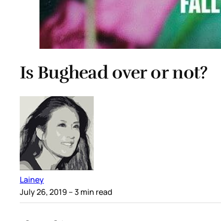
Is Bughead over or not?
Lainey
July 26, 2019
– 3 min read