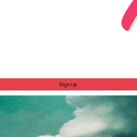
Sign Up