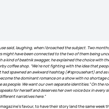
rouse said, laughing, when I broached the subject. Two month
ws might have been connected to the two of them being unce
ith a kind of beatnik swagger, he explained the choice with
arby coffee shop. “We’re not fighting with the idea that peopl
at had spawned an awkward hashtag (#sprousehart) and as R
s become the dominant romance on a show with no shortage 
 are as people. We want our own separate identities.” On the r
o speaks for herself and deserves her own voice box in every s
 different narratives here.”
he magazine’s favour, to have their story land the same week 