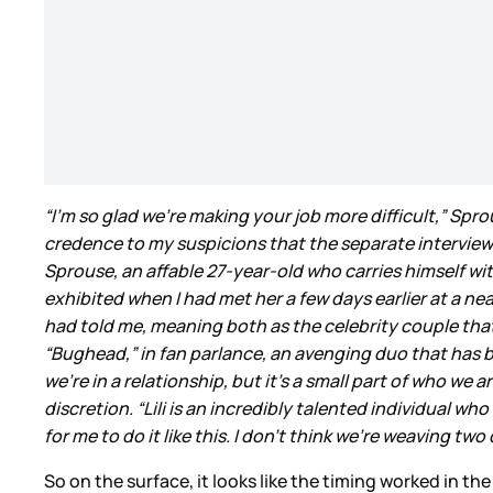
“I’m so glad we’re making your job more difficult,” Sp
credence to my suspicions that the separate intervie
Sprouse, an affable 27-year-old who carries himself w
exhibited when I had met her a few days earlier at a ne
had told me, meaning both as the celebrity couple th
“Bughead,” in fan parlance, an avenging duo that ha
we’re in a relationship, but it’s a small part of who we
discretion. “Lili is an incredibly talented individual wh
for me to do it like this. I don’t think we’re weaving two
So on the surface, it looks like the timing worked in t