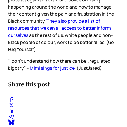
happening around the world and how to manage
their content given the pain and frustration in the
Black community.
They also provide a list of
resources that we can all access to better inform
ourselves
as the rest of us, white people and non-
Black people of colour, work to be better allies. (Go
Fug Yourself)
“I don’t understand how there can be…regulated
bigotry” –
Mimi sings for justice
. (JustJared)
Share this post