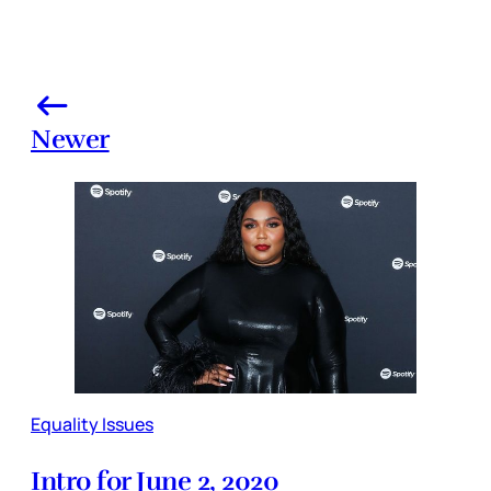
Newer
Equality Issues
Intro for June 2, 2020