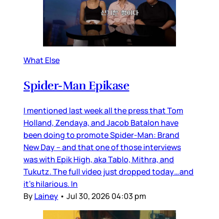
What Else
Spider-Man Epikase
I mentioned last week all the press that Tom
Holland, Zendaya, and Jacob Batalon have
been doing to promote Spider-Man: Brand
New Day – and that one of those interviews
was with Epik High, aka Tablo, Mithra, and
Tukutz. The full video just dropped today…and
it’s hilarious. In
By
Lainey
•
Jul 30, 2026 04:03 pm