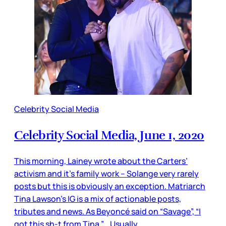
Celebrity Social Media
Celebrity Social Media, June 1, 2020
This morning, Lainey wrote about the Carters’
activism and it’s family work – Solange very rarely
posts but this is obviously an exception. Matriarch
Tina Lawson’s IG is a mix of actionable posts,
tributes and news. As Beyoncé said on “Savage”, “I
got this sh-t from Tina.” Usually