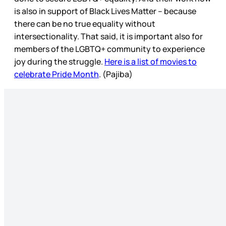
is also in support of Black Lives Matter – because
there can be no true equality without
intersectionality. That said, it is important also for
members of the LGBTQ+ community to experience
joy during the struggle.
Here is a list of movies to
celebrate Pride Month
. (Pajiba)