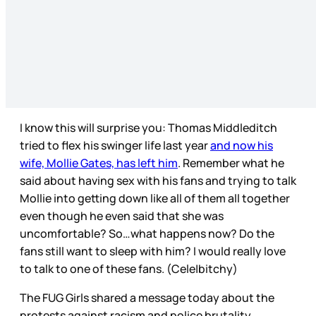
I know this will surprise you: Thomas Middleditch
tried to flex his swinger life last year
and now his
wife, Mollie Gates, has left him
. Remember what he
said about having sex with his fans and trying to talk
Mollie into getting down like all of them all together
even though he even said that she was
uncomfortable? So…what happens now? Do the
fans still want to sleep with him? I would really love
to talk to one of these fans. (Cele|bitchy)
The FUG Girls shared a message today about the
protests against racism and police brutality