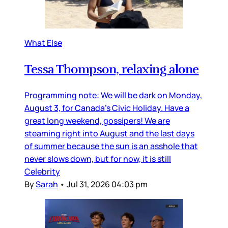
What Else
Tessa Thompson, relaxing alone
Programming note: We will be dark on Monday,
August 3, for Canada’s Civic Holiday. Have a
great long weekend, gossipers! We are
steaming right into August and the last days
of summer because the sun is an asshole that
never slows down, but for now, it is still
Celebrity
By
Sarah
•
Jul 31, 2026 04:03 pm