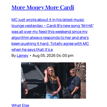
More Money More Cardi
MC just wrote about it in his latest music
lounge yesterday – Cardi B’s new song “AH HA”
was all over my feed this weekend since my
algorithm always responds to her and she’s
been pushing it hard. Totally agree with MC
when he says that it’s a
By
Lainey
•
Aug 05, 2026 04:00 pm
What Else