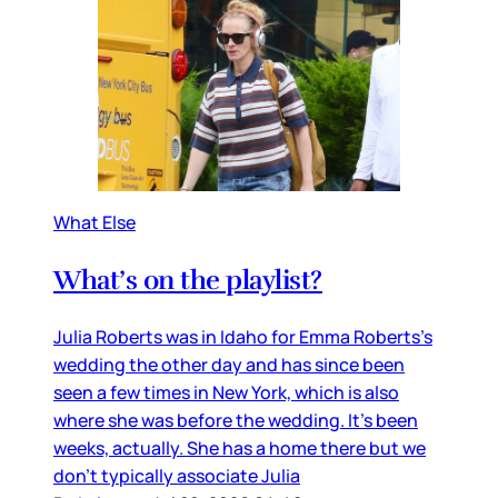
What Else
What’s on the playlist?
Julia Roberts was in Idaho for Emma Roberts’s
wedding the other day and has since been
seen a few times in New York, which is also
where she was before the wedding. It’s been
weeks, actually. She has a home there but we
don’t typically associate Julia