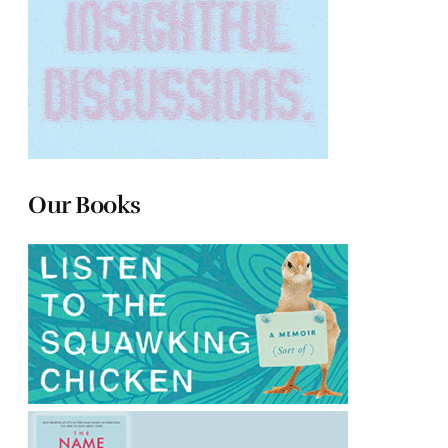
Our Books