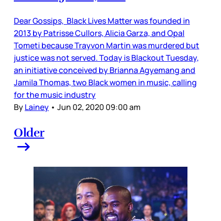
Dear Gossips, Black Lives Matter was founded in
2013 by Patrisse Cullors, Alicia Garza, and Opal
Tometi because Trayvon Martin was murdered but
justice was not served. Today is Blackout Tuesday,
an initiative conceived by Brianna Agyemang and
Jamila Thomas, two Black women in music, calling
for the music industry
By
Lainey
•
Jun 02, 2020 09:00 am
Older