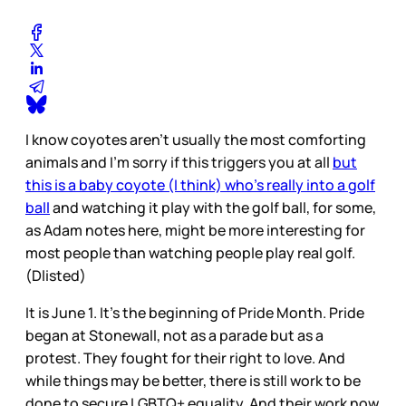
I know coyotes aren’t usually the most comforting
animals and I’m sorry if this triggers you at all
but
this is a baby coyote (I think) who’s really into a golf
ball
and watching it play with the golf ball, for some,
as Adam notes here, might be more interesting for
most people than watching people play real golf.
(Dlisted)
It is June 1. It’s the beginning of Pride Month. Pride
began at Stonewall, not as a parade but as a
protest. They fought for their right to love. And
while things may be better, there is still work to be
done to secure LGBTQ+ equality. And their work now