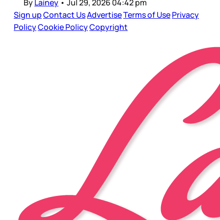
By
Lainey
•
Jul 29, 2026 04:42 pm
Sign up
Contact Us
Advertise
Terms of Use
Privacy
Policy
Cookie Policy
Copyright