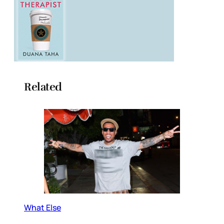
Related
What Else