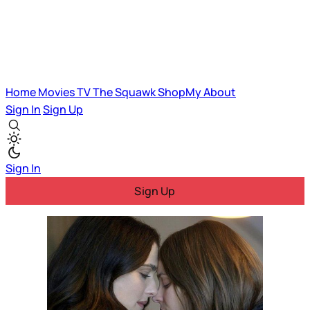
Home
Movies
TV
The Squawk
ShopMy
About
Sign In
Sign Up
Sign In
Sign Up