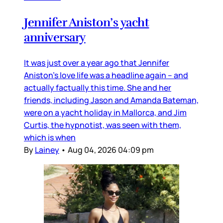
Jennifer Aniston’s yacht
anniversary
It was just over a year ago that Jennifer
Aniston’s love life was a headline again – and
actually factually this time. She and her
friends, including Jason and Amanda Bateman,
were on a yacht holiday in Mallorca, and Jim
Curtis, the hypnotist, was seen with them,
which is when
By
Lainey
•
Aug 04, 2026 04:09 pm