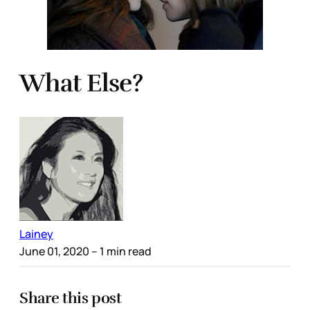
What Else?
Lainey
June 01, 2020
– 1 min read
Share this post