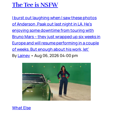
The Tee is NSFW
I burst out laughing when I saw these photos
of Anderson .Paak out last night in LA. He’s
enjoying some downtime from touring with
Bruno Mars – they just wrapped up six weeks in
Europe and will resume performing in a couple
of weeks. But enough about his work, let’
By
Lainey
•
Aug 06, 2026 04:00 pm
What Else