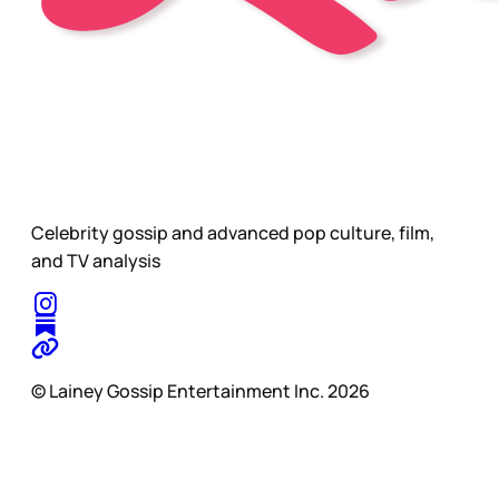
Celebrity gossip and advanced pop culture, film,
and TV analysis
© Lainey Gossip Entertainment Inc. 2026