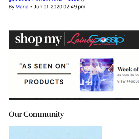
By
Maria
•
Jun 01, 2020 02:49 pm
Our Community