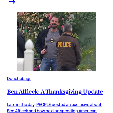
Douchebags
Ben Affleck: A Thanksgiving Update
Late in the day, PEOPLE posted an exclusive about
Ben Affleck and how he’d be spending American