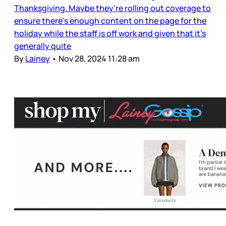
Thanksgiving. Maybe they’re rolling out coverage to
ensure there’s enough content on the page for the
holiday while the staff is off work and given that it’s
generally quite
By
Lainey
•
Nov 28, 2024 11:28 am