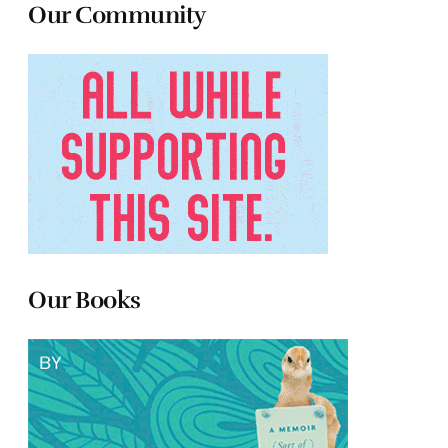
Our Community
Our Books