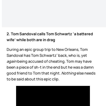
2. Tom Sandoval calls Tom Schwartz ‘a battered
wife’ while both are in drag
During an epic group trip to New Orleans, Tom
Sandoval has Tom Schwartz’ back, who is, yet
again
being accused of cheating. Tom may have
been a piece of sh-t in the end but he was a damn
good friend to Tom that night.
Nothing
else needs
to be said about this epic clip.