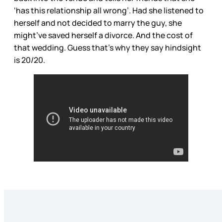
‘has this relationship all wrong’. Had she listened to
herself and not decided to marry the guy, she
might’ve saved herself a divorce. And the cost of
that wedding. Guess that’s why they say hindsight
is 20/20.