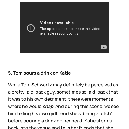
5. Tom pours a drink on Katie
While Tom Schwartz may definitely be perceived as
a pretty laid-back guy, sometimes so laid-back that
it was to his own detriment, there were moments
where he would
snap
. And during this scene, we see
him telling his own girlfriend she’s ‘being a bitch’
before pouring a drink on her head. Katie storms
back into the venue and tells her friends that she