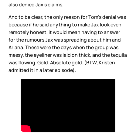
also denied Jax’s claims.
And to be clear, the only reason for Tom’s denial was
because if he said anything to make Jax look even
remotely honest, it would mean having to answer
for the rumours Jax was spreading about him and
Ariana. These were the days when the group was
messy, the eyeliner was laid on thick, and the tequila
was flowing. Gold. Absolute gold. (BTW, Kristen
admitted it in a later episode).