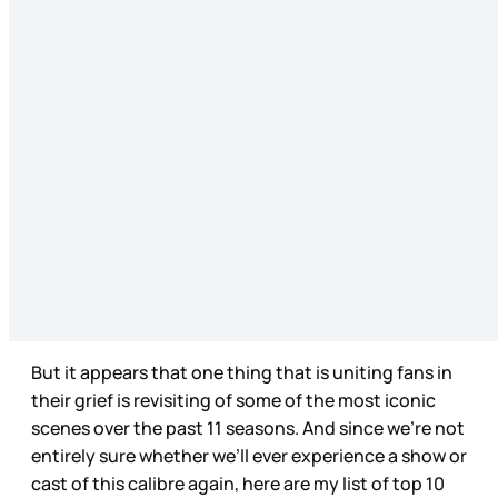
But it appears that one thing that is uniting fans in
their grief is revisiting of some of the most iconic
scenes over the past 11 seasons. And since we’re not
entirely sure whether we’ll ever experience a show or
cast of this calibre again, here are my list of top 10