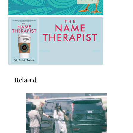
Related