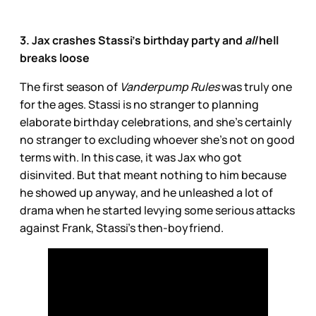
3. Jax crashes Stassi’s birthday party and
all
hell
breaks loose
The first season of
Vanderpump Rules
was truly one
for the ages. Stassi is no stranger to planning
elaborate birthday celebrations, and she’s certainly
no stranger to excluding whoever she’s not on good
terms with. In this case, it was Jax who got
disinvited. But that meant nothing to him because
he showed up anyway, and he unleashed a lot
of
drama when he started levying some serious attacks
against Frank, Stassi’s then-boyfriend.