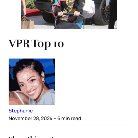
VPR Top 10
Stephanie
November 28, 2024
– 6 min read