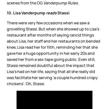
scenes from the OG
Vanderpump Rules.
10. Lisa Vanderpump
reads
Stassi
There were very few occasions when we saw a
grovelling Stassi. But when she showed up to Lisa’s
restaurant after months
of saying rancid things
about Lisa, her staff and her restaurants on bended
knee, Lisa read her for filth, reminding her that
she
gave her a huge opportunity in her early 20s and
saved her from a sex tape going public. Even still,
Stassi remained doubtful about the impact that
Lisa’s had on her life, saying that all she really did
was facilitate her serving ‘a couple hundred crispy
chickens’. Oh, Stassi.