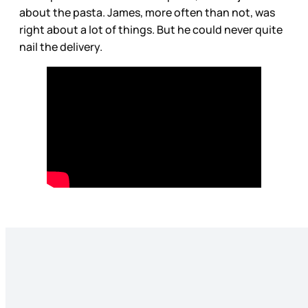
about the pasta. James, more often than not, was
right about a lot of things. But he could never quite
nail the delivery.