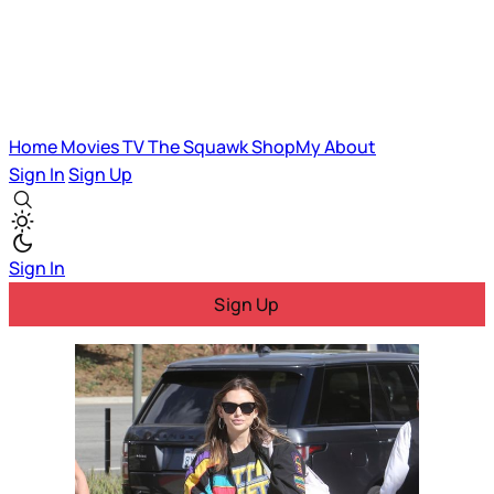
Home
Movies
TV
The Squawk
ShopMy
About
Sign In
Sign Up
Sign In
Sign Up