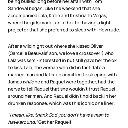
being bullied long
before her affair with Tom
Sandoval began. Like the weekend that she
accompanied Lala, Katie and Kristina to Vegas,
where the girls made fun of her for having a light
projector that she preferred to sleep with. How rude
.
After a wild night out where she kissed Oliver
(Garcelle Beauvais’ son, we love a crossover!) who
Lala was semi-interested in but still gave her the ok
to kiss, Lala, the woman who did in fact date a
married man and later on admitted to sleeping with
James
while
he and Raquel were together, had the
nerve to tell Raquel that she wouldn’t trust Raquel
around her man. And Raquel didn’t hold back in her
drunken response, which was this iconic one liner:
“I mean, like, thank God you don’t have a man to
have around.”
Get her Raquel!