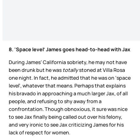
8. ‘Space level’ James goes head-to-head with Jax
During James’ California sobriety, he may not have
been drunk but he was
totally
stoned at Villa Rosa
one night. In fact, he admitted that he was on ‘space
level’, whatever that means. Perhaps that explains
his bravado in approaching a much larger Jax, of all
people, and refusing to shy away from a
confrontation. Though obnoxious, it sure was nice
to see Jax finally being called out over his felony,
and very ironic to see Jax criticizing James for his
lack of respect for women.