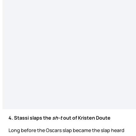
4. Stassi slaps the
sh-t
out of Kristen Doute
Long before the Oscars slap became the slap heard