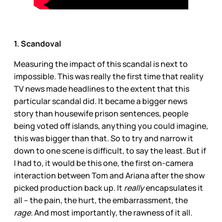
1. Scandoval
Measuring the impact of this scandal is next to
impossible. This was really the first time that reality
TV news made headlines to the extent that this
particular scandal did. It became a bigger news
story than housewife prison sentences, people
being voted off islands, anything you could imagine,
this was bigger than that. So to try and narrow it
down to one scene is difficult, to say the least. But if
I had to, it would be this one, the first on-camera
interaction between Tom and Ariana after the show
picked production back up. It
really
encapsulates it
all – the pain, the hurt, the embarrassment, the
rage.
And most importantly, the rawness of it all.