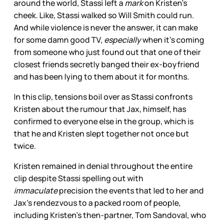
around the world, Stassi left a
mark
on Kristen’s
cheek. Like, Stassi walked so Will Smith could run.
And while violence is never the answer, it can make
for some damn good TV,
especially
when it’s coming
from someone who just found out that one of their
closest friends secretly banged their ex-boyfriend
and has been lying to them about it for months.
In this clip, tensions boil over as Stassi confronts
Kristen about the rumour that Jax, himself, has
confirmed to everyone else in the group, which is
that he and Kristen slept together not once but
twice.
Kristen remained in denial throughout the entire
clip despite Stassi spelling out with
immaculate
precision the events that led to her and
Jax’s rendezvous to a packed room of people,
including Kristen’s then-partner, Tom Sandoval, who