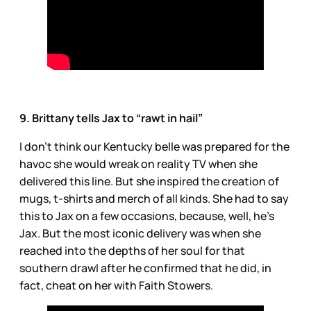
9. Brittany tells Jax to “rawt in hail”
I don’t think our Kentucky belle was prepared for the
havoc she would wreak on reality TV when she
delivered this line. But she inspired the creation of
mugs, t-shirts and merch of all kinds. She had to say
this to Jax on a few occasions, because, well, he’s
Jax. But the most iconic delivery was when she
reached into the depths of her soul for that
southern drawl after he confirmed that he did, in
fact, cheat on her with Faith Stowers.