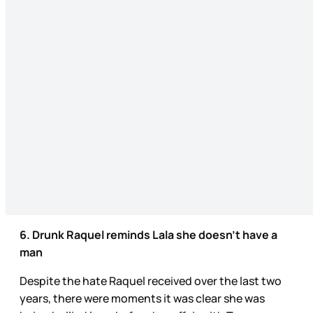
6. Drunk Raquel reminds Lala she doesn’t have a
man
Despite the hate Raquel received over the last two
years, there were moments it was clear she was