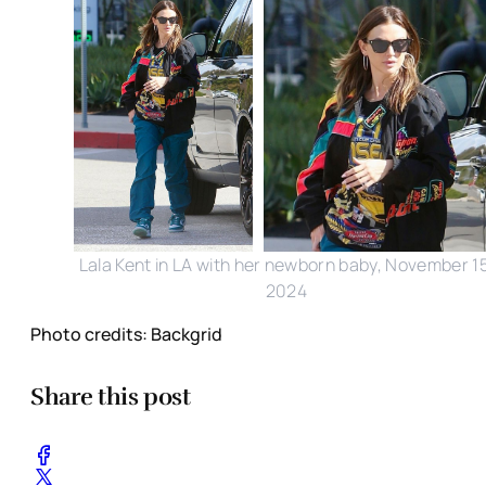
Lala Kent in LA with her newborn baby, November 15
2024
Photo credits: Backgrid
Share this post