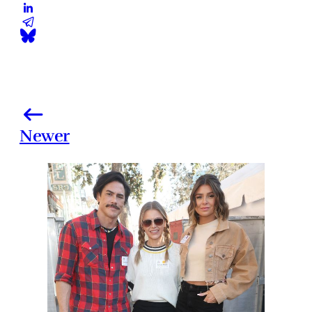
Newer