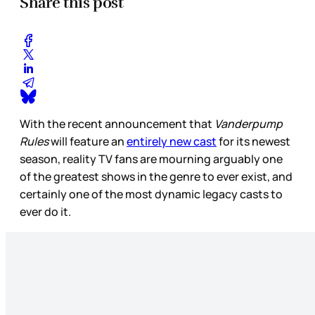
Share this post
With the recent announcement that
Vanderpump
Rules
will feature an
entirely new cast
for its newest
season, reality TV fans are mourning arguably one
of the greatest shows in the genre to ever exist, and
certainly one of the most dynamic legacy casts to
ever do it.