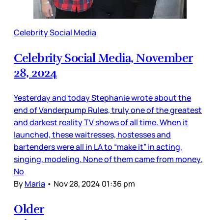
Celebrity Social Media
Celebrity Social Media, November
28, 2024
Yesterday and today Stephanie wrote about the
end of Vanderpump Rules, truly one of the greatest
and darkest reality TV shows of all time. When it
launched, these waitresses, hostesses and
bartenders were all in LA to “make it” in acting,
singing, modeling. None of them came from money.
No
By
Maria
•
Nov 28, 2024 01:36 pm
Older