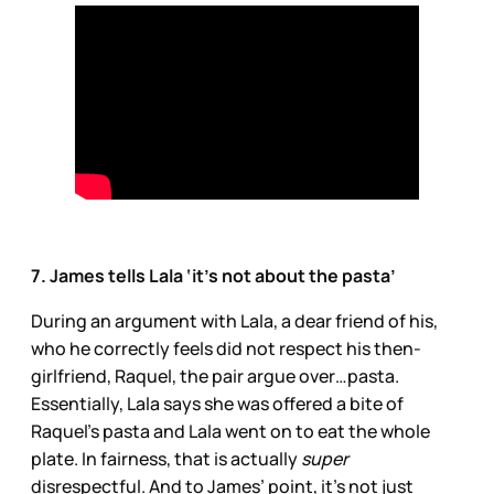
7. James tells Lala ‘it’s not about the pasta’
During an argument with Lala, a dear friend of his,
who he correctly feels did not respect his then-
girlfriend, Raquel, the pair argue over…pasta.
Essentially, Lala says she was offered a bite of
Raquel’s pasta and Lala went on to eat the whole
plate. In fairness, that is actually
super
disrespectful. And to James’ point, it’s not just