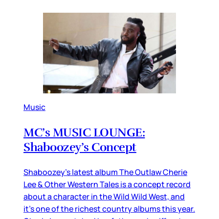
Music
MC’s MUSIC LOUNGE:
Shaboozey’s Concept
Shaboozey’s latest album The Outlaw Cherie
Lee & Other Western Tales is a concept record
about a character in the Wild Wild West, and
it’s one of the richest country albums this year.