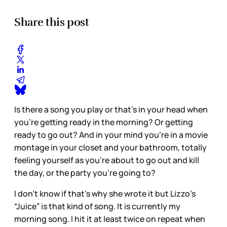
Share this post
Is there a song you play or that’s in your head when
you’re getting ready in the morning? Or getting
ready to go out? And in your mind you’re in a movie
montage in your closet and your bathroom, totally
feeling yourself as you’re about to go out and kill
the day, or the party you’re going to?
I don’t know if that’s why she wrote it but Lizzo’s
“Juice” is that kind of song. It is currently my
morning song. I hit it at least twice on repeat when