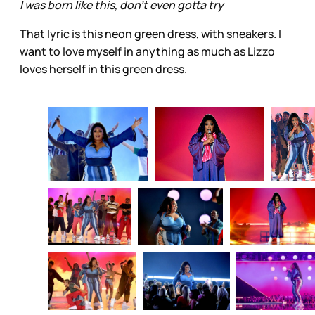
I was born like this, don’t even gotta try
That lyric is this neon green dress, with sneakers. I
want to love myself in anything as much as Lizzo
loves herself in this green dress.