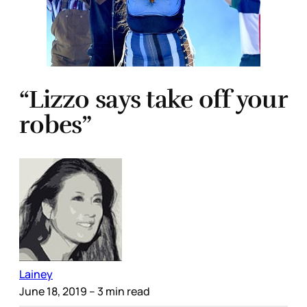
“Lizzo says take off your
robes”
Lainey
June 18, 2019
– 3 min read