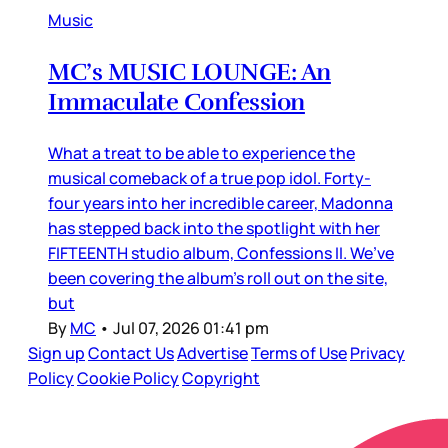
Music
MC’s MUSIC LOUNGE: An
Immaculate Confession
What a treat to be able to experience the
musical comeback of a true pop idol. Forty-
four years into her incredible career, Madonna
has stepped back into the spotlight with her
FIFTEENTH studio album, Confessions II. We’ve
been covering the album’s roll out on the site,
but
By
MC
•
Jul 07, 2026 01:41 pm
Sign up
Contact Us
Advertise
Terms of Use
Privacy
Policy
Cookie Policy
Copyright