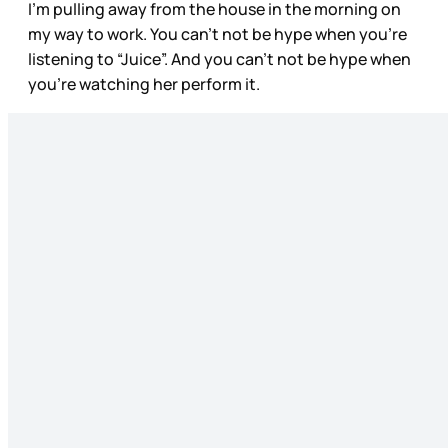
I’m pulling away from the house in the morning on
my way to work. You can’t not be hype when you’re
listening to “Juice”. And you can’t not be hype when
you’re watching her perform it.