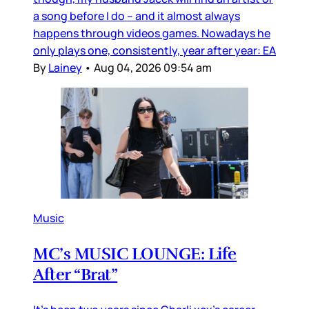
a song before I do – and it almost always
happens through videos games. Nowadays he
only plays one, consistently, year after year: EA
By
Lainey
•
Aug 04, 2026 09:54 am
Music
MC’s MUSIC LOUNGE: Life
After “Brat”