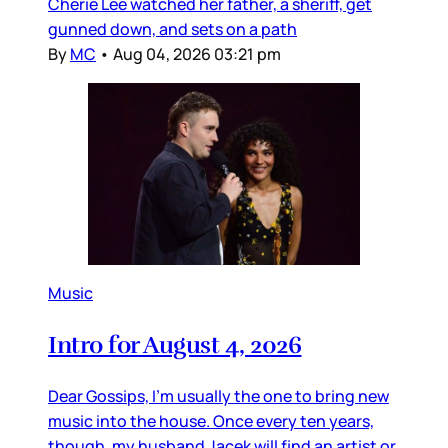
Cherie Lee watched her father, a sheriff, get
gunned down, and sets on a path
By
MC
•
Aug 04, 2026 03:21 pm
Music
Intro for August 4, 2026
Dear Gossips, I’m usually the one to bring new
music into the house. Once every ten years,
though, my husband Jacek will find an artist or