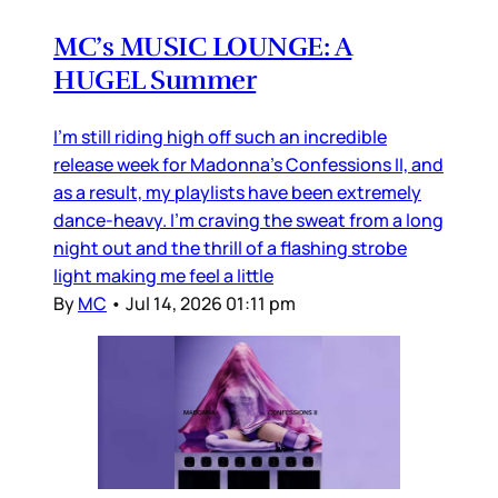
MC’s MUSIC LOUNGE: A
HUGEL Summer
I’m still riding high off such an incredible
release week for Madonna’s Confessions II, and
as a result, my playlists have been extremely
dance-heavy. I’m craving the sweat from a long
night out and the thrill of a flashing strobe
light making me feel a little
By
MC
•
Jul 14, 2026 01:11 pm