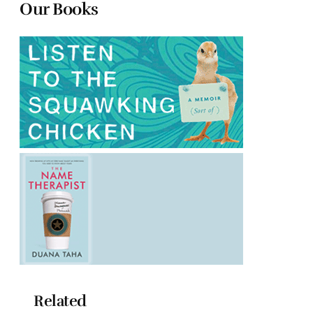
Our Books
Related