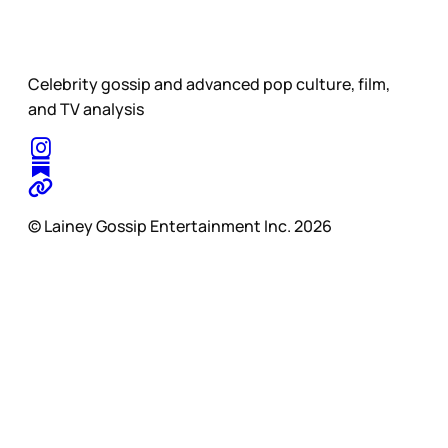
Celebrity gossip and advanced pop culture, film,
and TV analysis
© Lainey Gossip Entertainment Inc. 2026