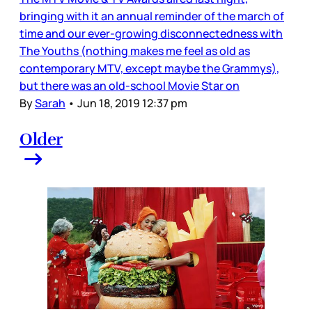
bringing with it an annual reminder of the march of
time and our ever-growing disconnectedness with
The Youths (nothing makes me feel as old as
contemporary MTV, except maybe the Grammys),
but there was an old-school Movie Star on
By
Sarah
•
Jun 18, 2019 12:37 pm
Older