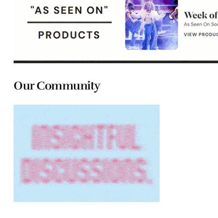
Our Community