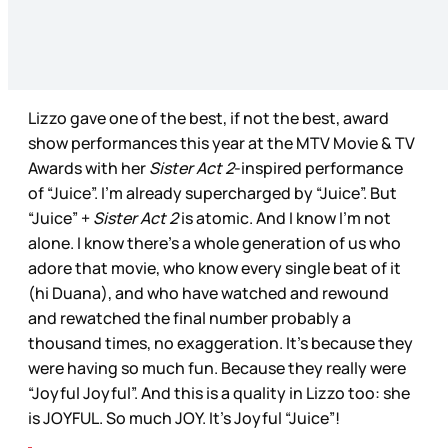
Lizzo gave one of the best, if not the best, award
show performances this year at the MTV Movie & TV
Awards with her
Sister Act 2
-inspired performance
of “Juice”. I’m already supercharged by “Juice”. But
“Juice” +
Sister Act 2
is atomic. And I know I’m not
alone. I know there’s a whole generation of us who
adore that movie, who know every single beat of it
(hi Duana), and who have watched and rewound
and rewatched the final number probably a
thousand times, no exaggeration. It’s because they
were having so much fun. Because they really were
“Joyful Joyful”. And this is a quality in Lizzo too: she
is JOYFUL. So much JOY. It’s Joyful “Juice”!