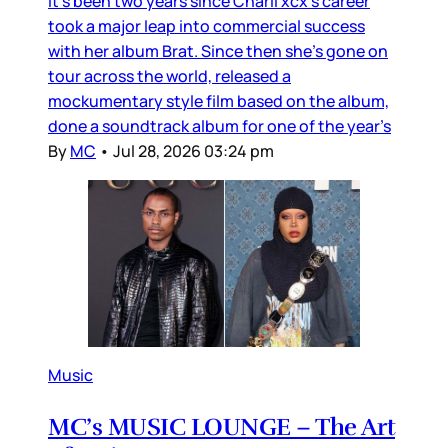
It’s been two years since Charli xcx’s career
took a major leap into commercial success
with her album Brat. Since then she’s gone on
tour across the world, released a
mockumentary style film based on the album,
done a soundtrack album for one of the year’s
By
MC
•
Jul 28, 2026 03:24 pm
Music
MC’s MUSIC LOUNGE – The Art