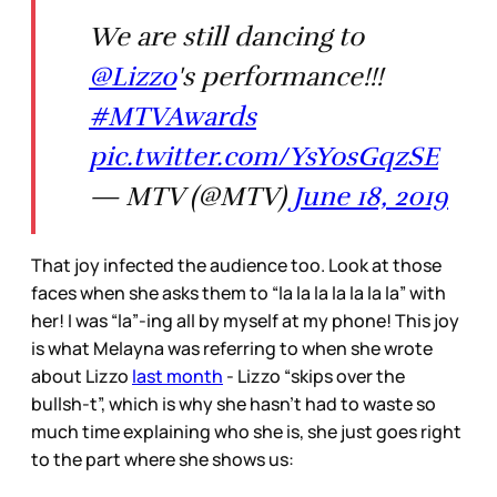
We are still dancing to
@Lizzo
's performance!!!
#MTVAwards
pic.twitter.com/YsYosGqzSE
— MTV (@MTV)
June 18, 2019
That joy infected the audience too. Look at those
faces when she asks them to “la la la la la la la” with
her! I was “la”-ing all by myself at my phone! This joy
is what Melayna was referring to when she wrote
about Lizzo
last month
- Lizzo “skips over the
bullsh-t”, which is why she hasn’t had to waste so
much time explaining who she is, she just goes right
to the part where she shows us: