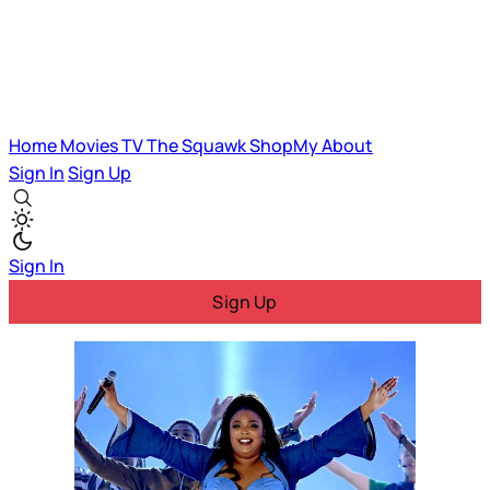
Home
Movies
TV
The Squawk
ShopMy
About
Sign In
Sign Up
Sign In
Sign Up