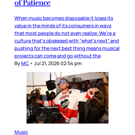
of Patience
When music becomes disposable it loses its
value in the minds of its consumers in ways
that most people do not even realize. We’re a
culture that’s obsessed with “what’s next” and
pushing for the next best thing means musical
projects can come and go without the
By
MC
•
Jul 21, 2026 02:54 pm
Music