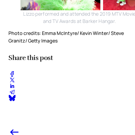
Lizzo performed and attended the 2019 MTV Movi
and TV Awards at Barker Hangar.
Photo credits: Emma McIntyre/ Kevin Winter/ Steve
Granitz/ Getty Images
Share this post