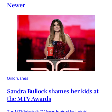
Newer
Girlcrushes
Sandra Bullock shames her kids at
the MTV Awards
The MTV Movie & TV Awards aired last night,