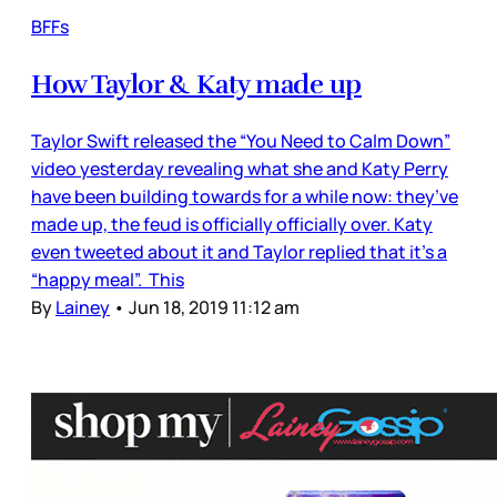
BFFs
How Taylor & Katy made up
Taylor Swift released the “You Need to Calm Down”
video yesterday revealing what she and Katy Perry
have been building towards for a while now: they’ve
made up, the feud is officially officially over. Katy
even tweeted about it and Taylor replied that it’s a
“happy meal”. This
By
Lainey
•
Jun 18, 2019 11:12 am