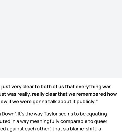
 just very clear to both of us that everything was
just was really, really clear that we remembered how
ew if we were gonna talk about it publicly."
 Down”. It’s the way Taylor seems to be equating
ecuted in a way meaningfully comparable to queer
ed against each other”, that’s a blame-shift, a