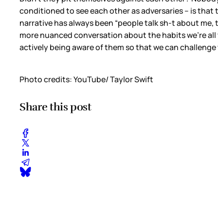
conditioned to see each other as adversaries – is that the
narrative has always been “people talk sh-t about me, t
more nuanced conversation about the habits we’re all tr
actively being aware of them so that we can challenge 
Photo credits: YouTube/ Taylor Swift
Share this post