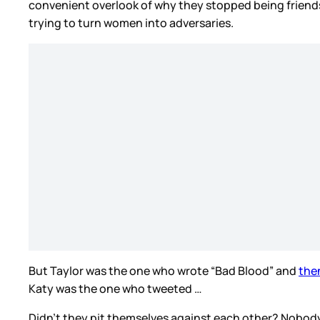
convenient overlook of why they stopped being friends i
trying to turn women into adversaries.
But Taylor was the one who wrote “Bad Blood” and
the
Katy was the one who tweeted …
Didn’t they pit themselves against each other? Nobody el