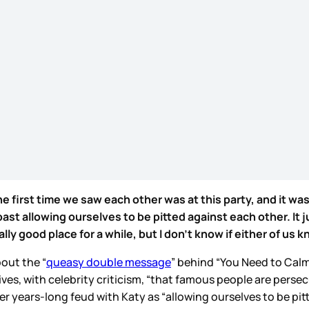
e first time we saw each other was at this party, and it was
st allowing ourselves to be pitted against each other. It 
y good place for a while, but I don't know if either of us kn
out the “
queasy double message
” behind “You Need to Calm
ives, with celebrity criticism, “that famous people are pers
r years-long feud with Katy as “allowing ourselves to be pitt