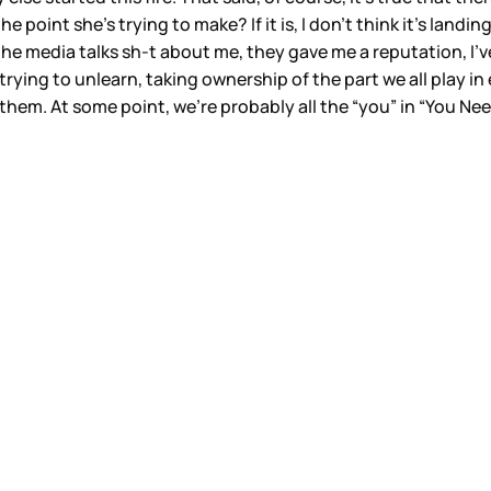
 point she’s trying to make? If it is, I don’t think it’s landin
he media talks sh-t about me, they gave me a reputation, I’ve 
ying to unlearn, taking ownership of the part we all play in
them. At some point, we’re probably all the “you” in “You N