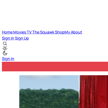
Home
Movies
TV
The Squawk
ShopMy
About
Sign In
Sign Up
Sign In