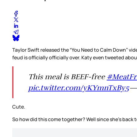
Taylor Swift released the “You Need to Calm Down” vid
feud is officially officially over. Katy even tweeted abou
This meal is BEEF-free
#MeatF
pic.twitter.com/yKYmnTxBy5
—
Cute.
So how did this come together? Well since she’s back t