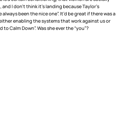
g, and I don’t think it’s landing because Taylor’s
always been the nice one”. It’d be great if there was a
 either enabling the systems that work against us or
eed to Calm Down”. Was she ever the “you”?