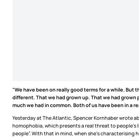
"We have been on really good terms for a while. But th
different. That we had grown up. That we had grown pa
much we had in common. Both of us have been in a reall
Yesterday at The Atlantic, Spencer Kornhaber wrote ab
homophobia, which presents a real threat to people’s l
people”. With that in mind, when she’s characterising he