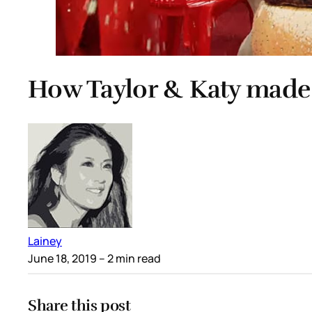
How Taylor & Katy made
Lainey
June 18, 2019
– 2 min read
Share this post