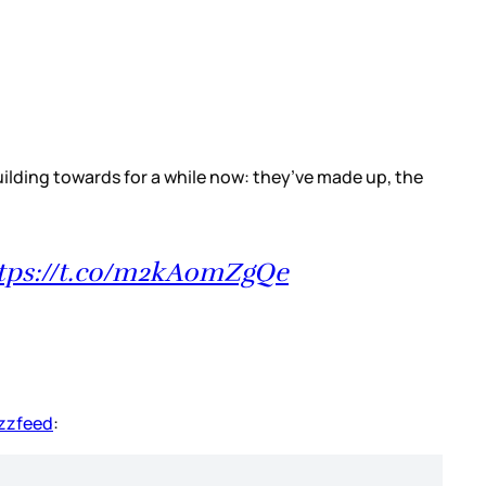
ilding towards for a while now: they’ve made up, the
tps://t.co/m2kA0mZgQe
uzzfeed
: