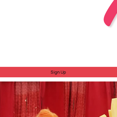
Sign Up