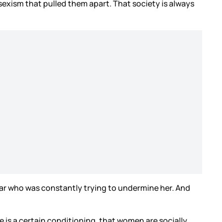
 sexism that pulled them apart. That society is always
ar who was constantly trying to undermine her. And
re is a certain conditioning, that women are socially