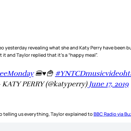
eo yesterday revealing what she and Katy Perry have been bu
t it and Taylor replied that it’s a “happy meal”.
reeMonday
🍔♥️🍟
#YNTCDmusicvideo
ht
 KATY PERRY (@katyperry)
June 17, 2019
o telling us everything, Taylor explained to
BBC Radio via B