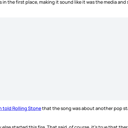
n the first place, making it sound like it was the media and
n told Rolling Stone
that the song was about another pop st
se started this fire. That said, of course, it’s true that the