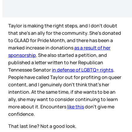
Taylor is making the right steps, and I don’t doubt
that she’s an ally for the community. She’s donated
to GLAAD for Pride Month, and there has been a
marked increase in donations
as a result of her
sponsorship
. She also started a petition, and
published a letter written to her Republican
Tennessee Senator
in defense of LGBTQ+ rights
.
People have called Taylor out for profiting on queer
content, and I genuinely don’t think that’s her
intention. At the same time, if she wants to be an
ally, she may want to consider continuing to learn
more about it. Encounters
like this
don’t give me
confidence.
That last line? Not a good look.