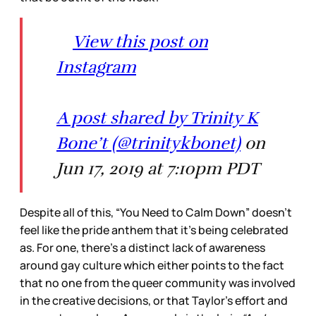
View this post on
Instagram
A post shared by Trinity K
Bone’t (@trinitykbonet)
on
Jun 17, 2019 at 7:10pm PDT
Despite all of this, “You Need to Calm Down” doesn’t
feel like the pride anthem that it’s being celebrated
as. For one, there’s a distinct lack of awareness
around gay culture which either points to the fact
that no one from the queer community was involved
in the creative decisions, or that Taylor’s effort and