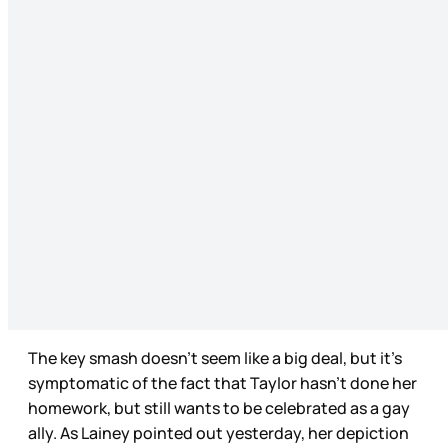
The key smash doesn’t seem like a big deal, but it’s
symptomatic of the fact that Taylor hasn’t done her
homework, but still wants to be celebrated as a gay
ally. As Lainey pointed out yesterday, her depiction