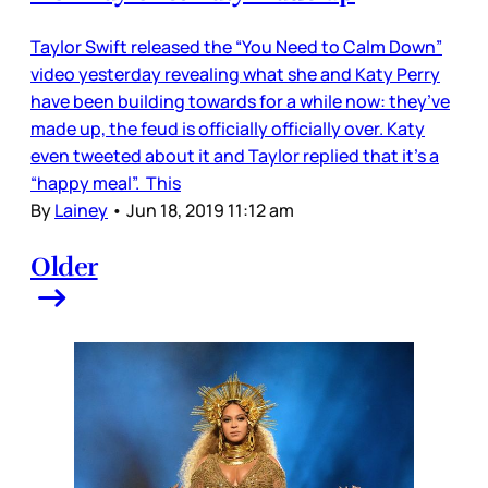
Taylor Swift released the “You Need to Calm Down”
video yesterday revealing what she and Katy Perry
have been building towards for a while now: they’ve
made up, the feud is officially officially over. Katy
even tweeted about it and Taylor replied that it’s a
“happy meal”. This
By
Lainey
•
Jun 18, 2019 11:12 am
Older