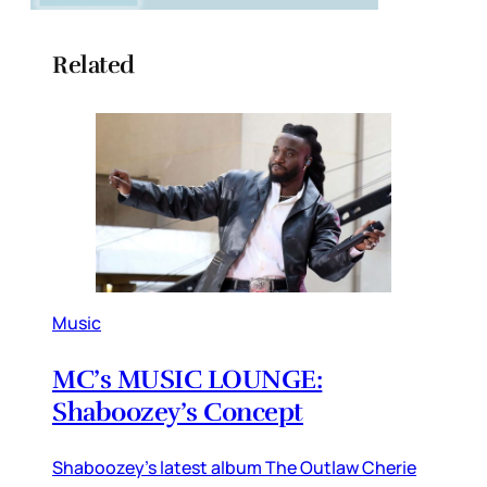
Related
Music
MC’s MUSIC LOUNGE:
Shaboozey’s Concept
Shaboozey’s latest album The Outlaw Cherie