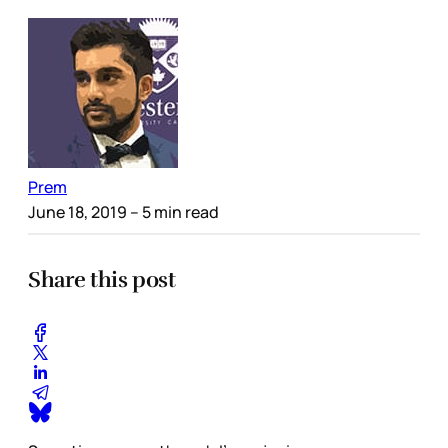
Prem
June 18, 2019
– 5 min read
Share this post