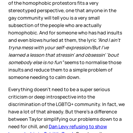
of the homophobic protestors fits a very
stereotyped perspective, one that anyone in the
gay community will tell you is a very small
subsection of the people who are actually
homophobic. And for someone who has had insults
and even blows hurled at them, the lyric
“And I ain't
tryna mess with your self-expression/But I've
learned a lesson that stressin' and obsessin' 'bout
somebody else is no fun”
seems to normalise those
insults and reduce them to a simple problem of
someone needing to calm down.
Everything doesn’t need to be a super serious
criticism or deep introspective into the
discrimination of the LGBTQ+ community. In fact, we
have a lot of that already. But there’s a difference
between Taylor simplifying our problems down to a
need for chill, and
Dan Levy refusing to show