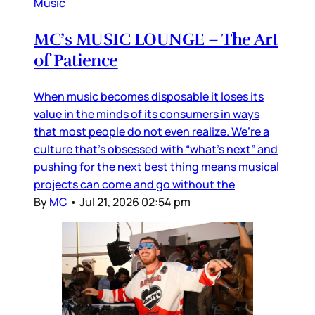
Music
MC’s MUSIC LOUNGE – The Art
of Patience
When music becomes disposable it loses its
value in the minds of its consumers in ways
that most people do not even realize. We’re a
culture that’s obsessed with “what’s next” and
pushing for the next best thing means musical
projects can come and go without the
By
MC
•
Jul 21, 2026 02:54 pm