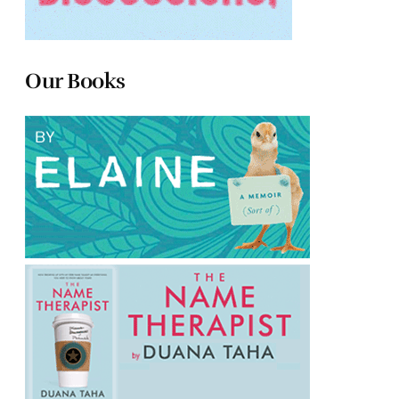
Our Books