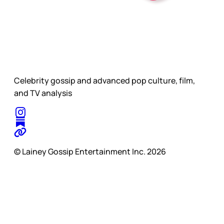
Celebrity gossip and advanced pop culture, film,
and TV analysis
© Lainey Gossip Entertainment Inc. 2026