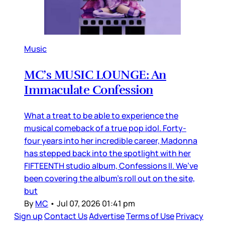
Music
MC’s MUSIC LOUNGE: An
Immaculate Confession
What a treat to be able to experience the
musical comeback of a true pop idol. Forty-
four years into her incredible career, Madonna
has stepped back into the spotlight with her
FIFTEENTH studio album, Confessions II. We’ve
been covering the album’s roll out on the site,
but
By
MC
•
Jul 07, 2026 01:41 pm
Sign up
Contact Us
Advertise
Terms of Use
Privacy