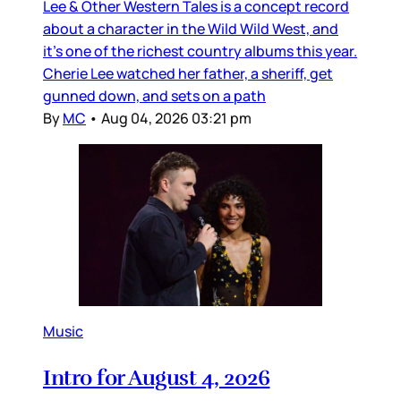
Lee & Other Western Tales is a concept record
about a character in the Wild Wild West, and
it’s one of the richest country albums this year.
Cherie Lee watched her father, a sheriff, get
gunned down, and sets on a path
By
MC
•
Aug 04, 2026 03:21 pm
Music
Intro for August 4, 2026