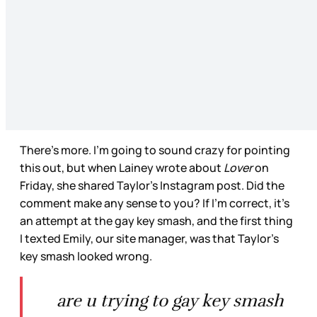
There’s more. I’m going to sound crazy for pointing
this out, but when Lainey wrote about
Lover
on
Friday, she shared Taylor’s Instagram post. Did the
comment make any sense to you? If I’m correct, it’s
an attempt at the gay key smash, and the first thing
I texted Emily, our site manager, was that Taylor’s
key smash looked wrong.
are u trying to gay key smash