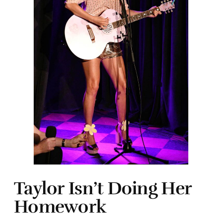
Taylor Isn’t Doing Her
Homework