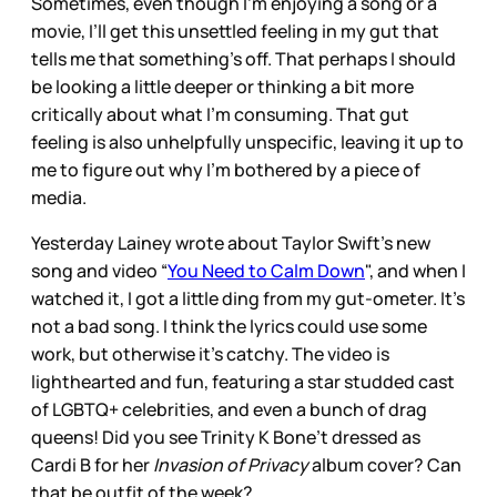
Sometimes, even though I’m enjoying a song or a
movie, I’ll get this unsettled feeling in my gut that
tells me that something’s off. That perhaps I should
be looking a little deeper or thinking a bit more
critically about what I’m consuming. That gut
feeling is also unhelpfully unspecific, leaving it up to
me to figure out why I’m bothered by a piece of
media.
Yesterday Lainey wrote about Taylor Swift’s new
song and video “
You Need to Calm Down
", and when I
watched it, I got a little ding from my gut-ometer. It’s
not a bad song. I think the lyrics could use some
work, but otherwise it’s catchy. The video is
lighthearted and fun, featuring a star studded cast
of LGBTQ+ celebrities, and even a bunch of drag
queens! Did you see Trinity K Bone’t dressed as
Cardi B for her
Invasion of Privacy
album cover? Can
that be outfit of the week?