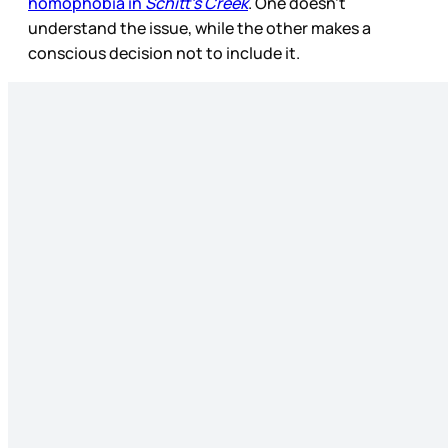
homophobia in
Schitt’s Creek
. One doesn’t
understand the issue, while the other makes a
conscious decision not to include it.