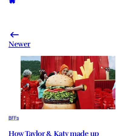
Newer
BFFs
How Taylor & Katy made up