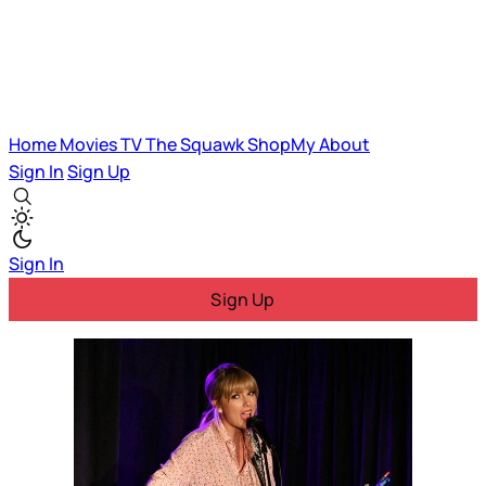
Home
Movies
TV
The Squawk
ShopMy
About
Sign In
Sign Up
Sign In
Sign Up