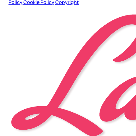
Policy
Cookie Policy
Copyright