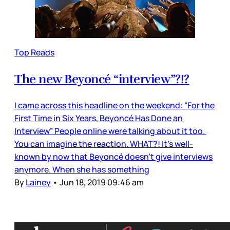
Top Reads
The new Beyoncé “interview”?!?
I came across this headline on the weekend: “For the
First Time in Six Years, Beyoncé Has Done an
Interview” People online were talking about it too.
You can imagine the reaction. WHAT?! It’s well-
known by now that Beyoncé doesn’t give interviews
anymore. When she has something
By
Lainey
•
Jun 18, 2019 09:46 am