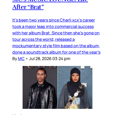
After “Brat”
It’s been two years since Charli xcx’s career
took a major leap into commercial success
with her album Brat. Since then she’s gone on
tour across the world, released a
mockumentary style film based on the album,
done a soundtrack album for one of the year’s
By
MC
•
Jul 28, 2026 03:24 pm