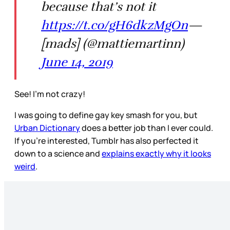
because that’s not it
https://t.co/gH6dkzMgOn
—
[mads] (@mattiemartinn)
June 14, 2019
See! I’m not crazy!
I was going to define gay key smash for you, but
Urban Dictionary
does a better job than I ever could.
If you’re interested, Tumblr has also perfected it
down to a science and
explains exactly why it looks
weird
.