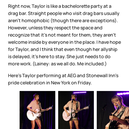
Right now, Taylor is like a bachelorette party at a
drag bar. Straight people who visit drag bars usually
aren’t homophobic (though there are exceptions).
However, unless they respect the space and
recognize that it’s not meant for them, they aren’t
welcome inside by everyone in the place. I have hope
for Taylor, and I think that even though her allyship
is delayed, it’s here to stay. She just needs to do
more work. (Lainey: as we all do. Me included.)
Here's Taylor performing at AEG and Stonewall Inn’s
pride celebration in New York on Friday.