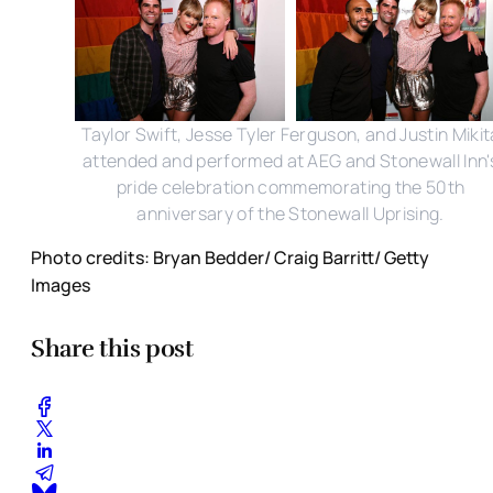
Taylor Swift, Jesse Tyler Ferguson, and Justin Mikit
attended and performed at AEG and Stonewall Inn'
pride celebration commemorating the 50th
anniversary of the Stonewall Uprising.
Photo credits: Bryan Bedder/ Craig Barritt/ Getty
Images
Share this post