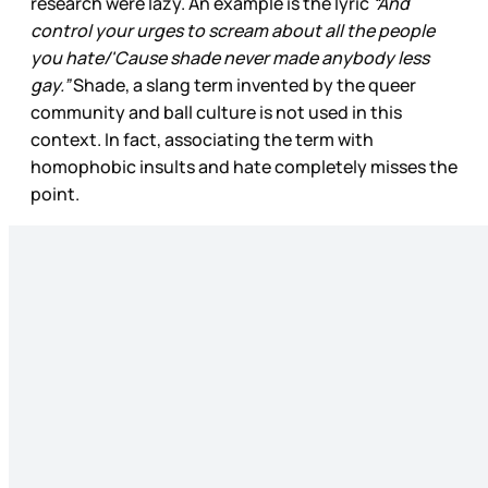
research were lazy. An example is the lyric
“And
control your urges to scream about all the people
you hate/'Cause shade never made anybody less
gay.”
Shade, a slang term invented by the queer
community and ball culture is not used in this
context. In fact, associating the term with
homophobic insults and hate completely misses the
point.