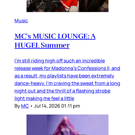
Music
MC’s MUSIC LOUNGE: A
HUGEL Summer
I’m still riding high off such an incredible
release week for Madonna’s Confessions II, and
as a result, my playlists have been extremely
dance-heavy. I’m craving the sweat from a long
night out and the thrill of a flashing strobe
light making me feel a little
By
MC
•
Jul 14, 2026 01:11 pm