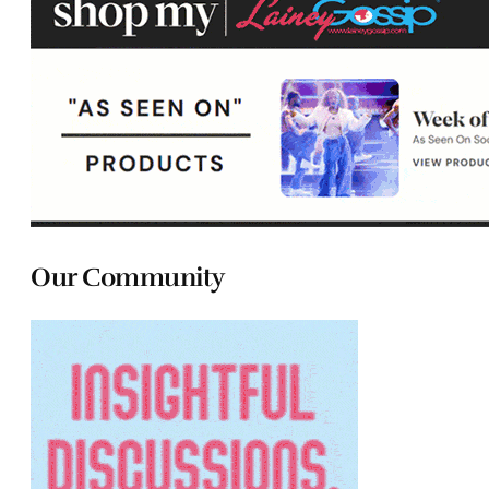
Our Community