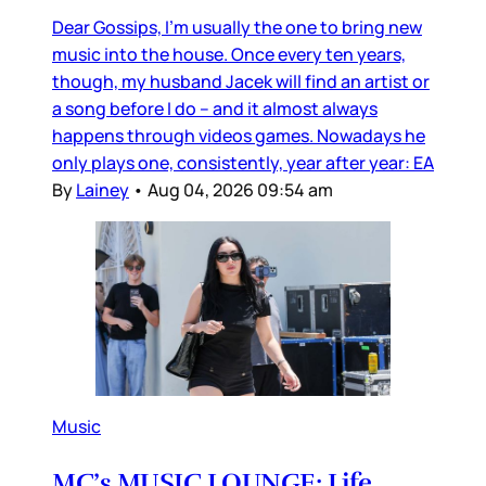
Dear Gossips, I’m usually the one to bring new
music into the house. Once every ten years,
though, my husband Jacek will find an artist or
a song before I do – and it almost always
happens through videos games. Nowadays he
only plays one, consistently, year after year: EA
By
Lainey
•
Aug 04, 2026 09:54 am
Music
MC’s MUSIC LOUNGE: Life