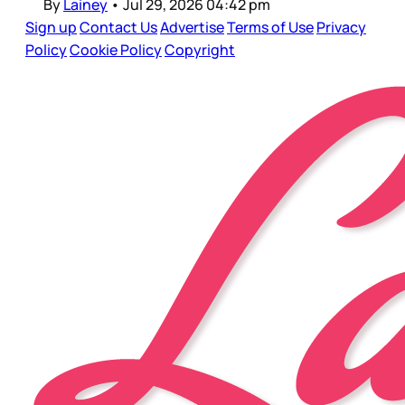
By
Lainey
•
Jul 29, 2026 04:42 pm
Sign up
Contact Us
Advertise
Terms of Use
Privacy
Policy
Cookie Policy
Copyright