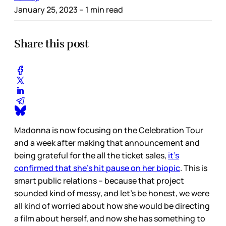
January 25, 2023
– 1 min read
Share this post
Madonna is now focusing on the Celebration Tour
and a week after making that announcement and
being grateful for the all the ticket sales,
it’s
confirmed that she’s hit pause on her biopic
. This is
smart public relations – because that project
sounded kind of messy, and let’s be honest, we were
all kind of worried about how she would be directing
a film about herself, and now she has something to