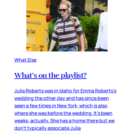
What Else
What’s on the playlist?
Julia Roberts was in Idaho for Emma Roberts’s
wedding the other day and has since been
seen a few times in New York, which is also
where she was before the wedding. It’s been
weeks, actually. She has a home there but we
don’t typically associate Julia