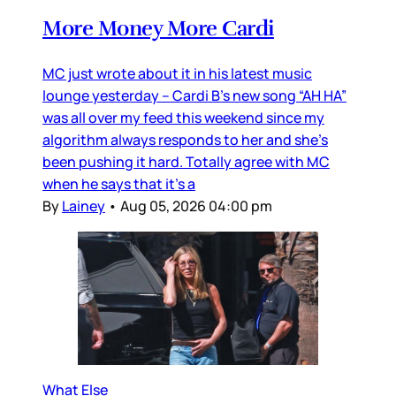
More Money More Cardi
MC just wrote about it in his latest music
lounge yesterday – Cardi B’s new song “AH HA”
was all over my feed this weekend since my
algorithm always responds to her and she’s
been pushing it hard. Totally agree with MC
when he says that it’s a
By
Lainey
•
Aug 05, 2026 04:00 pm
What Else