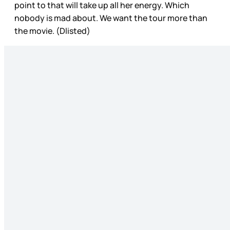
point to that will take up all her energy. Which
nobody is mad about. We want the tour more than
the movie. (Dlisted)