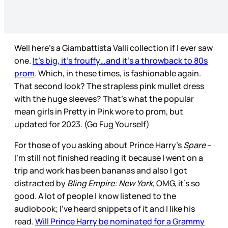
Well here’s a Giambattista Valli collection if I ever saw
one.
It’s big, it’s frouffy…and it’s a throwback to 80s
prom
. Which, in these times, is fashionable again.
That second look? The strapless pink mullet dress
with the huge sleeves? That’s what the popular
mean girls in Pretty in Pink wore to prom, but
updated for 2023. (Go Fug Yourself)
For those of you asking about Prince Harry’s
Spare
–
I’m still not finished reading it because I went on a
trip and work has been bananas and also I got
distracted by
Bling Empire: New York,
OMG, it’s so
good. A lot of people I know listened to the
audiobook; I’ve heard snippets of it and I like his
read.
Will Prince Harry be nominated for a Grammy