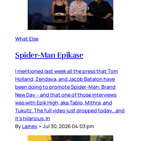
What Else
Spider-Man Epikase
I mentioned last week all the press that Tom
Holland, Zendaya, and Jacob Batalon have
been doing to promote Spider-Man: Brand
New Day – and that one of those interviews
was with Epik High, aka Tablo, Mithra, and
Tukutz. The full video just dropped today…and
it’s hilarious. In
By
Lainey
•
Jul 30, 2026 04:03 pm