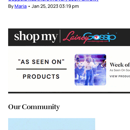
By
Maria
•
Jan 25, 2023 03:19 pm
Our Community