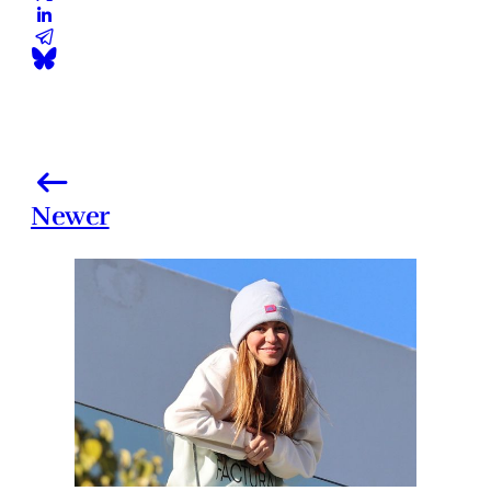
Newer