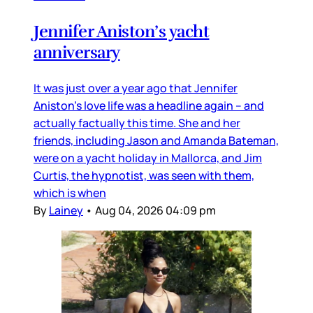
Jennifer Aniston’s yacht
anniversary
It was just over a year ago that Jennifer
Aniston’s love life was a headline again – and
actually factually this time. She and her
friends, including Jason and Amanda Bateman,
were on a yacht holiday in Mallorca, and Jim
Curtis, the hypnotist, was seen with them,
which is when
By
Lainey
•
Aug 04, 2026 04:09 pm