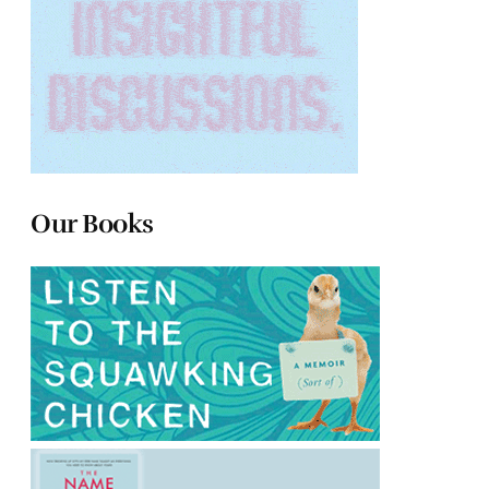
Our Books