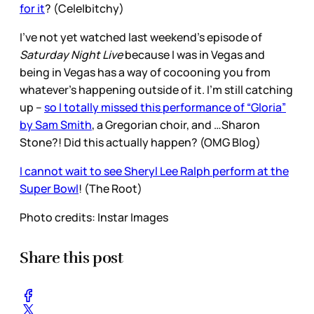
for it
? (Cele|bitchy)
I’ve not yet watched last weekend’s episode of
Saturday Night Live
because I was in Vegas and
being in Vegas has a way of cocooning you from
whatever’s happening outside of it. I’m still catching
up –
so I totally missed this performance of “Gloria”
by Sam Smith
, a Gregorian choir, and …Sharon
Stone?! Did this actually happen? (OMG Blog)
I cannot wait to see Sheryl Lee Ralph perform at the
Super Bowl
! (The Root)
Photo credits: Instar Images
Share this post