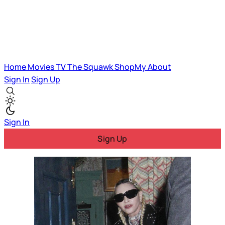
Home
Movies
TV
The Squawk
ShopMy
About
Sign In
Sign Up
Sign In
Sign Up