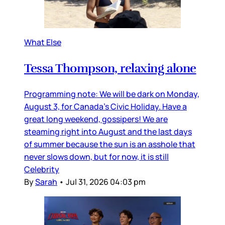
What Else
Tessa Thompson, relaxing alone
Programming note: We will be dark on Monday,
August 3, for Canada’s Civic Holiday. Have a
great long weekend, gossipers! We are
steaming right into August and the last days
of summer because the sun is an asshole that
never slows down, but for now, it is still
Celebrity
By
Sarah
•
Jul 31, 2026 04:03 pm