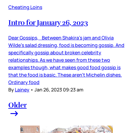
Cheating Loins
Intro for January 26, 2023
Dear Gossips, Between Shakira’s jam and Olivia
Wilde’s salad dressing, food is becoming gossip. And
specifically gossip about broken celebrity
relationships. As we have seen from these two
examples though, what makes good food gossip is
that the food is basic. These aren’t Michelin dishes.
Ordinary food
By
Lainey
•
Jan 26, 2023 09:23 am
Older