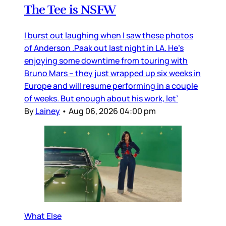
The Tee is NSFW
I burst out laughing when I saw these photos
of Anderson .Paak out last night in LA. He’s
enjoying some downtime from touring with
Bruno Mars – they just wrapped up six weeks in
Europe and will resume performing in a couple
of weeks. But enough about his work, let’
By
Lainey
•
Aug 06, 2026 04:00 pm
What Else