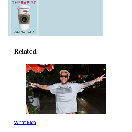
Related
What Else