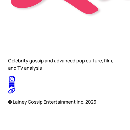
Celebrity gossip and advanced pop culture, film,
and TV analysis
© Lainey Gossip Entertainment Inc. 2026