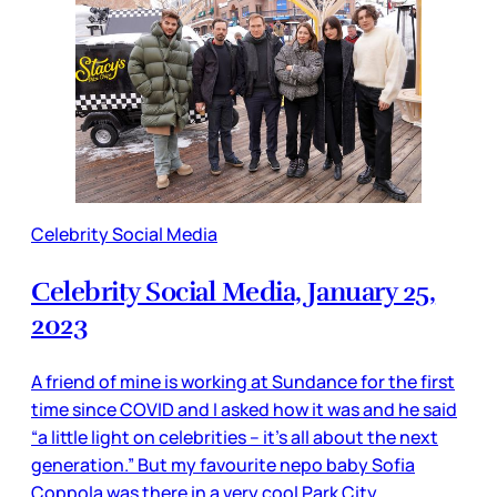
Celebrity Social Media
Celebrity Social Media, January 25,
2023
A friend of mine is working at Sundance for the first
time since COVID and I asked how it was and he said
“a little light on celebrities – it’s all about the next
generation.” But my favourite nepo baby Sofia
Coppola was there in a very cool Park City