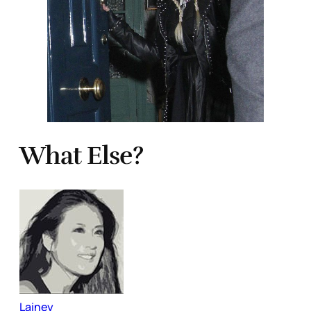
What Else?
Lainey