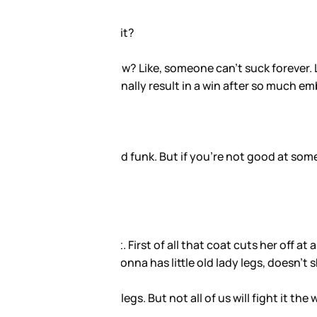
eventually stop. And so it would
sses, right?
good at it even though you’ve
 leg. Secondly, those shoes
 point.