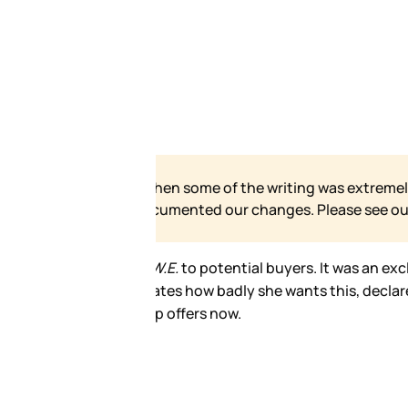
 our site has grown and
e for our formal statement.
ctly forbidden. There was also a
 in the room that she’d be