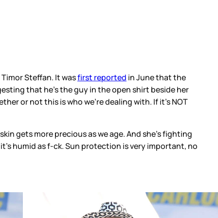
Timor Steffan. It was
first reported
in June that the
gesting that he’s the guy in the open shirt beside her
her or not this is who we’re dealing with. If it’s NOT
 skin gets more precious as we age. And she’s fighting
it’s humid as f-ck. Sun protection is very important, no