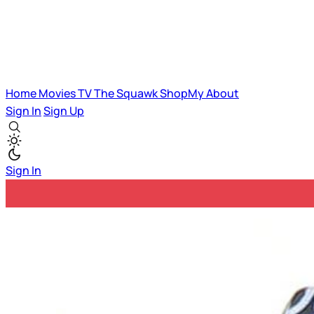
Home
Movies
TV
The Squawk
ShopMy
About
Sign In
Sign Up
Sign In