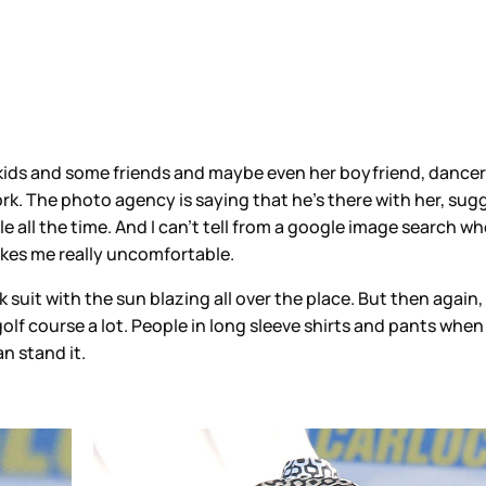
 kids and some friends and maybe even her boyfriend, dancer 
ork. The photo agency is saying that he’s there with her, sug
all the time. And I can’t tell from a google image search whet
 makes me really uncomfortable.
 suit with the sun blazing all over the place. But then again,
olf course a lot. People in long sleeve shirts and pants when 
n stand it.