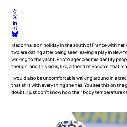
Madonna is on holiday in the south of France with her
two are dating after being seen leaving a play in New Y
walking to the yacht. Photo agencies misidentify people 
though, and this kid is, like, a friend of Rocco’s, that
I would also be uncomfortable walking around in a track
that sh-t with everything she has. You see this on the g
doubt. I just don’t know how their body temperature ca