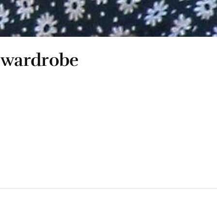
 wardrobe