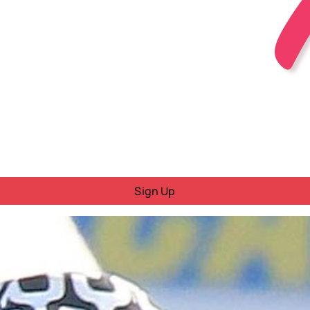
Sign Up