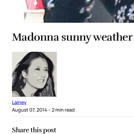
Madonna sunny weather
Lainey
August 07, 2014
– 2 min read
Share this post