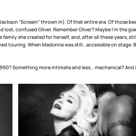
 Jackson “Scream” thrown in). Of that entire era. Of those be
nd lost, confused Oliver. Remember Oliver? Maybe I’m the gi
le family she created for herself, and, after all these years, 
fined touring. When Madonna was still...accessible on stage
1990? Something more intimate and less... mechanical? And if