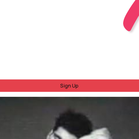
Sign Up