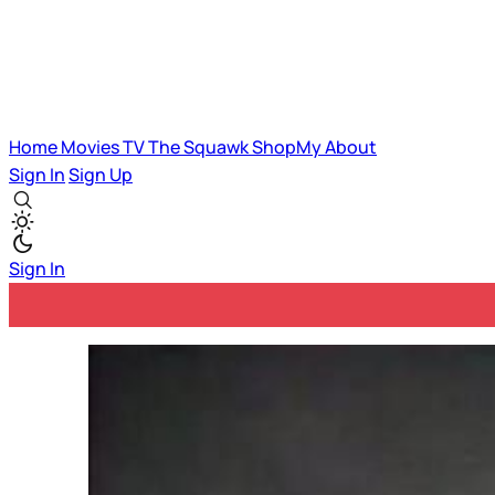
Home
Movies
TV
The Squawk
ShopMy
About
Sign In
Sign Up
Sign In