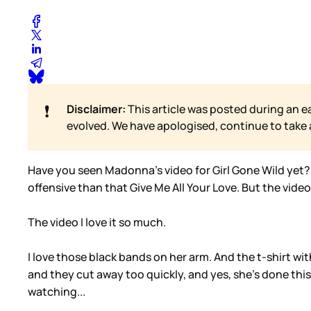
❗
Disclaimer:
This article was posted during an e
evolved. We have apologised, continue to take
Have you seen Madonna’s video for Girl Gone Wild yet? Th
offensive than that Give Me All Your Love. But the video.
The video I love it so much.
I love those black bands on her arm. And the t-shirt wi
and they cut away too quickly, and yes, she’s done this
watching...