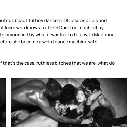
autiful, beautiful boy dancers. Of Jose and Luis and
ant loser who knows Truth Or Dare too much off by
still glamourised by what it was like to tour with Madonna
. Before she became a weird dance machine with
 that’s the case, ruthless bitches that we are, what do