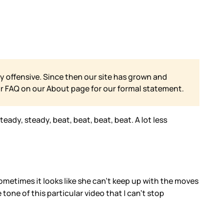
y offensive. Since then our site has grown and
ur FAQ on our
About page for our formal statement.
eady, steady, beat, beat, beat, beat. A lot less
Sometimes it looks like she can’t keep up with the moves
one of this particular video that I can’t stop