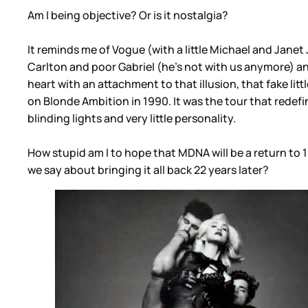
Am I being objective? Or is it nostalgia?
It reminds me of Vogue (with a little Michael and Janet
Carlton and poor Gabriel (he’s not with us anymore) a
heart with an attachment to that illusion, that fake litt
on Blonde Ambition in 1990. It was the tour that rede
blinding lights and very little personality.
How stupid am I to hope that MDNA will be a return to 
we say about bringing it all back 22 years later?