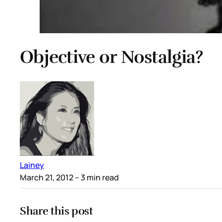
Objective or Nostalgia?
Lainey
March 21, 2012
– 3 min read
Share this post