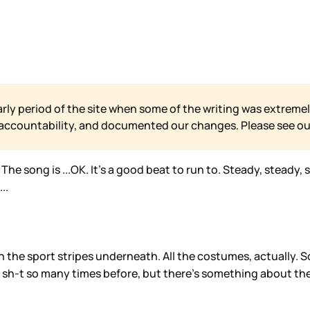
arly period of the site when some of the writing was extremel
 accountability, and documented our changes. Please see o
e song is ...OK. It’s a good beat to run to. Steady, steady, st
..
th the sport stripes underneath. All the costumes, actually. 
 sh-t so many times before, but there’s something about the t