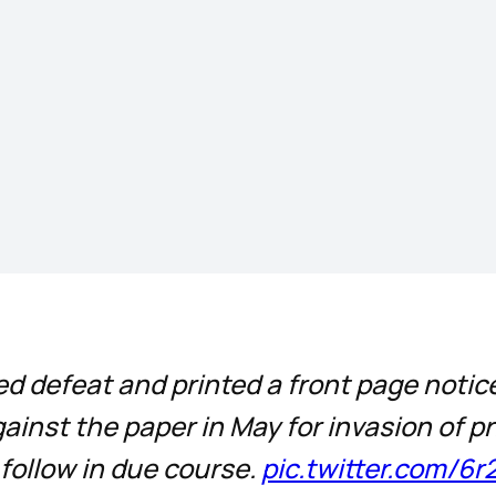
d defeat and printed a front page noti
ainst the paper in May for invasion of p
 follow in due course.
pic.twitter.com/6r