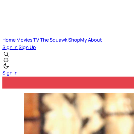
Home
Movies
TV
The Squawk
ShopMy
About
Sign In
Sign Up
Sign In