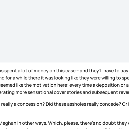
spent a lot of money on this case – and they’ll have to pay 
or a while there it was looking like they were willing to spe
 seemed like the motivation here: every time a deposition o
enerating more sensational cover stories and subsequent rev
really a concession? Did these assholes really concede? Or i
 Meghan in other ways. Which, please, there’s no doubt they wil