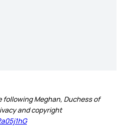
ce following Meghan, Duchess of
rivacy and copyright
2a05j1hG