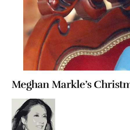
Meghan Markle’s Christm