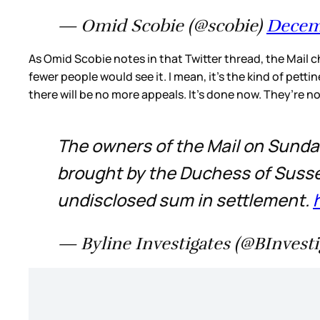
— Omid Scobie (@scobie)
Decemb
As Omid Scobie notes in that Twitter thread, the Mail c
fewer people would see it. I mean, it’s the kind of pet
there will be no more appeals. It’s done now. They’re n
The owners of the Mail on Sunday
brought by the Duchess of Susse
undisclosed sum in settlement.
— Byline Investigates (@BInvesti