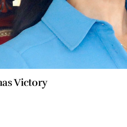
as Victory