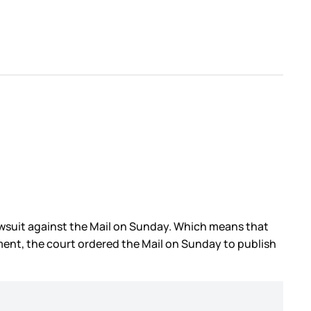
awsuit against the Mail on Sunday. Which means that
ment, the court ordered the Mail on Sunday to publish