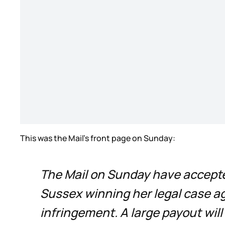
This was the Mail’s front page on Sunday:
The Mail on Sunday have accepte
Sussex winning her legal case ag
infringement. A large payout will