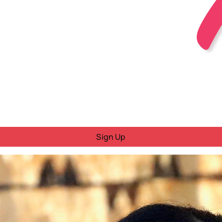
Sign Up