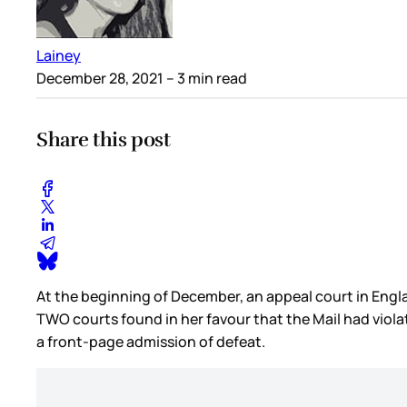
Lainey
December 28, 2021
– 3 min read
Share this post
At the beginning of December, an appeal court in Engl
TWO courts found in her favour that the Mail had viola
a front-page admission of defeat.