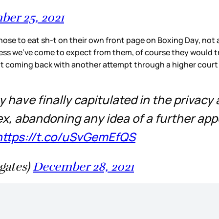
er 25, 2021
hose to eat sh-t on their own front page on Boxing Day, not a
tiness we’ve come to expect from them, of course they would tr
ot coming back with another attempt through a higher court to
 have finally capitulated in the privacy
x, abandoning any idea of a further app
https://t.co/uSvGemEfQS
gates)
December 28, 2021