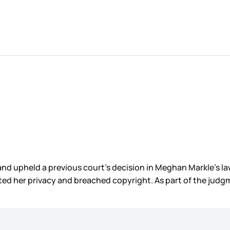
and upheld a previous court’s decision in Meghan Markle’s l
ted her privacy and breached copyright. As part of the judg