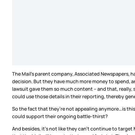
The Mail’s parent company, Associated Newspapers, has 
decision. But they have much more money to spend, and f
lawsuit gave them so much content – and that, really,
could use those details in their reporting, thereby g
So the fact that they’re not appealing anymore…is this 
could support their ongoing battle-thirst?
And besides, it’s not like they can’t continue to target