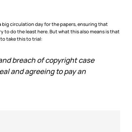
 big circulation day for the papers, ensuring that
y to do the least here. But what this also means is that
 take this to trial:
 and breach of copyright case
eal and agreeing to pay an