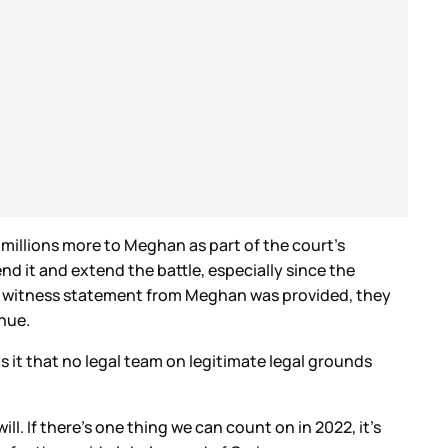
millions more to Meghan as part of the court’s
nd it and extend the battle, especially since the
r a witness statement from Meghan was provided, they
enue.
s it that no legal team on legitimate legal grounds
l. If there’s one thing we can count on in 2022, it’s