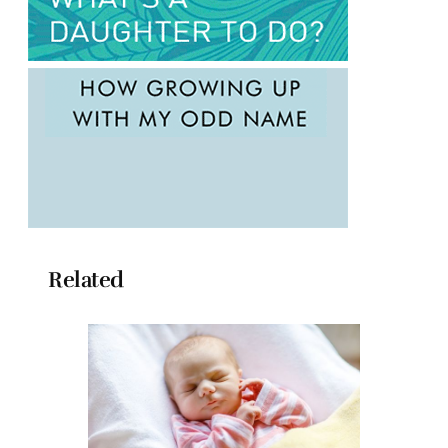
Related