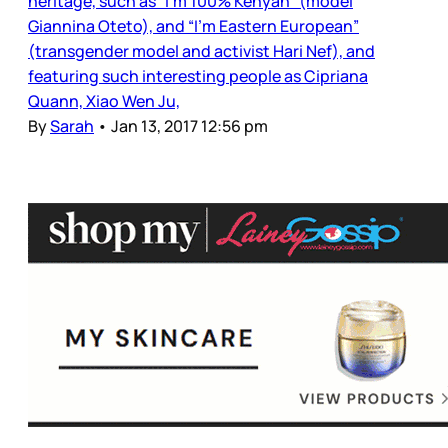
heritage, such as “I’m 100% Kenyan” (model
Giannina Oteto), and “I’m Eastern European”
(transgender model and activist Hari Nef), and
featuring such interesting people as Cipriana
Quann, Xiao Wen Ju,
By
Sarah
•
Jan 13, 2017 12:56 pm