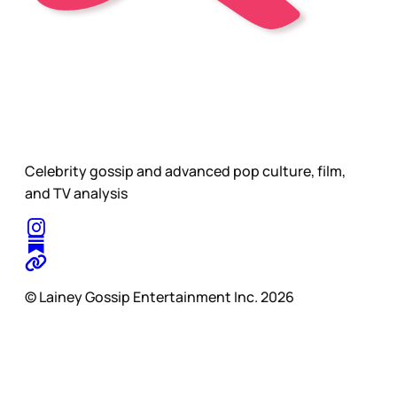
Celebrity gossip and advanced pop culture, film,
and TV analysis
© Lainey Gossip Entertainment Inc. 2026