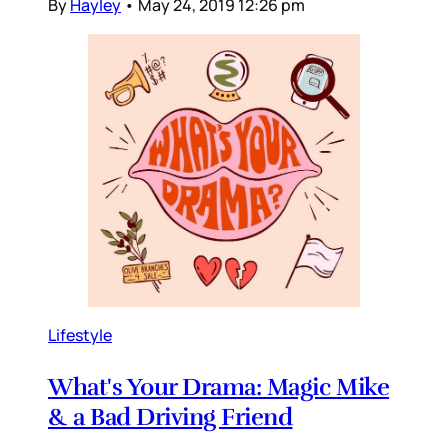
By
Hayley
•
May 24, 2019 12:26 pm
Lifestyle
What's Your Drama: Magic Mike
& a Bad Driving Friend