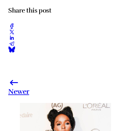
Share this post
Newer