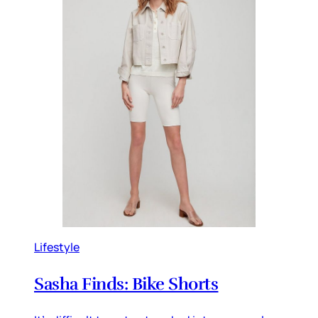
Lifestyle
Sasha Finds: Bike Shorts