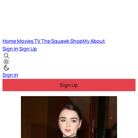
Home
Movies
TV
The Squawk
ShopMy
About
Sign In
Sign Up
Sign In
Sign Up