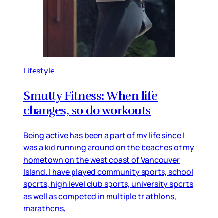
Lifestyle
Smutty Fitness: When life
changes, so do workouts
Being active has been a part of my life since I
was a kid running around on the beaches of my
hometown on the west coast of Vancouver
Island. I have played community sports, school
sports, high level club sports, university sports
as well as competed in multiple triathlons,
marathons,