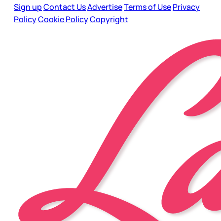
Sign up
Contact Us
Advertise
Terms of Use
Privacy
Policy
Cookie Policy
Copyright