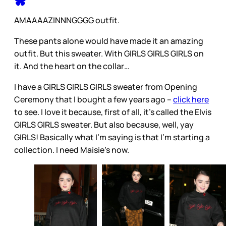
AMAAAAZINNNGGGG outfit.
These pants alone would have made it an amazing
outfit. But this sweater. With GIRLS GIRLS GIRLS on
it. And the heart on the collar…
I have a GIRLS GIRLS GIRLS sweater from Opening
Ceremony that I bought a few years ago –
click here
to see. I love it because, first of all, it’s called the Elvis
GIRLS GIRLS sweater. But also because, well, yay
GIRLS! Basically what I’m saying is that I’m starting a
collection. I need Maisie’s now.