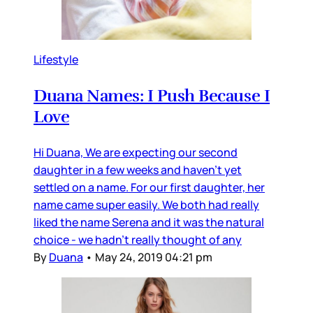
Lifestyle
Duana Names: I Push Because I
Love
Hi Duana, We are expecting our second
daughter in a few weeks and haven’t yet
settled on a name. For our first daughter, her
name came super easily. We both had really
liked the name Serena and it was the natural
choice - we hadn’t really thought of any
By
Duana
•
May 24, 2019 04:21 pm