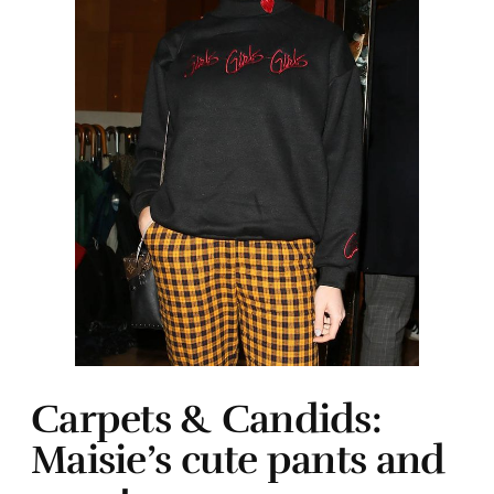
Carpets & Candids:
Maisie’s cute pants and