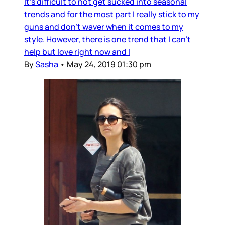
It's difficult to not get sucked into seasonal
trends and for the most part I really stick to my
guns and don't waver when it comes to my
style. However, there is one trend that I can't
help but love right now and I
By
Sasha
•
May 24, 2019 01:30 pm