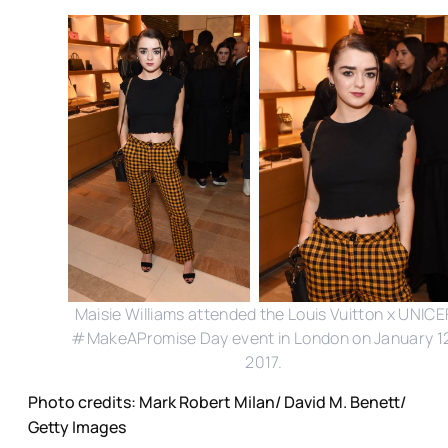
Maisie Williams attended the Louis Vuitton x UNICE
#MakeAPromise Day event in London on January 1
2017.
Photo credits: Mark Robert Milan/ David M. Benett/
Getty Images