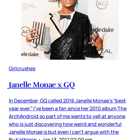
Girlcrushes
Janelle Monae x GQ
In December, GQ called 2016 Janelle Monae’s “best
year ever.” I’ve been a fan since her 2010 album The
ArchAndroid so part of me wants to yell at anyone
who is just discovering how weird and wonderful
Janelle Monae is but even I can’t argue with the
By
Kathleen
•
Jan 13, 2017 02:00 pm