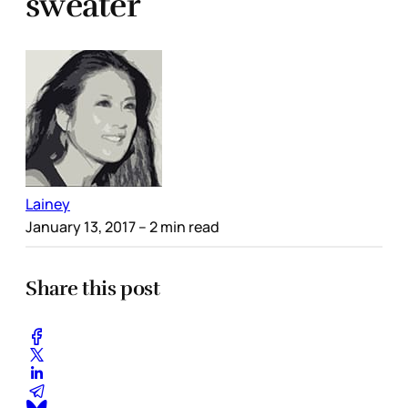
sweater
Lainey
January 13, 2017
– 2 min read
Share this post