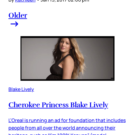
Older
Blake Lively
Cherokee Princess Blake Lively
L’Oreal is running an ad for foundation that includes
people from all over the world announcing their