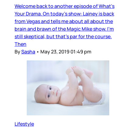
Welcome back to another episode of What's
Your Drama. On today's show: Lainey is back
from Vegas and tells me about all about the
brain and brawn of the Magic Mike show. I'm
still skeptical, but that's par for the course.
Then
By
Sasha
•
May 23, 2019 01:49 pm
Lifestyle