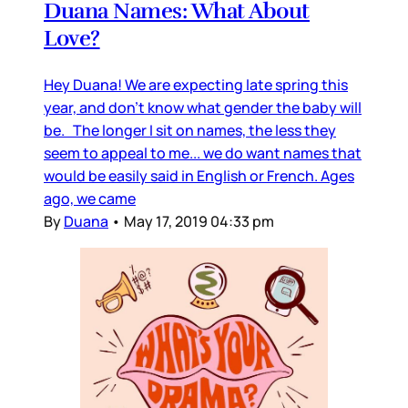
Duana Names: What About
Love?
Hey Duana! We are expecting late spring this
year, and don’t know what gender the baby will
be. The longer I sit on names, the less they
seem to appeal to me... we do want names that
would be easily said in English or French. Ages
ago, we came
By
Duana
•
May 17, 2019 04:33 pm