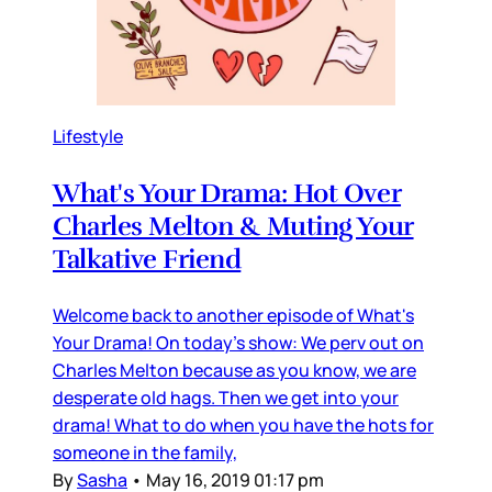
Lifestyle
What's Your Drama: Hot Over
Charles Melton & Muting Your
Talkative Friend
Welcome back to another episode of What's
Your Drama! On today's show: We perv out on
Charles Melton because as you know, we are
desperate old hags. Then we get into your
drama! What to do when you have the hots for
someone in the family,
By
Sasha
•
May 16, 2019 01:17 pm