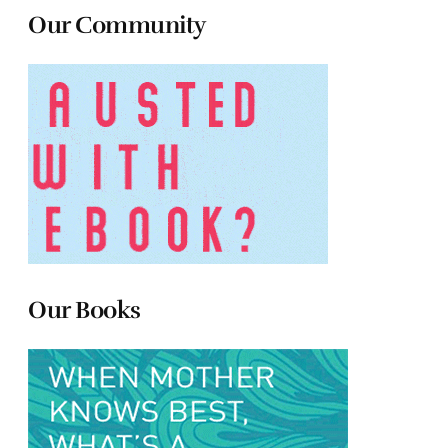
Our Community
Our Books