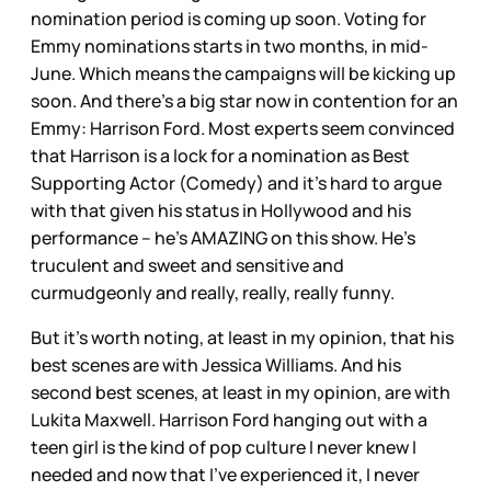
nomination period is coming up soon. Voting for
Emmy nominations starts in two months, in mid-
June. Which means the campaigns will be kicking up
soon. And there’s a big star now in contention for an
Emmy: Harrison Ford. Most experts seem convinced
that Harrison is a lock for a nomination as Best
Supporting Actor (Comedy) and it’s hard to argue
with that given his status in Hollywood and his
performance – he’s AMAZING on this show. He’s
truculent and sweet and sensitive and
curmudgeonly and really, really, really funny.
But it’s worth noting, at least in my opinion, that his
best scenes are with Jessica Williams. And his
second best scenes, at least in my opinion, are with
Lukita Maxwell. Harrison Ford hanging out with a
teen girl is the kind of pop culture I never knew I
needed and now that I’ve experienced it, I never