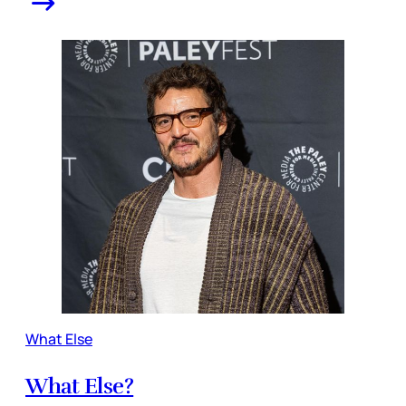
What Else
What Else?