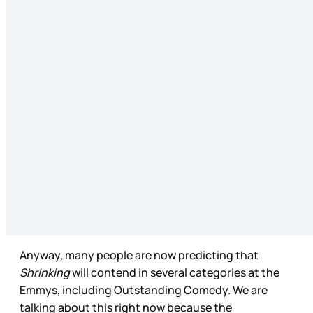
Anyway, many people are now predicting that
Shrinking
will contend in several categories at the
Emmys, including Outstanding Comedy. We are
talking about this right now because the