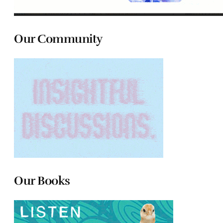
Our Community
Our Books