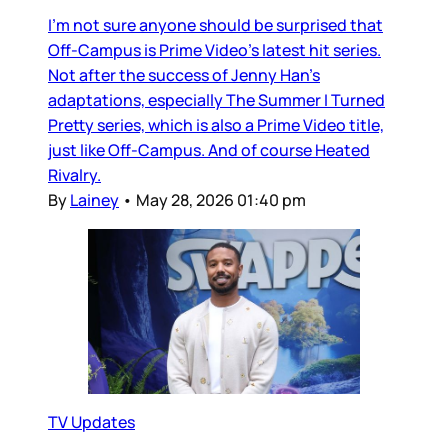
I’m not sure anyone should be surprised that
Off-Campus is Prime Video’s latest hit series.
Not after the success of Jenny Han’s
adaptations, especially The Summer I Turned
Pretty series, which is also a Prime Video title,
just like Off-Campus. And of course Heated
Rivalry.
By
Lainey
•
May 28, 2026 01:40 pm
TV Updates