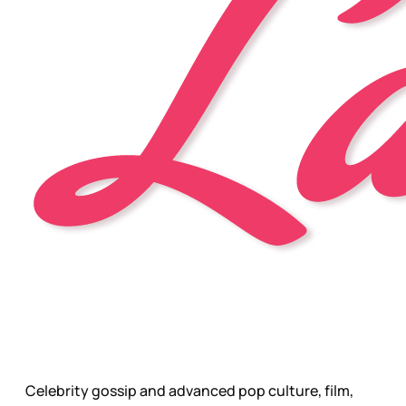
Celebrity gossip and advanced pop culture, film,