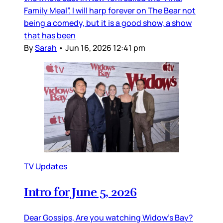
Family Meal”. I will harp forever on The Bear not
being a comedy, but it is a good show, a show
that has been
By
Sarah
•
Jun 16, 2026 12:41 pm
TV Updates
Intro for June 5, 2026
Dear Gossips, Are you watching Widow’s Bay?