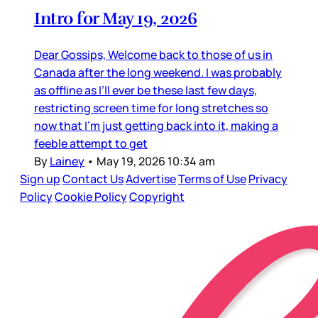
Intro for May 19, 2026
Dear Gossips, Welcome back to those of us in
Canada after the long weekend. I was probably
as offline as I’ll ever be these last few days,
restricting screen time for long stretches so
now that I’m just getting back into it, making a
feeble attempt to get
By
Lainey
•
May 19, 2026 10:34 am
Sign up
Contact Us
Advertise
Terms of Use
Privacy
Policy
Cookie Policy
Copyright