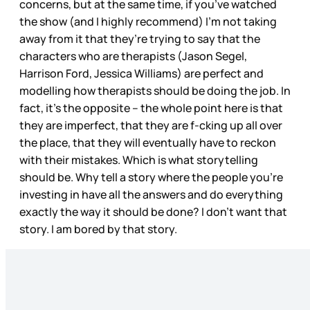
concerns, but at the same time, if you’ve watched
the show (and I highly recommend) I’m not taking
away from it that they’re trying to say that the
characters who are therapists (Jason Segel,
Harrison Ford, Jessica Williams) are perfect and
modelling how therapists should be doing the job. In
fact, it’s the opposite – the whole point here is that
they are imperfect, that they are f-cking up all over
the place, that they will eventually have to reckon
with their mistakes. Which is what storytelling
should be. Why tell a story where the people you’re
investing in have all the answers and do everything
exactly the way it should be done? I don’t want that
story. I am bored by that story.