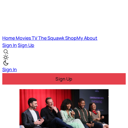
Home
Movies
TV
The Squawk
ShopMy
About
Sign In
Sign Up
Sign In
Sign Up