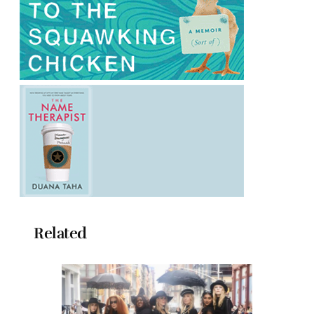
Related