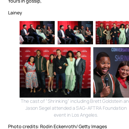
Yours in gossip,
Lainey
The cast of "Shrinking" including Brett Goldstein a
Jason Segel attended a SAG-AFTRA Foundation
event in Los Angeles.
Photo credits: Rodin Eckenroth/ Getty Images