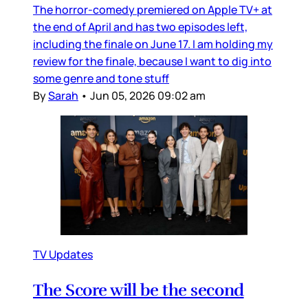
The horror-comedy premiered on Apple TV+ at
the end of April and has two episodes left,
including the finale on June 17. I am holding my
review for the finale, because I want to dig into
some genre and tone stuff
By
Sarah
•
Jun 05, 2026 09:02 am
TV Updates
The Score will be the second