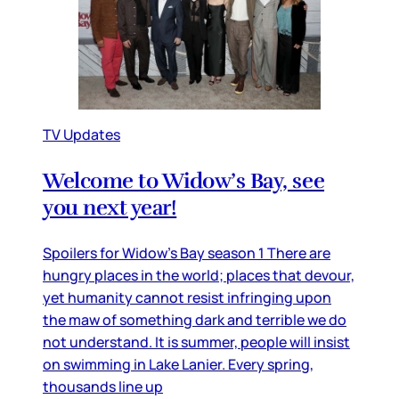
TV Updates
Welcome to Widow’s Bay, see
you next year!
Spoilers for Widow’s Bay season 1 There are
hungry places in the world; places that devour,
yet humanity cannot resist infringing upon
the maw of something dark and terrible we do
not understand. It is summer, people will insist
on swimming in Lake Lanier. Every spring,
thousands line up