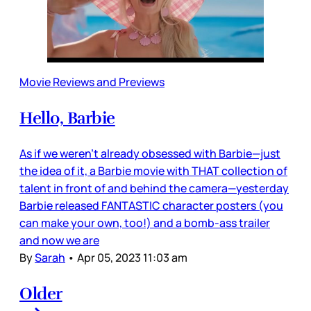
Movie Reviews and Previews
Hello, Barbie
As if we weren’t already obsessed with Barbie—just
the idea of it, a Barbie movie with THAT collection of
talent in front of and behind the camera—yesterday
Barbie released FANTASTIC character posters (you
can make your own, too!) and a bomb-ass trailer
and now we are
By
Sarah
•
Apr 05, 2023 11:03 am
Older