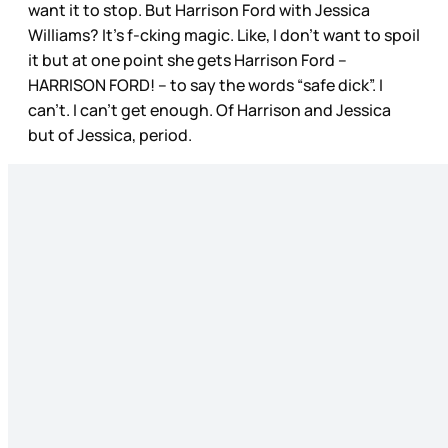
want it to stop. But Harrison Ford with Jessica
Williams? It’s f-cking magic. Like, I don’t want to spoil
it but at one point she gets Harrison Ford –
HARRISON FORD! – to say the words “safe dick”. I
can’t. I can’t get enough. Of Harrison and Jessica
but of Jessica, period.