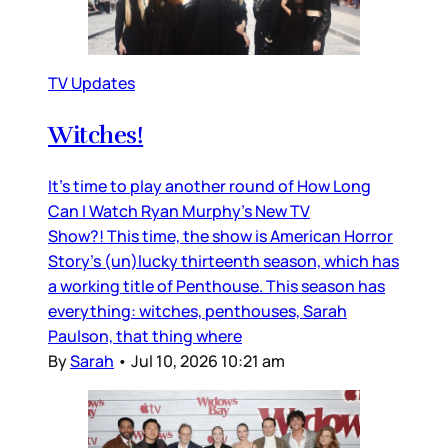
TV Updates
Witches!
It’s time to play another round of How Long
Can I Watch Ryan Murphy’s New TV
Show?! This time, the show is American Horror
Story’s (un)lucky thirteenth season, which has
a working title of Penthouse. This season has
everything: witches, penthouses, Sarah
Paulson, that thing where
By
Sarah
•
Jul 10, 2026 10:21 am