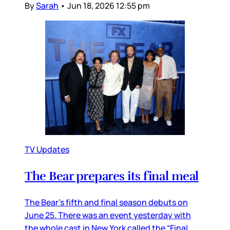
By
Sarah
•
Jun 18, 2026 12:55 pm
TV Updates
The Bear prepares its final meal
The Bear’s fifth and final season debuts on
June 25. There was an event yesterday with
the whole cast in New York called the “Final