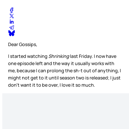
Dear Gossips,
I started watching
Shrinking
last Friday. I now have
one episode left and the way it usually works with
me, because I can prolong the sh-t out of anything, I
might not get to it until season two is released; I just
don’t want it to be over, I love it so much.