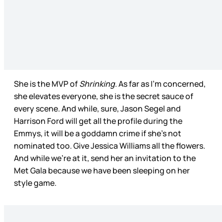
She is the MVP of
Shrinking
. As far as I’m concerned,
she elevates everyone, she is the secret sauce of
every scene. And while, sure, Jason Segel and
Harrison Ford will get all the profile during the
Emmys, it will be a goddamn crime if she’s not
nominated too. Give Jessica Williams all the flowers.
And while we’re at it, send her an invitation to the
Met Gala because we have been sleeping on her
style game.