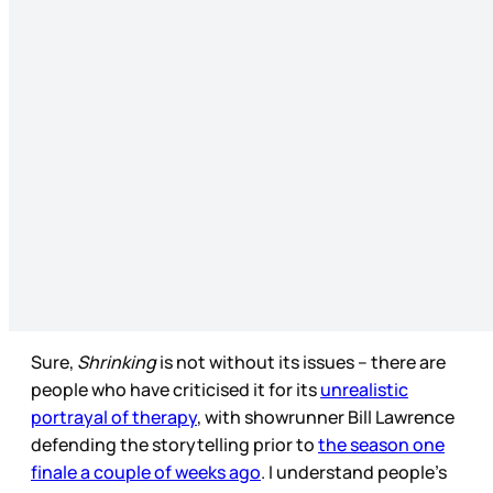
Sure,
Shrinking
is not without its issues – there are
people who have criticised it for its
unrealistic
portrayal of therapy
, with showrunner Bill Lawrence
defending the storytelling prior to
the season one
finale a couple of weeks ago
. I understand people’s