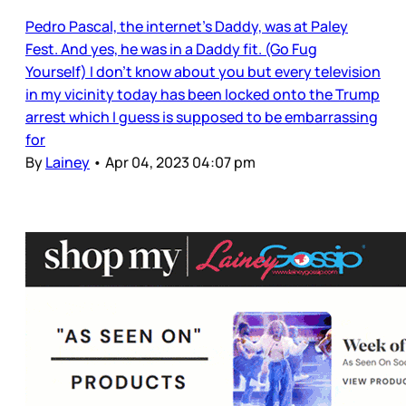
Pedro Pascal, the internet’s Daddy, was at Paley
Fest. And yes, he was in a Daddy fit. (Go Fug
Yourself) I don’t know about you but every television
in my vicinity today has been locked onto the Trump
arrest which I guess is supposed to be embarrassing
for
By
Lainey
•
Apr 04, 2023 04:07 pm