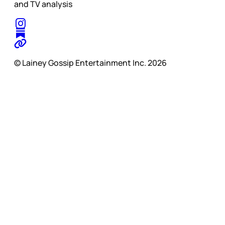
and TV analysis
© Lainey Gossip Entertainment Inc. 2026