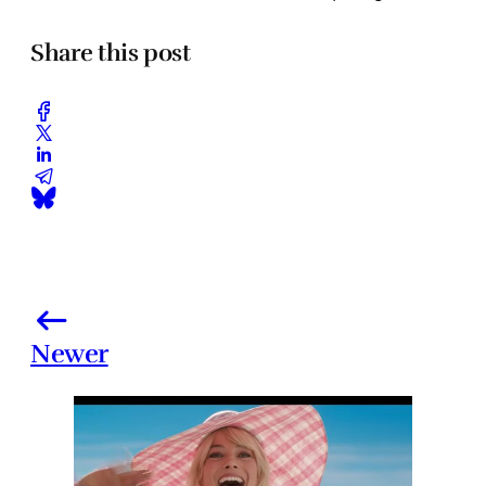
Share this post
Newer