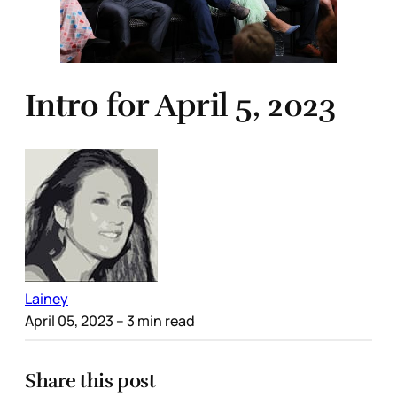
Intro for April 5, 2023
Lainey
April 05, 2023
– 3 min read
Share this post