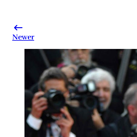
Newer