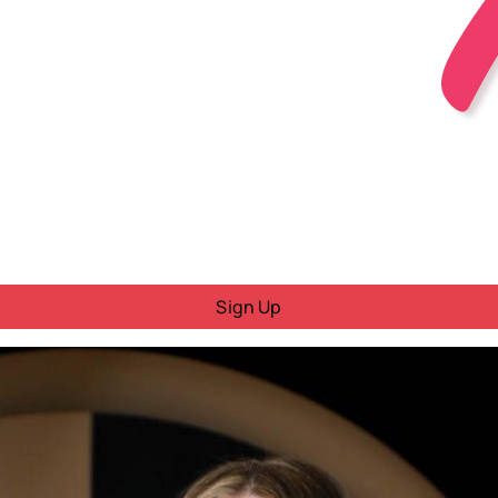
Sign Up