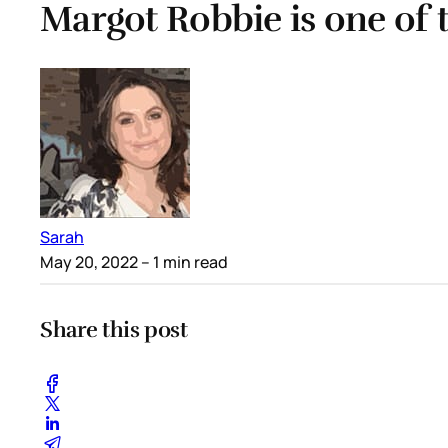
Margot Robbie is one of 
Sarah
May 20, 2022
– 1 min read
Share this post