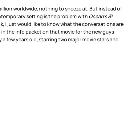
illion worldwide, nothing to sneeze at. But instead of
contemporary setting is the problem with
Ocean’s 8
?
ck, I just would like to know what the conversations are
 in the info packet on that movie for the new guys
ly a few years old, starring two major movie stars and