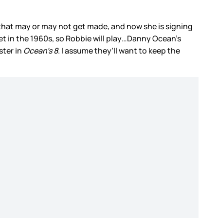
 that may or may not get made, and now she is signing
 set in the 1960s, so Robbie will play…Danny Ocean’s
ster in
Ocean’s 8
. I assume they’ll want to keep the