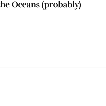
the Oceans (probably)