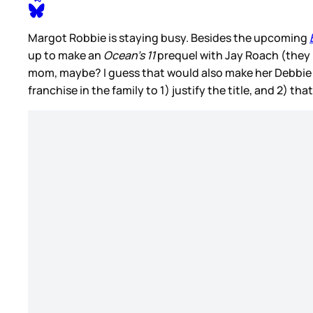
Margot Robbie is staying busy. Besides the upcoming
up to make an
Ocean’s 11
prequel with Jay Roach (they
mom, maybe? I guess that would also make her Debbie 
franchise in the family to 1) justify the title, and 2) th