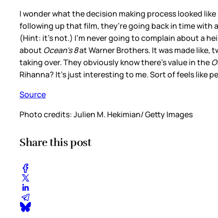
I wonder what the decision making process looked like
following up that film, they’re going back in time with
(Hint: it’s not.) I’m never going to complain about a he
about
Ocean’s 8
at Warner Brothers. It was made like, 
taking over. They obviously know there’s value in the
O
Rihanna? It’s just interesting to me. Sort of feels like 
Source
Photo credits: Julien M. Hekimian/ Getty Images
Share this post