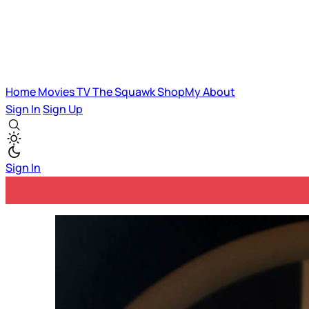
Home
Movies
TV
The Squawk
ShopMy
About
Sign In
Sign Up
Sign In