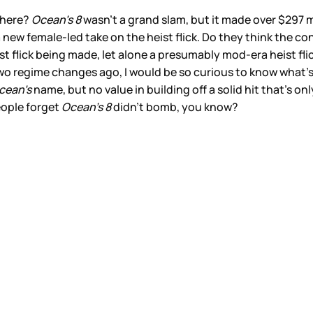
 here?
Ocean’s 8
wasn’t a grand slam, but it made over $297 m
 a new female-led take on the heist flick. Do they think the 
ist flick being made, let alone a presumably mod-era heist fli
two regime changes ago, I would be so curious to know what’s
cean’s
name, but no value in building off a solid hit that’s on
people forget
Ocean’s 8
didn’t bomb, you know?