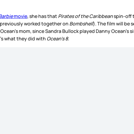
Barbie
movie
, she has that
Pirates of the Caribbean
spin-off
 previously worked together on
Bombshell
). The film will be
Ocean’s mom, since Sandra Bullock played Danny Ocean’s si
at’s what they did with
Ocean’s 8
.