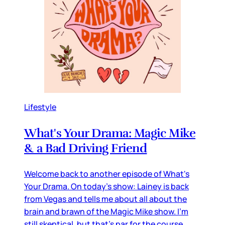
Lifestyle
What's Your Drama: Magic Mike
& a Bad Driving Friend
Welcome back to another episode of What's
Your Drama. On today's show: Lainey is back
from Vegas and tells me about all about the
brain and brawn of the Magic Mike show. I'm
still skeptical, but that's par for the course.