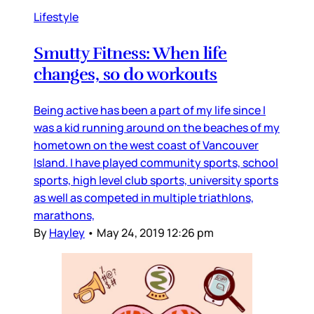
Lifestyle
Smutty Fitness: When life
changes, so do workouts
Being active has been a part of my life since I
was a kid running around on the beaches of my
hometown on the west coast of Vancouver
Island. I have played community sports, school
sports, high level club sports, university sports
as well as competed in multiple triathlons,
marathons,
By
Hayley
•
May 24, 2019 12:26 pm