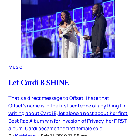
Music
Let Cardi B SHINE
That’s a direct message to Offset. I hate that
Offset’s name is in the first sentence of anything I’m
writing about Cardi B, let alone a post about her first
Best Rap Album win for Invasion of Privacy, her FIRST
album. Cardi became the first female solo