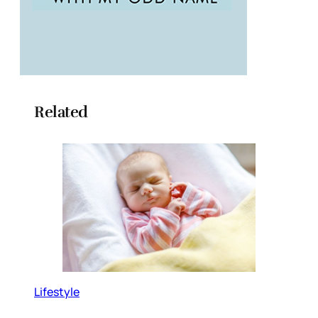
Related
Lifestyle