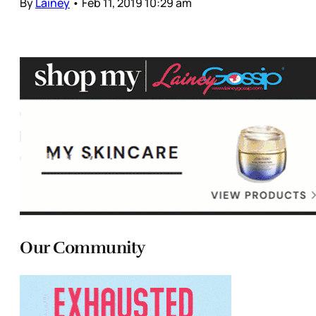
By
Lainey
•
Feb 11, 2019 10:29 am
Our Community