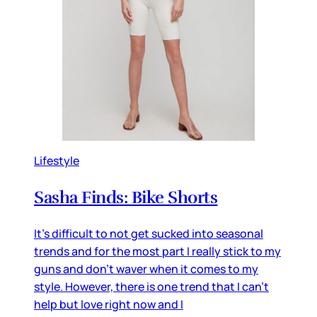
Lifestyle
Sasha Finds: Bike Shorts
It's difficult to not get sucked into seasonal
trends and for the most part I really stick to my
guns and don't waver when it comes to my
style. However, there is one trend that I can't
help but love right now and I