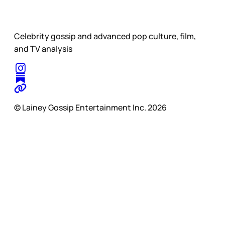
Celebrity gossip and advanced pop culture, film,
and TV analysis
© Lainey Gossip Entertainment Inc. 2026