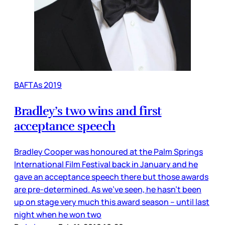
BAFTAs 2019
Bradley’s two wins and first
acceptance speech
Bradley Cooper was honoured at the Palm Springs
International Film Festival back in January and he
gave an acceptance speech there but those awards
are pre-determined. As we’ve seen, he hasn’t been
up on stage very much this award season – until last
night when he won two