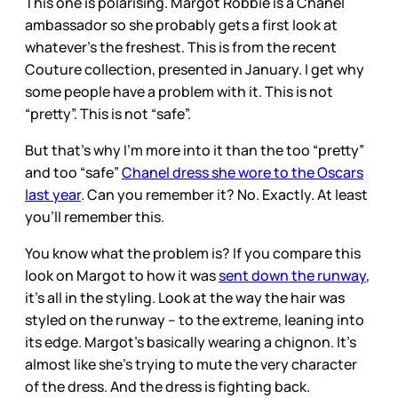
This one is polarising. Margot Robbie is a Chanel
ambassador so she probably gets a first look at
whatever’s the freshest. This is from the recent
Couture collection, presented in January. I get why
some people have a problem with it. This is not
“pretty”. This is not “safe”.
But that’s why I’m more into it than the too “pretty”
and too “safe”
Chanel dress she wore to the Oscars
last year
. Can you remember it? No. Exactly. At least
you’ll remember this.
You know what the problem is? If you compare this
look on Margot to how it was
sent down the runway
,
it’s all in the styling. Look at the way the hair was
styled on the runway – to the extreme, leaning into
its edge. Margot’s basically wearing a chignon. It’s
almost like she’s trying to mute the very character
of the dress. And the dress is fighting back.