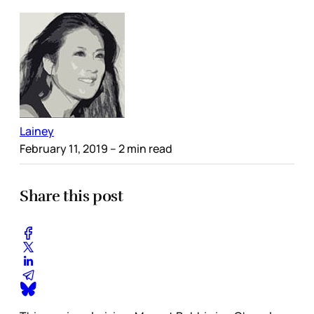
Lainey
February 11, 2019
– 2 min read
Share this post