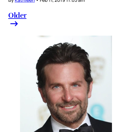
By
Kathleen
•
Feb 11, 2019 11:05 am
Older