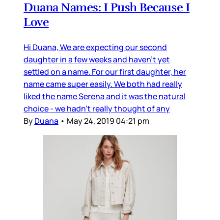
Duana Names: I Push Because I
Love
Hi Duana, We are expecting our second
daughter in a few weeks and haven’t yet
settled on a name. For our first daughter, her
name came super easily. We both had really
liked the name Serena and it was the natural
choice - we hadn’t really thought of any
By
Duana
•
May 24, 2019 04:21 pm