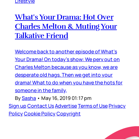
Lifestyle
What's Your Drama: Hot Over
Charles Melton & Muting Your
Talkative Friend
Welcome back to another episode of What's
Your Drama! On today's show: We perv out on
Charles Melton because as you know, we are
desperate old hags. Then we get into your
drama! What to do when you have the hots for
someone in the family,
By
Sasha
•
May 16, 2019 01:17 pm
Sign up
Contact Us
Advertise
Terms of Use
Privacy
Policy
Cookie Policy
Copyright