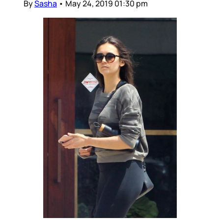
By
Sasha
•
May 24, 2019 01:30 pm