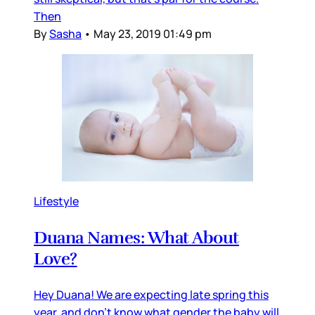
Then
By
Sasha
•
May 23, 2019 01:49 pm
Lifestyle
Duana Names: What About
Love?
Hey Duana! We are expecting late spring this
year, and don’t know what gender the baby will