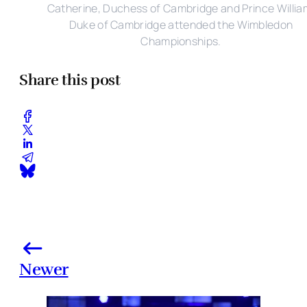
Catherine, Duchess of Cambridge and Prince Willia
Duke of Cambridge attended the Wimbledon
Championships.
Share this post
Newer