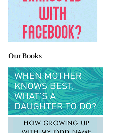
Our Books