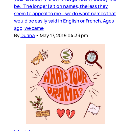
be. The longer I sit on names, the less they
seem to appeal to me... we do want names that
would be easily said in English or French. Ages
ago, we came
By
Duana
•
May 17, 2019 04:33 pm