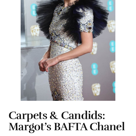
Carpets & Candids:
Margot’s BAFTA Chanel