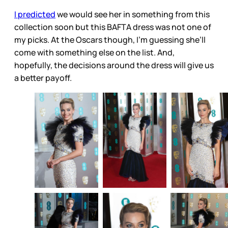
I predicted
we would see her in something from this
collection soon but this BAFTA dress was not one of
my picks. At the Oscars though, I’m guessing she’ll
come with something else on the list. And,
hopefully, the decisions around the dress will give us
a better payoff.