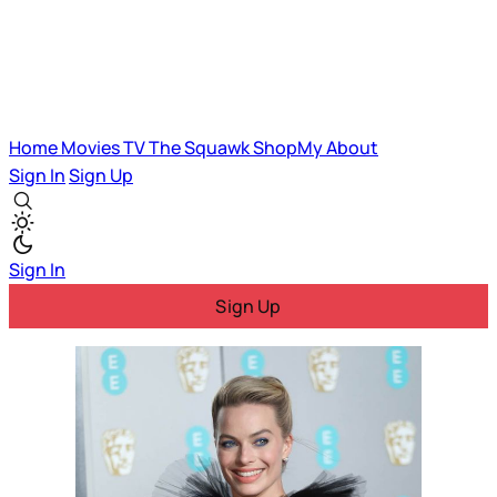
Home
Movies
TV
The Squawk
ShopMy
About
Sign In
Sign Up
Sign In
Sign Up