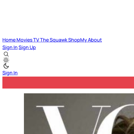
Home
Movies
TV
The Squawk
ShopMy
About
Sign In
Sign Up
Sign In