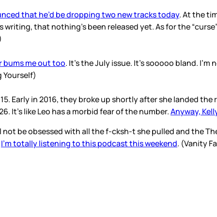
nced that he’d be dropping two new tracks today
. At the ti
his writing, that nothing’s been released yet. As for the “cur
Z)
r bums me out too
. It’s the July issue. It’s sooooo bland. I
ug Yourself)
. Early in 2016, they broke up shortly after she landed the r
26. It’s like Leo has a morbid fear of the number.
Anyway, Kelly
I’ll not be obsessed with all the f-cksh-t she pulled and the 
.
I’m totally listening to this podcast this weekend
. (Vanity Fa