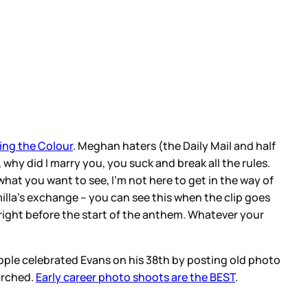
ing the Colour
. Meghan haters (the Daily Mail and half
 why did I marry you, you suck and break all the rules.
hat you want to see, I’m not here to get in the way of
lla’s exchange – you can see this when the clip goes
y right before the start of the anthem. Whatever your
people celebrated Evans on his 38th by posting old photo
 arched.
Early career photo shoots are the BEST
.