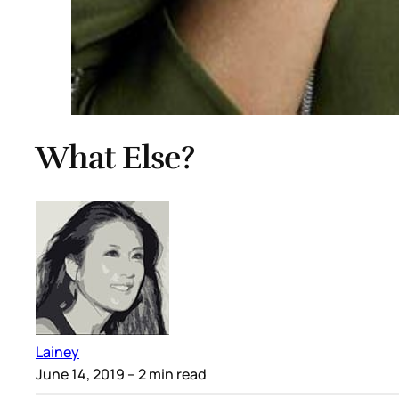
What Else?
Lainey
June 14, 2019
– 2 min read