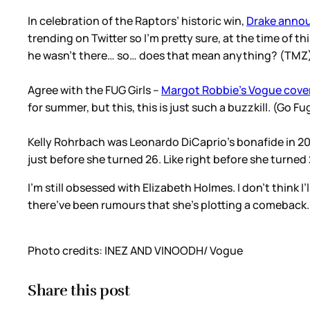
In celebration of the Raptors’ historic win,
Drake annou
trending on Twitter so I’m pretty sure, at the time of t
he wasn’t there… so… does that mean anything? (TM
Agree with the FUG Girls –
Margot Robbie’s Vogue cove
for summer, but this, this is just such a buzzkill. (Go F
Kelly Rohrbach was Leonardo DiCaprio’s bonafide in 2015
just before she turned 26. Like right before she turned 
I’m still obsessed with Elizabeth Holmes. I don’t think 
there’ve been rumours that she’s plotting a comeback
Photo credits: INEZ AND VINOODH/ Vogue
Share this post