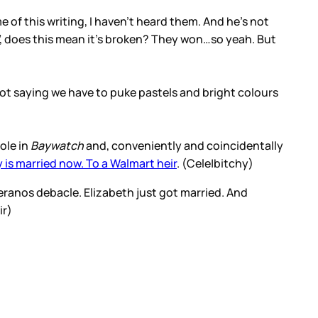
me of this writing, I haven’t heard them. And he’s not
se”, does this mean it’s broken? They won…so yeah. But
’m not saying we have to puke pastels and bright colours
ole in
Baywatch
and, conveniently and coincidentally
 is married now. To a Walmart heir
. (Cele|bitchy)
Theranos debacle. Elizabeth just got married. And
ir)