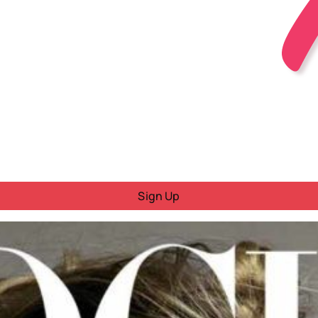
Sign Up