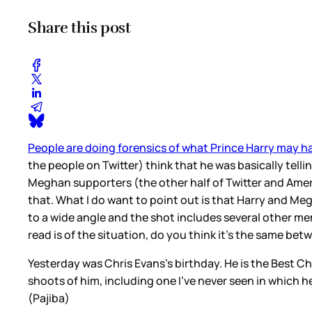
Share this post
People are doing forensics of what Prince Harry may h
the people on Twitter) think that he was basically telli
Meghan supporters (the other half of Twitter and Ameri
that. What I do want to point out is that Harry and M
to a wide angle and the shot includes several other mem
read is of the situation, do you think it’s the same be
Yesterday was Chris Evans’s birthday. He is the Best Ch
shoots of him, including one I’ve never seen in which h
(Pajiba)