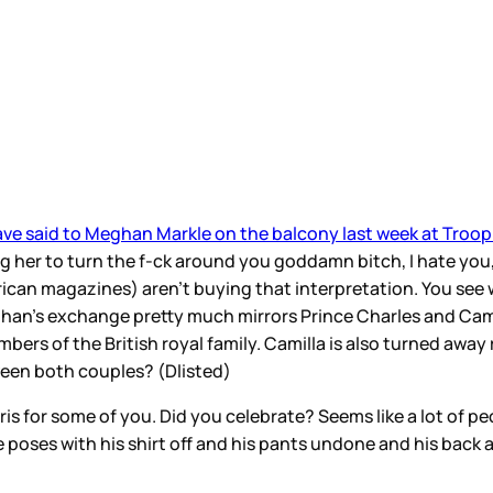
ave said to Meghan Markle on the balcony last week at Troop
ng her to turn the f-ck around you goddamn bitch, I hate you,
can magazines) aren’t buying that interpretation. You see w
eghan’s exchange pretty much mirrors Prince Charles and Cami
bers of the British royal family. Camilla is also turned awa
tween both couples? (Dlisted)
ris for some of you. Did you celebrate? Seems like a lot of 
e poses with his shirt off and his pants undone and his back