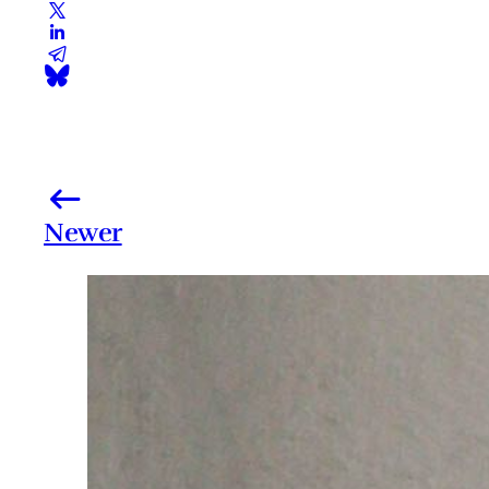
Newer