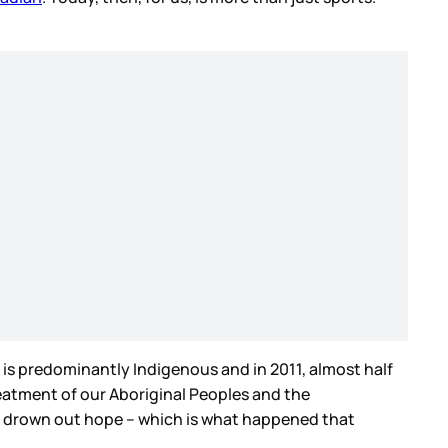
 is predominantly Indigenous and in 2011, almost half
reatment of our Aboriginal Peoples and the
an drown out hope – which is what happened that