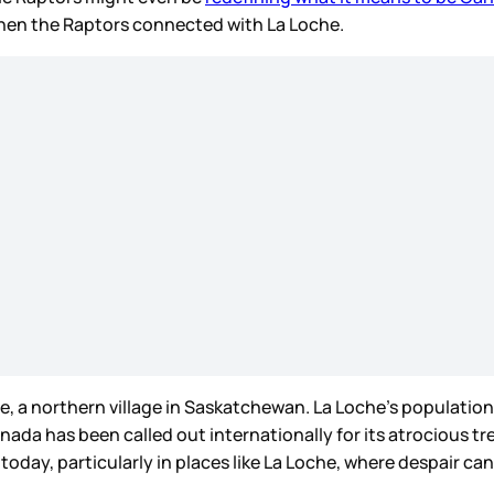
when the Raptors connected with La Loche.
, a northern village in Saskatchewan. La Loche’s population
anada has been called out internationally for its atrocious t
today, particularly in places like La Loche, where despair c