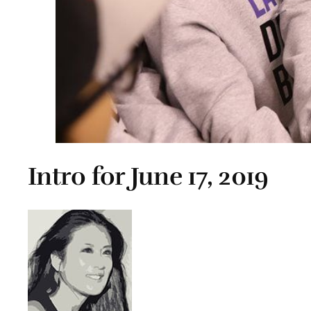
Intro for June 17, 2019