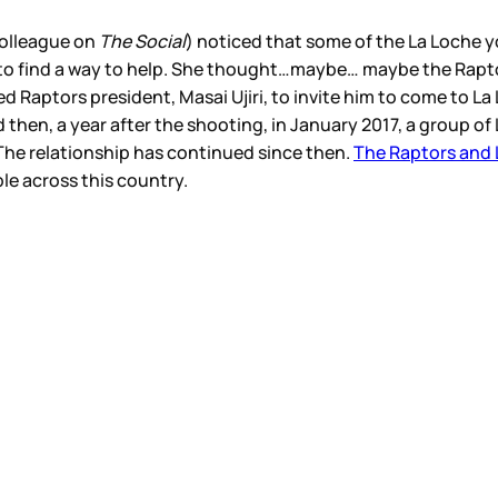
 colleague on
The Social
) noticed that some of the La Loche 
to find a way to help. She thought…maybe… maybe the Raptor
d Raptors president, Masai Ujiri, to invite him to come to La 
d then, a year after the shooting, in January 2017, a group 
The relationship has continued since then.
The Raptors and 
le across this country.