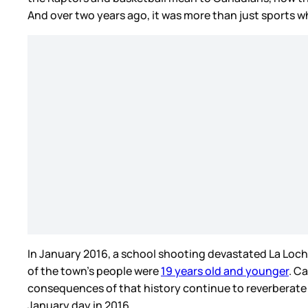
And over two years ago, it was more than just sports 
In January 2016, a school shooting devastated La Loche
of the town’s people were
19 years old and younger
. C
consequences of that history continue to reverberate 
January day in 2016.