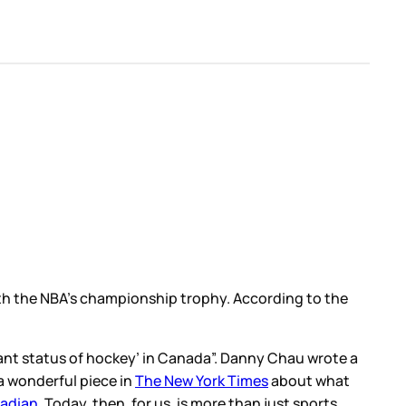
th the NBA’s championship trophy. According to the
nant status of hockey’ in Canada”. Danny Chau wrote a
a wonderful piece in
The New York Times
about what
nadian
. Today, then, for us, is more than just sports.