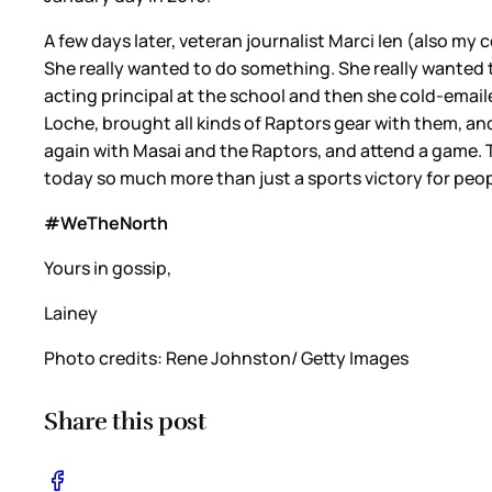
A few days later, veteran journalist Marci Ien (also my
She really wanted to do something. She really wanted 
acting principal at the school and then she cold-emaile
Loche, brought all kinds of Raptors gear with them, an
again with Masai and the Raptors, and attend a game. 
today so much more than just a sports victory for peop
#WeTheNorth
Yours in gossip,
Lainey
Photo credits: Rene Johnston/ Getty Images
Share this post