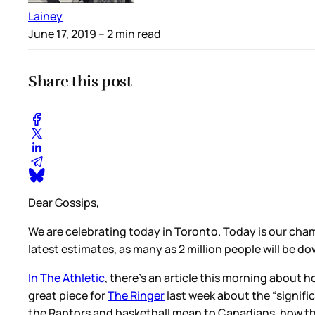
Lainey
June 17, 2019
– 2 min read
Share this post
Dear Gossips,
We are celebrating today in Toronto. Today is our ch
latest estimates, as many as 2 million people will be d
In The Athletic
, there’s an article this morning about
great piece for
The Ringer
last week about the “signifi
the Raptors and basketball mean to Canadians, how t