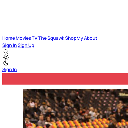
Home
Movies
TV
The Squawk
ShopMy
About
Sign In
Sign Up
Sign In