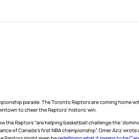
ampionship parade. The Toronto Raptors are coming home wi
owntown to cheer the Raptors’ historic win.
 how the Raptors “are helping basketball challenge the ‘domi
cance of Canada’s first NBA championship”. Omer Aziz wrote 
he Raptors might even be
redefining what it means to be Ca