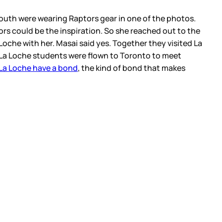
youth were wearing Raptors gear in one of the photos.
s could be the inspiration. So she reached out to the
Loche with her. Masai said yes. Together they visited La
of La Loche students were flown to Toronto to meet
La Loche have a bond
, the kind of bond that makes