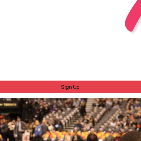
Sign Up