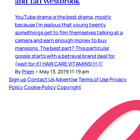
and Tati Westbrook
YouTube drama is the best drama, mostly
because I’m jealous that young twenty
somethings get to film themselves talking at a
camera and earn enough money to buy
mansions. The best part? This particular
gossip starts with a betrayal brand deal for
(wait for it) HAIR CARE VITAMINS!!!! (I’
By
Prem
•
May 13, 2019 11:19 am
Sign up
Contact Us
Advertise
Terms of Use
Privacy
Policy
Cookie Policy
Copyright