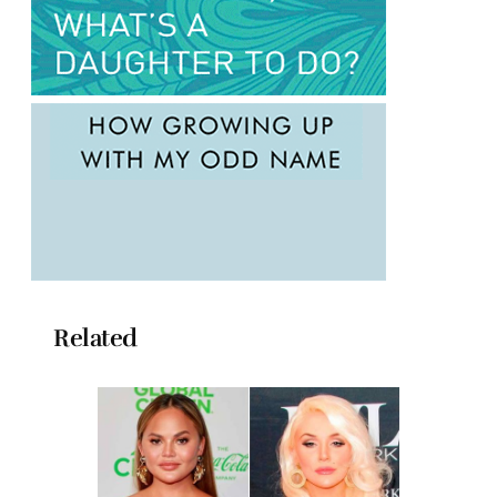
Related