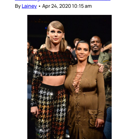
By
Lainey
•
Apr 24, 2020 10:15 am