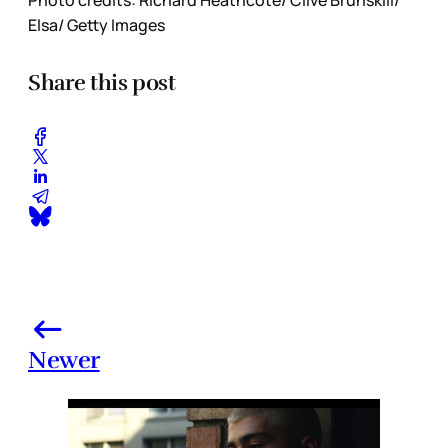
Photo credits: Richard Heathcote/ Clive Brunskill/
Elsa/ Getty Images
Share this post
Newer