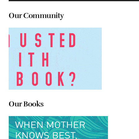
Our Community
Our Books