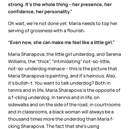
strong. It's the whole thing – her presence, her
confidence, her personality.”
Oh wait, we’re not done yet. Maria needs to top her
serving of grossness with a flourish:
“Even now, she can make me feel like a little girl.”
Maria Sharapova, the little girl underdog, and Serena
Williams, the “thick”, “intimidating” not-so-little,
not-so-underdog menace – this is the picture that
Maria Sharapova is painting, and it’s heinous. Also,
it’s bullsh-t. You want to talk underdog? Both in
tennis and in life, Maria Sharapova is the opposite of
a f-cking underdog. In tennis and in life, on
sidewalks and on the side of the road, in courtrooms
and in classrooms, a black woman will always be a
thousand times more the underdog than Maria f-
cking Sharapova. The fact that she’s using