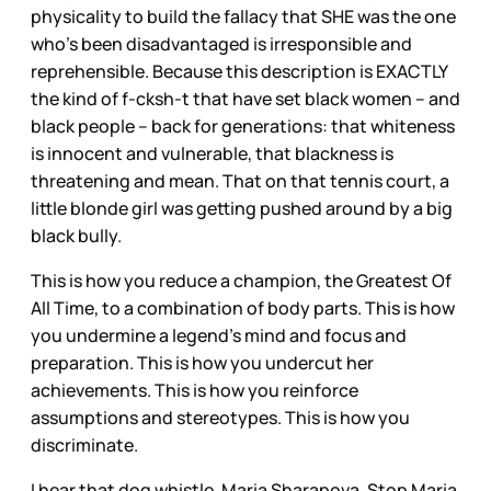
physicality to build the fallacy that SHE was the one
who’s been disadvantaged is irresponsible and
reprehensible. Because this description is EXACTLY
the kind of f-cksh-t that have set black women – and
black people – back for generations: that whiteness
is innocent and vulnerable, that blackness is
threatening and mean. That on that tennis court, a
little blonde girl was getting pushed around by a big
black bully.
This is how you reduce a champion, the Greatest Of
All Time, to a combination of body parts. This is how
you undermine a legend’s mind and focus and
preparation. This is how you undercut her
achievements. This is how you reinforce
assumptions and stereotypes. This is how you
discriminate.
I hear that dog whistle, Maria Sharapova. Stop Maria