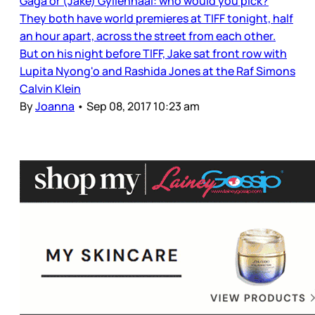
Gaga or (Jake) Gyllenhaal: who would you pick?
They both have world premieres at TIFF tonight, half
an hour apart, across the street from each other.
But on his night before TIFF, Jake sat front row with
Lupita Nyong'o and Rashida Jones at the Raf Simons
Calvin Klein
By
Joanna
•
Sep 08, 2017 10:23 am