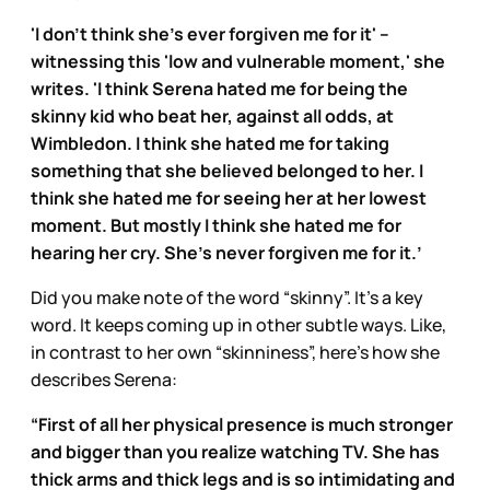
'I don't think she's ever forgiven me for it' –
witnessing this 'low and vulnerable moment,' she
writes. 'I think Serena hated me for being the
skinny kid who beat her, against all odds, at
Wimbledon. I think she hated me for taking
something that she believed belonged to her. I
think she hated me for seeing her at her lowest
moment. But mostly I think she hated me for
hearing her cry. She's never forgiven me for it.’
Did you make note of the word “skinny”. It’s a key
word. It keeps coming up in other subtle ways. Like,
in contrast to her own “skinniness”, here’s how she
describes Serena:
“First of all her physical presence is much stronger
and bigger than you realize watching TV. She has
thick arms and thick legs and is so intimidating and