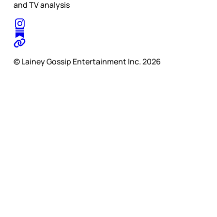
and TV analysis
© Lainey Gossip Entertainment Inc. 2026