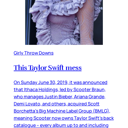
Girly Throw Downs
This Taylor Swift mess
On Sunday June 30, 2019, it was announced
that Ithaca Holdings, led by Scooter Braun,
who manages Justin Bieber, Ariana Grande,
Demi Lovato, and others, acquired Scott
Borchetta’s Big Machine Label Group (BMLG),
meaning Scooter now owns Taylor Swift’s back
catalogue – every album up to and including