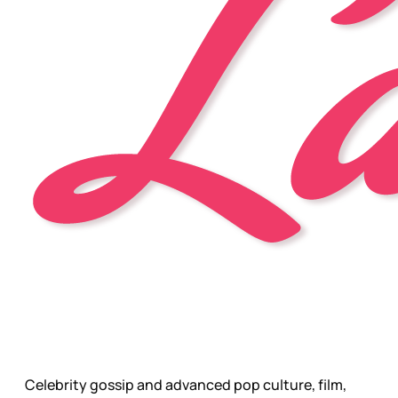
Celebrity gossip and advanced pop culture, film,