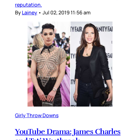
reputation.
By
Lainey
•
Jul 02, 2019 11:56 am
Girly Throw Downs
YouTube Drama: James Charles