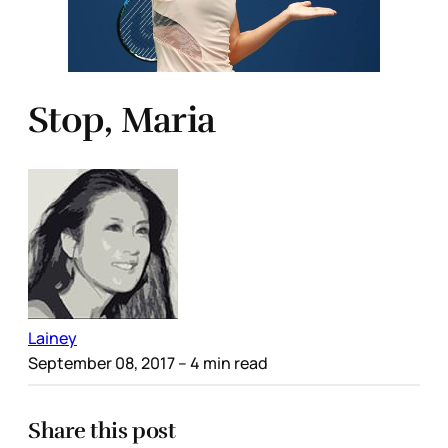
Stop, Maria
Lainey
September 08, 2017
– 4 min read
Share this post