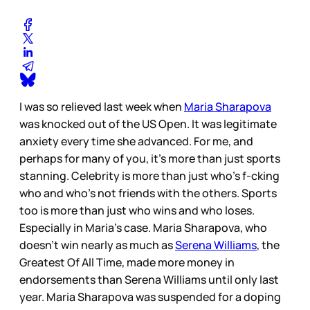
I was so relieved last week when
Maria Sharapova
was knocked out of the US Open. It was legitimate
anxiety every time she advanced. For me, and
perhaps for many of you, it’s more than just sports
stanning. Celebrity is more than just who’s f-cking
who and who’s not friends with the others. Sports
too is more than just who wins and who loses.
Especially in Maria’s case. Maria Sharapova, who
doesn’t win nearly as much as
Serena Williams
, the
Greatest Of All Time, made more money in
endorsements than Serena Williams until only last
year. Maria Sharapova was suspended for a doping