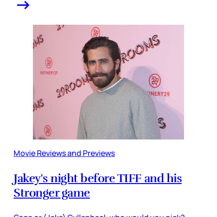
Movie Reviews and Previews
Jakey's night before TIFF and his
Stronger game