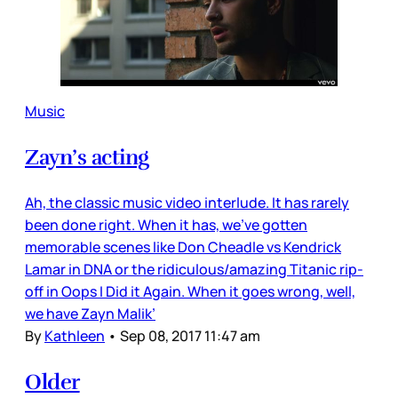
Music
Zayn’s acting
Ah, the classic music video interlude. It has rarely
been done right. When it has, we’ve gotten
memorable scenes like Don Cheadle vs Kendrick
Lamar in DNA or the ridiculous/amazing Titanic rip-
off in Oops I Did it Again. When it goes wrong, well,
we have Zayn Malik’
By
Kathleen
•
Sep 08, 2017 11:47 am
Older