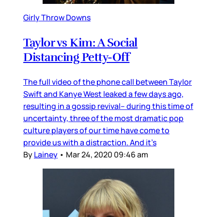
Girly Throw Downs
Taylor vs Kim: A Social
Distancing Petty-Off
The full video of the phone call between Taylor
Swift and Kanye West leaked a few days ago,
resulting in a gossip revival– during this time of
uncertainty, three of the most dramatic pop
culture players of our time have come to
provide us with a distraction. And it’s
By
Lainey
•
Mar 24, 2020 09:46 am