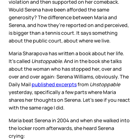
violation and then supported on her comeback.
Would Serena have been afforded the same
generosity? The difference between Maria and
Serena, and how they’re reported on and perceived,
is bigger than a tennis court. It says something
about the public court, about where we live.
Maria Sharapova has written a book about her life.
It’s called
Unstoppable.
And in the book she talks
about the woman who has stopped her, over and
over and over again: Serena Williams, obviously. The
Daily Mail
published excerpts
from
Unstoppable
yesterday, specifically a few parts where Maria
shares her thoughts on Serena. Let’s see if you react
with the same rage I did.
Maria beat Serena in 2004 and when she walked into
the locker room afterwards, she heard Serena
crying: