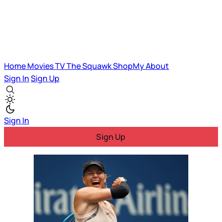
Home
Movies
TV
The Squawk
ShopMy
About
Sign In
Sign Up
Sign In
Sign Up