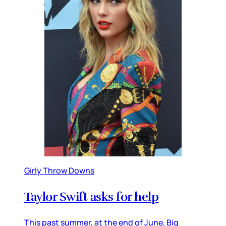
Girly Throw Downs
Taylor Swift asks for help
This past summer, at the end of June, Big