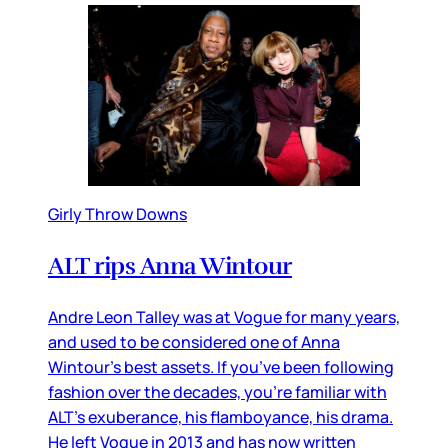
Girly Throw Downs
ALT rips Anna Wintour
Andre Leon Talley was at Vogue for many years,
and used to be considered one of Anna
Wintour’s best assets. If you’ve been following
fashion over the decades, you’re familiar with
ALT’s exuberance, his flamboyance, his drama.
He left Vogue in 2013 and has now written