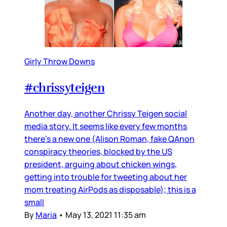
Girly Throw Downs
#chrissyteigen
Another day, another Chrissy Teigen social
media story. It seems like every few months
there’s a new one (Alison Roman, fake QAnon
conspiracy theories, blocked by the US
president, arguing about chicken wings,
getting into trouble for tweeting about her
mom treating AirPods as disposable); this is a
small
By
Maria
•
May 13, 2021 11:35 am