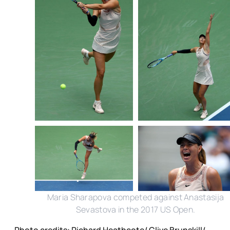
Maria Sharapova competed against Anastasija
Sevastova in the 2017 US Open.