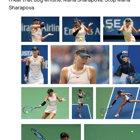
Sharapova.