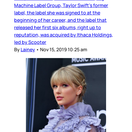
Machine Label Group, Taylor Swift’s former
label, the label she was signed to at the
beginning of her career, and the label that
released her first six albums, right up to
reputation, was acquired by Ithaca Holdings,
led by Scooter
By
Lainey
•
Nov 15, 2019 10:25 am