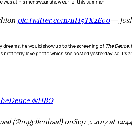
e was at his menswear show earlier this summer:
shion
pic.twitter.com/i1H5TK2E00
— Josh
 my dreams, he would show up to the screening of
The Deuce
, 
brotherly love photo which she posted yesterday, so it's a f
 #TheDeuce @HBO
aal (@mgyllenhaal) onSep 7, 2017 at 12: