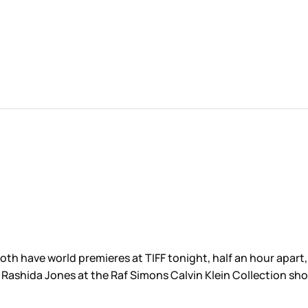
th have world premieres at TIFF tonight, half an hour apart, 
d Rashida Jones at the Raf Simons Calvin Klein Collection sh