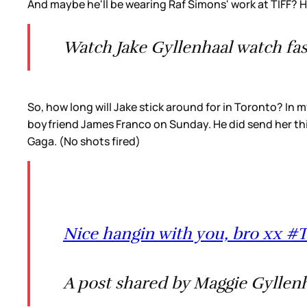
And maybe he'll be wearing Raf Simons' work at TIFF? H
Watch Jake Gyllenhaal watch fa
So, how long will Jake stick around for in Toronto? In
boyfriend James Franco on Sunday. He did send her this 
Gaga. (No shots fired)
Nice hangin with you, bro xx
A post shared by Maggie Gyllenh