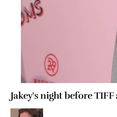
Jakey's night before TIFF