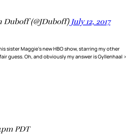
 Duboff (@JDuboff)
July 12, 2017
his sister Maggie's new HBO show, starring my other
air guess. Oh, and obviously my answer is Gyllenhaal >
44pm PDT