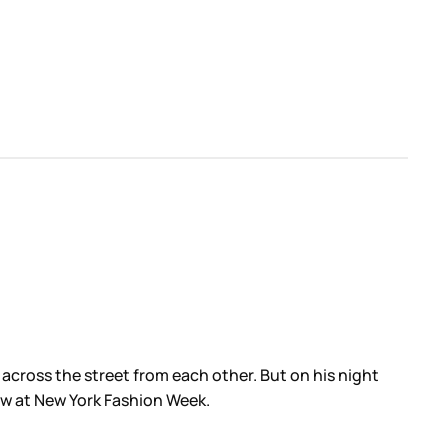
across the street from each other. But on his night
ow at New York Fashion Week.