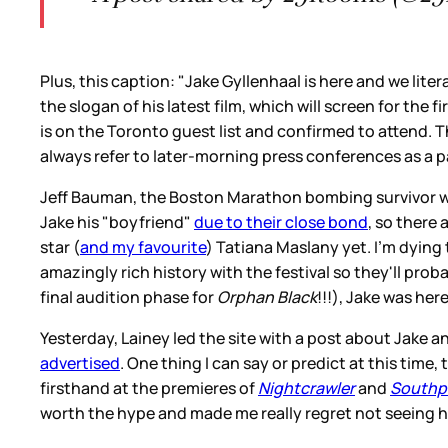
Plus, this caption: "Jake Gyllenhaal is here and we li
the slogan of his latest film, which will screen for the 
is on the Toronto guest list and confirmed to attend. T
always refer to later-morning press conferences as a pa
Jeff Bauman, the Boston Marathon bombing survivor whom 
Jake his "boyfriend"
due to their close bond
, so there 
star (
and my favourite
) Tatiana Maslany yet. I'm dying
amazingly rich history with the festival so they'll prob
final audition phase for
Orphan Black
!!!), Jake was her
Yesterday, Lainey led the site with a post about Jake 
advertised
. One thing I can say or predict at this time,
firsthand at the premieres of
Nightcrawler
and
Southp
worth the hype and made me really regret not seeing h