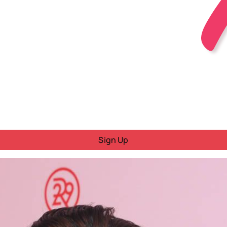
Sign Up