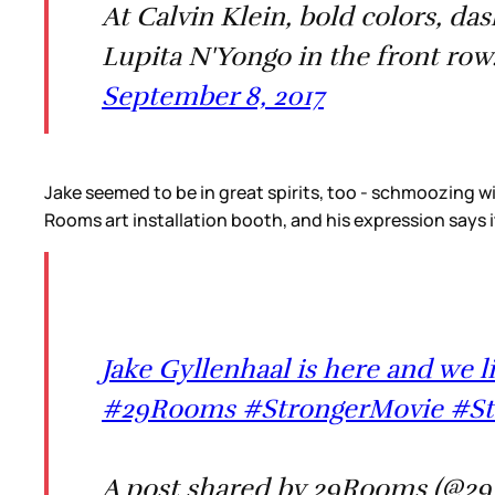
At Calvin Klein, bold colors, da
Lupita N'Yongo in the front row
September 8, 2017
Jake seemed to be in great spirits, too - schmoozing wi
Rooms art installation booth, and his expression says it 
Jake Gyllenhaal is here and we l
#29Rooms #StrongerMovie #Str
A post shared by 29Rooms (@29r