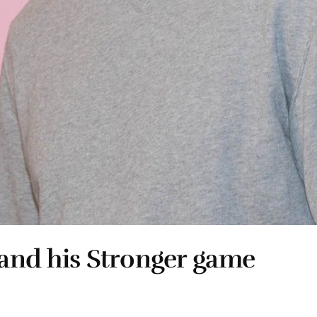
 and his Stronger game