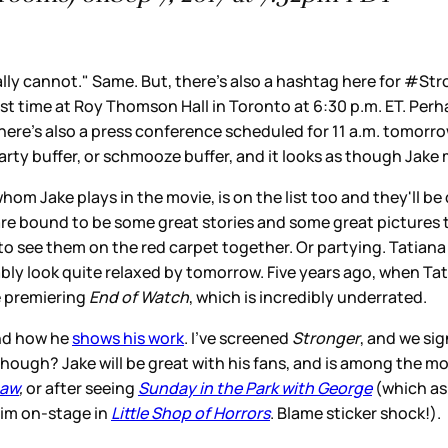
terally cannot." Same. But, there's also a hashtag here for
first time at Roy Thomson Hall in Toronto at 6:30 p.m. ET. Per
here's also a press conference scheduled for 11 a.m. tomorrow
rty buffer, or schmooze buffer, and it looks as though Jake 
Jake plays in the movie, is on the list too and they'll be do
are bound to be some great stories and some great pictures to
 to see them on the red carpet together. Or partying. Tatian
ably look quite relaxed by tomorrow. Five years ago, when Tat
e premiering
End of Watch
, which is incredibly underrated.
and how he
shows his work
. I've screened
Stronger
, and we sig
 though? Jake will be great with his fans, and is among the mos
aw
,
or after seeing
Sunday in the Park with George
(which as 
im on-stage in
Little Shop of Horrors
. Blame sticker shock!).