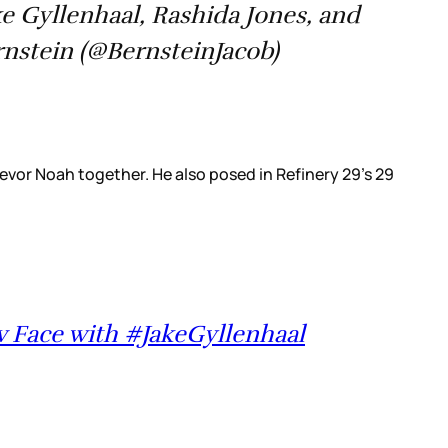
e Gyllenhaal, Rashida Jones, and
nstein (@BernsteinJacob)
evor Noah together. He also posed in Refinery 29's 29
ow Face with #JakeGyllenhaal