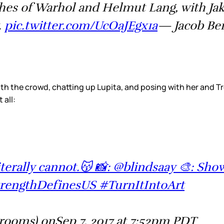
shes of Warhol and Helmut Lang, with Jak
.
pic.twitter.com/UcOaJEgx1a
— Jacob Ber
th the crowd, chatting up Lupita, and posing with her and Tr
all:
iterally cannot.😽 📸: @blindsaay 🎨: Sh
engthDefinesUS #TurnItIntoArt
ooms) onSep 7, 2017 at 7:52pm PDT