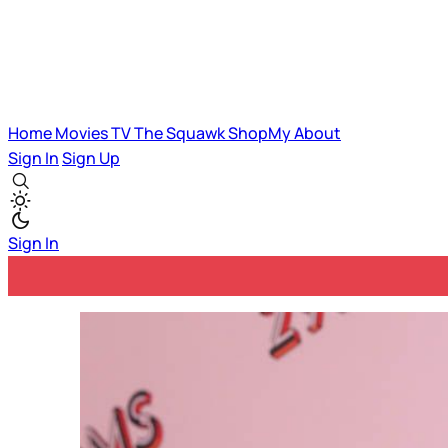
Home
Movies
TV
The Squawk
ShopMy
About
Sign In
Sign Up
Sign In