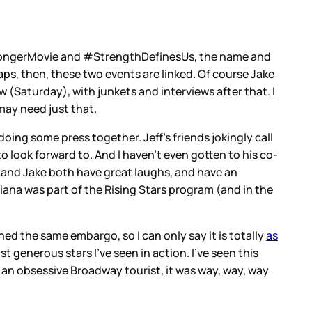
 #StrongerMovie and #StrengthDefinesUs, the name and
haps, then, these two events are linked. Of course Jake
 (Saturday), with junkets and interviews after that. I
may need just that.
ing some press together. Jeff's friends jokingly call
 look forward to. And I haven't even gotten to his co-
a and Jake both have great laughs, and have an
iana was part of the Rising Stars program (and in the
ned the same embargo, so I can only say it is totally
as
t generous stars I've seen in action. I've seen this
an obsessive Broadway tourist, it was way, way, way