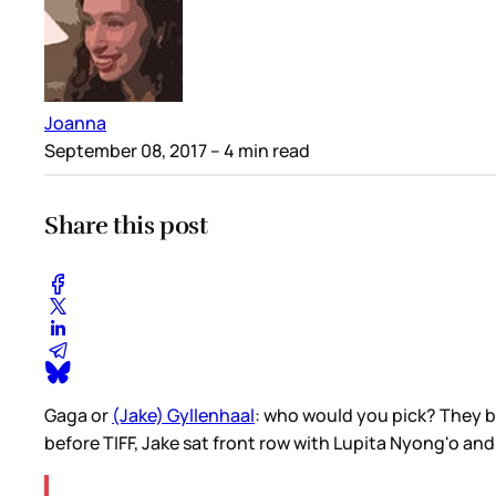
Joanna
September 08, 2017
– 4 min read
Share this post
Gaga or
(Jake) Gyllenhaal
: who would you pick? They bo
before TIFF, Jake sat front row with Lupita Nyong'o an