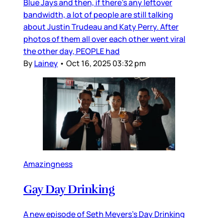
Blue Jays and then, if there’s any leftover
bandwidth, a lot of people are still talking
about Justin Trudeau and Katy Perry. After
photos of them all over each other went viral
the other day, PEOPLE had
By
Lainey
•
Oct 16, 2025 03:32 pm
Amazingness
Gay Day Drinking
A new episode of Seth Meyers’s Day Drinking