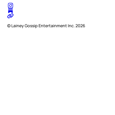
© Lainey Gossip Entertainment Inc. 2026