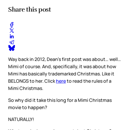
Share this post
Way back in 2012, Dean’s first post was about… well…
Mimi of course. And, specifically, it was about how
Mimi has basically trademarked Christmas. Like it
BELONGS to her. Click
here
to read the rules of a
Mimi Christmas.
So why did it take this long for a Mimi Christmas
movie to happen?
NATURALLY!