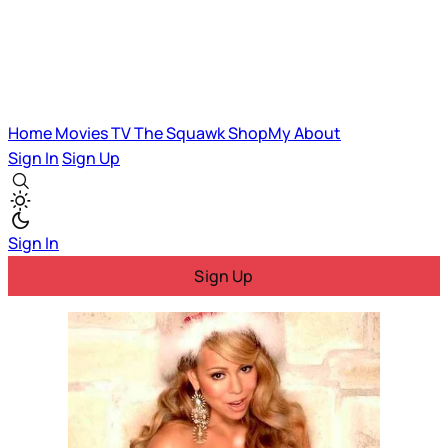
Home
Movies
TV
The Squawk
ShopMy
About
Sign In
Sign Up
Sign In
Sign Up