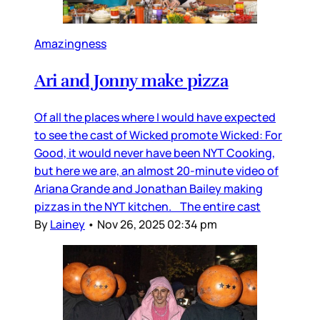
Amazingness
Ari and Jonny make pizza
Of all the places where I would have expected
to see the cast of Wicked promote Wicked: For
Good, it would never have been NYT Cooking,
but here we are, an almost 20-minute video of
Ariana Grande and Jonathan Bailey making
pizzas in the NYT kitchen. The entire cast
By
Lainey
•
Nov 26, 2025 02:34 pm