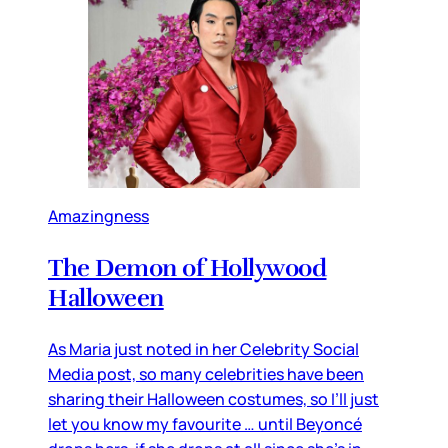
Amazingness
The Demon of Hollywood
Halloween
As Maria just noted in her Celebrity Social
Media post, so many celebrities have been
sharing their Halloween costumes, so I’ll just
let you know my favourite … until Beyoncé