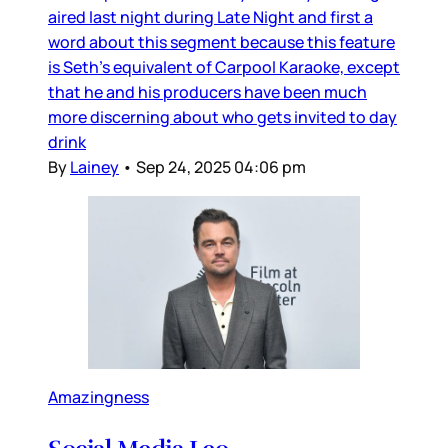
aired last night during Late Night and first a
word about this segment because this feature
is Seth’s equivalent of Carpool Karaoke, except
that he and his producers have been much
more discerning about who gets invited to day
drink
By
Lainey
•
Sep 24, 2025 04:06 pm
Amazingness