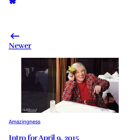
Newer
Amazingness
Intro for April 9, 2015