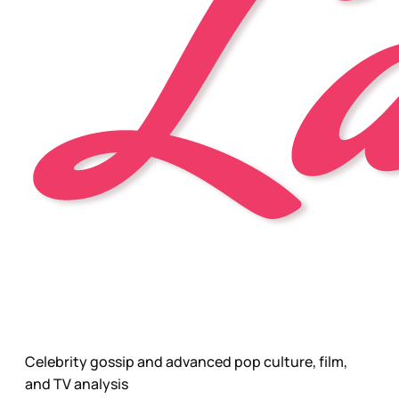
Celebrity gossip and advanced pop culture, film,
and TV analysis