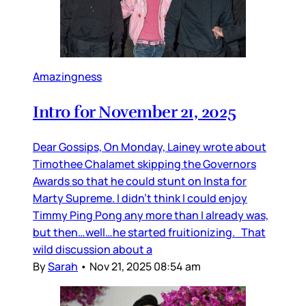
Amazingness
Intro for November 21, 2025
Dear Gossips, On Monday, Lainey wrote about
Timothee Chalamet skipping the Governors
Awards so that he could stunt on Insta for
Marty Supreme. I didn’t think I could enjoy
Timmy Ping Pong any more than I already was,
but then…well…he started fruitionizing. That
wild discussion about a
By
Sarah
•
Nov 21, 2025 08:54 am