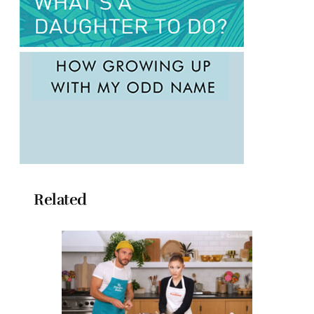
Related