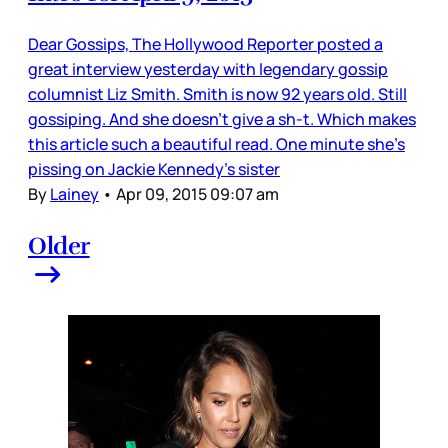
Dear Gossips, The Hollywood Reporter posted a
great interview yesterday with legendary gossip
columnist Liz Smith. Smith is now 92 years old. Still
gossiping. And she doesn’t give a sh-t. Which makes
this article such a beautiful read. One minute she’s
pissing on Jackie Kennedy’s sister
By
Lainey
•
Apr 09, 2015 09:07 am
Older