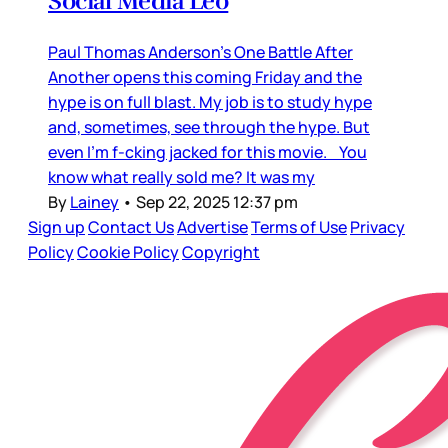
Social Media Leo
Paul Thomas Anderson’s One Battle After
Another opens this coming Friday and the
hype is on full blast. My job is to study hype
and, sometimes, see through the hype. But
even I’m f-cking jacked for this movie. You
know what really sold me? It was my
By
Lainey
•
Sep 22, 2025 12:37 pm
Sign up
Contact Us
Advertise
Terms of Use
Privacy
Policy
Cookie Policy
Copyright