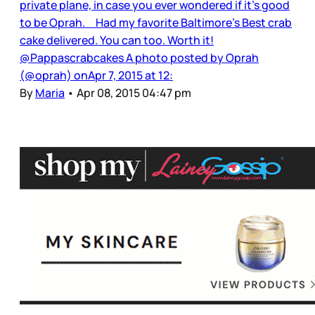
private plane, in case you ever wondered if it’s good
to be Oprah. Had my favorite Baltimore's Best crab
cake delivered. You can too. Worth it!
@Pappascrabcakes A photo posted by Oprah
(@oprah) onApr 7, 2015 at 12:
By
Maria
•
Apr 08, 2015 04:47 pm