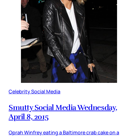
Celebrity Social Media
Smutty Social Media Wednesday,
April 8, 2015
Oprah Winfrey eating a Baltimore crab cake on a