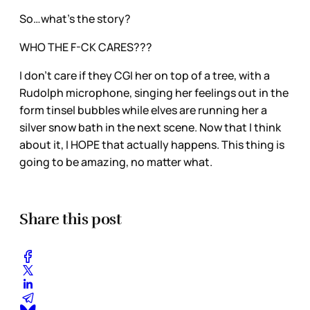
So…what’s the story?
WHO THE F-CK CARES???
I don’t care if they CGI her on top of a tree, with a
Rudolph microphone, singing her feelings out in the
form tinsel bubbles while elves are running her a
silver snow bath in the next scene. Now that I think
about it, I HOPE that actually happens. This thing is
going to be amazing, no matter what.
Share this post