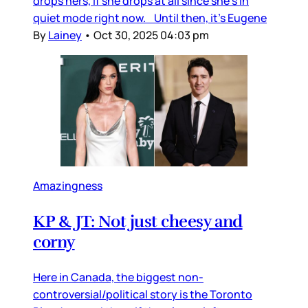
drops hers, if she drops at all since she’s in
quiet mode right now. Until then, it’s Eugene
By
Lainey
•
Oct 30, 2025 04:03 pm
Amazingness
KP & JT: Not just cheesy and
corny
Here in Canada, the biggest non-
controversial/political story is the Toronto