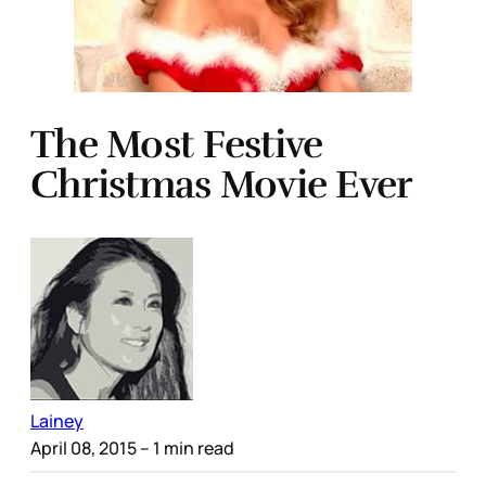
The Most Festive
Christmas Movie Ever
Lainey
April 08, 2015
– 1 min read