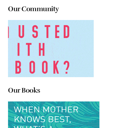
Our Community
Our Books