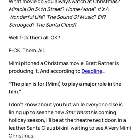
What movie do you always watch at Christmas?
Miracle On 34th Street
?
Home Alone
?
It’s A
Wonderful Life
?
The Sound Of Music
?
Elf
?
Scrooged
?
The Santa Claus
?
Well f-ck them all, OK?
F-CK. Them. All.
Mimi pitched a Christmas movie. Brett Ratner is
producing it. And according to
Deadline
…
“The plan is for (Mimi) to play a major role in the
film.”
I don’t know about you but while everyone else is
lining up to see the new
Star Wars
this coming
holiday season, I’ll be at the theatre next door, in a
leather Santa Claus bikini, waiting to see A Very Mimi
Christmas.