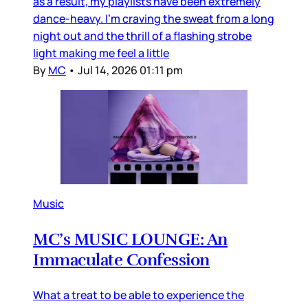
as a result, my playlists have been extremely
dance-heavy. I’m craving the sweat from a long
night out and the thrill of a flashing strobe
light making me feel a little
By
MC
•
Jul 14, 2026 01:11 pm
Music
MC’s MUSIC LOUNGE: An
Immaculate Confession
What a treat to be able to experience the