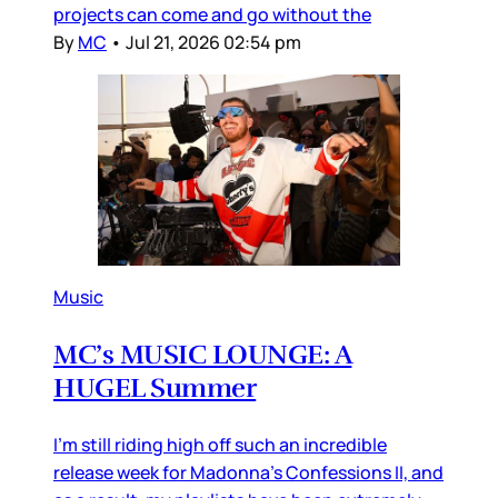
projects can come and go without the
By
MC
•
Jul 21, 2026 02:54 pm
Music
MC’s MUSIC LOUNGE: A
HUGEL Summer
I’m still riding high off such an incredible
release week for Madonna’s Confessions II, and