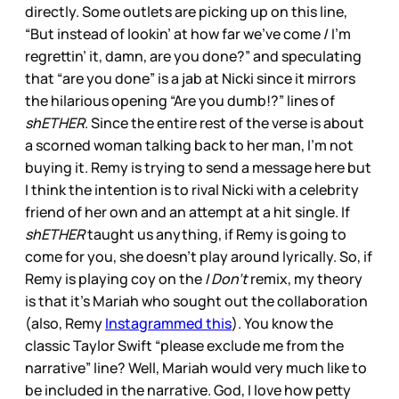
directly. Some outlets are picking up on this line,
“But instead of lookin’ at how far we’ve come / I’m
regrettin’ it, damn, are you done?” and speculating
that “are you done” is a jab at Nicki since it mirrors
the hilarious opening “Are you dumb!?” lines of
shETHER
. Since the entire rest of the verse is about
a scorned woman talking back to her man, I’m not
buying it. Remy is trying to send a message here but
I think the intention is to rival Nicki with a celebrity
friend of her own and an attempt at a hit single. If
shETHER
taught us anything, if Remy is going to
come for you, she doesn’t play around lyrically. So, if
Remy is playing coy on the
I Don’t
remix, my theory
is that it’s Mariah who sought out the collaboration
(also, Remy
Instagrammed this
). You know the
classic Taylor Swift “please exclude me from the
narrative” line? Well, Mariah would very much like to
be included in the narrative. God, I love how petty