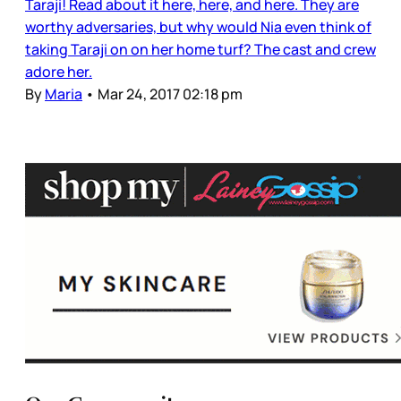
Taraji! Read about it here, here, and here. They are
worthy adversaries, but why would Nia even think of
taking Taraji on on her home turf? The cast and crew
adore her.
By
Maria
•
Mar 24, 2017 02:18 pm