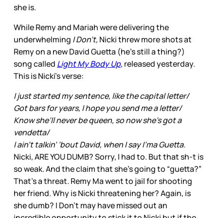
she is.
While Remy and Mariah were delivering the
underwhelming
I Don’t,
Nicki threw more shots at
Remy on a new David Guetta (he’s still a thing?)
song called
Light My Body Up
, released yesterday.
This is Nicki’s verse:
I just started my sentence, like the capital letter/
Got bars for years, I hope you send me a letter/
Know she’ll never be queen, so now she’s got a
vendetta/
I ain’t talkin’ ’bout David, when I say I’ma Guetta.
Nicki, ARE YOU DUMB? Sorry, I had to. But that sh-t is
so weak. And the claim that she’s going to “guetta?”
That’s a threat. Remy Ma went to jail for shooting
her friend. Why is Nicki threatening her? Again, is
she dumb? I Don’t may have missed out an
incredible opportunity to stick it to Nicki but if the