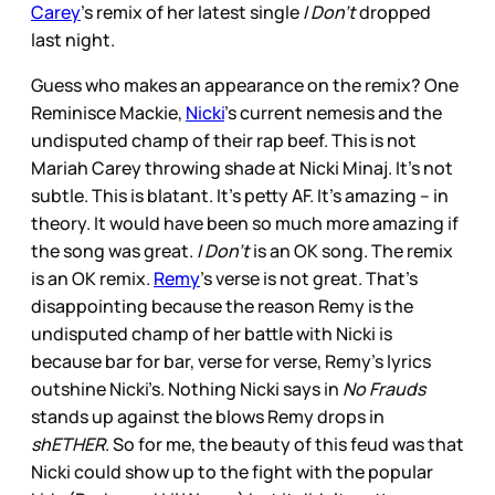
Carey
’s remix of her latest single
I Don’t
dropped
last night.
Guess who makes an appearance on the remix? One
Reminisce Mackie,
Nicki
’s current nemesis and the
undisputed champ of their rap beef. This is not
Mariah Carey throwing shade at Nicki Minaj. It’s not
subtle. This is blatant. It’s petty AF. It’s amazing – in
theory. It would have been so much more amazing if
the song was great.
I Don’t
is an OK song. The remix
is an OK remix.
Remy
’s verse is not great. That’s
disappointing because the reason Remy is the
undisputed champ of her battle with Nicki is
because bar for bar, verse for verse, Remy’s lyrics
outshine Nicki’s. Nothing Nicki says in
No Frauds
stands up against the blows Remy drops in
shETHER
. So for me, the beauty of this feud was that
Nicki could show up to the fight with the popular