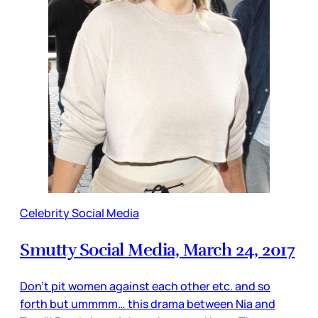
Celebrity Social Media
Smutty Social Media, March 24, 2017
Don’t pit women against each other etc. and so
forth but ummmm… this drama between Nia and