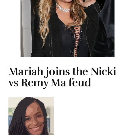
Mariah joins the Nicki
vs Remy Ma feud