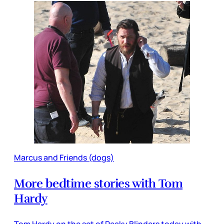
Marcus and Friends (dogs)
More bedtime stories with Tom
Hardy
Tom Hardy on the set of Peaky Blinders today with