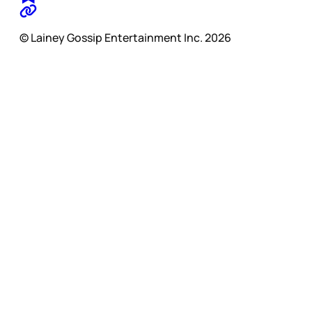
© Lainey Gossip Entertainment Inc. 2026