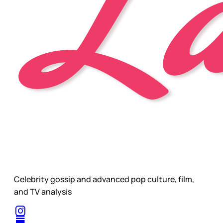
Celebrity gossip and advanced pop culture, film,
and TV analysis