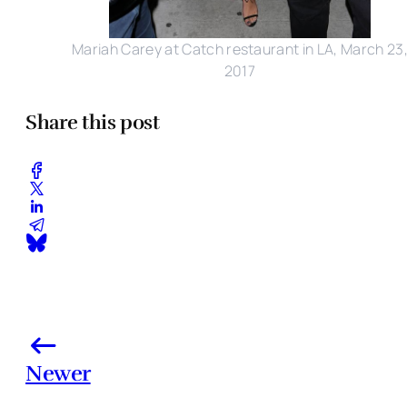
Mariah Carey at Catch restaurant in LA, March 23
2017
Share this post
Newer