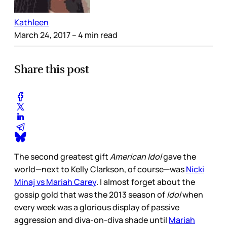
Kathleen
March 24, 2017
– 4 min read
Share this post
The second greatest gift
American Idol
gave the
world—next to Kelly Clarkson, of course—was
Nicki
Minaj vs Mariah Carey
. I almost forget about the
gossip gold that was the 2013 season of
Idol
when
every week was a glorious display of passive
aggression and diva-on-diva shade until
Mariah