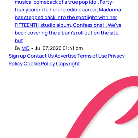
musical comeback of a true pop idol. Forty-
four years into her incredible career, Madonna
has stepped back into the spotlight with her
FIFTEENTH studio album, Confessions II. We’ve
been covering the album’s roll out on the site,
but
By
MC
•
Jul 07, 2026 01:41 pm
Sign up
Contact Us
Advertise
Terms of Use
Privacy
Policy
Cookie Policy
Copyright