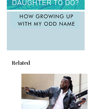
Related