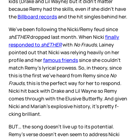
kids (Drake and Lil Wayne) but it didn’t matter
because Remy had the skills, even if she didn’t have
the
Billboard records
and the hit singles behind her.
We’ve been following the Nicki/Remy feud since
shETHER
dropped last month. When Nicki
finally
responded to
shETHER
with
No Frauds,
Lainey
pointed out that Nicki was relying heavily on her
profile and her
famous friends
since she couldn’t
match Remy’s lyrical prowess. So, in theory, since
this is the first we’ve heard from Remy since
No
Frauds
, this is the perfect way for her to respond.
Nicki hit back with Drake and Lil Wayne so Remy
comes through with the Elusive Butterfly. And given
Nicki and Mariah’s explosive history, it’s pretty f-
cking brilliant.
BUT… the song doesn’t live up to its potential.
Remy’s verse doesn’t even seem to address Nicki