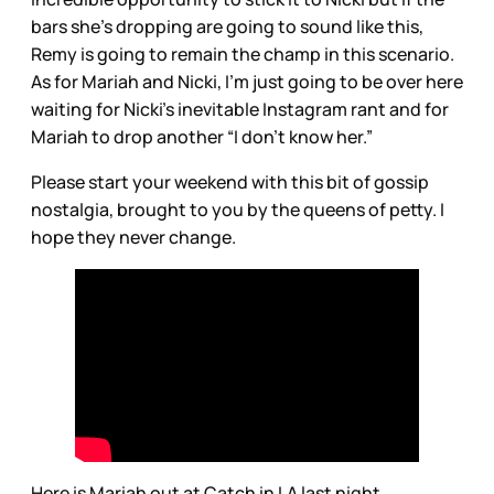
bars she’s dropping are going to sound like this,
Remy is going to remain the champ in this scenario.
As for Mariah and Nicki, I’m just going to be over here
waiting for Nicki’s inevitable Instagram rant and for
Mariah to drop another “I don’t know her.”
Please start your weekend with this bit of gossip
nostalgia, brought to you by the queens of petty. I
hope they never change.
Here is Mariah out at Catch in LA last night.