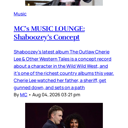
Music
MC’s MUSIC LOUNGE:
Shaboozey’s Concept
Shaboozey’s latest album The Outlaw Cherie
Lee & Other Western Tales is a concept record
about a character in the Wild Wild West, and
it’s one of the richest country albums this year.
Cherie Lee watched her father, a sheriff, get
gunned down, and sets on a path
By
MC
•
Aug 04, 2026 03:21 pm