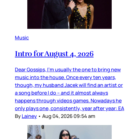
Music
Intro for August 4, 2026
Dear Gossips, I’m usually the one to bring new
music into the house. Once every ten years,
though, my husband Jacek will find an artist or
a song before I do – and it almost always
happens through videos games. Nowadays he
only plays one, consistently, year after year: EA
By
Lainey
•
Aug 04, 2026 09:54 am