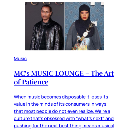
Music
MC’s MUSIC LOUNGE – The Art
of Patience
When music becomes disposable it loses its
value in the minds of its consumers in ways
that most people do not even realize. We’re a
culture that’s obsessed with “what’s next” and
pushing for the next best thing means musical