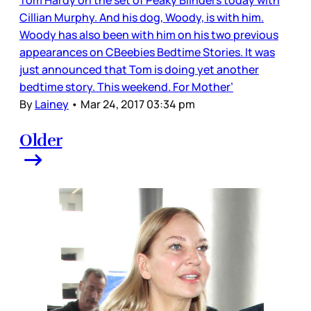
Cillian Murphy. And his dog, Woody, is with him.
Woody has also been with him on his two previous
appearances on CBeebies Bedtime Stories. It was
just announced that Tom is doing yet another
bedtime story. This weekend. For Mother’
By
Lainey
•
Mar 24, 2017 03:34 pm
Older