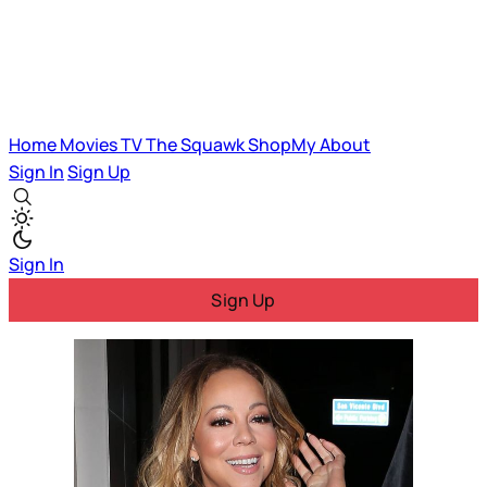
Home
Movies
TV
The Squawk
ShopMy
About
Sign In
Sign Up
Sign In
Sign Up