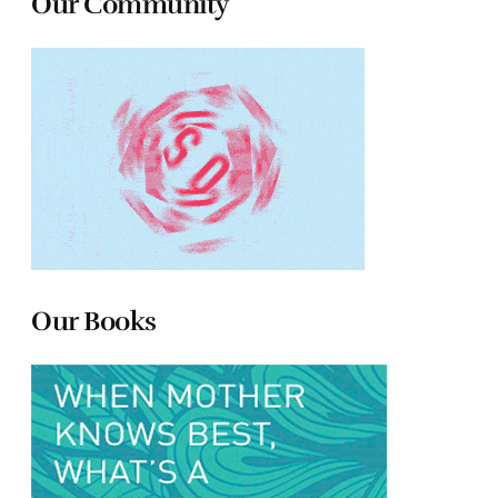
Our Community
Our Books