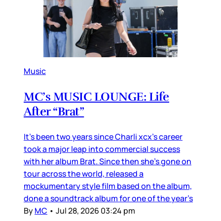
Music
MC’s MUSIC LOUNGE: Life
After “Brat”
It’s been two years since Charli xcx’s career
took a major leap into commercial success
with her album Brat. Since then she’s gone on
tour across the world, released a
mockumentary style film based on the album,
done a soundtrack album for one of the year’s
By
MC
•
Jul 28, 2026 03:24 pm