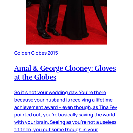
Golden Globes 2015
Amal & George Clooney: Gloves
at the Globes
So it’s not your wedding day. You’re there
because your husband is receiving a lifetime
achievement award – even though, as Tina Fey
pointed out, you’re basically saving the world
with your brain. Seeing as you’re not a useless
tit then, you put some though in your