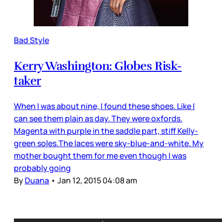
Bad Style
Kerry Washington: Globes Risk-
taker
When I was about nine, I found these shoes. Like I
can see them plain as day. They were oxfords.
Magenta with purple in the saddle part, stiff Kelly-
green soles.The laces were sky-blue-and-white. My
mother bought them for me even though I was
probably going
By
Duana
•
Jan 12, 2015 04:08 am