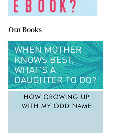
Our Books