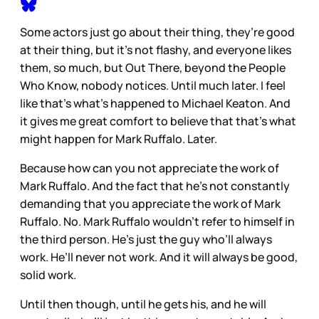
Some actors just go about their thing, they’re good
at their thing, but it’s not flashy, and everyone likes
them, so much, but Out There, beyond the People
Who Know, nobody notices. Until much later. I feel
like that’s what’s happened to Michael Keaton. And
it gives me great comfort to believe that that’s what
might happen for Mark Ruffalo. Later.
Because how can you not appreciate the work of
Mark Ruffalo. And the fact that he’s not constantly
demanding that you appreciate the work of Mark
Ruffalo. No. Mark Ruffalo wouldn’t refer to himself in
the third person. He’s just the guy who’ll always
work. He’ll never not work. And it will always be good,
solid work.
Until then though, until he gets his, and he will