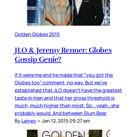
Golden Globes 2015
JLO & Jeremy Renner: Globes
Gossip Genie?
If it were me and he made that “you got the
Globes too” comment, no way. But we’ve
established that JLO doesn’t have the greatest
taste in men and that her gross threshold is
much, much higher than most. So… yeah…she
probably would. And between Slum Bear
By
Lainey
•
Jan 12, 2015 09:27 am