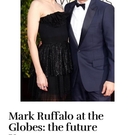
Mark Ruffalo at the
Globes: the future