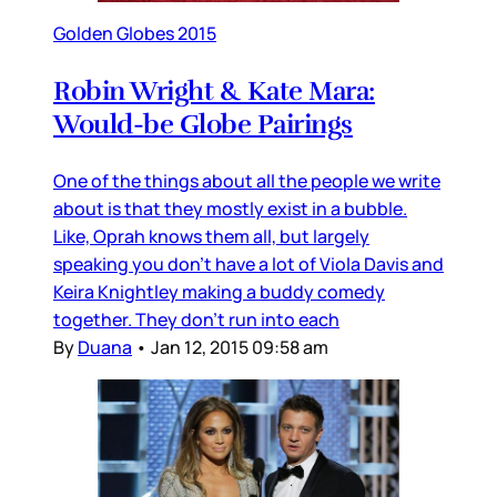
Golden Globes 2015
Robin Wright & Kate Mara:
Would-be Globe Pairings
One of the things about all the people we write
about is that they mostly exist in a bubble.
Like, Oprah knows them all, but largely
speaking you don’t have a lot of Viola Davis and
Keira Knightley making a buddy comedy
together. They don’t run into each
By
Duana
•
Jan 12, 2015 09:58 am