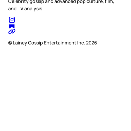
Celebrity gossip and advanced pop culture, film,
and TV analysis
© Lainey Gossip Entertainment Inc. 2026