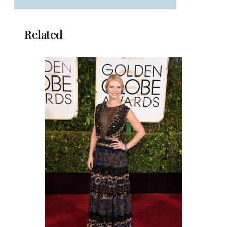
Related