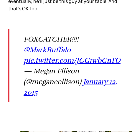
eventually, he’ll just be this guy at your table. And
that’s OK too.
FOXCATCHER!!!!
@MarkRuffalo
pic.twitter.com/JGG1wbGnTO
— Megan Ellison
(@meganeellison)
January 12,
2015