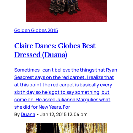
Golden Globes 2015
Claire Danes: Globes Best
Dressed (Duana)
Sometimes I can’t believe the things that Ryan
Seacrest says on the red carpet. I realize that
at this point the red carpet is basically every
sixth day so he’s got to say something, but
come on. He asked Julianna Margulies what
she did for New Years. For
By
Duana
•
Jan 12, 2015 12:04 pm