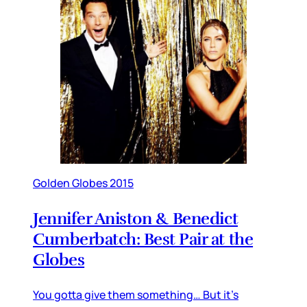
Golden Globes 2015
Jennifer Aniston & Benedict
Cumberbatch: Best Pair at the
Globes
You gotta give them something… But it’s