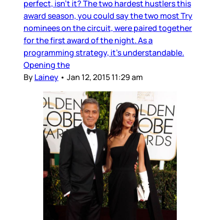
perfect, isn’t it? The two hardest hustlers this
award season, you could say the two most Try
nominees on the circuit, were paired together
for the first award of the night. As a
programming strategy, it's understandable.
Opening the
By
Lainey
•
Jan 12, 2015 11:29 am