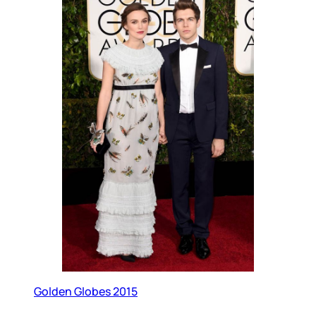
Golden Globes 2015