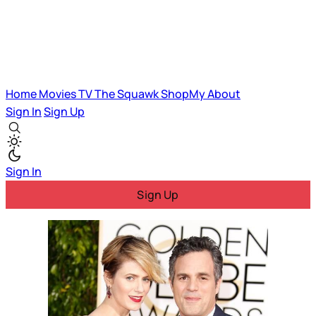
Home
Movies
TV
The Squawk
ShopMy
About
Sign In
Sign Up
Sign In
Sign Up