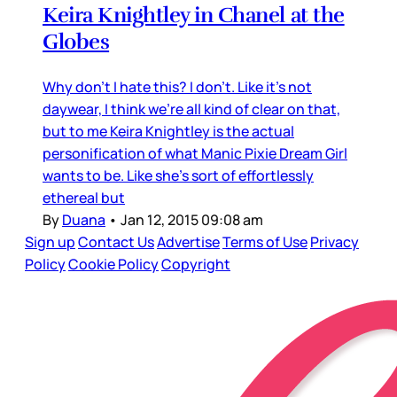
Keira Knightley in Chanel at the
Globes
Why don’t I hate this? I don’t. Like it’s not
daywear, I think we’re all kind of clear on that,
but to me Keira Knightley is the actual
personification of what Manic Pixie Dream Girl
wants to be. Like she’s sort of effortlessly
ethereal but
By
Duana
•
Jan 12, 2015 09:08 am
Sign up
Contact Us
Advertise
Terms of Use
Privacy
Policy
Cookie Policy
Copyright