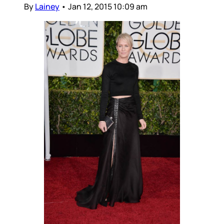
By
Lainey
•
Jan 12, 2015 10:09 am