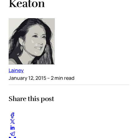
Keaton
Lainey
January 12, 2015
– 2 min read
Share this post