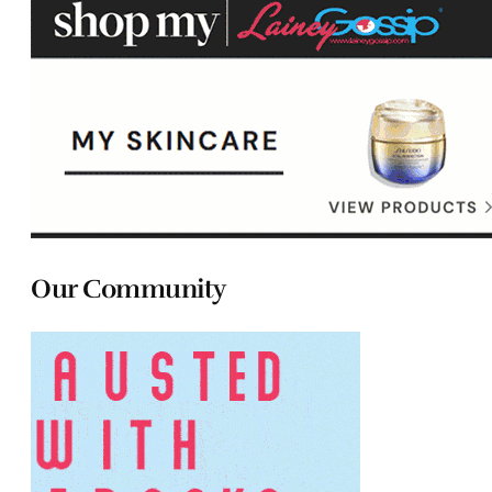
Our Community