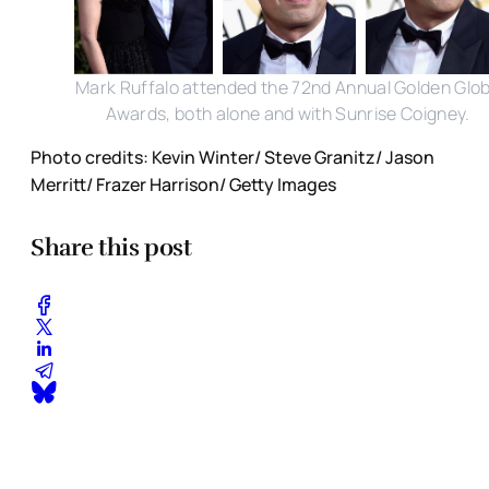
Mark Ruffalo attended the 72nd Annual Golden Glo
Awards, both alone and with Sunrise Coigney.
Photo credits: Kevin Winter/ Steve Granitz/ Jason
Merritt/ Frazer Harrison/ Getty Images
Share this post