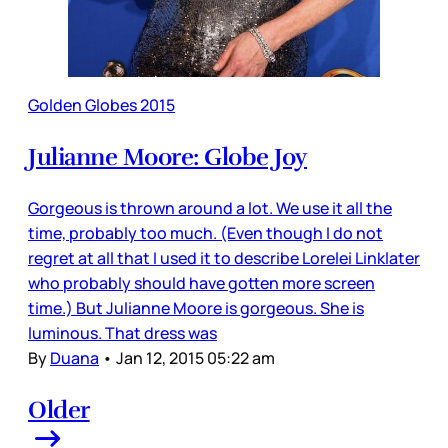
Golden Globes 2015
Julianne Moore: Globe Joy
Gorgeous is thrown around a lot. We use it all the
time, probably too much. (Even though I do not
regret at all that I used it to describe Lorelei Linklater
who probably should have gotten more screen
time.) But Julianne Moore is gorgeous. She is
luminous. That dress was
By
Duana
•
Jan 12, 2015 05:22 am
Older