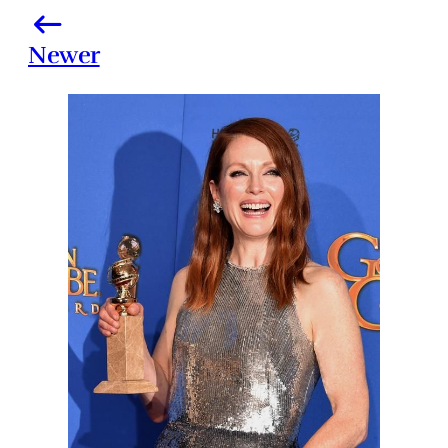
Newer