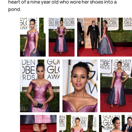
heart of a nine year old who wore her shoes into a
pond.