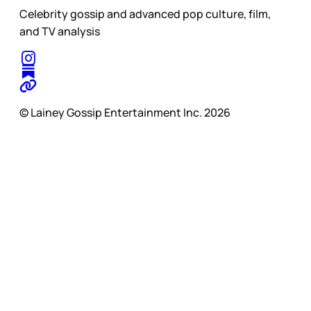
Celebrity gossip and advanced pop culture, film,
and TV analysis
© Lainey Gossip Entertainment Inc. 2026