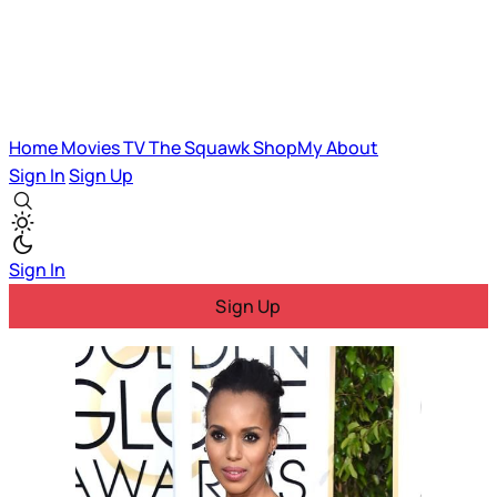
Home
Movies
TV
The Squawk
ShopMy
About
Sign In
Sign Up
Sign In
Sign Up