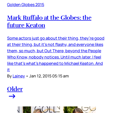
Golden Globes 2015
Mark Ruffalo at the Globes: the
future Keaton
Some actors just go about their thing, they’re good
at their thing, but it’s not flashy, and everyone likes
them, so much, but Out There, beyond the People
Who Know, nobody notices. Until much later. I feel
like that’s what’s happened to Michael Keaton. And
it
By
Lainey
•
Jan 12, 2015 05:15 am
Older