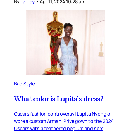
By
Lainey
•
Apr 11, 2024 10:28 am
Bad Style
What color is Lupita’s dress?
Oscars fashion controversy! Lupita Nyong’o
wore a custom Armani Prive gown to the 2024
Oscars with a feathered peplum and hem,