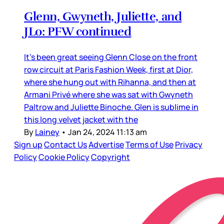
Glenn, Gwyneth, Juliette, and
JLo: PFW continued
It’s been great seeing Glenn Close on the front
row circuit at Paris Fashion Week, first at Dior,
where she hung out with Rihanna, and then at
Armani Privé where she was sat with Gwyneth
Paltrow and Juliette Binoche. Glen is sublime in
this long velvet jacket with the
By
Lainey
•
Jan 24, 2024 11:13 am
Sign up
Contact Us
Advertise
Terms of Use
Privacy
Policy
Cookie Policy
Copyright