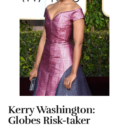
Kerry Washington:
Globes Risk-taker