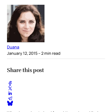
Duana
January 12, 2015
– 2 min read
Share this post