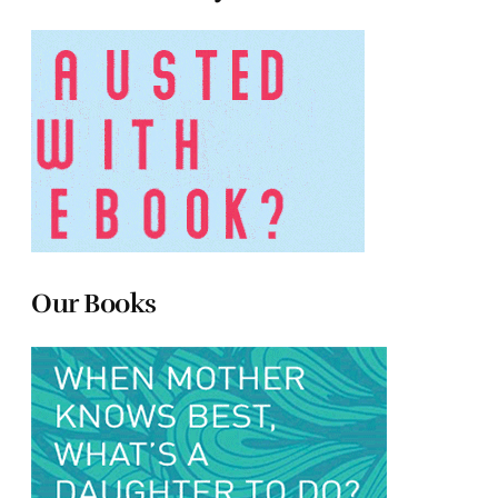
Our Books