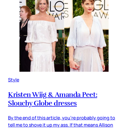
Style
Kristen Wiig & Amanda Peet:
Slouchy Globe dresses
By the end of this article, you’re probably going to
tell me to shove it up my ass. If that means Allison