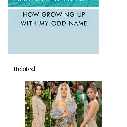
Related