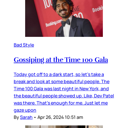
Bad Style
Gossiping at the Time 100 Gala
Today got off to a dark start, so let’s take a
break and look at some beautiful people. The
Time 100 Gala was last night in New York, and
the beautiful people showed up. Like, Dev Patel
was there. That’s enough for me. Just let me
gaze upon
By
Sarah
•
Apr 26, 2024 10:51 am