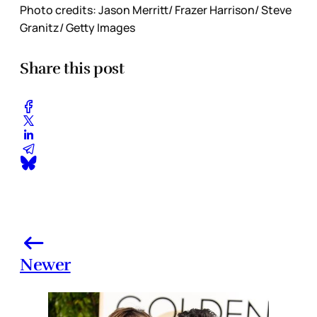
Photo credits: Jason Merritt/ Frazer Harrison/ Steve
Granitz/ Getty Images
Share this post
Newer