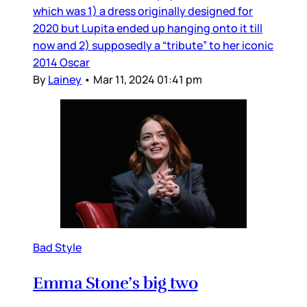
which was 1) a dress originally designed for
2020 but Lupita ended up hanging onto it till
now and 2) supposedly a “tribute” to her iconic
2014 Oscar
By
Lainey
•
Mar 11, 2024 01:41 pm
Bad Style
Emma Stone’s big two