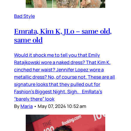
Bad Style
Emrata, Kim K, JLo – same old,
same old
Would it shock me to tell you that Emily
Ratajkowski wore a naked dress? That Kim K.
cinched her waist? Jennifer Lopez wore a
metallic dress? No, of course not. These are all
signature looks that they pulled out for
Fashion’s Biggest Night. Sigh. EmRata’s
“barely there” look
By
Maria
•
May 07, 2024 10:52 am