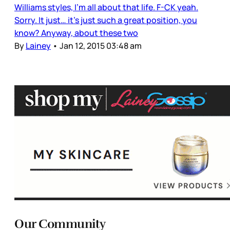
Williams styles, I’m all about that life. F-CK yeah.
Sorry. It just… it’s just such a great position, you
know? Anyway, about these two
By
Lainey
•
Jan 12, 2015 03:48 am
Our Community