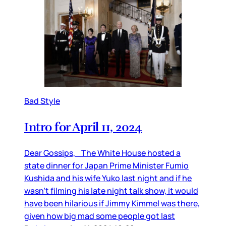
Bad Style
Intro for April 11, 2024
Dear Gossips, The White House hosted a
state dinner for Japan Prime Minister Fumio
Kushida and his wife Yuko last night and if he
wasn’t filming his late night talk show, it would
have been hilarious if Jimmy Kimmel was there,
given how big mad some people got last