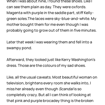
When I was about nine, I found these shoes. Like I
can see them plain as day. They were oxfords.
Magenta with purple in the saddle part, stiff Kelly-
green soles.The laces were sky-blue-and-white. My
mother bought them for me even though I was
probably going to grow out of them in five minutes.
Later that week I was wearing them and fell into a
swampy pond.
Afterward, they looked just like Kerry Washington’s
dress. Those are the colours of my sad shoes.
Like, all the usual caveats. Most beautiful woman on
television, brightens every room she walks into, I
miss her already even though
Scandal
is so
completely crazy. But all I can think of looking at
that pink and purple brocadey thing is the broken