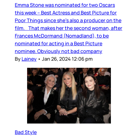
Emma Stone was nominated for two Oscars
this week – Best Actress and Best Picture for
Poor Things since she’s also a producer on the
film. That makes her the second woman, after
Frances McDormand (Nomadland), to be
nominated for acting in a Best Picture
nominee. Obviously not bad company
By
Lainey
•
Jan 26, 2024 12:06 pm
Bad Style