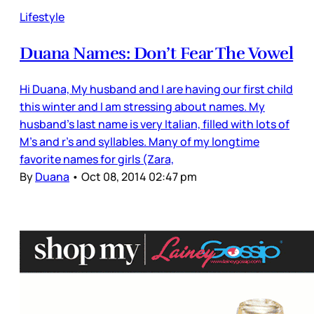
Lifestyle
Duana Names: Don’t Fear The Vowel
Hi Duana, My husband and I are having our first child
this winter and I am stressing about names. My
husband's last name is very Italian, filled with lots of
M's and r's and syllables. Many of my longtime
favorite names for girls (Zara,
By
Duana
•
Oct 08, 2014 02:47 pm