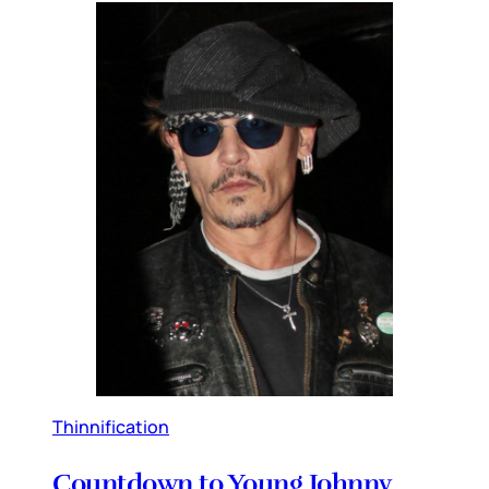
Thinnification
Countdown to Young Johnny