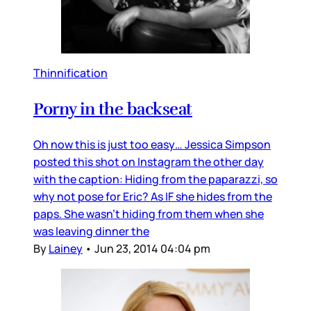
Thinnification
Porny in the backseat
Oh now this is just too easy… Jessica Simpson
posted this shot on Instagram the other day
with the caption: Hiding from the paparazzi, so
why not pose for Eric? As IF she hides from the
paps. She wasn't hiding from them when she
was leaving dinner the
By
Lainey
•
Jun 23, 2014 04:04 pm