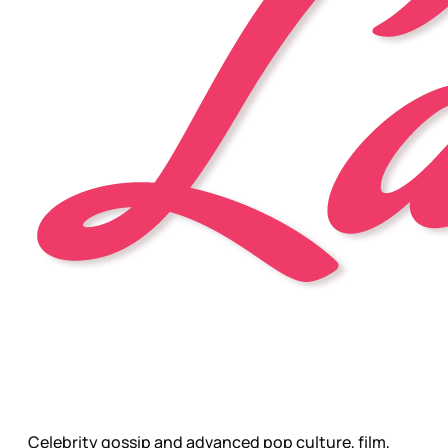
Celebrity gossip and advanced pop culture, film,