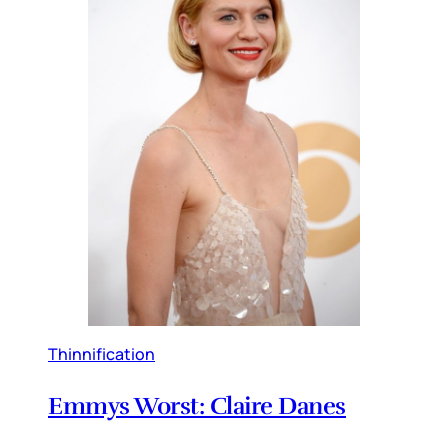
Thinnification
Emmys Worst: Claire Danes