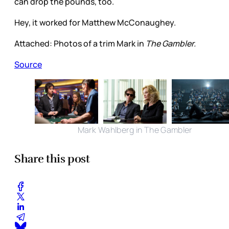
can drop the pounds, too.
Hey, it worked for Matthew McConaughey.
Attached: Photos of a trim Mark in
The Gambler.
Source
Mark Wahlberg in The Gambler
Share this post