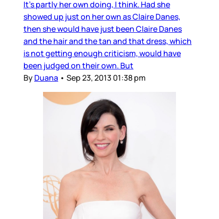
It’s partly her own doing, I think. Had she
showed up just on her own as Claire Danes,
then she would have just been Claire Danes
and the hair and the tan and that dress, which
is not getting enough criticism, would have
been judged on their own. But
By
Duana
•
Sep 23, 2013 01:38 pm