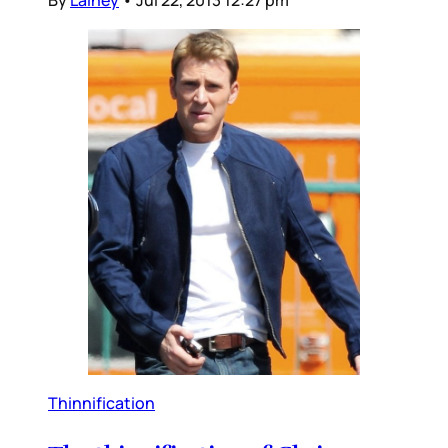
By
Lainey
•
Jul 22, 2013 12:27 pm
Thinnification