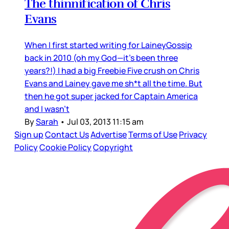
The thinnification of Chris
Evans
When I first started writing for LaineyGossip
back in 2010 (oh my God—it’s been three
years?!) I had a big Freebie Five crush on Chris
Evans and Lainey gave me sh*t all the time. But
then he got super jacked for Captain America
and I wasn’t
By
Sarah
•
Jul 03, 2013 11:15 am
Sign up
Contact Us
Advertise
Terms of Use
Privacy
Policy
Cookie Policy
Copyright