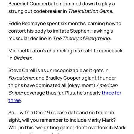
Benedict Cumberbatch trimmed down to play a
strung out codebreaker in
The Imitation Game.
Eddie Redmayne spent six months learning how to
contort his body to imitate Stephen Hawking’s
muscular decline in
The Theory of Everything.
Michael Keaton’s channeling his real-life comeback
in
Birdman.
Steve Carell is as unrecognizable as it gets in
Foxcatcher,
and Bradley Cooper’s giant thunder
thighs have dominated all (okay, most)
American
Sniper
coverage thus far. Plus, he’s nearly
three for
three
.
So…. with a Dec. 19 release date and no trailer in
sight, will you remember to include Marky Mark?
Well, in this “weighting game”, don’t overlook it: Mark