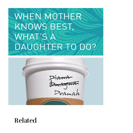
Related