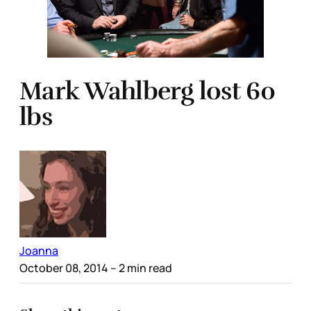
Mark Wahlberg lost 60
lbs
Joanna
October 08, 2014
– 2 min read