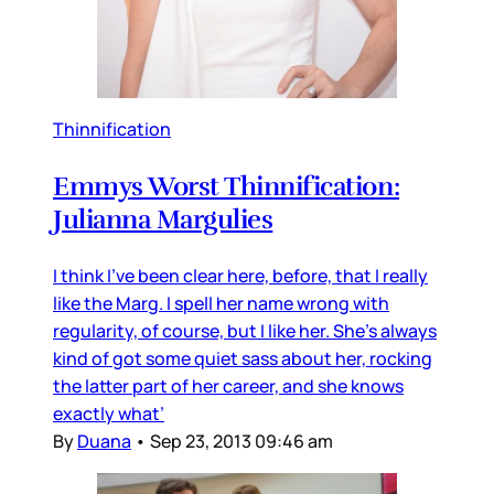
Thinnification
Emmys Worst Thinnification:
Julianna Margulies
I think I’ve been clear here, before, that I really
like the Marg. I spell her name wrong with
regularity, of course, but I like her. She’s always
kind of got some quiet sass about her, rocking
the latter part of her career, and she knows
exactly what’
By
Duana
•
Sep 23, 2013 09:46 am