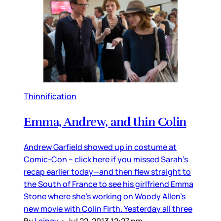
Thinnification
Emma, Andrew, and thin Colin
Andrew Garfield showed up in costume at
Comic-Con – click here if you missed Sarah’s
recap earlier today—and then flew straight to
the South of France to see his girlfriend Emma
Stone where she’s working on Woody Allen’s
new movie with Colin Firth. Yesterday all three