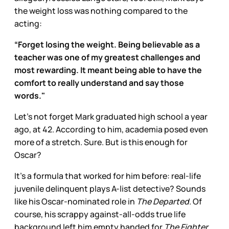
the weight loss was nothing compared to the
acting:
“Forget losing the weight. Being believable as a
teacher was one of my greatest challenges and
most rewarding. It meant being able to have the
comfort to really understand and say those
words."
Let’s not forget Mark graduated high school a year
ago, at 42. According to him, academia posed even
more of a stretch. Sure. But is this enough for
Oscar?
It’s a formula that worked for him before: real-life
juvenile delinquent plays A-list detective? Sounds
like his Oscar-nominated role in
The Departed
. Of
course, his scrappy against-all-odds true life
background left him empty handed for
The Fighter,