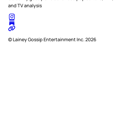
and TV analysis
© Lainey Gossip Entertainment Inc. 2026