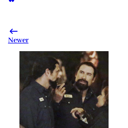
Newer