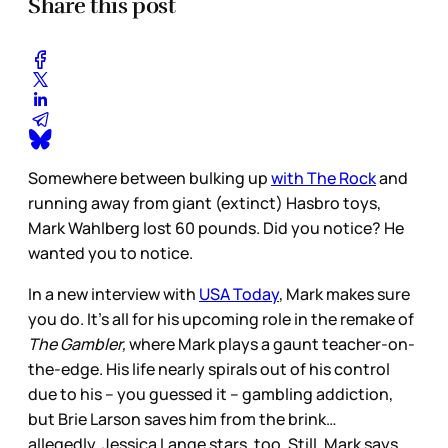
Share this post
Somewhere between bulking up
with The Rock
and
running away from giant (extinct) Hasbro toys,
Mark Wahlberg lost 60 pounds. Did you notice? He
wanted you to notice.
In a new interview with
USA Today
, Mark makes sure
you do. It's all for his upcoming role in the remake of
The Gambler,
where Mark plays a gaunt teacher-on-
the-edge. His life nearly spirals out of his control
due to his – you guessed it – gambling addiction,
but Brie Larson saves him from the brink…
allegedly. Jessica Lange stars, too. Still, Mark says