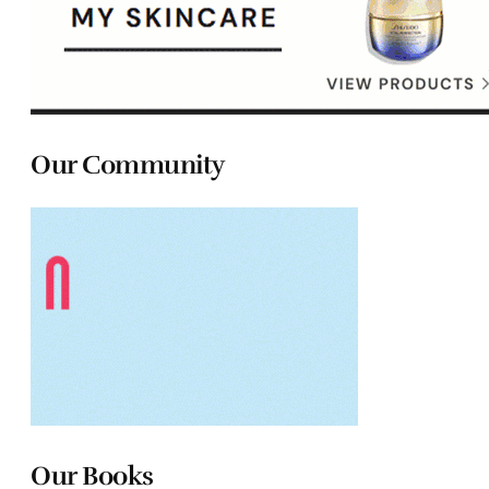
Our Community
Our Books