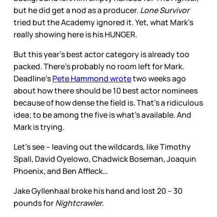
but he did get a nod as a producer.
Lone Survivor
tried but the Academy ignored it. Yet, what Mark’s
really showing here is his HUNGER.
But this year’s best actor category is already too
packed. There’s probably no room left for Mark.
Deadline’s
Pete Hammond wrote
two weeks ago
about how there should be 10 best actor nominees
because of how dense the field is. That’s a ridiculous
idea; to be among the five is what’s available. And
Mark is trying.
Let’s see – leaving out the wildcards, like Timothy
Spall, David Oyelowo, Chadwick Boseman, Joaquin
Phoenix, and Ben Affleck…
Jake Gyllenhaal broke his hand and lost 20 – 30
pounds for
Nightcrawler.