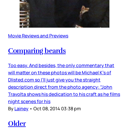
Movie Reviews and Previews
Comparing beards
Too easy. And besides, the only commentary that
will matter on these photos will be Michael K’s of
Dlisted.com so I’ll just give you the straight
description direct from the photo agency: “John
Travolta shows his dedication to his craft as he films
night scenes for his
By
Lainey
•
Oct 08, 2014 03:38 pm
Older