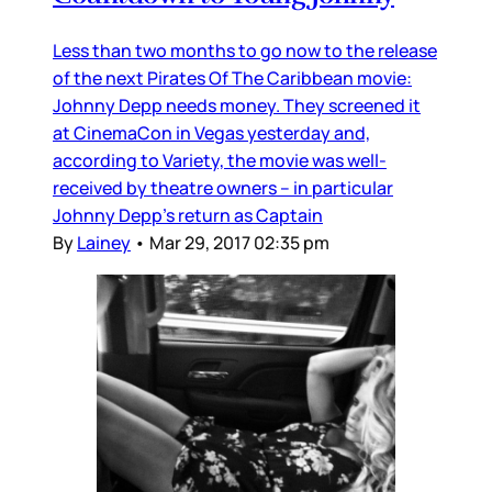
Less than two months to go now to the release
of the next Pirates Of The Caribbean movie:
Johnny Depp needs money. They screened it
at CinemaCon in Vegas yesterday and,
according to Variety, the movie was well-
received by theatre owners – in particular
Johnny Depp’s return as Captain
By
Lainey
•
Mar 29, 2017 02:35 pm