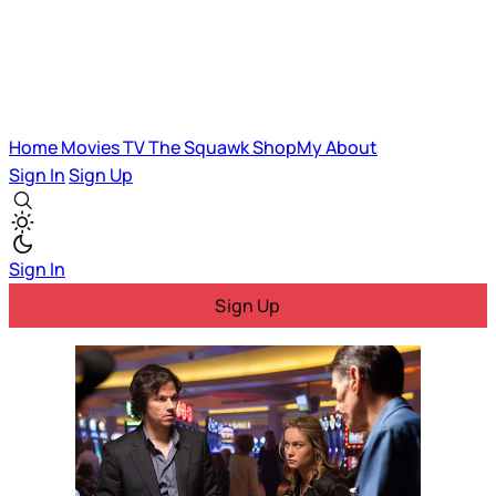
Home
Movies
TV
The Squawk
ShopMy
About
Sign In
Sign Up
Sign In
Sign Up