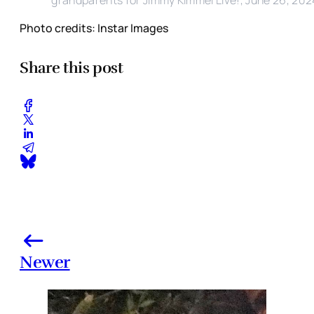
Photo credits: Instar Images
Share this post
Newer