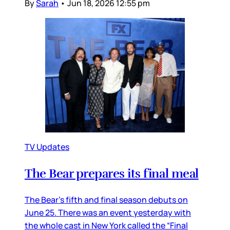
By
Sarah
•
Jun 18, 2026 12:55 pm
TV Updates
The Bear prepares its final meal
The Bear’s fifth and final season debuts on
June 25. There was an event yesterday with
the whole cast in New York called the “Final