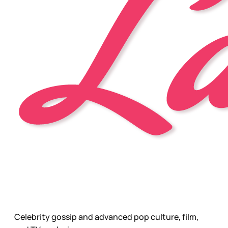
Celebrity gossip and advanced pop culture, film,