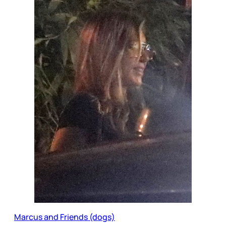
Marcus and Friends (dogs)