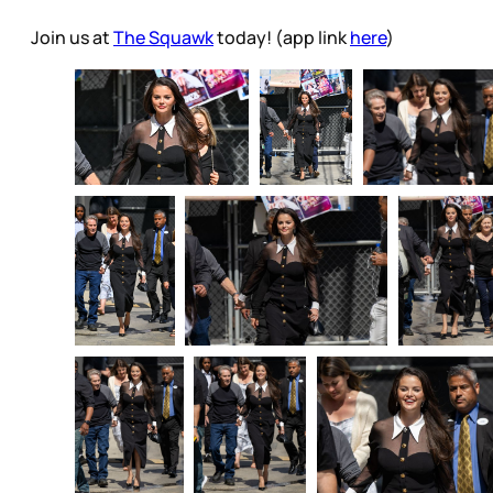
Join us at
The Squawk
today! (app link
here
)