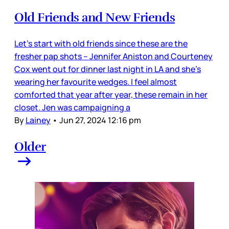
Old Friends and New Friends
Let’s start with old friends since these are the
fresher pap shots – Jennifer Aniston and Courteney
Cox went out for dinner last night in LA and she’s
wearing her favourite wedges. I feel almost
comforted that year after year, these remain in her
closet. Jen was campaigning a
By
Lainey
•
Jun 27, 2024 12:16 pm
Older