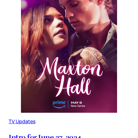
TV Updates
Intro for June 27, 2024