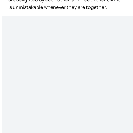
is unmistakable whenever they are together.