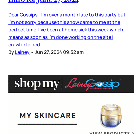
Dear Gossips, I’m over a month late to this party but
I’m not sorry because this show came to me at the
perfect time. I’ve been at home sick this week which
means as soon as I’m done working on the site I
crawl into bed
By
Lainey
•
Jun 27, 2024 09:32 am