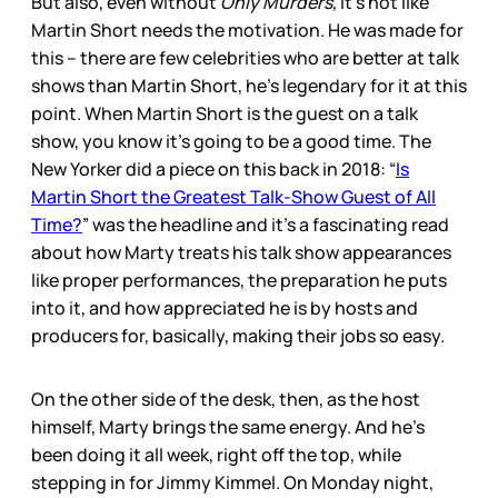
But also, even without
Only Murders,
it’s not like
Martin Short needs the motivation. He was made for
this – there are few celebrities who are better at talk
shows than Martin Short, he’s legendary for it at this
point. When Martin Short is the guest on a talk
show, you know it’s going to be a good time. The
New Yorker did a piece on this back in 2018: “
Is
Martin Short the Greatest Talk-Show Guest of All
Time?
” was the headline and it’s a fascinating read
about how Marty treats his talk show appearances
like proper performances, the preparation he puts
into it, and how appreciated he is by hosts and
producers for, basically, making their jobs so easy.
On the other side of the desk, then, as the host
himself, Marty brings the same energy. And he’s
been doing it all week, right off the top, while
stepping in for Jimmy Kimmel. On Monday night,