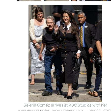
Selena Gomez arrives at ABC Studios with her
grandparents for Jimmy Kimmel Live!, June 26, 202