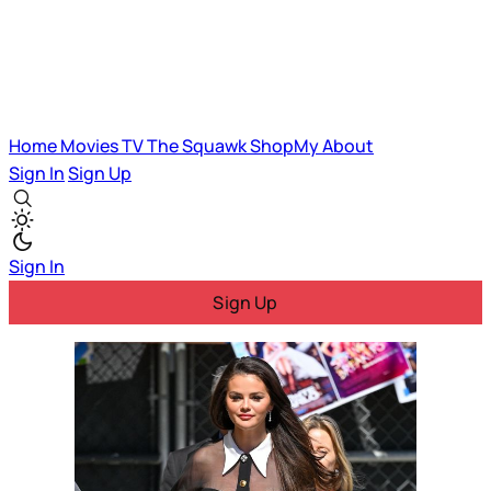
Home
Movies
TV
The Squawk
ShopMy
About
Sign In
Sign Up
Sign In
Sign Up