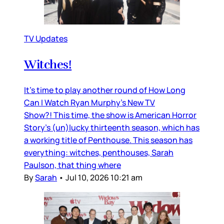
TV Updates
Witches!
It’s time to play another round of How Long
Can I Watch Ryan Murphy’s New TV
Show?! This time, the show is American Horror
Story’s (un)lucky thirteenth season, which has
a working title of Penthouse. This season has
everything: witches, penthouses, Sarah
Paulson, that thing where
By
Sarah
•
Jul 10, 2026 10:21 am