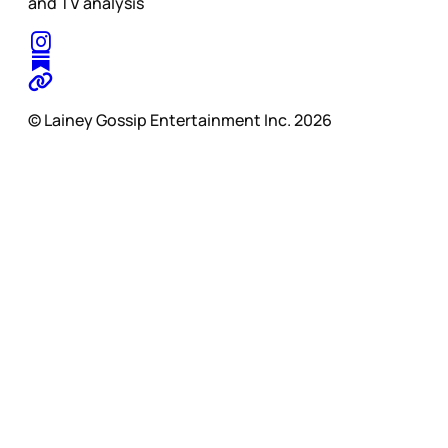
and TV analysis
© Lainey Gossip Entertainment Inc. 2026