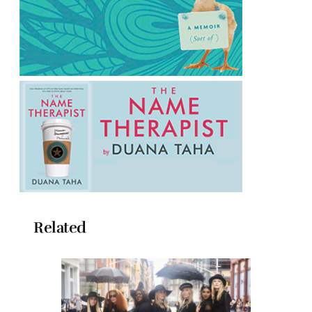
Related