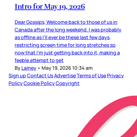
Intro for May 19, 2026
Dear Gossips, Welcome back to those of us in
Canada after the long weekend. I was probably
as offline as I’ll ever be these last few days,
restricting screen time for long stretches so
now that I’m just getting back into it, making a
feeble attempt to get
By
Lainey
•
May 19, 2026 10:34 am
Sign up
Contact Us
Advertise
Terms of Use
Privacy
Policy
Cookie Policy
Copyright