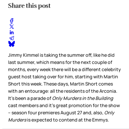
Share this post
Jimmy Kimmel is taking the summer off, like he did
last summer, which means for the next couple of
months, every week there will be a different celebrity
guest host taking over for him, starting with Martin
Short this week. These days, Martin Short comes
with an entourage: all the residents of the Arconia.
It’s been a parade of
Only Murders in the Building
cast members and it’s great promotion for the show
– season four premieres August 27 and, also,
Only
Murders
is expected to contend at the Emmys.