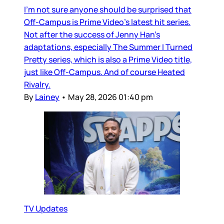
I’m not sure anyone should be surprised that
Off-Campus is Prime Video’s latest hit series.
Not after the success of Jenny Han’s
adaptations, especially The Summer I Turned
Pretty series, which is also a Prime Video title,
just like Off-Campus. And of course Heated
Rivalry.
By
Lainey
•
May 28, 2026 01:40 pm
TV Updates