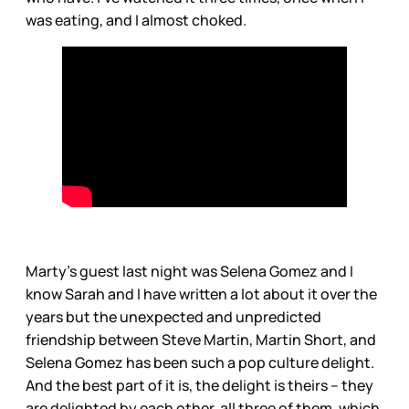
was eating, and I almost choked.
Marty’s guest last night was Selena Gomez and I
know Sarah and I have written a lot about it over the
years but the unexpected and unpredicted
friendship between Steve Martin, Martin Short, and
Selena Gomez has been such a pop culture delight.
And the best part of it is, the delight is theirs – they
are delighted by each other, all three of them, which