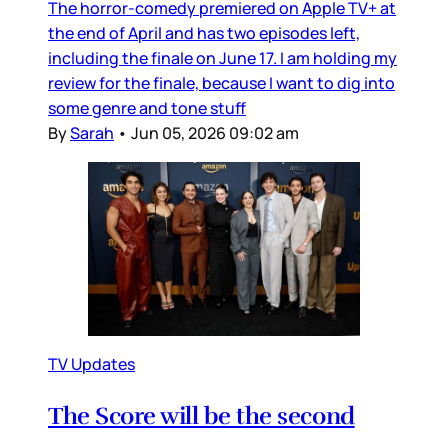
The horror-comedy premiered on Apple TV+ at
the end of April and has two episodes left,
including the finale on June 17. I am holding my
review for the finale, because I want to dig into
some genre and tone stuff
By
Sarah
•
Jun 05, 2026 09:02 am
TV Updates
The Score will be the second