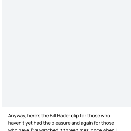
Anyway, here’s the Bill Hader clip for those who
haven’t yet had the pleasure and again for those
who have. I’ve watched it three times, once when I