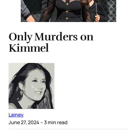
Only Murders on
Kimmel
Lainey
June 27, 2024
– 3 min read