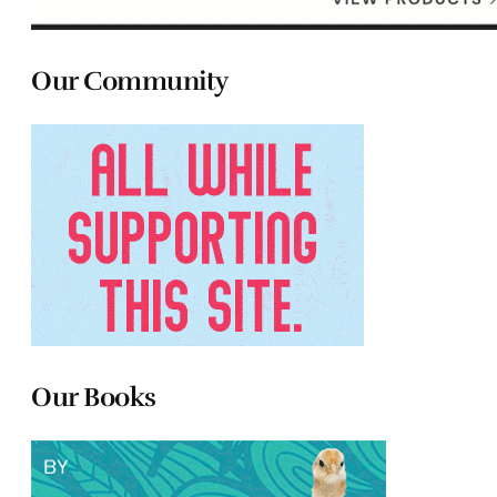
Our Community
Our Books