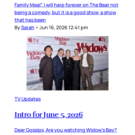
Family Meal”. I will harp forever on The Bear not
being a comedy, but it is a good show, a show
that has been
By
Sarah
•
Jun 16, 2026 12:41 pm
TV Updates
Intro for June 5, 2026
Dear Gossips, Are you watching Widow’s Bay?