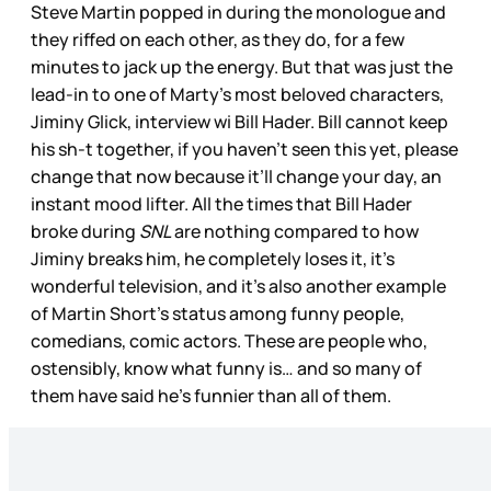
Steve Martin popped in during the monologue and
they riffed on each other, as they do, for a few
minutes to jack up the energy. But that was just the
lead-in to one of Marty’s most beloved characters,
Jiminy Glick, interview wi Bill Hader. Bill cannot keep
his sh-t together, if you haven’t seen this yet, please
change that now because it’ll change your day, an
instant mood lifter. All the times that Bill Hader
broke during
SNL
are nothing compared to how
Jiminy breaks him, he completely loses it, it’s
wonderful television, and it’s also another example
of Martin Short’s status among funny people,
comedians, comic actors. These are people who,
ostensibly, know what funny is… and so many of
them have said he’s funnier than all of them.