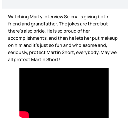
Watching Marty interview Selena is giving both
friend and grandfather. The jokes are there but
there’s also pride. He is so proud of her
accomplishments, and then he lets her put makeup
on him and it’s just so fun and wholesome and,
seriously, protect Martin Short, everybody. May we
all protect Martin Short!