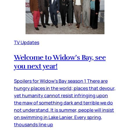
TV Updates
Welcome to Widow’s Bay, see
you next year!
Spoilers for Widow’s Bay season 1 There are
hungry places in the world; places that devour,
yet humanity cannot resist infringing upon
the maw of something dark and terrible we do
not understand. It is summer, people will insist
on swimming in Lake Lanier. Every spring,
thousands line up