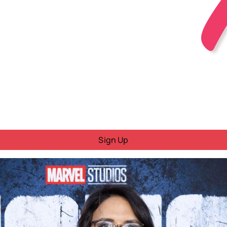
Sign Up