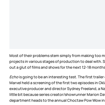
Most of their problems stem simply from making too muc
projects in various stages of production to deal with. S
out a glut of films and shows for the next 12-18 months
Echo
is going to be an interesting test. The first tra
Marvel held a screening of the first two episodes in
executive producer and director Sydney Freeland, a N
little bit because series creator/showrunner Marion Da
department heads to the annual Choctaw Pow Wow in Ok