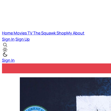
Home
Movies
TV
The Squawk
ShopMy
About
Sign In
Sign Up
Sign In