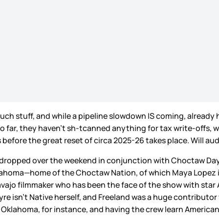
h stuff, and while a pipeline slowdown IS coming, already h
o far, they haven’t sh-tcanned anything for tax write-offs, wh
 before the great reset of circa 2025-26 takes place. Will aud
iler dropped over the weekend in conjunction with Choctaw Da
 Oklahoma—home of the Choctaw Nation, of which Maya Lopez 
avajo filmmaker who has been the face of the show with sta
yre isn’t Native herself, and Freeland was a huge contributor
lahoma, for instance, and having the crew learn American 