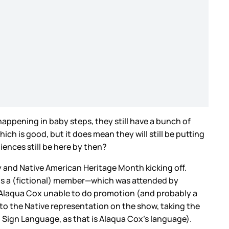
appening in baby steps, they still have a bunch of
ich is good, but it does mean they will still be putting
iences still be here by then?
y and Native American Heritage Month kicking off.
is a (fictional) member—which was attended by
r Alaqua Cox unable to do promotion (and probably a
 to the Native representation on the show, taking the
Sign Language, as that is Alaqua Cox’s language).