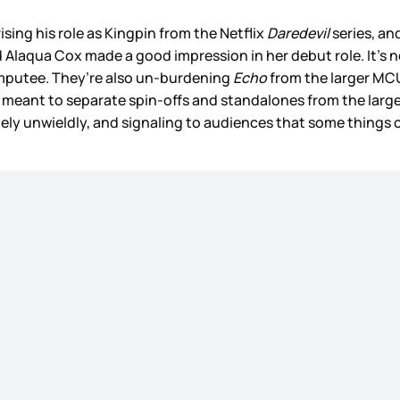
ising his role as Kingpin from the Netflix
Daredevil
series, an
d Alaqua Cox made a good impression in her debut role. It’s
 amputee. They’re also un-burdening
Echo
from the larger MCU 
, is meant to separate spin-offs and standalones from the larg
ly unwieldly, and signaling to audiences that some things can