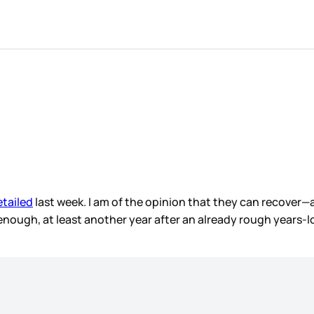
etailed
last week. I am of the opinion that they can recover—a
ng enough, at least another year after an already rough years