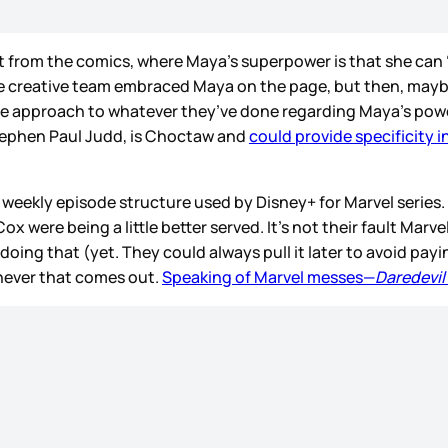
part from the comics, where Maya’s superpower is that she ca
the creative team embraced Maya on the page, but then, maybe
 see approach to whatever they’ve done regarding Maya’s pow
tephen Paul Judd, is Choctaw and
could provide specificity 
weekly episode structure used by Disney+ for Marvel series. So
Cox were being a little better served. It’s not their fault Marve
oing that (yet. They could always pull it later to avoid paying
never that comes out.
Speaking of Marvel messes—
Daredevil