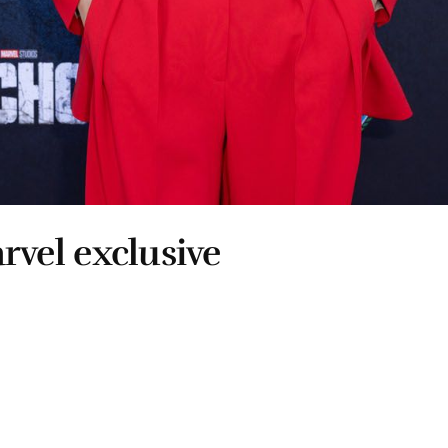
arvel exclusive