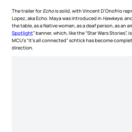
The trailer for
Echo
is solid, with Vincent D’Onofrio repr
Lopez, aka Echo. Maya was introduced in
Hawkeye
, an
the table, as a Native woman, as a deaf person, as an
Spotlight
” banner, which, like the “Star Wars Stories”
MCU’s “it’s all connected” schtick has become complete
direction.