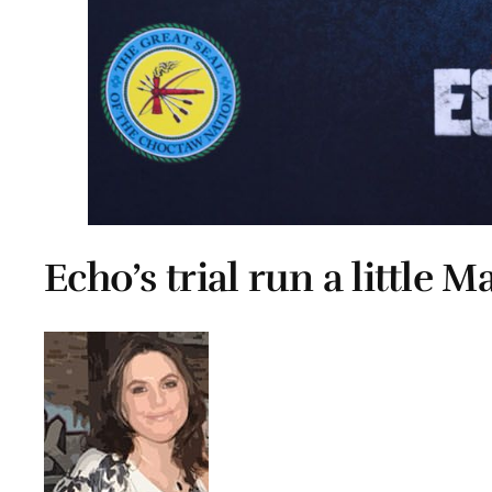
Echo’s trial run a little M