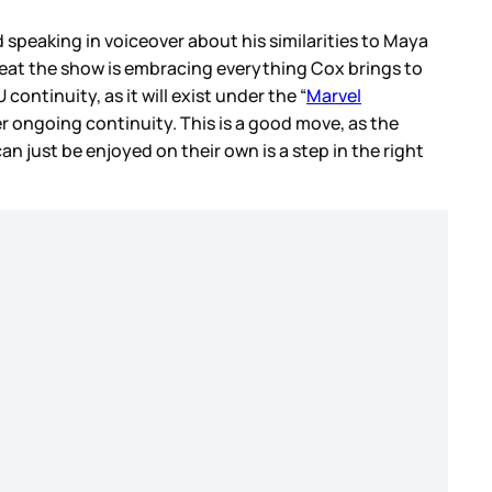
d speaking in voiceover about his similarities to Maya
 neat the show is embracing everything Cox brings to
continuity, as it will exist under the “
Marvel
er ongoing continuity. This is a good move, as the
 just be enjoyed on their own is a step in the right