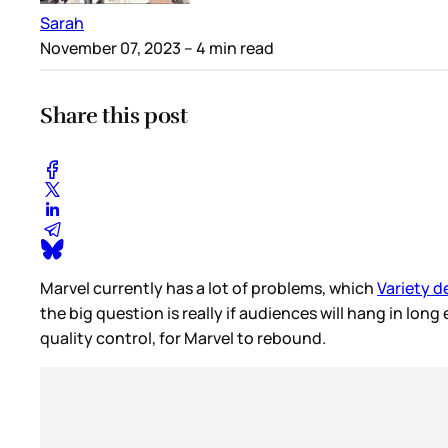
Sarah
November 07, 2023
– 4 min read
Share this post
Marvel currently has a lot of problems, which
Variety d
the big question is really if audiences will hang in lo
quality control, for Marvel to rebound.