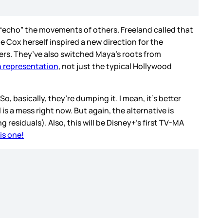
n “echo” the movements of others. Freeland called that
 Cox herself inspired a new direction for the
ers. They’ve also switched Maya’s roots from
in representation
, not just the typical Hollywood
, basically, they’re dumping it. I mean, it’s better
l is a mess right now. But again, the alternative is
 residuals). Also, this will be Disney+’s first TV-MA
is one!