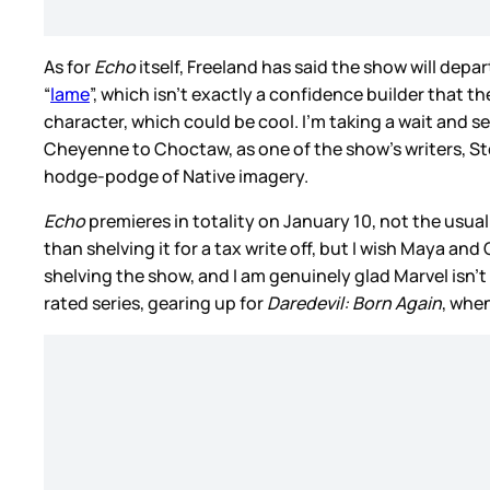
As for
Echo
itself, Freeland has said the show will de
“
lame
”, which isn’t exactly a confidence builder that 
character, which could be cool. I’m taking a wait and
Cheyenne to Choctaw, as one of the show’s writers, S
hodge-podge of Native imagery.
Echo
premieres in totality on January 10, not the usual 
than shelving it for a tax write off, but I wish Maya and 
shelving the show, and I am genuinely glad Marvel isn’t d
rated series, gearing up for
Daredevil: Born Again
, whe