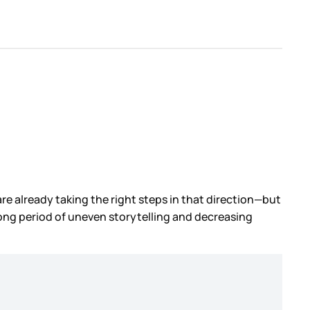
re already taking the right steps in that direction—but
-long period of uneven storytelling and decreasing