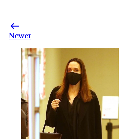
Newer