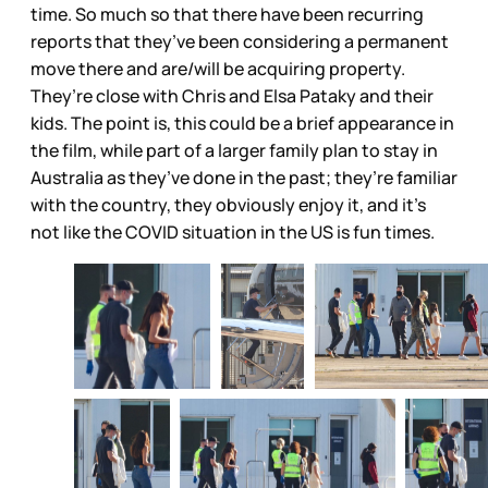
time. So much so that there have been recurring
reports that they’ve been considering a permanent
move there and are/will be acquiring property.
They’re close with Chris and Elsa Pataky and their
kids. The point is, this could be a brief appearance in
the film, while part of a larger family plan to stay in
Australia as they’ve done in the past; they’re familiar
with the country, they obviously enjoy it, and it’s
not like the COVID situation in the US is fun times.