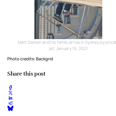
Matt Damon and his family arrive in Sydney by priva
jet, January 16, 2021
Photo credits: Backgrid
Share this post