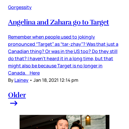
Gorgessity
Angelina and Zahara go to Target
Remember when people used to jokingly
pronounced “Target” as “tar-zhay”? Was that just a
Canadian thing? Or was in the US too? Do they still
do that? I haven’t heard it in a long time, but that
might also be because Target is no longer in
Canada. Here
By
Lainey
•
Jan 18, 2021 12:14 pm
Older