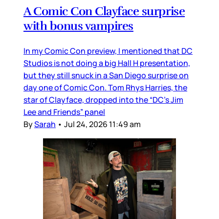
A Comic Con Clayface surprise
with bonus vampires
In my Comic Con preview, I mentioned that DC
Studios is not doing a big Hall H presentation,
but they still snuck in a San Diego surprise on
day one of Comic Con. Tom Rhys Harries, the
star of Clayface, dropped into the “DC’s Jim
Lee and Friends” panel
By
Sarah
•
Jul 24, 2026 11:49 am