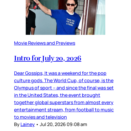
Movie Reviews and Previews
Intro for July 20, 2026
Dear Gossips, It was a weekend for the pop
culture gods. The World Cup, of course, is the
Olympus of sport – and since the final was set
in the United States, the event brought
together global superstars from almost every
entertainment stream, from football to music
to movies and television
By
Lainey
•
Jul 20, 2026 09:08 am