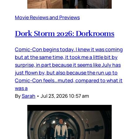
Movie Reviews and Previews
Dork Storm 2026: Dorkrooms
Comic-Con begins today. I knew it was coming
but at the same time, it took me a little bit by
surprise, in part because it seems like July has
just flown by, but also because the run up to
Comic-Con feels…muted, compared to what it
was a
By
Sarah
•
Jul 23, 2026 10:57 am