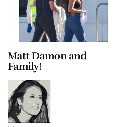
Matt Damon and
Family!