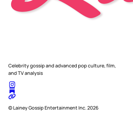
Celebrity gossip and advanced pop culture, film,
and TV analysis
© Lainey Gossip Entertainment Inc. 2026