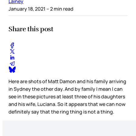
Lainey
January 18, 2021
– 2 min read
Share this post
Here are shots of Matt Damon and his family arriving
in Sydney the other day. And by family I mean I can
see in these pictures at least three of his daughters
and his wife, Luciana. So it appears that we can now
definitely say that the ring thing is not a thing.