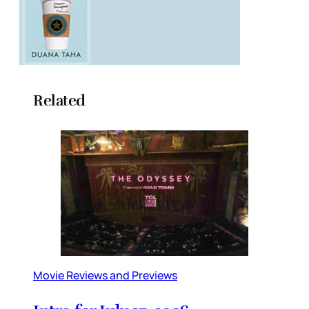
Related
Movie Reviews and Previews