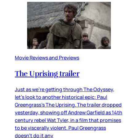
Movie Reviews and Previews
The Uprising trailer
Just as we’re getting through The Odyssey,
let’s look to another historical epic: Paul
Greengrass’s The Uprising. The trailer dropped
yesterday, showing off Andrew Garfield as 14th
century rebel Wat Tyler, in a film that promises
to be viscerally violent. Paul Greengrass
doesn’t do it any