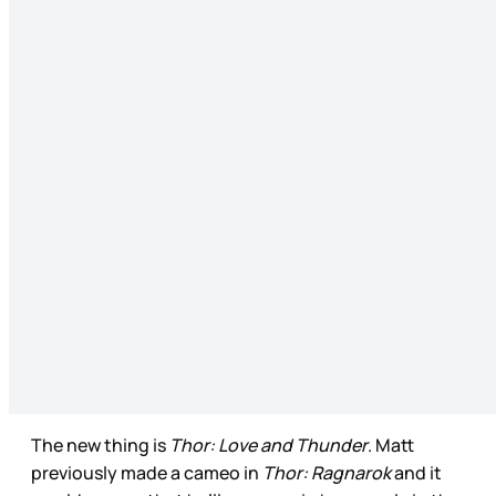
The new thing is
Thor: Love and Thunder
. Matt
previously made a cameo in
Thor: Ragnarok
and it