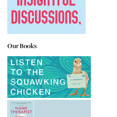
Our Books