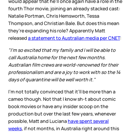
would appear that he’ll once again have a role in the
fourth Thor movie, joining an already stacked cast:
Natalie Portman, Chris Hemsworth, Tessa
Thompson, and Christian Bale. But does this mean
they’re expanding his role? Apparently Matt
released
a statement to Australian media per CNET
:
"I'm so excited that my family and I will be able to
call Australia home for the next few months.
Australian film crews are world-renowned for their
professionalism and are a joy to work with so the 14
days of quarantine will be well worth it."
I’m not totally convinced that it’ll be more than a
cameo though. Not that I know sh-t about comic
book movies or have any insider scoop on the
production but over the last few years, whenever
possible, Matt and Luciana
have spent several
weeks
, if not months, in Australia right around this