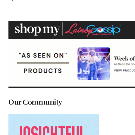
Our Community