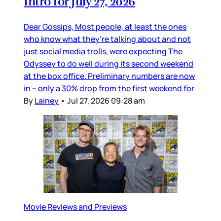
Intro for July 27, 2026
Dear Gossips, Most people, at least the ones
who know what they’re talking about and not
just social media trolls, were expecting The
Odyssey to do well during its second weekend
at the box office. Preliminary numbers are now
in – only a 30% drop from the first weekend for
By
Lainey
•
Jul 27, 2026 09:28 am
Movie Reviews and Previews