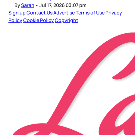
By
Sarah
•
Jul 17, 2026 03:07 pm
Sign up
Contact Us
Advertise
Terms of Use
Privacy
Policy
Cookie Policy
Copyright