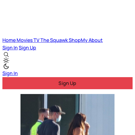
Home
Movies
TV
The Squawk
ShopMy
About
Sign In
Sign Up
Sign In
Sign Up