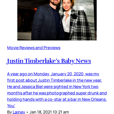
Movie Reviews and Previews
Justin Timberlake’s Baby News
A year ago on Monday, January 20, 2020, was my
first post about Justin Timberlake in the new year.
He and Jessica Biel were sighted in New York two
months after he was photographed super drunk and
holding hands with a co-star at a bar in New Orleans.
You’
By
Lainey
•
Jan 18, 2021 10:21 am