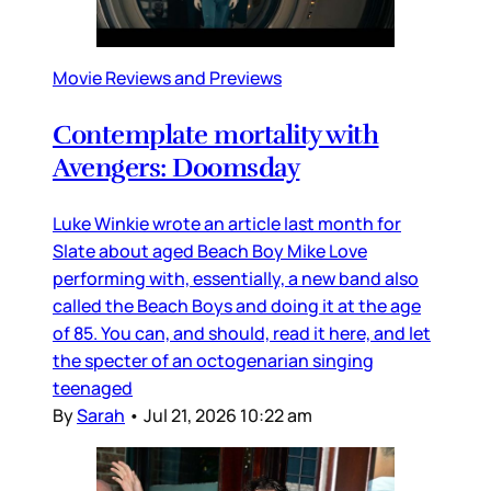
Movie Reviews and Previews
Contemplate mortality with
Avengers: Doomsday
Luke Winkie wrote an article last month for
Slate about aged Beach Boy Mike Love
performing with, essentially, a new band also
called the Beach Boys and doing it at the age
of 85. You can, and should, read it here, and let
the specter of an octogenarian singing
teenaged
By
Sarah
•
Jul 21, 2026 10:22 am