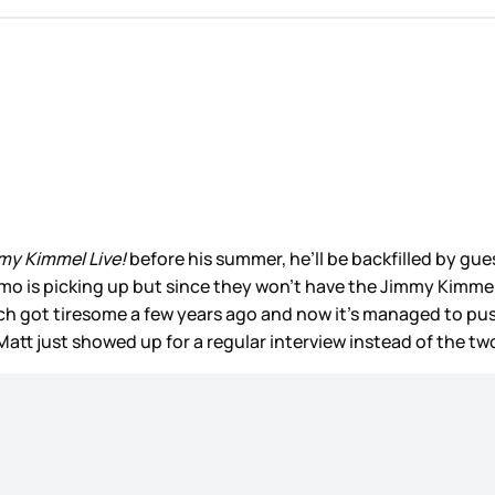
my Kimmel Live!
before his summer, he’ll be backfilled by gue
o is picking up but since they won’t have the Jimmy Kimmel
h got tiresome a few years ago and now it’s managed to push
if Matt just showed up for a regular interview instead of the t