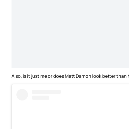
Also, is it just me or does Matt Damon look better than 