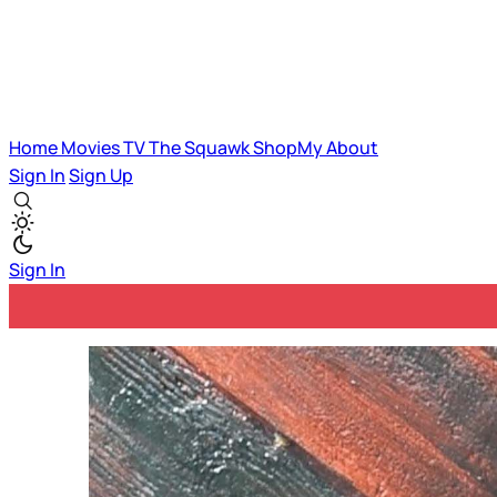
Home
Movies
TV
The Squawk
ShopMy
About
Sign In
Sign Up
Sign In