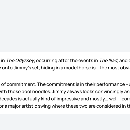
 in
The Odyssey
, occurring after the events in
The Iliad,
and 
y onto Jimmy’s set, hiding in a model horse is… the most obvi
l of commitment. The commitment is in their performance – s
 with those pool noodles. Jimmy always looks convincingly 
 decades is actually kind of impressive and mostly… well… c
or a major artistic swing where these two are considered in th