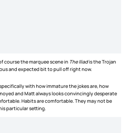
of course the marquee scene in
The Iliad
is the Trojan
ous and expected bit to pull off right now.
pecifically with how immature the jokes are, how
annoyed and Matt always looks convincingly desperate
omfortable. Habits are comfortable. They may not be
is particular setting.