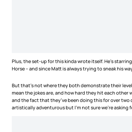
Plus, the set-up for this kinda wrote itself. He’s starring
Horse – and since Matt is always trying to sneak his wa
But that’s not where they both demonstrate their leve
mean the jokes are, and how hard they hit each other
and the fact that they’ve been doing this for over two
artistically adventurous but I’m not sure we’re asking f