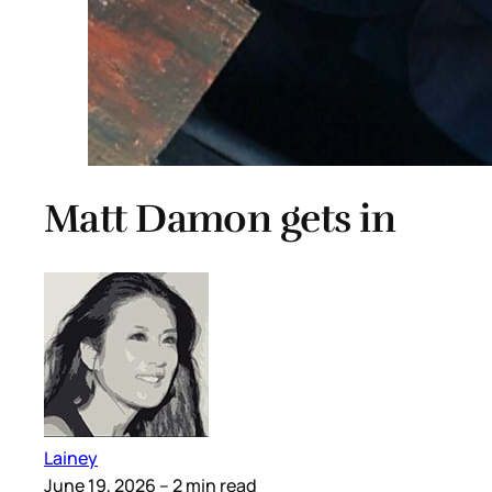
Matt Damon gets in
Lainey
June 19, 2026
– 2 min read