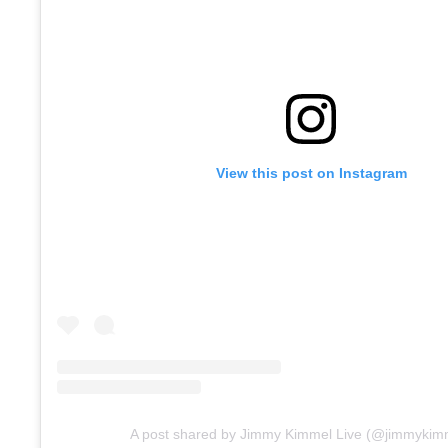
View this post on Instagram
A post shared by Jimmy Kimmel Live (@jimmykimm