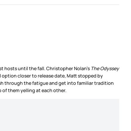
st hosts until the fall. Christopher Nolan’s
The Odyssey
 option closer to release date, Matt stopped by
 through the fatigue and get into familiar tradition
wo of them yelling at each other.