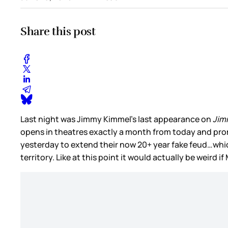
Share this post
Last night was Jimmy Kimmel’s last appearance on
Jim
opens in theatres exactly a month from today and prom
yesterday to extend their now 20+ year fake feud…whic
territory. Like at this point it would actually be weird 