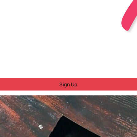
Sign Up