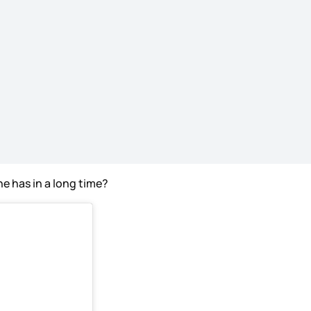
he has in a long time?