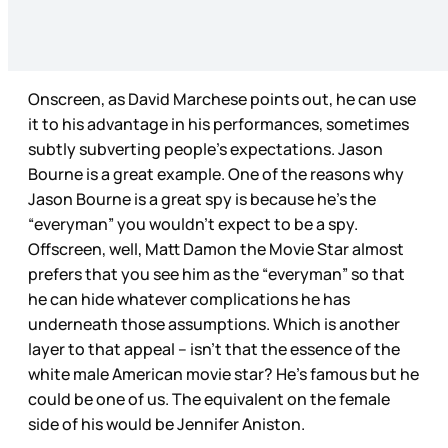
Onscreen, as David Marchese points out, he can use
it to his advantage in his performances, sometimes
subtly subverting people’s expectations. Jason
Bourne is a great example. One of the reasons why
Jason Bourne is a great spy is because he’s the
“everyman” you wouldn’t expect to be a spy.
Offscreen, well, Matt Damon the Movie Star almost
prefers that you see him as the “everyman” so that
he can hide whatever complications he has
underneath those assumptions. Which is another
layer to that appeal – isn’t that the essence of the
white male American movie star? He’s famous but he
could be one of us. The equivalent on the female
side of his would be Jennifer Aniston.