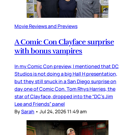
Movie Reviews and Previews
A Comic Con Clayface surprise
with bonus vampires
In my Comic Con preview, I mentioned that DC
Studios is not doing a big Hall H presentation,
but they still snuck in a San Diego surprise on
day one of Comic Con. Tom Rhys Harries, the
star of Clayface, dropped into the “DC’s Jim
Lee and Friends” panel
By
Sarah
•
Jul 24, 2026 11:49 am