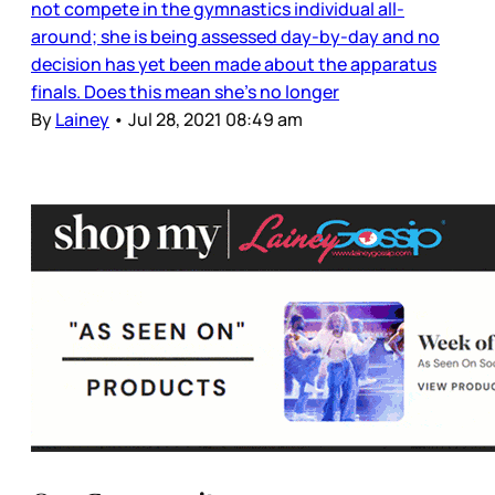
not compete in the gymnastics individual all-
around; she is being assessed day-by-day and no
decision has yet been made about the apparatus
finals. Does this mean she’s no longer
By
Lainey
•
Jul 28, 2021 08:49 am