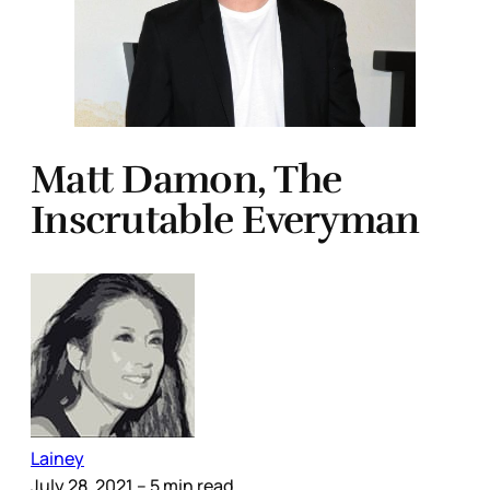
Matt Damon, The
Inscrutable Everyman
Lainey
July 28, 2021
– 5 min read