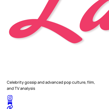
Celebrity gossip and advanced pop culture, film,
and TV analysis