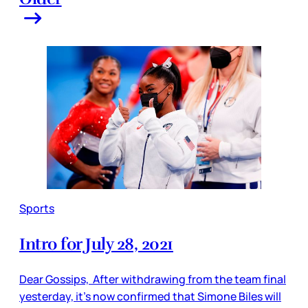
Sports
Intro for July 28, 2021
Dear Gossips, After withdrawing from the team final
yesterday, it’s now confirmed that Simone Biles will