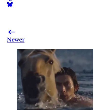
Newer