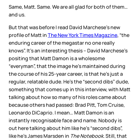
Same, Matt. Same. We are all glad for both of them…
and us.
But that was before I read David Marchese’s new
profile of Matt in
The New York Times Magazine
, “the
enduring career of the megastar no one really
knows”. It’s an interesting thesis – David Marchese’s
positing that Matt Damon is a wholesome
“everyman”, that the image he’s maintained during
the course of his 25-year career, is that he’s just a
regular, relatable dude. He’s the “second dibs” dude,
something that comes up in this interview, with Matt
talking about how so many of his roles came about
because others had passed: Brad Pitt, Tom Cruise,
Leonardo DiCaprio. I mean… Matt Damon is an
instantly recognisable face and name. Nobody is
out here talking about him like he’s “second dibs”,
like he’s James Marsden in
The Notebook
. Still, that