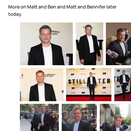
More on Matt and Ben and Matt and Bennifer later
today.