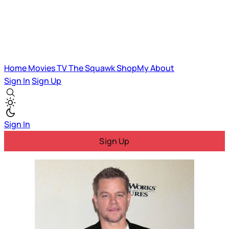
Home
Movies
TV
The Squawk
ShopMy
About
Sign In
Sign Up
Sign In
Sign Up