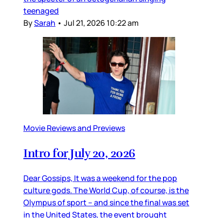
teenaged
By
Sarah
•
Jul 21, 2026 10:22 am
Movie Reviews and Previews
Intro for July 20, 2026
Dear Gossips, It was a weekend for the pop
culture gods. The World Cup, of course, is the
Olympus of sport – and since the final was set
in the United States, the event brought