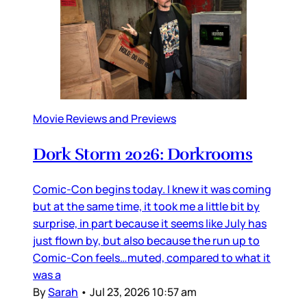
Movie Reviews and Previews
Dork Storm 2026: Dorkrooms
Comic-Con begins today. I knew it was coming
but at the same time, it took me a little bit by
surprise, in part because it seems like July has
just flown by, but also because the run up to
Comic-Con feels…muted, compared to what it
was a
By
Sarah
•
Jul 23, 2026 10:57 am