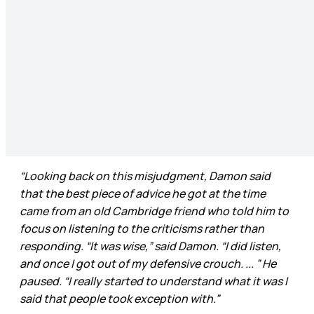
“Looking back on this misjudgment, Damon said
that the best piece of advice he got at the time
came from an old Cambridge friend who told him to
focus on listening to the criticisms rather than
responding. “It was wise,” said Damon. “I did listen,
and once I got out of my defensive crouch. ... ” He
paused. “I really started to understand what it was I
said that people took exception with.”