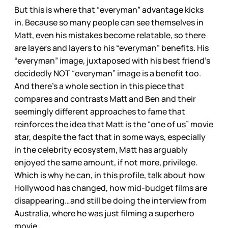
But this is where that “everyman” advantage kicks
in. Because so many people can see themselves in
Matt, even his mistakes become relatable, so there
are layers and layers to his “everyman” benefits. His
“everyman” image, juxtaposed with his best friend’s
decidedly NOT “everyman” image is a benefit too.
And there’s a whole section in this piece that
compares and contrasts Matt and Ben and their
seemingly different approaches to fame that
reinforces the idea that Matt is the “one of us” movie
star, despite the fact that in some ways, especially
in the celebrity ecosystem, Matt has arguably
enjoyed the same amount, if not more, privilege.
Which is why he can, in this profile, talk about how
Hollywood has changed, how mid-budget films are
disappearing…and still be doing the interview from
Australia, where he was just filming a superhero
movie.