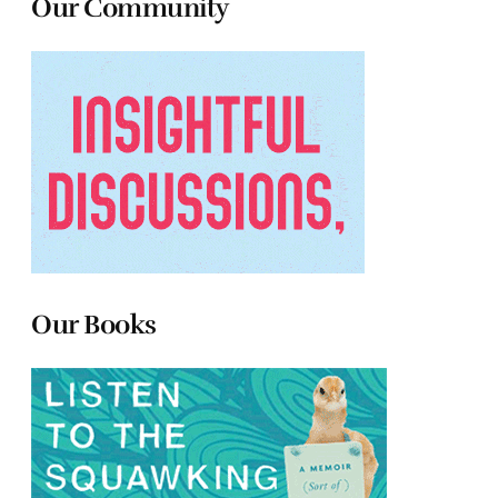
Our Community
Our Books