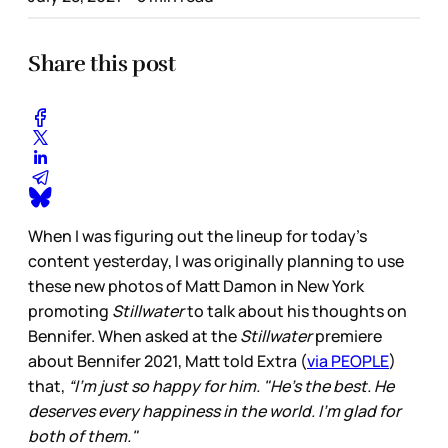
Share this post
When I was figuring out the lineup for today’s
content yesterday, I was originally planning to use
these new photos of Matt Damon in New York
promoting
Stillwater
to talk about his thoughts on
Bennifer. When asked at the
Stillwater
premiere
about Bennifer 2021, Matt told Extra (
via PEOPLE
)
that,
“I'm just so happy for him. "He's the best. He
deserves every happiness in the world. I'm glad for
both of them."