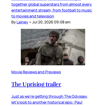
together global superstars from almost every
entertainment stream, from football to music
to movies and television
By
Lainey
•
Jul 20, 2026 09:08 am
Movie Reviews and Previews
The Uprising trailer
Just as we’re getting through The Odyssey,
let’s look to another historical epic: Paul