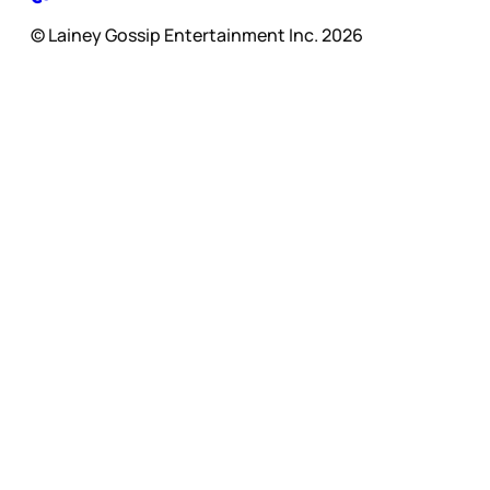
© Lainey Gossip Entertainment Inc. 2026