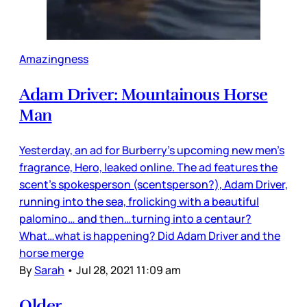
Amazingness
Adam Driver: Mountainous Horse
Man
Yesterday, an ad for Burberry’s upcoming new men’s
fragrance, Hero, leaked online. The ad features the
scent’s spokesperson (scentsperson?), Adam Driver,
running into the sea, frolicking with a beautiful
palomino… and then…turning into a centaur?
What…what is happening? Did Adam Driver and the
horse merge
By
Sarah
•
Jul 28, 2021 11:09 am
Older