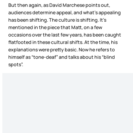
But then again, as David Marchese points out,
audiences determine appeal, and what’s appealing
has been shifting. The culture is shifting. It’s
mentioned in the piece that Matt, on a few
occasions over the last few years, has been caught
flatfooted in these cultural shifts. At the time, his
explanations were pretty basic. Now he refers to
himself as “tone-deaf” and talks about his “blind
spots”.