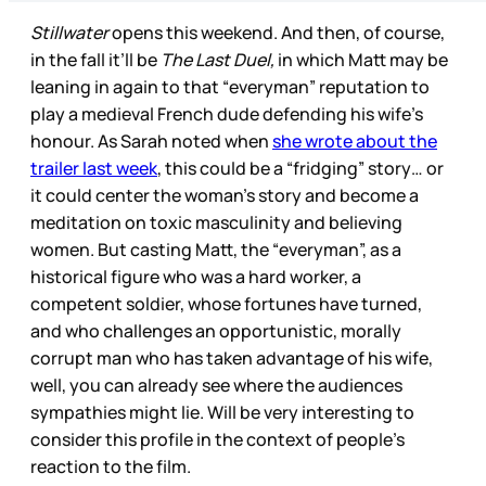
Stillwater
opens this weekend. And then, of course,
in the fall it’ll be
The Last Duel,
in which Matt may be
leaning in again to that “everyman” reputation to
play a medieval French dude defending his wife’s
honour. As Sarah noted when
she wrote about the
trailer last week
, this could be a “fridging” story… or
it could center the woman’s story and become a
meditation on toxic masculinity and believing
women. But casting Matt, the “everyman”, as a
historical figure who was a hard worker, a
competent soldier, whose fortunes have turned,
and who challenges an opportunistic, morally
corrupt man who has taken advantage of his wife,
well, you can already see where the audiences
sympathies might lie. Will be very interesting to
consider this profile in the context of people’s
reaction to the film.