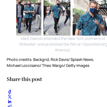
Matt Damon attended the New York premiere of
'Stillwater' and promoted the film on 'Good Mornin
America'.
Photo credits: Backgrid, Rick Davis/ Splash News,
Michael Loccisano/ Theo Wargo/ Getty Images
Share this post