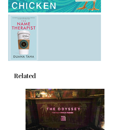
Related