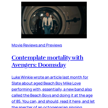
Movie Reviews and Previews
Contemplate mortality with
Avengers: Doomsday
Luke Winkie wrote an article last month for
Slate about aged Beach Boy Mike Love
performing with, essentially, a new band also
called the Beach Boys and doing it at the age
of 85. You can, and should, read it here, and let
the specter of an octogenarian singing