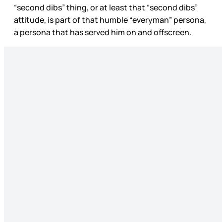
“second dibs” thing, or at least that “second dibs”
attitude, is part of that humble “everyman” persona,
a persona that has served him on and offscreen.