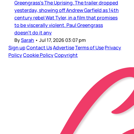
Greengrass’s The Uprising. The trailer dropped
yesterday, showing off Andrew Garfield as 14th
century rebel Wat Tyler, in a film that promises
to be viscerally violent. Paul Greengrass
doesn’t do it any
By
Sarah
•
Jul 17, 2026 03:07 pm
Sign up
Contact Us
Advertise
Terms of Use
Privacy
Policy
Cookie Policy
Copyright