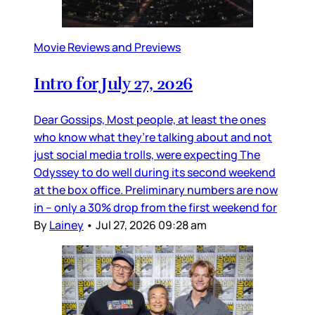
Movie Reviews and Previews
Intro for July 27, 2026
Dear Gossips, Most people, at least the ones
who know what they’re talking about and not
just social media trolls, were expecting The
Odyssey to do well during its second weekend
at the box office. Preliminary numbers are now
in – only a 30% drop from the first weekend for
By
Lainey
•
Jul 27, 2026 09:28 am