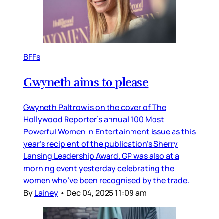
BFFs
Gwyneth aims to please
Gwyneth Paltrow is on the cover of The
Hollywood Reporter’s annual 100 Most
Powerful Women in Entertainment issue as this
year’s recipient of the publication’s Sherry
Lansing Leadership Award. GP was also at a
morning event yesterday celebrating the
women who’ve been recognised by the trade.
By
Lainey
•
Dec 04, 2025 11:09 am