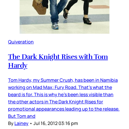
Quiveration
The Dark Knight Rises with Tom
Hardy
Tom Hardy, my Summer Crush, has been in Namibia
working on Mad Max: Fury Road. That’s what the
beard is for. This is why he’s been less visible than
the other actors in The Dark Knight Rises for
promotional appearances leading up to the release.
But Tom and
By
Lainey
•
Jul 16, 2012 03:16 pm