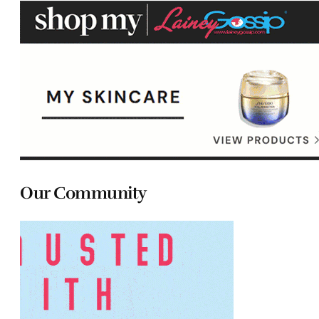
Our Community