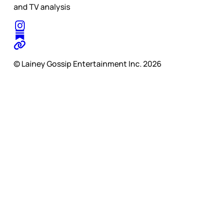
and TV analysis
© Lainey Gossip Entertainment Inc. 2026