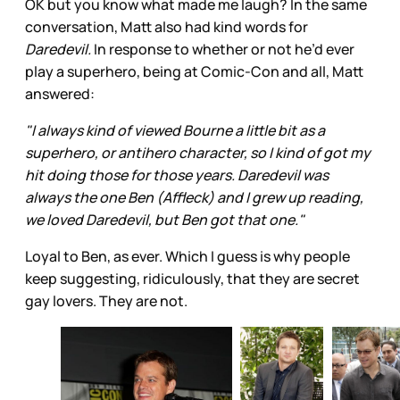
OK but you know what made me laugh? In the same
conversation, Matt also had kind words for
Daredevil.
In response to whether or not he’d ever
play a superhero, being at Comic-Con and all, Matt
answered:
"I always kind of viewed Bourne a little bit as a
superhero, or antihero character, so I kind of got my
hit doing those for those years. Daredevil was
always the one Ben (Affleck) and I grew up reading,
we loved Daredevil, but Ben got that one."
Loyal to Ben, as ever. Which I guess is why people
keep suggesting, ridiculously, that they are secret
gay lovers. They are not.