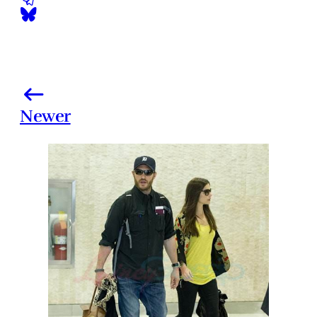
Newer