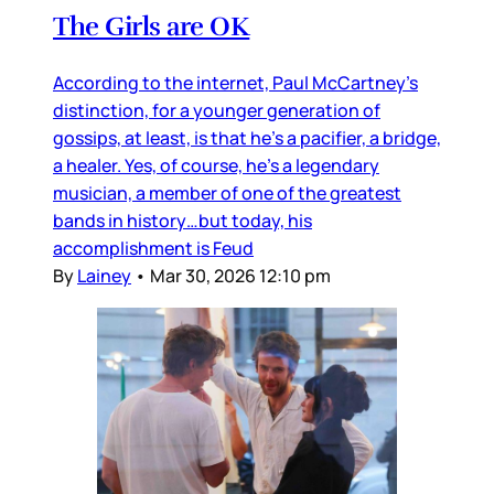
The Girls are OK
According to the internet, Paul McCartney’s
distinction, for a younger generation of
gossips, at least, is that he’s a pacifier, a bridge,
a healer. Yes, of course, he’s a legendary
musician, a member of one of the greatest
bands in history…but today, his
accomplishment is Feud
By
Lainey
•
Mar 30, 2026 12:10 pm