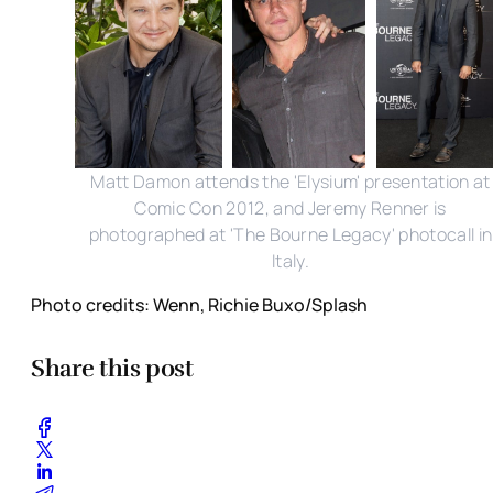
Matt Damon attends the 'Elysium' presentation at
Comic Con 2012, and Jeremy Renner is
photographed at 'The Bourne Legacy' photocall in
Italy.
Photo credits: Wenn, Richie Buxo/Splash
Share this post