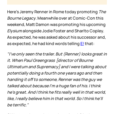
Here’s Jeremy Renner in Rome today promoting
The
Bourne Legacy
. Meanwhile over at Comic-Con this
weekend, Matt Damon was promoting his upcoming
Elysium
alongside Jodie Foster and Sharlto Copley.
As expected, he was asked about his successor and,
as expected, he had kind words telling
E!
that:
"I've only seen the trailer. But (Renner) looks great in
it. When Paul Greengrass [director of Bourne
Ultimatum and Supremacy] and I were talking about
potentially doing a fourth one years ago and then
handing it off to someone, Renner was the guy we
talked about because I'm a huge fan of his. I think
he's great. And I think he fits really well in that world,
like, I really believe him in that world. So I think he'll
be terrific."