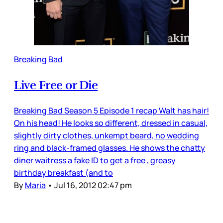
Breaking Bad
Live Free or Die
Breaking Bad Season 5 Episode 1 recap Walt has hair!
On his head! He looks so different, dressed in casual,
slightly dirty clothes, unkempt beard, no wedding
ring and black-framed glasses. He shows the chatty
diner waitress a fake ID to get a free , greasy
birthday breakfast (and to
By
Maria
•
Jul 16, 2012 02:47 pm