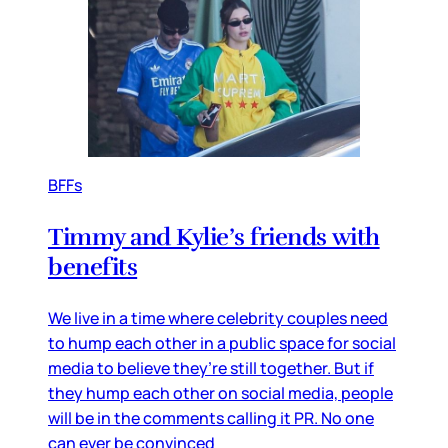
BFFs
Timmy and Kylie’s friends with
benefits
We live in a time where celebrity couples need
to hump each other in a public space for social
media to believe they’re still together. But if
they hump each other on social media, people
will be in the comments calling it PR. No one
can ever be convinced