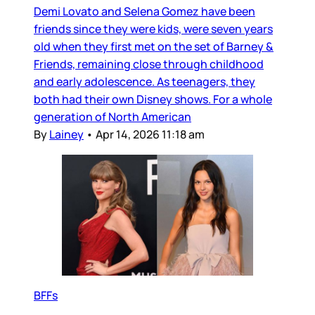
Demi Lovato and Selena Gomez have been
friends since they were kids, were seven years
old when they first met on the set of Barney &
Friends, remaining close through childhood
and early adolescence. As teenagers, they
both had their own Disney shows. For a whole
generation of North American
By
Lainey
•
Apr 14, 2026 11:18 am
BFFs