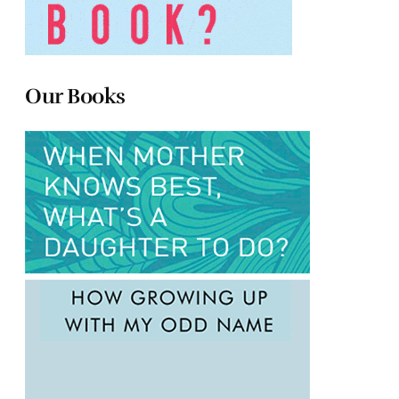
Our Books