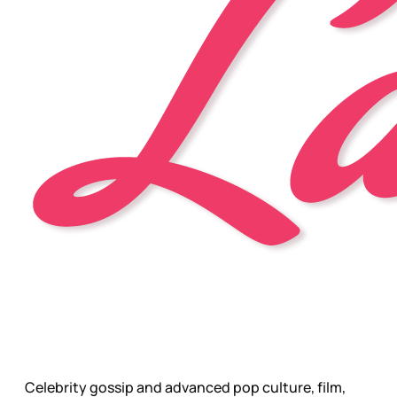
Celebrity gossip and advanced pop culture, film,