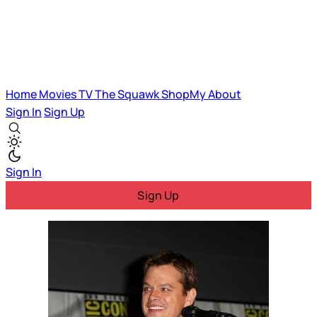
Home
Movies
TV
The Squawk
ShopMy
About
Sign In
Sign Up
Sign In
Sign Up