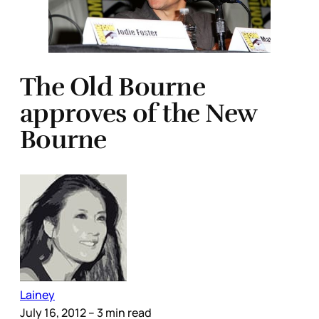
The Old Bourne
approves of the New
Bourne
Lainey
July 16, 2012
– 3 min read