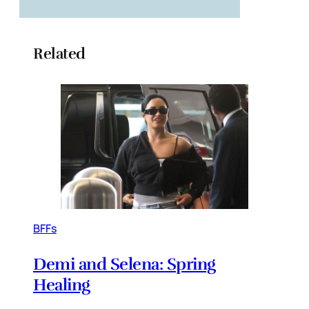
Related
BFFs
Demi and Selena: Spring
Healing