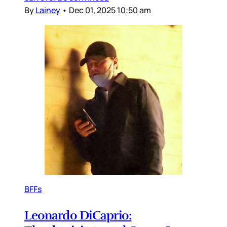
By
Lainey
•
Dec 01, 2025 10:50 am
BFFs
Leonardo DiCaprio: