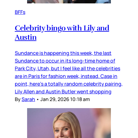
BFFs
Celebrity bingo with Lily and
Austin
Sundance is happening this week, the last
Sundance to occur in its long-time home of
Park City, Utah, but I feel like all the celebrities
are in Paris for fashion week, instead. Case in
point, here’s a totally random celebrity pairing,
Lily Allen and Austin Butler went shopping
By
Sarah
•
Jan 29, 2026 10:18 am