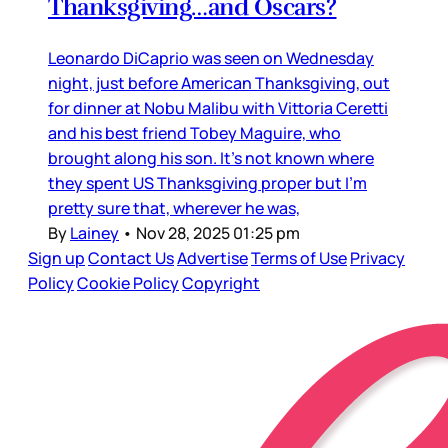
Thanksgiving…and Oscars?
Leonardo DiCaprio was seen on Wednesday
night, just before American Thanksgiving, out
for dinner at Nobu Malibu with Vittoria Ceretti
and his best friend Tobey Maguire, who
brought along his son. It’s not known where
they spent US Thanksgiving proper but I’m
pretty sure that, wherever he was,
By
Lainey
•
Nov 28, 2025 01:25 pm
Sign up
Contact Us
Advertise
Terms of Use
Privacy
Policy
Cookie Policy
Copyright