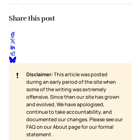
Share this post
❗
Disclaimer:
This article was posted
during an early period of the site when
some of the writing was extremely
offensive. Since then our site has grown
and evolved. We have apologised,
continue to take accountability, and
documented our changes. Please see our
FAQ on our
About page for our formal
statement.