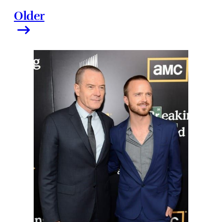
Older