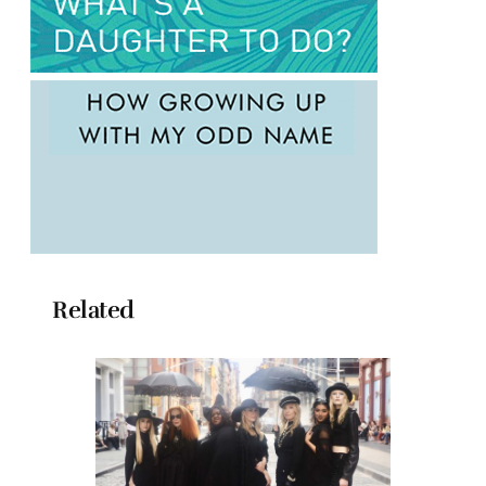
Related