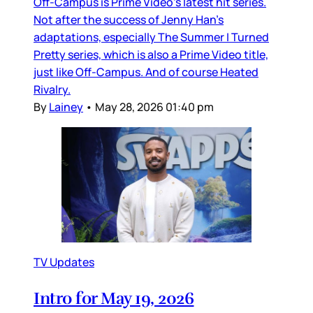
Off-Campus is Prime Video’s latest hit series.
Not after the success of Jenny Han’s
adaptations, especially The Summer I Turned
Pretty series, which is also a Prime Video title,
just like Off-Campus. And of course Heated
Rivalry.
By
Lainey
•
May 28, 2026 01:40 pm
TV Updates
Intro for May 19, 2026