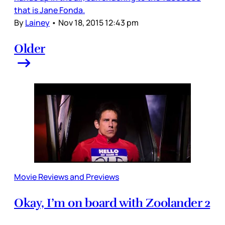
that is Jane Fonda.
By
Lainey
•
Nov 18, 2015 12:43 pm
Older
Movie Reviews and Previews
Okay, I’m on board with Zoolander 2