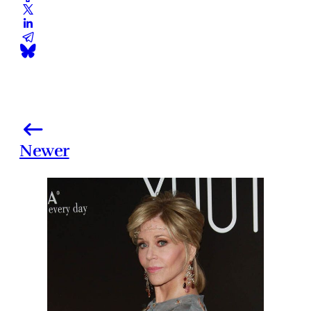
Newer