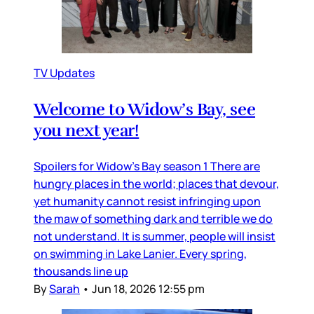
TV Updates
Welcome to Widow’s Bay, see
you next year!
Spoilers for Widow’s Bay season 1 There are
hungry places in the world; places that devour,
yet humanity cannot resist infringing upon
the maw of something dark and terrible we do
not understand. It is summer, people will insist
on swimming in Lake Lanier. Every spring,
thousands line up
By
Sarah
•
Jun 18, 2026 12:55 pm