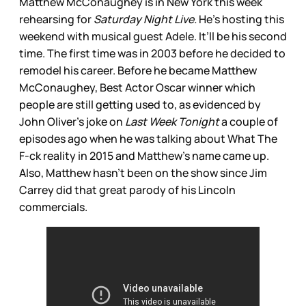
Matthew McConaughey is in New York this week
rehearsing for
Saturday Night Live.
He’s hosting this
weekend with musical guest Adele. It’ll be his second
time. The first time was in 2003 before he decided to
remodel his career. Before he became Matthew
McConaughey, Best Actor Oscar winner which
people are still getting used to, as evidenced by
John Oliver’s joke on
Last Week Tonight
a couple of
episodes ago when he was talking about What The
F-ck reality in 2015 and Matthew’s name came up.
Also, Matthew hasn’t been on the show since Jim
Carrey did that great parody of his Lincoln
commercials.