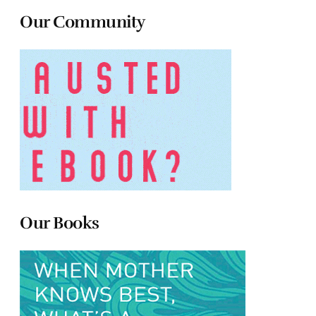
Our Community
Our Books