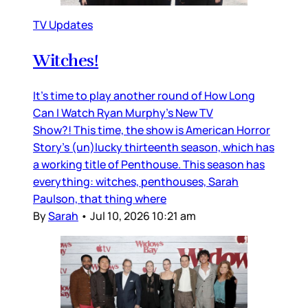
TV Updates
Witches!
It’s time to play another round of How Long
Can I Watch Ryan Murphy’s New TV
Show?! This time, the show is American Horror
Story’s (un)lucky thirteenth season, which has
a working title of Penthouse. This season has
everything: witches, penthouses, Sarah
Paulson, that thing where
By
Sarah
•
Jul 10, 2026 10:21 am