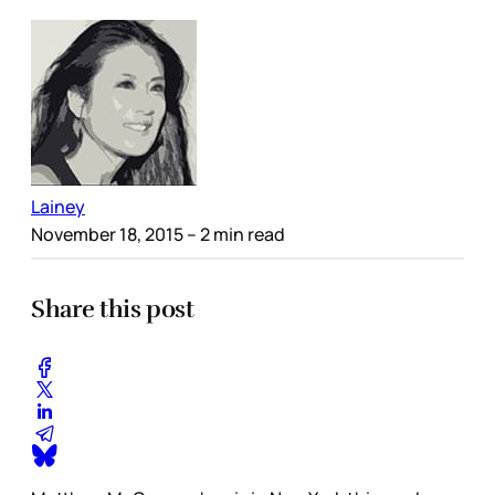
Lainey
November 18, 2015
– 2 min read
Share this post