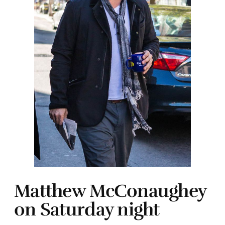
Matthew McConaughey
on Saturday night