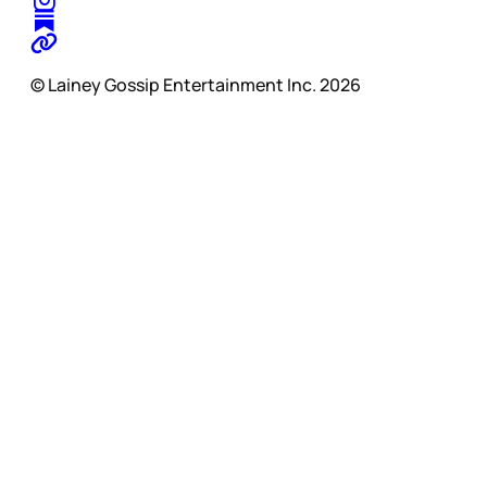
© Lainey Gossip Entertainment Inc. 2026