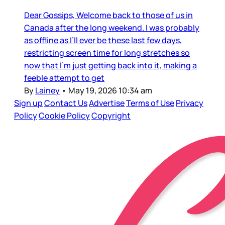
Dear Gossips, Welcome back to those of us in
Canada after the long weekend. I was probably
as offline as I’ll ever be these last few days,
restricting screen time for long stretches so
now that I’m just getting back into it, making a
feeble attempt to get
By
Lainey
•
May 19, 2026 10:34 am
Sign up
Contact Us
Advertise
Terms of Use
Privacy
Policy
Cookie Policy
Copyright