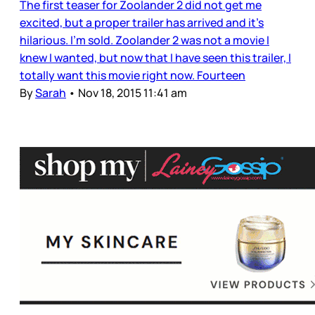
The first teaser for Zoolander 2 did not get me
excited, but a proper trailer has arrived and it’s
hilarious. I’m sold. Zoolander 2 was not a movie I
knew I wanted, but now that I have seen this trailer, I
totally want this movie right now. Fourteen
By
Sarah
•
Nov 18, 2015 11:41 am