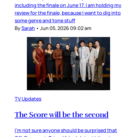
including the finale on June 17. I am holding my
review for the finale, because I want to dig into
some genre and tone stuff
By
Sarah
•
Jun 05, 2026 09:02 am
TV Updates
The Score will be the second
I’m not sure anyone should be surprised that