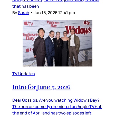
that has been
By
Sarah
•
Jun 16, 2026 12:41 pm
TV Updates
Intro for June 5, 2026
Dear Gossips, Are you watching Widow’s Bay?
The horror-comedy premiered on Apple TV+ at
the end of April and has two episodes left,