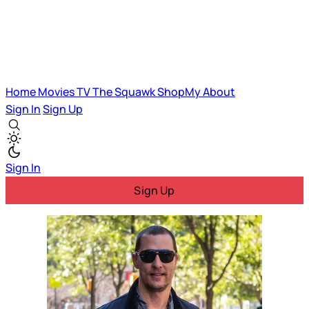
Home
Movies
TV
The Squawk
ShopMy
About
Sign In
Sign Up
Sign In
Sign Up