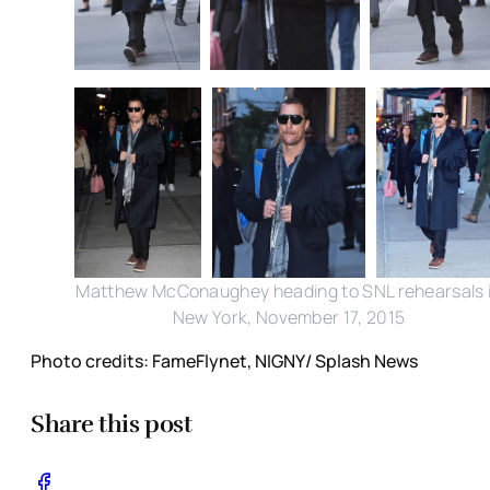
Matthew McConaughey heading to SNL rehearsals 
New York, November 17, 2015
Photo credits: FameFlynet, NIGNY/ Splash News
Share this post