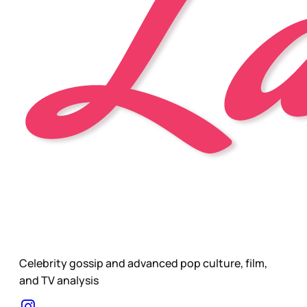
Celebrity gossip and advanced pop culture, film,
and TV analysis