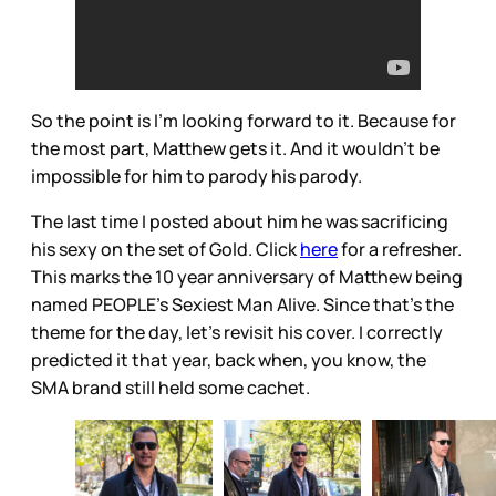
So the point is I’m looking forward to it. Because for
the most part, Matthew gets it. And it wouldn’t be
impossible for him to parody his parody.
The last time I posted about him he was sacrificing
his sexy on the set of Gold. Click
here
for a refresher.
This marks the 10 year anniversary of Matthew being
named PEOPLE’s Sexiest Man Alive. Since that’s the
theme for the day, let’s revisit his cover. I correctly
predicted it that year, back when, you know, the
SMA brand still held some cachet.