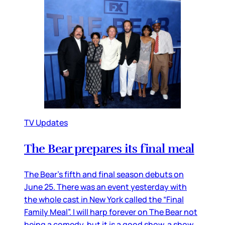
TV Updates
The Bear prepares its final meal
The Bear’s fifth and final season debuts on
June 25. There was an event yesterday with
the whole cast in New York called the “Final
Family Meal”. I will harp forever on The Bear not
being a comedy, but it is a good show, a show