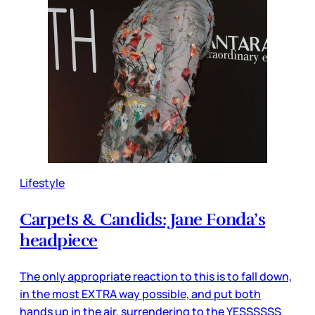
Lifestyle
Carpets & Candids: Jane Fonda’s
headpiece
The only appropriate reaction to this is to fall down,
in the most EXTRA way possible, and put both
hands up in the air, surrendering to the YESSSSSS