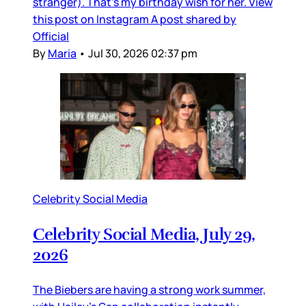
stranger). That’s my birthday wish for her. View
this post on Instagram A post shared by
Official
By
Maria
•
Jul 30, 2026 02:37 pm
Celebrity Social Media
Celebrity Social Media, July 29,
2026
The Biebers are having a strong work summer,