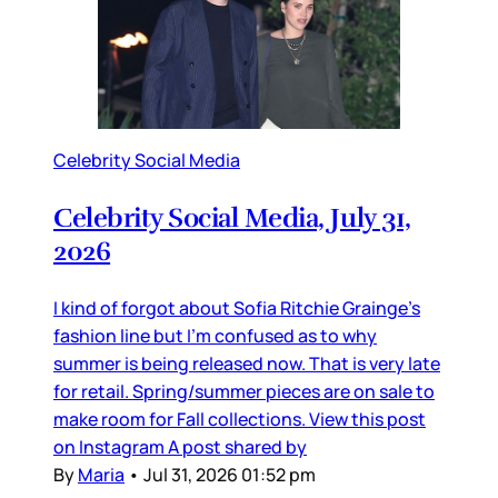
Celebrity Social Media
Celebrity Social Media, July 31,
2026
I kind of forgot about Sofia Ritchie Grainge’s
fashion line but I’m confused as to why
summer is being released now. That is very late
for retail. Spring/summer pieces are on sale to
make room for Fall collections. View this post
on Instagram A post shared by
By
Maria
•
Jul 31, 2026 01:52 pm