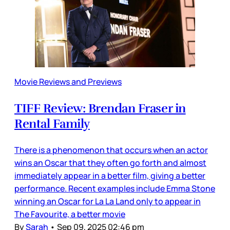
Movie Reviews and Previews
TIFF Review: Brendan Fraser in
Rental Family
There is a phenomenon that occurs when an actor
wins an Oscar that they often go forth and almost
immediately appear in a better film, giving a better
performance. Recent examples include Emma Stone
winning an Oscar for La La Land only to appear in
The Favourite, a better movie
By
Sarah
•
Sep 09, 2025 02:46 pm