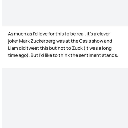
As much as I’d love for this to be real, it’s a clever
joke: Mark Zuckerberg was at the Oasis show and
Liam did tweet this but not to Zuck (it was a long
time ago). But I’d like to think the sentiment stands.