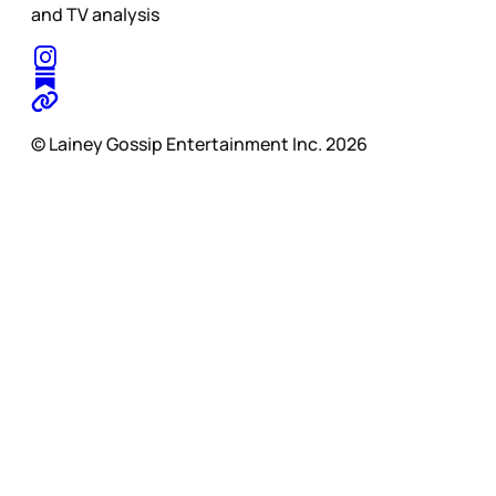
and TV analysis
© Lainey Gossip Entertainment Inc. 2026