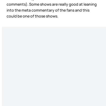
comments). Some shows are really good at leaning
into the meta commentary of the fans and this
could be one of those shows.