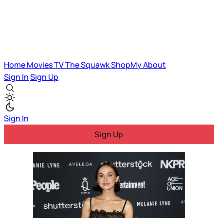
Home
Movies
TV
The Squawk
ShopMy
About
Sign In
Sign Up
Sign In
Sign Up