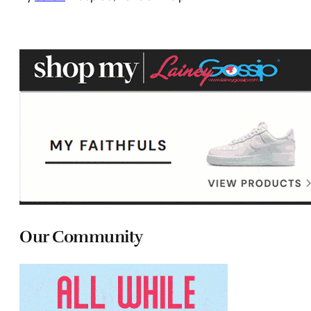
Our Community