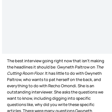
The best interview going right now that isn’t making
the headlines it should be: Gwyneth Paltrow on
The
Cutting Room Floor.
It has little to do with Gwyneth
Paltrow, who wants to pat herself on the back, and
everything to do with Recho Omondi. She is an
outstanding interviewer. She asks the questions we
want to know, including digging into specific
questions like, why did you write these specific
articles. There were many questions Gwyneth