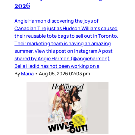
2026
Angie Harmon discovering the joys of
Canadian Tire just as Hudson Williams caused
their reusable tote bags to sell out in Toronto.
Their marketing team is having an amazing
summer. View this post on Instagram A post
shared by Angie Harmon (@angieharmon)
Bella Hadid has not been working on a
By
Maria
•
Aug 05, 2026 02:03 pm