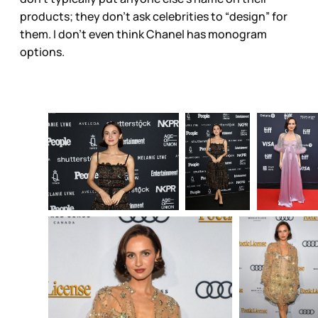
products; they don’t ask celebrities to “design” for
them. I don’t even think Chanel has monogram
options.