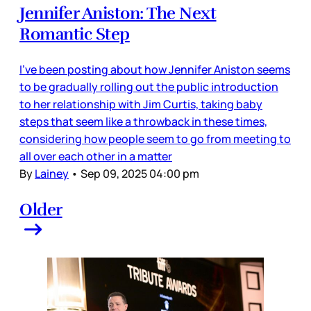
Jennifer Aniston: The Next
Romantic Step
I’ve been posting about how Jennifer Aniston seems
to be gradually rolling out the public introduction
to her relationship with Jim Curtis, taking baby
steps that seem like a throwback in these times,
considering how people seem to go from meeting to
all over each other in a matter
By
Lainey
•
Sep 09, 2025 04:00 pm
Older