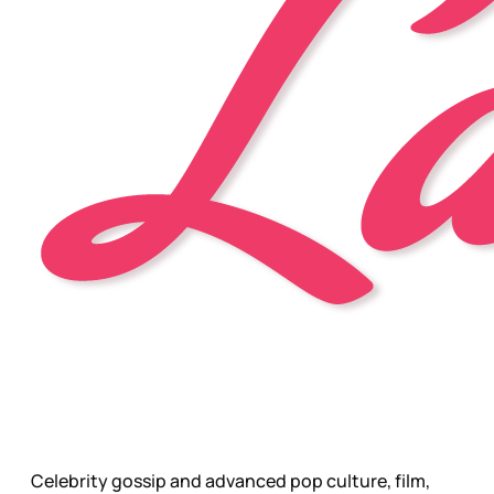
Celebrity gossip and advanced pop culture, film,