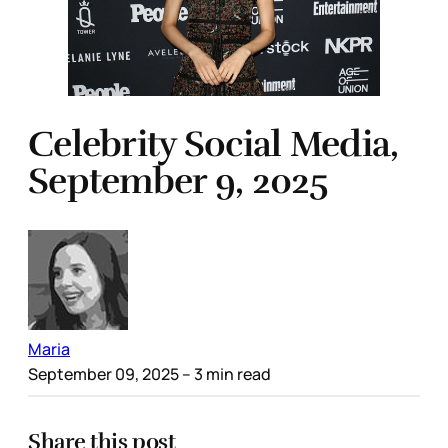
Celebrity Social Media,
September 9, 2025
Maria
September 09, 2025
– 3 min read
Share this post