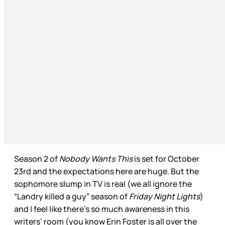
Season 2 of
Nobody Wants This
is set for October
23rd and the expectations here are huge. But the
sophomore slump in TV is real (we all ignore the
“Landry killed a guy” season of
Friday Night Lights
)
and I feel like there’s so much awareness in this
writers’ room (you know Erin Foster is all over the