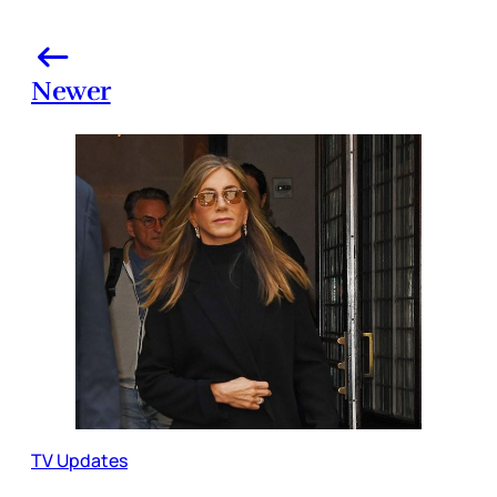
Newer
TV Updates