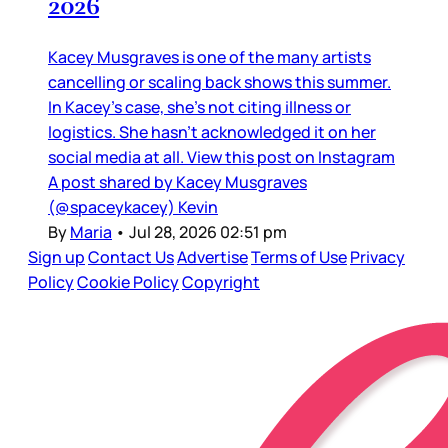
2026
Kacey Musgraves is one of the many artists
cancelling or scaling back shows this summer.
In Kacey’s case, she’s not citing illness or
logistics. She hasn’t acknowledged it on her
social media at all. View this post on Instagram
A post shared by Kacey Musgraves
(@spaceykacey) Kevin
By
Maria
•
Jul 28, 2026 02:51 pm
Sign up
Contact Us
Advertise
Terms of Use
Privacy
Policy
Cookie Policy
Copyright