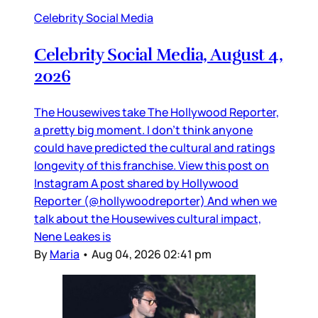
Celebrity Social Media
Celebrity Social Media, August 4,
2026
The Housewives take The Hollywood Reporter,
a pretty big moment. I don’t think anyone
could have predicted the cultural and ratings
longevity of this franchise. View this post on
Instagram A post shared by Hollywood
Reporter (@hollywoodreporter) And when we
talk about the Housewives cultural impact,
Nene Leakes is
By
Maria
•
Aug 04, 2026 02:41 pm