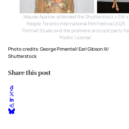
Maude Apatow attended the Shutterstock x EW x
People Toronto International Film Festival 2025
Portrait Studio and the premiere and cast party fo
'Poetic License'.
Photo credits: George Pimentel/ Earl Gibson III/
Shutterstock
Share this post