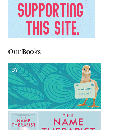
Our Books