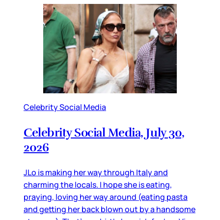
Celebrity Social Media
Celebrity Social Media, July 30,
2026
JLo is making her way through Italy and
charming the locals. I hope she is eating,
praying, loving her way around (eating pasta
and getting her back blown out by a handsome