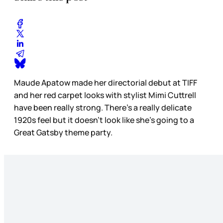
Maude Apatow made her directorial debut at TIFF
and her red carpet looks with stylist Mimi Cuttrell
have been really strong. There’s a really delicate
1920s feel but it doesn’t look like she’s going to a
Great Gatsby theme party.