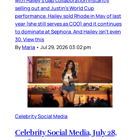
with Hailey’s Gap collaboration instantly
selling out and Justin’s World Cup
performance. Hailey sold Rhode in May of last
year (she still serves as COO) and it continues
to dominate at Sephora. And Hailey isn’t even
30. View this
By
Maria
•
Jul 29, 2026 03:02 pm
Celebrity Social Media
Celebrity Social Media, July 28,