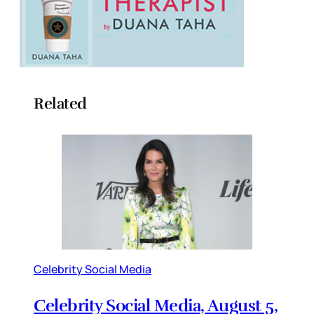
Related
Celebrity Social Media
Celebrity Social Media, August 5,