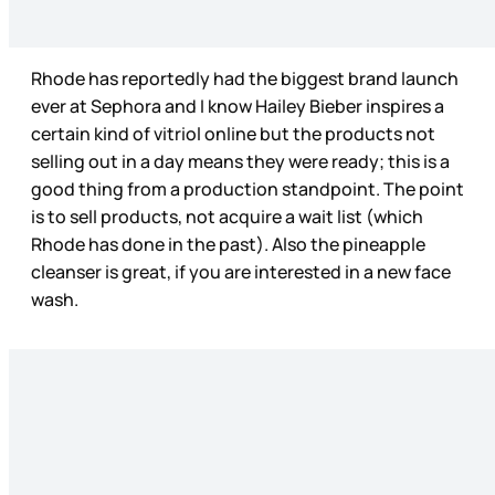
Rhode has reportedly had the biggest brand launch
ever at Sephora and I know Hailey Bieber inspires a
certain kind of vitriol online but the products not
selling out in a day means they were ready; this is a
good thing from a production standpoint. The point
is to sell products, not acquire a wait list (which
Rhode has done in the past). Also the pineapple
cleanser is great, if you are interested in a new face
wash.