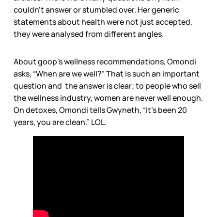
couldn’t answer or stumbled over. Her generic
statements about health were not just accepted,
they were analysed from different angles.
About goop’s wellness recommendations, Omondi
asks, “When are we well?” That is such an important
question and the answer is clear; to people who sell
the wellness industry, women are never well enough.
On detoxes, Omondi tells Gwyneth, “It’s been 20
years, you are clean.” LOL.