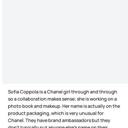
Sofia Coppola is a Chanel girl through and through
so a collaboration makes sense; she is working on a
photo book and makeup. Her name is actually on the
product packaging, which is very unusual for
Chanel. They have brand ambassadors but they
don’t typically put anyone else’s name on their