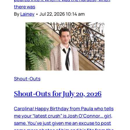
there was
By
Lainey
•
Jul 22, 2026 10:14 am
Shout-Outs
Shout-Outs for July 20, 2026
Carolina! Happy Birthday from Paula who tells
me your “latest crush” is Josh O’Connor… girl,
same. You’ve just given me an excuse to post