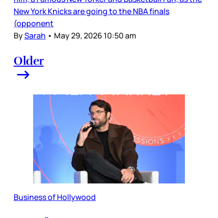
New York Knicks are going to the NBA finals
(opponent
By
Sarah
•
May 29, 2026 10:50 am
Older
Business of Hollywood