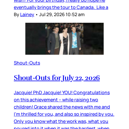
eventually brings the tour to Canada. Like a
By
Lainey
•
Jul 29, 2026 10:52 am
Shout-Outs
Shout-Outs for July 22, 2026
Jacquie! PhD Jacquie! YOU! Congratulations
on this achievement – while raising two
children! Grace shared the news with me and
I’m thrilled for you, and also so inspired by you.
Only you know what the work was, what you
poured into it when it was the hardest, when