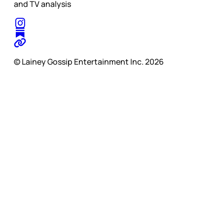
and TV analysis
© Lainey Gossip Entertainment Inc. 2026