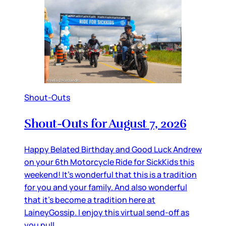
Shout-Outs
Shout-Outs for August 7, 2026
Happy Belated Birthday and Good Luck Andrew
on your 6th Motorcycle Ride for SickKids this
weekend! It’s wonderful that this is a tradition
for you and your family. And also wonderful
that it’s become a tradition here at
LaineyGossip. I enjoy this virtual send-off as
you pull