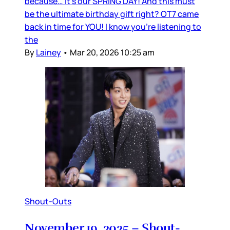
because… it’s our SPRING DAY! And this must
be the ultimate birthday gift right? OT7 came
back in time for YOU! I know you’re listening to
the
By
Lainey
•
Mar 20, 2026 10:25 am
Shout-Outs
November 19, 2025 – Shout-