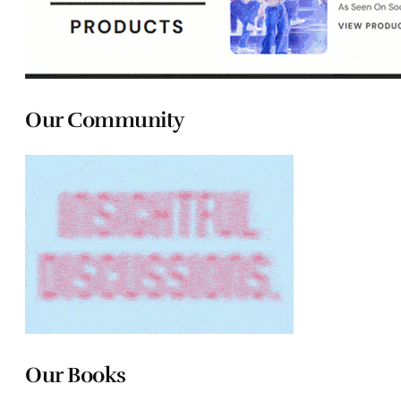
Our Community
Our Books