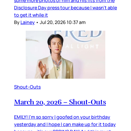
some more photos of him and his fits from the
Disclosure Day press tour because I wasn’t able
to get it while it
By
Lainey
•
Jul 20, 2026 10:37 am
Shout-Outs
March 20, 2026 – Shout-Outs
EMILY! I’m so sorry I goofed on your birthday
yesterday and I hope I can make up for it today