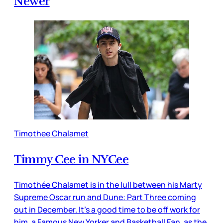
Newer
Timothee Chalamet
Timmy Cee in NYCee
Timothée Chalamet is in the lull between his Marty
Supreme Oscar run and Dune: Part Three coming
out in December. It’s a good time to be off work for
him, a Famous New Yorker and Basketball Fan, as the