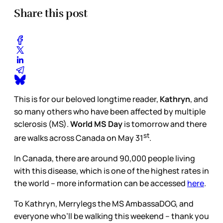
Share this post
This is for our beloved longtime reader,
Kathryn
, and
so many others who have been affected by multiple
sclerosis (MS).
World MS Day
is tomorrow and there
st
are walks across Canada on May 31
.
In Canada, there are around 90,000 people living
with this disease, which is one of the highest rates in
the world – more information can be accessed
here
.
To Kathryn, Merrylegs the MS AmbassaDOG, and
everyone who’ll be walking this weekend – thank you