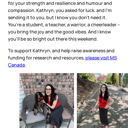
for your strength and resilience and humour and
compassion. Kathryn, you asked for luck, and I’m
sending it to you, but I know you don’t need it.
You’re a student, a teacher, a warrior, a cheerleader –
you bring the joy and the good vibes. And I know
you’ll be so bright out there this weekend.
To support Kathryn, and help raise awareness and
funding for research and resources,
please visit MS
Canada
.