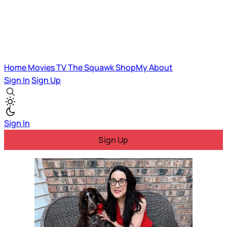
Home
Movies
TV
The Squawk
ShopMy
About
Sign In
Sign Up
Sign In
Sign Up