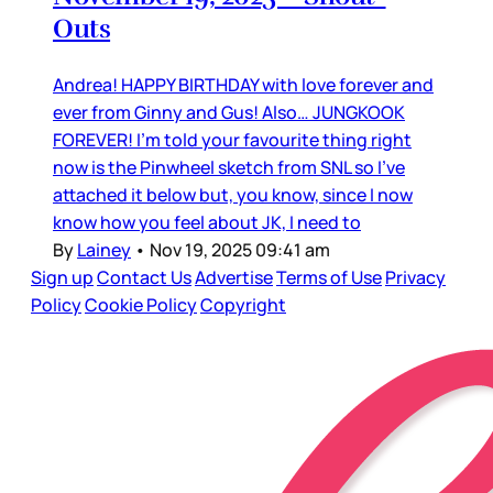
Outs
Andrea! HAPPY BIRTHDAY with love forever and
ever from Ginny and Gus! Also… JUNGKOOK
FOREVER! I’m told your favourite thing right
now is the Pinwheel sketch from SNL so I’ve
attached it below but, you know, since I now
know how you feel about JK, I need to
By
Lainey
•
Nov 19, 2025 09:41 am
Sign up
Contact Us
Advertise
Terms of Use
Privacy
Policy
Cookie Policy
Copyright