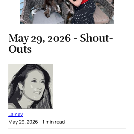
May 29, 2026 - Shout-
Outs
Lainey
May 29, 2026
– 1 min read