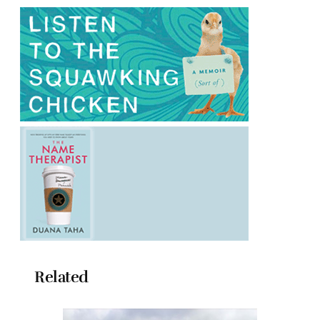
Related