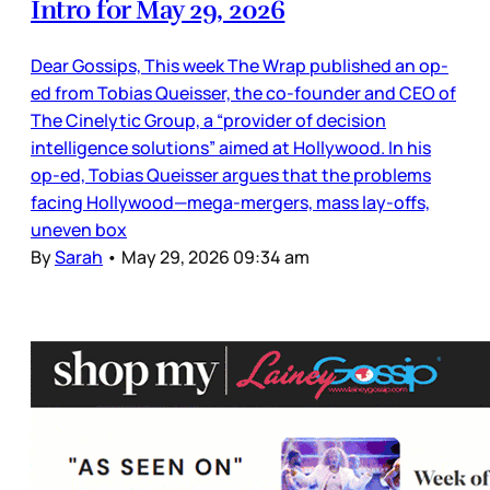
Intro for May 29, 2026
Dear Gossips, This week The Wrap published an op-
ed from Tobias Queisser, the co-founder and CEO of
The Cinelytic Group, a “provider of decision
intelligence solutions” aimed at Hollywood. In his
op-ed, Tobias Queisser argues that the problems
facing Hollywood—mega-mergers, mass lay-offs,
uneven box
By
Sarah
•
May 29, 2026 09:34 am