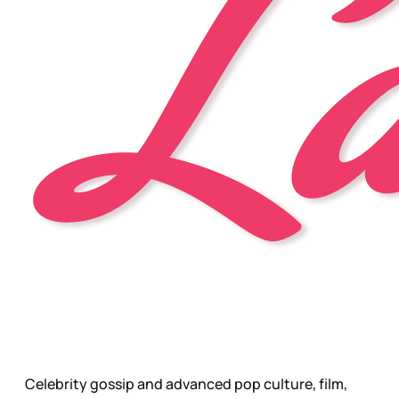
Celebrity gossip and advanced pop culture, film,