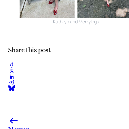
Kathryn and Merrylegs
Share this post