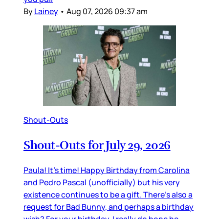
By
Lainey
•
Aug 07, 2026 09:37 am
Shout-Outs
Shout-Outs for July 29, 2026
Paula! It’s time! Happy Birthday from Carolina
and Pedro Pascal (unofficially) but his very
existence continues to be a gift. There’s also a
request for Bad Bunny, and perhaps a birthday
wish? For your birthday, I really do hope he