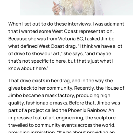
When I set out to do these interviews, I was adamant
that I wanted some West Coast representation.
Because she was from Victoria BC, I asked Jimbo
what defined West Coast drag. “I think we have a lot
of drive to show our art,” she says, “and maybe
that’s not specific to here, but that’s just what I
know about here.”
That drive exists in her drag, and in the way she
gives back to her community. Recently, the House of
Jimbo became a mask factory, producing high
quality, fashionable masks. Before that, Jimbo was
part of a project called the Phoenix Rainbow. An
impressive feat of art engineering, the sculpture
travelled to community events across the world,
providing inspiration. “It was about providing an