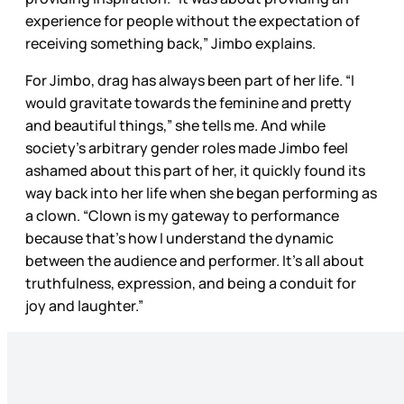
experience for people without the expectation of
receiving something back,” Jimbo explains.
For Jimbo, drag has always been part of her life. “I
would gravitate towards the feminine and pretty
and beautiful things,” she tells me. And while
society’s arbitrary gender roles made Jimbo feel
ashamed about this part of her, it quickly found its
way back into her life when she began performing as
a clown. “Clown is my gateway to performance
because that’s how I understand the dynamic
between the audience and performer. It’s all about
truthfulness, expression, and being a conduit for
joy and laughter.”