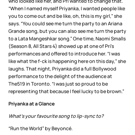
who looked like her, and Pri wanted to change that.
“When I named myself Priyanka, I wanted people like
you to come out and be like, oh, this is my girl,” she
says. “You could see me turn the party to an Ariana
Grande song, but you can also see me turn the party
to a Lata Mangeshkar song.” One time, Naomi Smalls
(Season 8, All Stars 4) showed up at one of Pri’s
performances and offered to introduce her. “I was
like what the f-ck is happening here on this day,” she
laughs. That night, Priyanka did a full Bollywood
performance to the delight of the audience at
The519 in Toronto. “I was just so proud to be
representing that because I feel lucky to be brown.”
Priyanka at a Glance
What’s your favourite song to lip-sync to?
“Run the World” by Beyoncé.