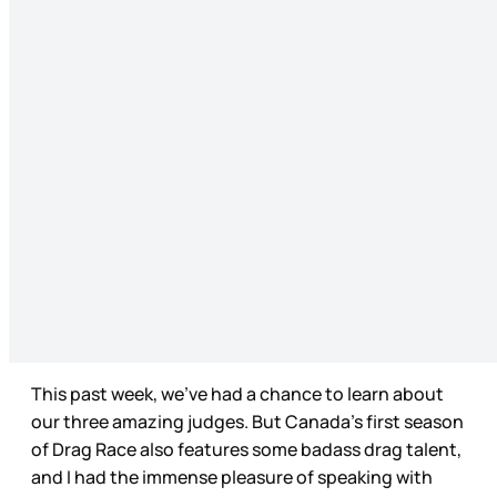
This past week, we’ve had a chance to learn about
our three amazing judges. But Canada’s first season
of Drag Race also features some badass drag talent,
and I had the immense pleasure of speaking with