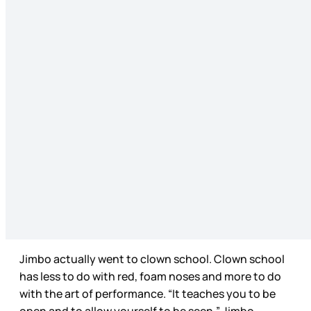
Jimbo actually went to clown school. Clown school
has less to do with red, foam noses and more to do
with the art of performance. “It teaches you to be
open and to allow yourself to be seen,” Jimbo