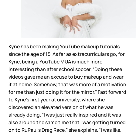
Kyne has been making YouTube makeup tutorials
since the age of 15. As far as extracurriculars go, for
Kyne, being a YouTube MUA is much more
interesting than after school soccer. “Doing these
videos gave me an excuse to buy makeup and wear
it at home. Somehow, that was more of a motivation
for me than just doing it for the mirror.” Fast forward
to Kyne’s first year at university, where she
discovered an elevated version of what he was
already doing. “I was just really inspired and it was
also around the same time that I was getting turned
on to RuPaul’s Drag Race,” she explains. “I was like,