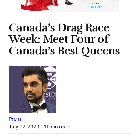
Canada’s Drag Race
Week: Meet Four of
Canada’s Best Queens
Prem
July 02, 2020
– 11 min read