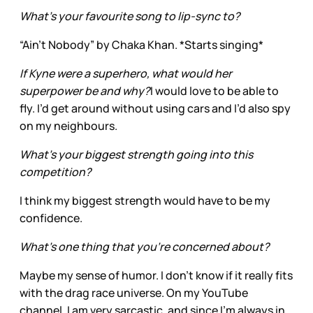
What’s your favourite song to lip-sync to?
“Ain’t Nobody” by Chaka Khan. *Starts singing*
If Kyne were a superhero, what would her
superpower be and why?
I would love to be able to
fly. I’d get around without using cars and I’d also spy
on my neighbours.
What’s your biggest strength going into this
competition?
I think my biggest strength would have to be my
confidence.
What’s one thing that you’re concerned about?
Maybe my sense of humor. I don't know if it really fits
with the drag race universe. On my YouTube
channel, I am very sarcastic, and since I'm always in