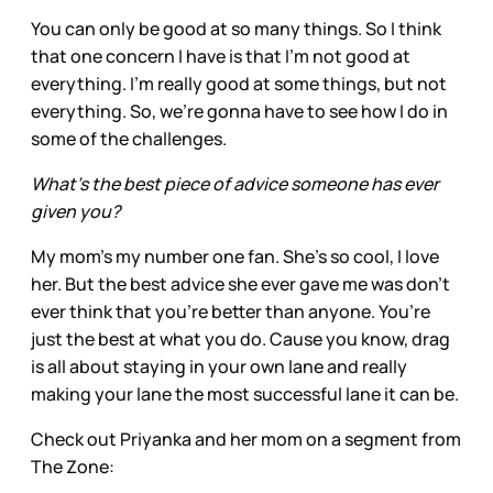
You can only be good at so many things. So I think
that one concern I have is that I'm not good at
everything. I'm really good at some things, but not
everything. So, we're gonna have to see how I do in
some of the challenges.
What’s the best piece of advice someone has ever
given you?
My mom’s my number one fan. She’s so cool, I love
her. But the best advice she ever gave me was don’t
ever think that you’re better than anyone. You’re
just the best at what you do. Cause you know, drag
is all about staying in your own lane and really
making your lane the most successful lane it can be.
Check out Priyanka and her mom on a segment from
The Zone: