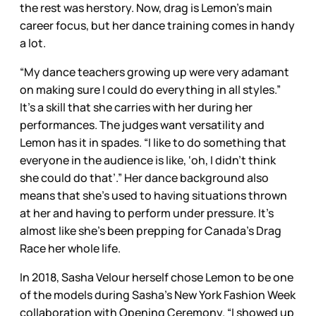
the rest was herstory. Now, drag is Lemon’s main
career focus, but her dance training comes in handy
a lot.
“My dance teachers growing up were very adamant
on making sure I could do everything in all styles.”
It’s a skill that she carries with her during her
performances. The judges want versatility and
Lemon has it in spades. “I like to do something that
everyone in the audience is like, ‘oh, I didn’t think
she could do that’.” Her dance background also
means that she’s used to having situations thrown
at her and having to perform under pressure. It’s
almost like she’s been prepping for Canada’s Drag
Race her whole life.
In 2018, Sasha Velour herself chose Lemon to be one
of the models during Sasha’s New York Fashion Week
collaboration with Opening Ceremony. “I showed up