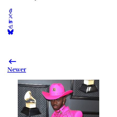
Newer