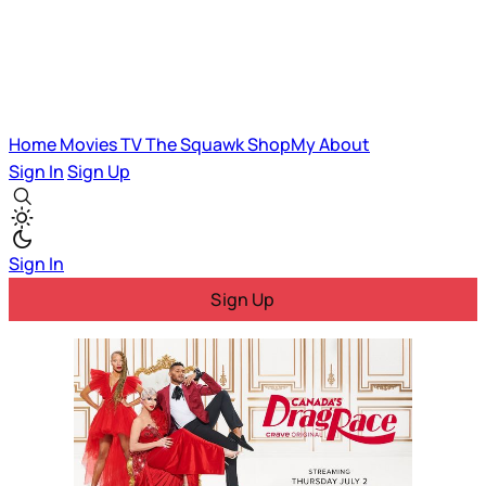
Home
Movies
TV
The Squawk
ShopMy
About
Sign In
Sign Up
Sign In
Sign Up