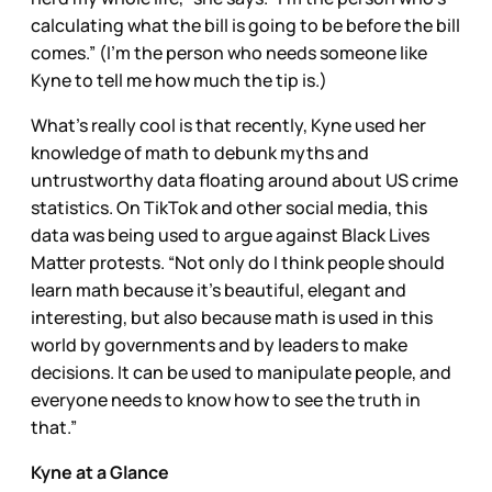
calculating what the bill is going to be before the bill
comes.” (I’m the person who needs someone like
Kyne to tell me how much the tip is.)
What’s really cool is that recently, Kyne used her
knowledge of math to debunk myths and
untrustworthy data floating around about US crime
statistics. On TikTok and other social media, this
data was being used to argue against Black Lives
Matter protests. “Not only do I think people should
learn math because it's beautiful, elegant and
interesting, but also because math is used in this
world by governments and by leaders to make
decisions. It can be used to manipulate people, and
everyone needs to know how to see the truth in
that.”
Kyne at a Glance