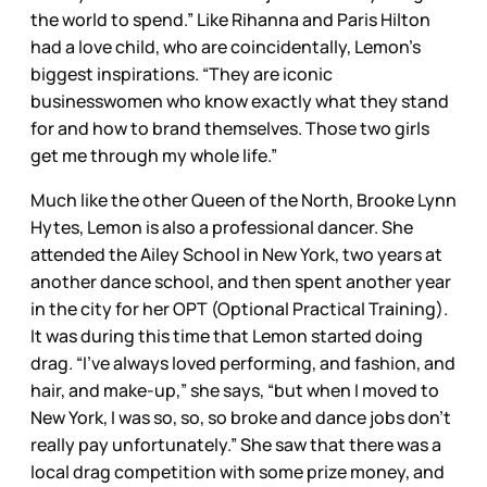
the world to spend.” Like Rihanna and Paris Hilton
had a love child, who are coincidentally, Lemon’s
biggest inspirations. “They are iconic
businesswomen who know exactly what they stand
for and how to brand themselves. Those two girls
get me through my whole life.”
Much like the other Queen of the North, Brooke Lynn
Hytes, Lemon is also a professional dancer. She
attended the Ailey School in New York, two years at
another dance school, and then spent another year
in the city for her OPT (Optional Practical Training).
It was during this time that Lemon started doing
drag. “I’ve always loved performing, and fashion, and
hair, and make-up,” she says, “but when I moved to
New York, I was so, so, so broke and dance jobs don’t
really pay unfortunately.” She saw that there was a
local drag competition with some prize money, and