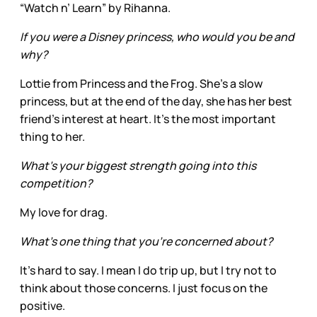
“Watch n’ Learn” by Rihanna.
If you were a Disney princess, who would you be and
why?
Lottie from Princess and the Frog. She’s a slow
princess, but at the end of the day, she has her best
friend’s interest at heart. It’s the most important
thing to her.
What’s your biggest strength going into this
competition?
My love for drag.
What’s one thing that you’re concerned about?
It’s hard to say. I mean I do trip up, but I try not to
think about those concerns. I just focus on the
positive.