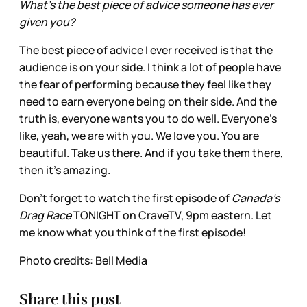
What’s the best piece of advice someone has ever
given you?
The best piece of advice I ever received is that the
audience is on your side. I think a lot of people have
the fear of performing because they feel like they
need to earn everyone being on their side. And the
truth is, everyone wants you to do well. Everyone's
like, yeah, we are with you. We love you. You are
beautiful. Take us there. And if you take them there,
then it’s amazing.
Don’t forget to watch the first episode of
Canada’s
Drag Race
TONIGHT on CraveTV, 9pm eastern. Let
me know what you think of the first episode!
Photo credits: Bell Media
Share this post