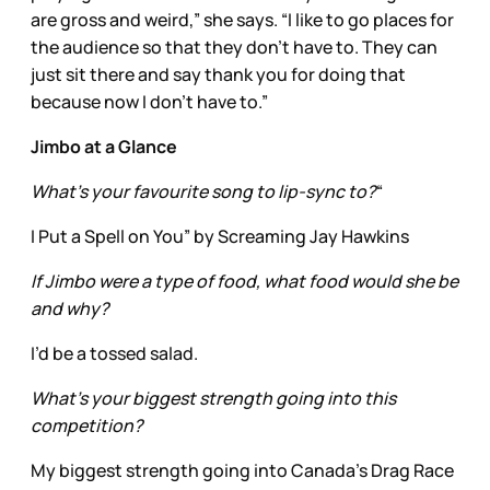
are gross and weird,” she says. “I like to go places for
the audience so that they don’t have to. They can
just sit there and say thank you for doing that
because now I don’t have to.”
Jimbo at a Glance
What’s your favourite song to lip-sync to?
“
I Put a Spell on You” by Screaming Jay Hawkins
If Jimbo were a type of food, what food would she be
and why?
I’d be a tossed salad.
What’s your biggest strength going into this
competition?
My biggest strength going into Canada's Drag Race