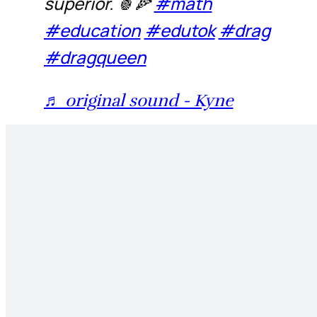
superior. 🍍🍕
#math
#education
#edutok
#drag
#dragqueen
♬ original sound - Kyne