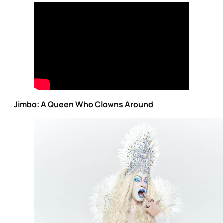
Jimbo: A Queen Who Clowns Around