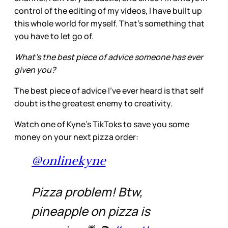
control of the editing of my videos, I have built up
this whole world for myself. That's something that
you have to let go of.
What’s the best piece of advice someone has ever
given you?
The best piece of advice I've ever heard is that self
doubt is the greatest enemy to creativity.
Watch one of Kyne’s TikToks to save you some
money on your next pizza order:
@onlinekyne
Pizza problem! Btw,
pineapple on pizza is