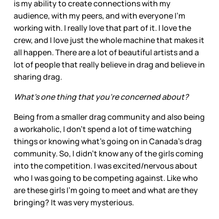
is my ability to create connections with my
audience, with my peers, and with everyone I'm
working with. I really love that part of it. I love the
crew, and I love just the whole machine that makes it
all happen. There are a lot of beautiful artists and a
lot of people that really believe in drag and believe in
sharing drag.
What’s one thing that you’re concerned about?
Being from a smaller drag community and also being
a workaholic, I don't spend a lot of time watching
things or knowing what’s going on in Canada’s drag
community. So, I didn't know any of the girls coming
into the competition. I was excited/nervous about
who I was going to be competing against. Like who
are these girls I'm going to meet and what are they
bringing? It was very mysterious.