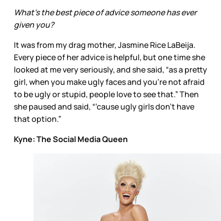
What’s the best piece of advice someone has ever
given you?
It was from my drag mother, Jasmine Rice LaBeija.
Every piece of her advice is helpful, but one time she
looked at me very seriously, and she said, “as a pretty
girl, when you make ugly faces and you’re not afraid
to be ugly or stupid, people love to see that.” Then
she paused and said, “’cause ugly girls don’t have
that option.”
Kyne: The Social Media Queen