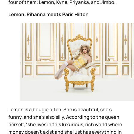
four of them: Lemon, Kyne, Priyanka, and Jimbo.
Lemon: Rihanna meets Paris Hilton
Lemon is a bougie bitch. She is beautiful, she’s
funny, and she’s also silly. According to the queen
herself, “she lives in this luxurious, rich world where
money doesn’t exist and she just has everything in