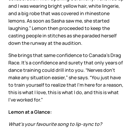
and I was wearing bright yellow hair, white lingerie,
and a big robe that was covered in rhinestone
lemons. As soon as Sasha saw me, she started
laughing.” Lemon then proceeded to keep the
casting people in stitches as she paraded herself
down the runway at the audition.
She brings that same confidence to Canada’s Drag
Race. It’s a confidence and surety that only years of
dance training could drill into you. “Nerves don’t
make any situation easier,” she says. “You just have
to train yourself to realize that I’m here for a reason,
this is what I love, this is what I do, and this is what
I’ve worked for.”
Lemon at a Glance:
What’s your favourite song to lip-sync to?