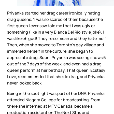
Priyanka started her drag career ironically hating
drag queens. “I was so scared of them because the
first queen I ever saw told me that I was ugly or
something (like in a very Bianca Del Rio style joke). I
was like oh god! They’re so mean and they hate me!”
Then, when she moved to Toronto’s gay village and
immersed herself in the culture, she began to
appreciate drag. Soon, Priyanka was seeing shows 6
out of the 7 days of the week, and even had a drag
queen perform at her birthday. That queen, Ecstasy
Love, recommended that she do drag, and Priyanka
never looked back.
Being in the spotlight was part of her DNA. Priyanka
attended Niagara College for broadcasting. From
there she interned at MTV Canada, became a
production assistant on The Next Star, and