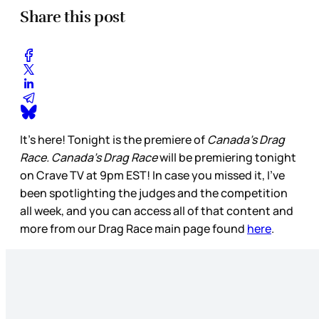
Share this post
It’s here! Tonight is the premiere of
Canada’s Drag
Race. Canada’s Drag Race
will be premiering tonight
on Crave TV at 9pm EST! In case you missed it, I’ve
been spotlighting the judges and the competition
all week, and you can access all of that content and
more from our Drag Race main page found
here
.