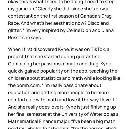
okay this is what I need to be doing. I need to step
my game up.” Clearly she did, since she’s now a
contestant on the first season of Canada’s Drag
Race. And what’s her aesthetic now? Disco and
glitter. “I’m very inspired by Celine Dion and Diana
Ross,” she says.
When I first discovered Kyne, it was on TikTok, a
project that she started during quarantine.
Combining her passions of math and drag, Kyne
quickly gained popularity on the app, teaching the
children about statistics and math while looking like
the bomb.com. “I’m really passionate about
education and getting more people to be more
comfortable with math and love it the way I love it.”
And she really does love it. Kyne is just finishing up
her final semester at the University of Waterloo as a
Mathematical Finance major. “I’ve been a big math
nerd my whole life,” she says. “I’m the person who’s