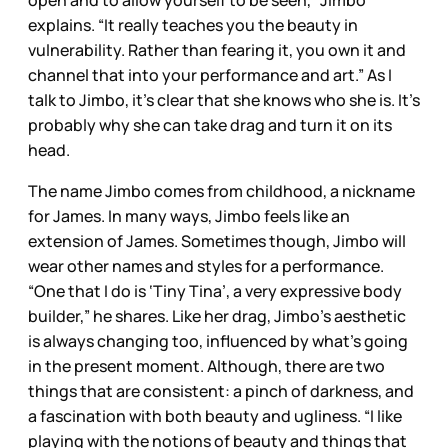
explains. “It really teaches you the beauty in
vulnerability. Rather than fearing it, you own it and
channel that into your performance and art.” As I
talk to Jimbo, it’s clear that she knows who she is. It’s
probably why she can take drag and turn it on its
head.
The name Jimbo comes from childhood, a nickname
for James. In many ways, Jimbo feels like an
extension of James. Sometimes though, Jimbo will
wear other names and styles for a performance.
“One that I do is ‘Tiny Tina’, a very expressive body
builder,” he shares. Like her drag, Jimbo’s aesthetic
is always changing too, influenced by what’s going
in the present moment. Although, there are two
things that are consistent: a pinch of darkness, and
a fascination with both beauty and ugliness. “I like
playing with the notions of beauty and things that