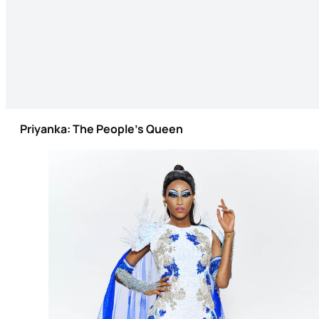
Priyanka: The People’s Queen