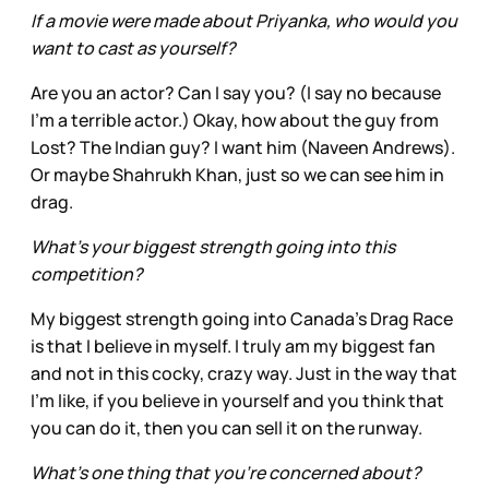
If a movie were made about Priyanka, who would you
want to cast as yourself?
Are you an actor? Can I say you? (I say no because
I’m a terrible actor.) Okay, how about the guy from
Lost? The Indian guy? I want him (Naveen Andrews).
Or maybe Shahrukh Khan, just so we can see him in
drag.
What’s your biggest strength going into this
competition?
My biggest strength going into Canada’s Drag Race
is that I believe in myself. I truly am my biggest fan
and not in this cocky, crazy way. Just in the way that
I'm like, if you believe in yourself and you think that
you can do it, then you can sell it on the runway.
What’s one thing that you’re concerned about?