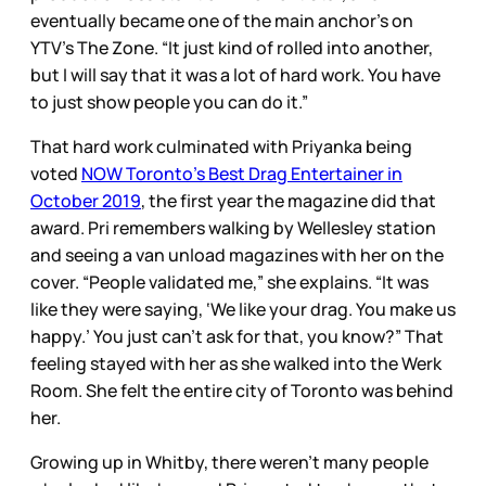
eventually became one of the main anchor’s on
YTV’s The Zone. “It just kind of rolled into another,
but I will say that it was a lot of hard work. You have
to just show people you can do it.”
That hard work culminated with Priyanka being
voted
NOW Toronto’s Best Drag Entertainer in
October 2019
, the first year the magazine did that
award. Pri remembers walking by Wellesley station
and seeing a van unload magazines with her on the
cover. “People validated me,” she explains. “It was
like they were saying, ‘We like your drag. You make us
happy.’ You just can’t ask for that, you know?” That
feeling stayed with her as she walked into the Werk
Room. She felt the entire city of Toronto was behind
her.
Growing up in Whitby, there weren’t many people