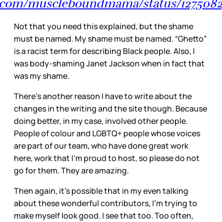
er.com/muscleboundmama/status/12750
Not that you need this explained, but the shame
must be named. My shame must be named. “Ghetto”
is a racist term for describing Black people. Also, I
was body-shaming Janet Jackson when in fact that
was my shame.
There’s another reason I have to write about the
changes in the writing and the site though. Because
doing better, in my case, involved other people.
People of colour and LGBTQ+ people whose voices
are part of our team, who have done great work
here, work that I’m proud to host, so please do not
go for them. They are amazing.
Then again, it’s possible that in my even talking
about these wonderful contributors, I’m trying to
make myself look good. I see that too. Too often,