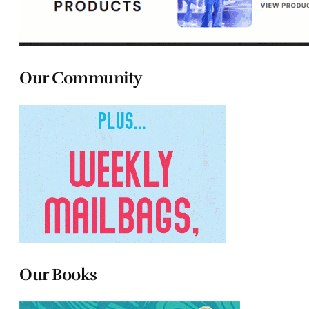
Our Community
Our Books