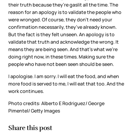
their truth because they’re gaslit all the time. The
reason for an apology is to validate the people who
were wronged. Of course, they don’t need your
confirmation necessarily, they’ve already known.
But the fact is they felt unseen. An apology is to
validate that truth and acknowledge the wrong. It
means they are being seen. And that’s what we’re
doing right now, in these times. Making sure the
people who have not been seen should be seen.
I apologise. I am sorry. I will eat the food, and when
more food is served to me, I will eat that too. And the
work continues.
Photo credits: Alberto E Rodriguez/ George
Pimentel/ Getty Images
Share this post