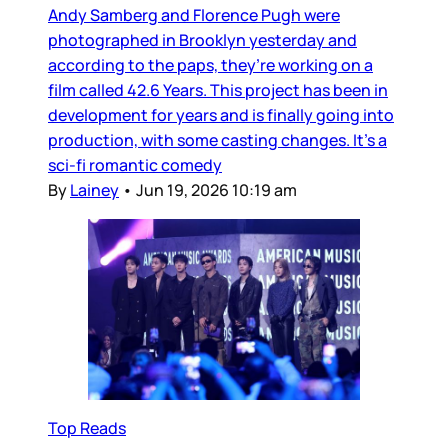
Andy Samberg and Florence Pugh were
photographed in Brooklyn yesterday and
according to the paps, they’re working on a
film called 42.6 Years. This project has been in
development for years and is finally going into
production, with some casting changes. It’s a
sci-fi romantic comedy
By
Lainey
•
Jun 19, 2026 10:19 am
Top Reads