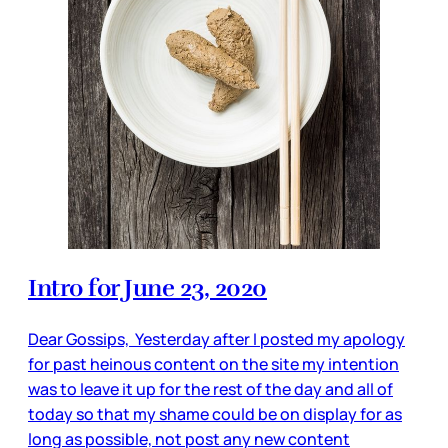
Intro for June 23, 2020
Dear Gossips, Yesterday after I posted my apology
for past heinous content on the site my intention
was to leave it up for the rest of the day and all of
today so that my shame could be on display for as
long as possible, not post any new content