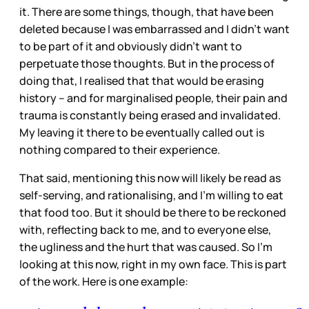
it. There are some things, though, that have been
deleted because I was embarrassed and I didn’t want
to be part of it and obviously didn’t want to
perpetuate those thoughts. But in the process of
doing that, I realised that that would be erasing
history – and for marginalised people, their pain and
trauma is constantly being erased and invalidated.
My leaving it there to be eventually called out is
nothing compared to their experience.
That said, mentioning this now will likely be read as
self-serving, and rationalising, and I’m willing to eat
that food too. But it should be there to be reckoned
with, reflecting back to me, and to everyone else,
the ugliness and the hurt that was caused. So I’m
looking at this now, right in my own face. This is part
of the work. Here is one example: