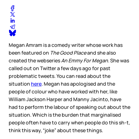
Megan Amram is a comedy writer whose work has
been featured on
The Good Place
and she also
created the webseries
An Emmy For Megan.
She was
called out on Twitter a few days ago for past
problematic tweets. You can read about the
situation
here
. Megan has apologised and the
people of colour who have worked with her, like
William Jackson Harper and Manny Jacinto, have
had to perform the labour of speaking out about the
situation. Which is the burden that marginalised
people often have to carry when people do this sh-t,
think this way, “joke” about these things.