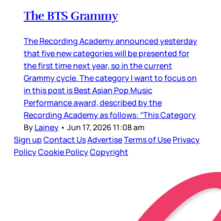
The BTS Grammy
The Recording Academy announced yesterday
that five new categories will be presented for
the first time next year, so in the current
Grammy cycle. The category I want to focus on
in this post is Best Asian Pop Music
Performance award, described by the
Recording Academy as follows: “This Category
By
Lainey
•
Jun 17, 2026 11:08 am
Sign up
Contact Us
Advertise
Terms of Use
Privacy
Policy
Cookie Policy
Copyright