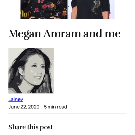
Megan Amram and me
Lainey
June 22, 2020
– 5 min read
Share this post