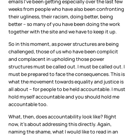
emails I’ve been getting especially over the last few
weeks from people who have also been confronting
their ugliness, their racism, doing better, being
better – so many of you have been doing the work
together with the site and we have to keep it up.
So in this moment, as power structures are being
challenged, those of us who have been complicit
and complacent in upholding those power
structures must be called out. I must be called out. I
must be prepared to face the consequences. This is
what the movement towards equality and justice is
all about – for people to be held accountable. I must
hold myself accountable and you should hold me
accountable too.
What, then, does accountability look like? Right
now, it’s about addressing this directly. Again,
naming the shame, what I would like to read in an