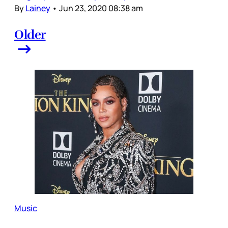
By
Lainey
•
Jun 23, 2020 08:38 am
Older
Music