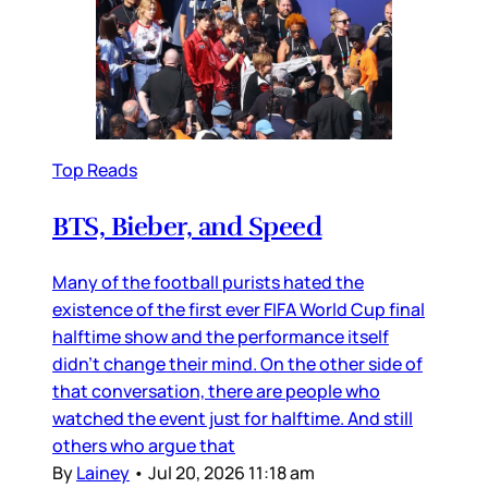
Top Reads
BTS, Bieber, and Speed
Many of the football purists hated the
existence of the first ever FIFA World Cup final
halftime show and the performance itself
didn’t change their mind. On the other side of
that conversation, there are people who
watched the event just for halftime. And still
others who argue that
By
Lainey
•
Jul 20, 2026 11:18 am