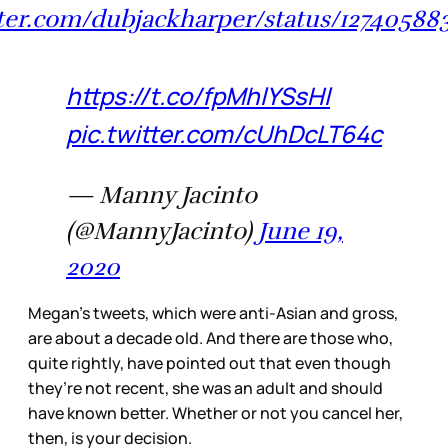
tter.com/dubjackharper/status/1274058
https://t.co/fpMhlYSsHl
pic.twitter.com/cUhDcLT64c
— Manny Jacinto
(@MannyJacinto)
June 19,
2020
Megan’s tweets, which were anti-Asian and gross,
are about a decade old. And there are those who,
quite rightly, have pointed out that even though
they’re not recent, she was an adult and should
have known better. Whether or not you cancel her,
then, is your decision.