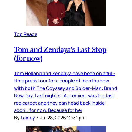
Top Reads
Tom and Zendaya’s Last Stop
(for now)
Tom Holland and Zendaya have been on a full-
time press tour for a couple of months now
with both The Odyssey and Spider-Man: Brand
New Day. Last night’s LA premiere was the last
red carpet and they can head back inside
soon… for now. Because for her
By
Lainey
•
Jul 28, 2026 12:31 pm