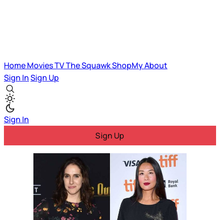
Home
Movies
TV
The Squawk
ShopMy
About
Sign In
Sign Up
Sign In
Sign Up