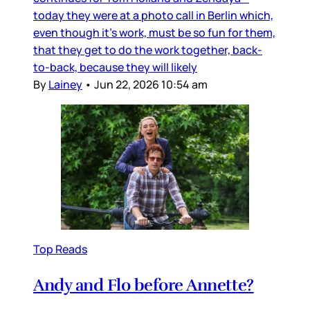
today they were at a photo call in Berlin which,
even though it’s work, must be so fun for them,
that they get to do the work together, back-
to-back, because they will likely
By
Lainey
•
Jun 22, 2026 10:54 am
Top Reads
Andy and Flo before Annette?