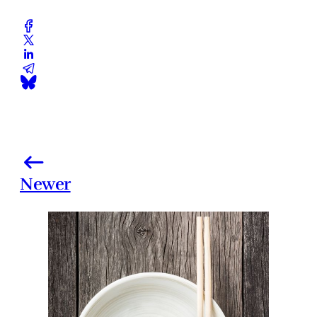
Newer