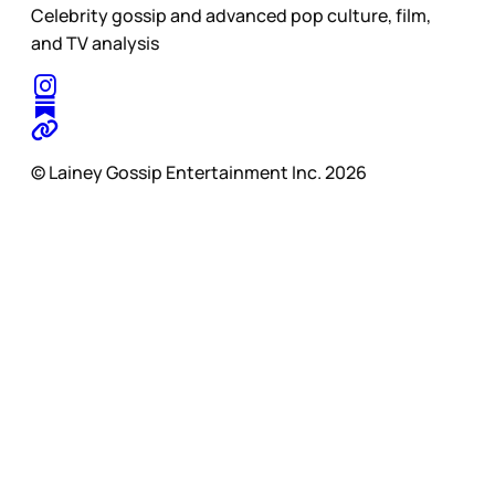
Celebrity gossip and advanced pop culture, film,
and TV analysis
© Lainey Gossip Entertainment Inc. 2026