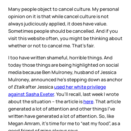
Many people object to cancel culture. My personal
opinion on it is that while cancel culture is not
always judiciously applied, it does have value.
Sometimes people should be cancelled. And if you
visit this website often, you might be thinking about
whether or not to cancel me. That’s fair.
I too have written shameful, horrible things. And
today those things are being highlighted on social
media because Ben Mulroney, husband of Jessica
Mulroney, announced he’s stepping down as anchor
of
Etalk
after Jessica
used her white privilege
against Sasha Exeter
. You’ll recall, last week I wrote
about the situation – the article is
here
. That article
generated a lot of attention and other things I’ve
written have generated a lot of attention. So, like
Megan Amram, it’s time for me to “eat my food”, as a
good friend of mine always says.