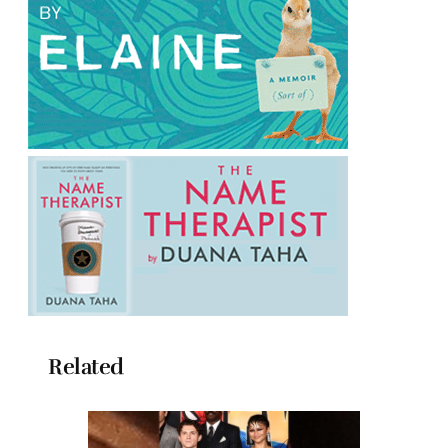
Related