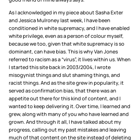
As I acknowledged in my piece about Sasha Exter
and Jessica Mulroney last week, I have been
conditioned in white supremacy, and I have enabled
white privilege, even as a person of colour myself,
because we too, given that white supremacy is so
dominant, can have bias. This is why Van Jones
referred to racism as a “virus”, it lives within us. When
I started this site back in 2003/2004, I wrote
misogynist things and slut shaming things, and
racist things. And as the site grew in popularity, it
served as confirmation bias, that there was an
appetite out there for this kind of content, and I
wanted to keep delivering it. Over time, I learned and
grew, along with many of you who have learned and
grown. And through it all, I have talked about my
progress, calling out my past mistakes and leaving
much of that content on the site instead of deleting