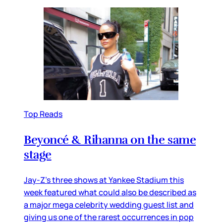
Top Reads
Beyoncé & Rihanna on the same
stage
Jay-Z’s three shows at Yankee Stadium this
week featured what could also be described as
a major mega celebrity wedding guest list and
giving us one of the rarest occurrences in pop