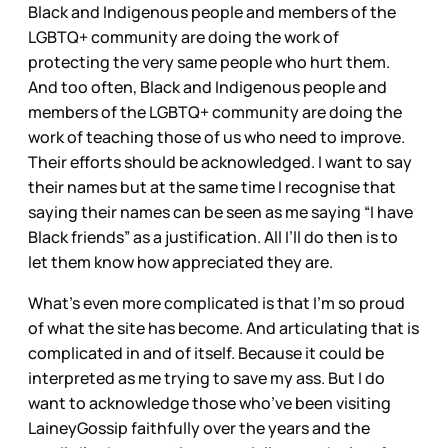
Black and Indigenous people and members of the
LGBTQ+ community are doing the work of
protecting the very same people who hurt them.
And too often, Black and Indigenous people and
members of the LGBTQ+ community are doing the
work of teaching those of us who need to improve.
Their efforts should be acknowledged. I want to say
their names but at the same time I recognise that
saying their names can be seen as me saying “I have
Black friends” as a justification. All I’ll do then is to
let them know how appreciated they are.
What’s even more complicated is that I’m so proud
of what the site has become. And articulating that is
complicated in and of itself. Because it could be
interpreted as me trying to save my ass. But I do
want to acknowledge those who’ve been visiting
LaineyGossip faithfully over the years and the