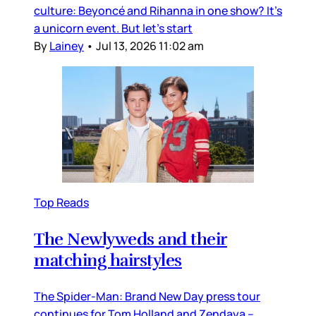
culture: Beyoncé and Rihanna in one show? It’s
a unicorn event. But let’s start
By
Lainey
•
Jul 13, 2026 11:02 am
Top Reads
The Newlyweds and their
matching hairstyles
The Spider-Man: Brand New Day press tour
continues for Tom Holland and Zendaya –