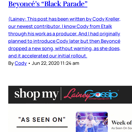
Beyoncé’s “Black Parade”
(Lainey: This post has been written by Cody Kreller,
our newest contributor. I know Cody from Etalk
through his work as a producer. And I had originally
planned to introduce Cody later but then Beyoncé
dropped a new song, without warning, as she does,
and it accelerated our initial rollout.
By
Cody
•
Jun 22, 2020 11:24 am