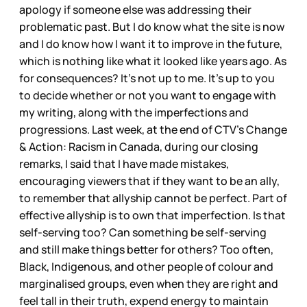
apology if someone else was addressing their
problematic past. But I do know what the site is now
and I do know how I want it to improve in the future,
which is nothing like what it looked like years ago. As
for consequences? It’s not up to me. It’s up to you
to decide whether or not you want to engage with
my writing, along with the imperfections and
progressions. Last week, at the end of CTV’s Change
& Action: Racism in Canada, during our closing
remarks, I said that I have made mistakes,
encouraging viewers that if they want to be an ally,
to remember that allyship cannot be perfect. Part of
effective allyship is to own that imperfection. Is that
self-serving too? Can something be self-serving
and still make things better for others? Too often,
Black, Indigenous, and other people of colour and
marginalised groups, even when they are right and
feel tall in their truth, expend energy to maintain