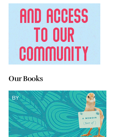
Our Books