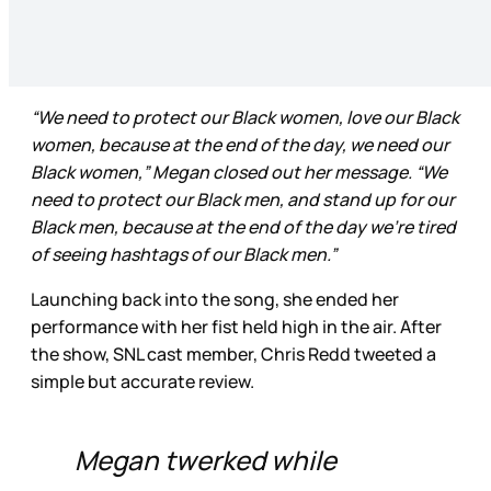
“We need to protect our Black women, love our Black
women, because at the end of the day, we need our
Black women,” Megan closed out her message. “We
need to protect our Black men, and stand up for our
Black men, because at the end of the day we’re tired
of seeing hashtags of our Black men.”
Launching back into the song, she ended her
performance with her fist held high in the air. After
the show, SNL cast member, Chris Redd tweeted a
simple but accurate review.
Megan twerked while