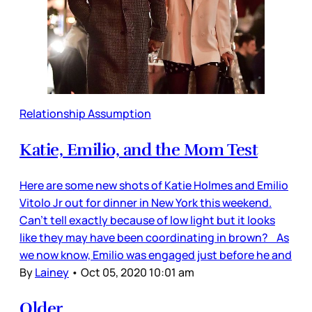
Relationship Assumption
Katie, Emilio, and the Mom Test
Here are some new shots of Katie Holmes and Emilio
Vitolo Jr out for dinner in New York this weekend.
Can’t tell exactly because of low light but it looks
like they may have been coordinating in brown? As
we now know, Emilio was engaged just before he and
By
Lainey
•
Oct 05, 2020 10:01 am
Older