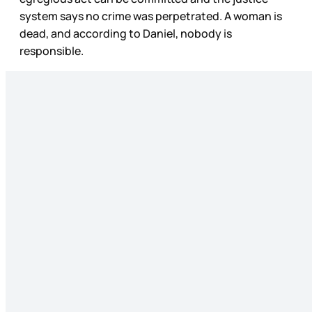
system says no crime was perpetrated. A woman is
dead, and according to Daniel, nobody is
responsible.