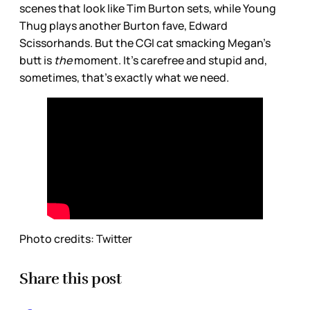
scenes that look like Tim Burton sets, while Young
Thug plays another Burton fave, Edward
Scissorhands. But the CGI cat smacking Megan’s
butt is
the
moment. It’s carefree and stupid and,
sometimes, that’s exactly what we need.
Photo credits: Twitter
Share this post