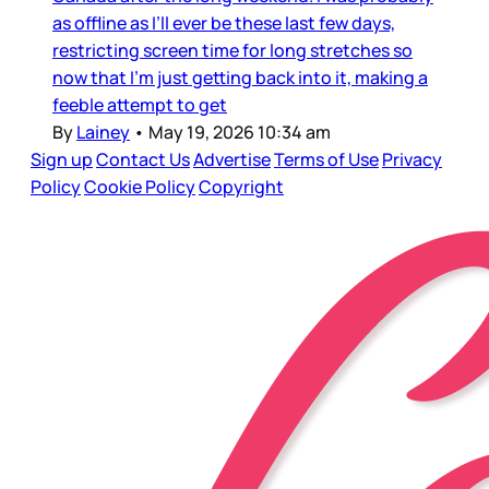
as offline as I’ll ever be these last few days,
restricting screen time for long stretches so
now that I’m just getting back into it, making a
feeble attempt to get
By
Lainey
•
May 19, 2026 10:34 am
Sign up
Contact Us
Advertise
Terms of Use
Privacy
Policy
Cookie Policy
Copyright