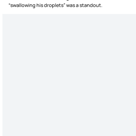
“swallowing his droplets” was a standout.