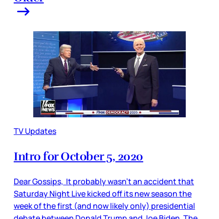
TV Updates
Intro for October 5, 2020
Dear Gossips, It probably wasn’t an accident that
Saturday Night Live kicked off its new season the
week of the first (and now likely only) presidential
debate between Donald Trump and Joe Biden. The