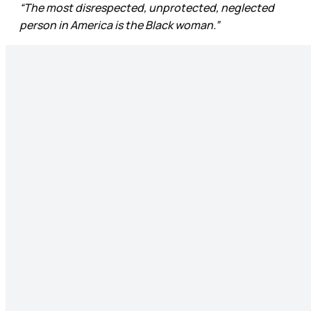
“The most disrespected, unprotected, neglected
person in America is the Black woman.”