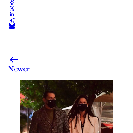
Newer