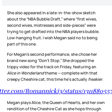
She also appeared in a late-in-the-show sketch
about the “NBA Bubble Draft,” where “first wives,
second wives, mistresses and side-pieces” were
trying to get drafted into the NBA players bubble.
Low-hanging fruit. I wish Megan said no to being
part of this one.
For Megan’s second performance, she chose her
brand new song “Don’t Stop.” She dropped the
trippy video for the track on Friday, featuring an
Alice in Wonderland
theme — complete with that
creepy Cheshire cat, this time he’s actually
freakier
.
itter.com/Romannicki3/status/13118805
Megan plays Alice, the Queen of Hearts, and her own
rendition of the Cheshire Cat as she hops through