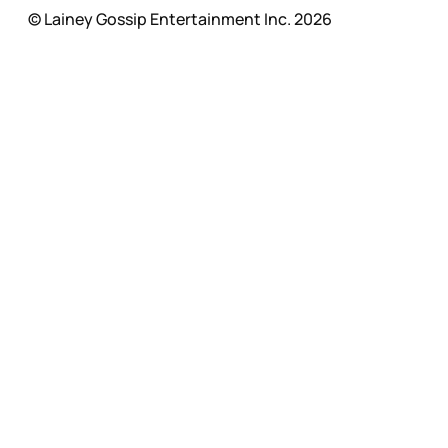
© Lainey Gossip Entertainment Inc. 2026