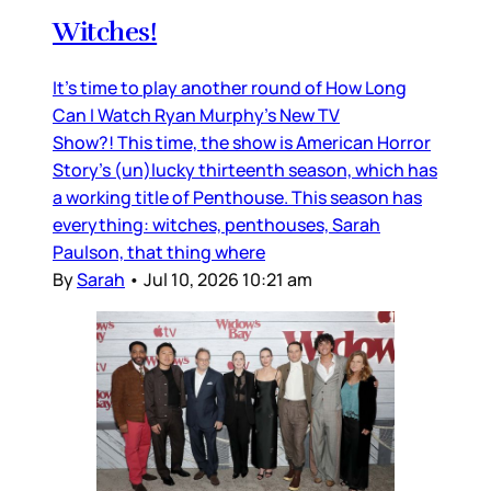
Witches!
It’s time to play another round of How Long
Can I Watch Ryan Murphy’s New TV
Show?! This time, the show is American Horror
Story’s (un)lucky thirteenth season, which has
a working title of Penthouse. This season has
everything: witches, penthouses, Sarah
Paulson, that thing where
By
Sarah
•
Jul 10, 2026 10:21 am