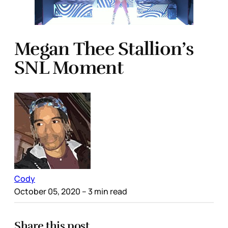
Megan Thee Stallion’s
SNL Moment
Cody
October 05, 2020
– 3 min read
Share this post