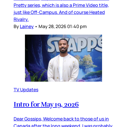
Pretty series, which is also a Prime Video title,
just like Off-Campus. And of course Heated
Rivalry.
By
Lainey
•
May 28, 2026 01:40 pm
TV Updates
Intro for May 19, 2026
Dear Gossips, Welcome back to those of us in
Canada after the long weekend. I was probably