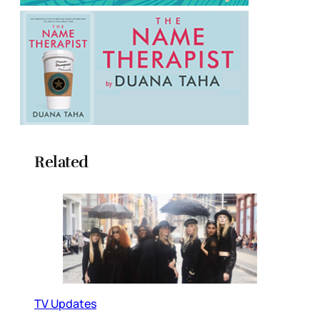
Related
TV Updates