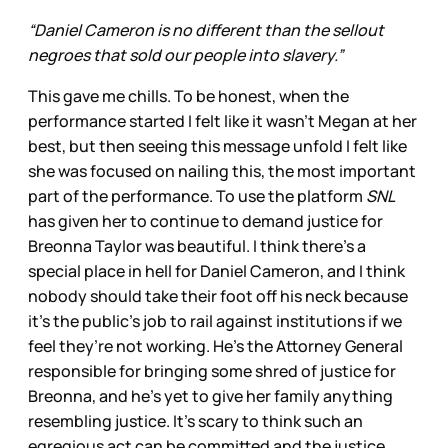
“Daniel Cameron is no different than the sellout
negroes that sold our people into slavery.”
This gave me chills. To be honest, when the
performance started I felt like it wasn’t Megan at her
best, but then seeing this message unfold I felt like
she was focused on nailing this, the most important
part of the performance. To use the platform
SNL
has given her to continue to demand justice for
Breonna Taylor was beautiful. I think there’s a
special place in hell for Daniel Cameron, and I think
nobody should take their foot off his neck because
it’s the public’s job to rail against institutions if we
feel they’re not working. He’s the Attorney General
responsible for bringing some shred of justice for
Breonna, and he’s yet to give her family anything
resembling justice. It’s scary to think such an
egregious act can be committed and the justice