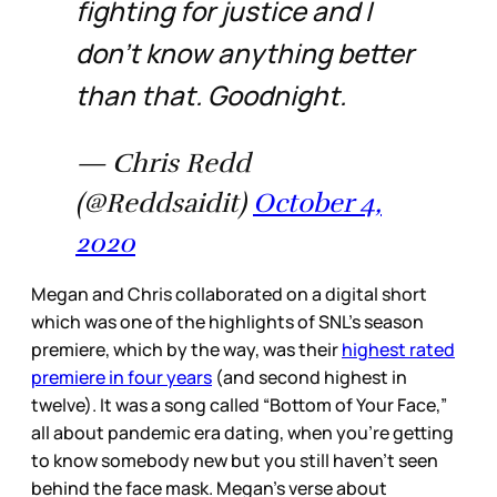
fighting for justice and I
don’t know anything better
than that. Goodnight.
— Chris Redd
(@Reddsaidit)
October 4,
2020
Megan and Chris collaborated on a digital short
which was one of the highlights of SNL’s season
premiere, which by the way, was their
highest rated
premiere in four years
(and second highest in
twelve). It was a song called “Bottom of Your Face,”
all about pandemic era dating, when you’re getting
to know somebody new but you still haven’t seen
behind the face mask. Megan’s verse about