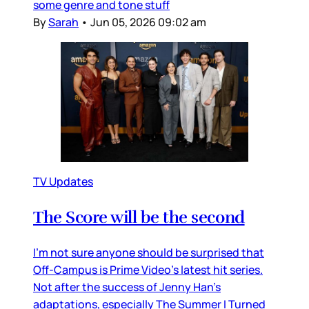
some genre and tone stuff
By
Sarah
•
Jun 05, 2026 09:02 am
TV Updates
The Score will be the second
I’m not sure anyone should be surprised that
Off-Campus is Prime Video’s latest hit series.
Not after the success of Jenny Han’s
adaptations, especially The Summer I Turned