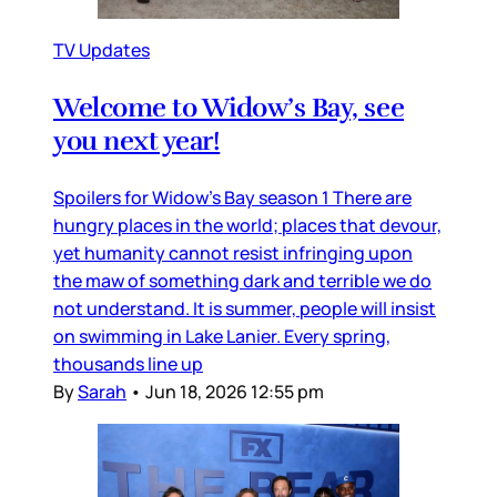
TV Updates
Welcome to Widow’s Bay, see
you next year!
Spoilers for Widow’s Bay season 1 There are
hungry places in the world; places that devour,
yet humanity cannot resist infringing upon
the maw of something dark and terrible we do
not understand. It is summer, people will insist
on swimming in Lake Lanier. Every spring,
thousands line up
By
Sarah
•
Jun 18, 2026 12:55 pm