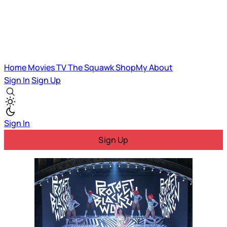
Home
Movies
TV
The Squawk
ShopMy
About
Sign In
Sign Up
Sign In
Sign Up