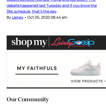
debate happened last Tuesday and if you know the
SNL schedule, that’s the day,
By
Lainey
•
Oct 05, 2020 08:44 am
Our Community