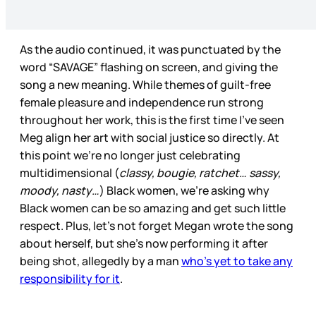
As the audio continued, it was punctuated by the
word “SAVAGE” flashing on screen, and giving the
song a new meaning. While themes of guilt-free
female pleasure and independence run strong
throughout her work, this is the first time I’ve seen
Meg align her art with social justice so directly. At
this point we’re no longer just celebrating
multidimensional (
classy, bougie, ratchet… sassy,
moody, nasty…
) Black women, we’re asking why
Black women can be so amazing and get such little
respect. Plus, let’s not forget Megan wrote the song
about herself, but she’s now performing it after
being shot, allegedly by a man
who’s yet to take any
responsibility for it
.