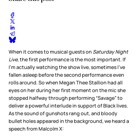
When it comes to musical guests on
Saturday Night
Live
, the first performance is the most important. If
I’m actually watching the show live, sometimes I’ve
fallen asleep before the second performance even
rolls around. So when Megan Thee Stallion had all
eyes on her during her first moment on the mic she
stopped halfway through performing “Savage” to
deliver a powerful interlude in support of Black lives.
As the sound of gunshots rang out, and bloody
bullet holes appeared in the background, we heard a
speech from Malcolm X: