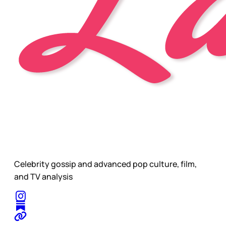
Celebrity gossip and advanced pop culture, film,
and TV analysis