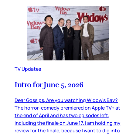
TV Updates
Intro for June 5, 2026
Dear Gossips, Are you watching Widow’s Bay?
The horror-comedy premiered on Apple TV+ at
the end of April and has two episodes left,
including the finale on June 17. I am holding my
review for the finale, because I want to dig into