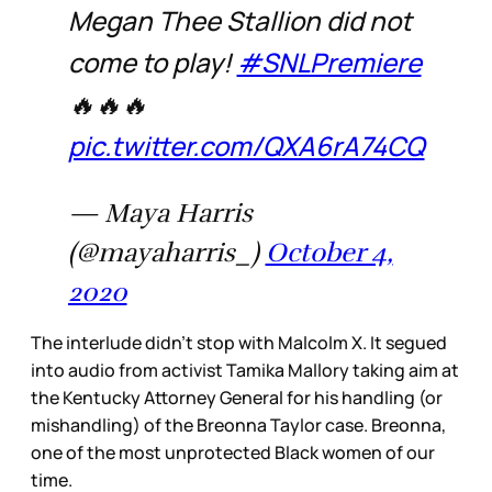
Megan Thee Stallion did not
come to play!
#SNLPremiere
🔥🔥🔥
pic.twitter.com/QXA6rA74CQ
— Maya Harris
(@mayaharris_)
October 4,
2020
The interlude didn’t stop with Malcolm X. It segued
into audio from activist Tamika Mallory taking aim at
the Kentucky Attorney General for his handling (or
mishandling) of the Breonna Taylor case. Breonna,
one of the most unprotected Black women of our
time.