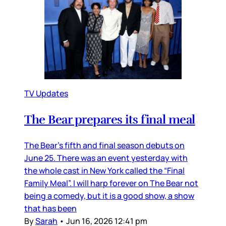
TV Updates
The Bear prepares its final meal
The Bear’s fifth and final season debuts on
June 25. There was an event yesterday with
the whole cast in New York called the “Final
Family Meal”. I will harp forever on The Bear not
being a comedy, but it is a good show, a show
that has been
By
Sarah
•
Jun 16, 2026 12:41 pm