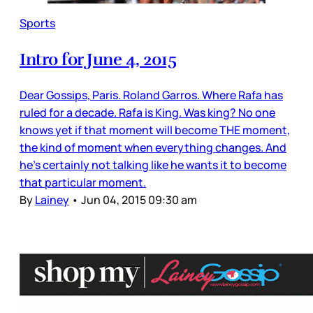
Sports
Intro for June 4, 2015
Dear Gossips, Paris. Roland Garros. Where Rafa has
ruled for a decade. Rafa is King. Was king? No one
knows yet if that moment will become THE moment,
the kind of moment when everything changes. And
he’s certainly not talking like he wants it to become
that particular moment.
By
Lainey
•
Jun 04, 2015 09:30 am