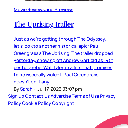
Movie Reviews and Previews
The Uprising trailer
Just as we’re getting through The Odyssey,
let’s look to another historical epic: Paul
Greengrass’s The Uprising. The trailer dropped
yesterday, showing off Andrew Garfield as 14th
century rebel Wat Tyler, in a film that promises
to be viscerally violent. Paul Greengrass
doesn’t do it any
By
Sarah
•
Jul 17, 2026 03:07 pm
Sign up
Contact Us
Advertise
Terms of Use
Privacy
Policy
Cookie Policy
Copyright