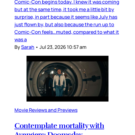
Comic-Con begins today. I knew it was coming
but at the same time, it took me a little bit by
surprise, in part because it seems like July has
just flown by, but also because the run up to
Comic-Con feels…muted, compared to what it
was a
By
Sarah
•
Jul 23, 2026 10:57 am
Movie Reviews and Previews
Contemplate mortality with
Avengers: Doomsday