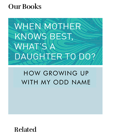
Our Books
Related