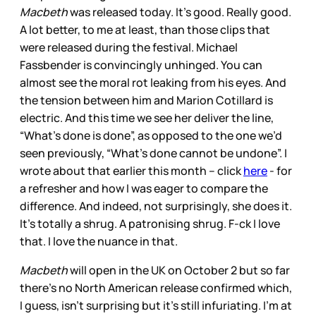
Macbeth
was released today. It’s good. Really good.
A lot better, to me at least, than those clips that
were released during the festival. Michael
Fassbender is convincingly unhinged. You can
almost see the moral rot leaking from his eyes. And
the tension between him and Marion Cotillard is
electric. And this time we see her deliver the line,
“What’s done is done”, as opposed to the one we’d
seen previously, “What’s done cannot be undone”. I
wrote about that earlier this month – click
here
- for
a refresher and how I was eager to compare the
difference. And indeed, not surprisingly, she does it.
It’s totally a shrug. A patronising shrug. F-ck I love
that. I love the nuance in that.
Macbeth
will open in the UK on October 2 but so far
there’s no North American release confirmed which,
I guess, isn’t surprising but it’s still infuriating. I’m at