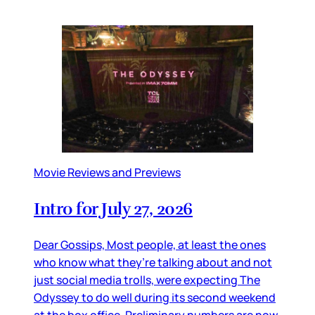
Movie Reviews and Previews
Intro for July 27, 2026
Dear Gossips, Most people, at least the ones
who know what they’re talking about and not
just social media trolls, were expecting The
Odyssey to do well during its second weekend
at the box office. Preliminary numbers are now