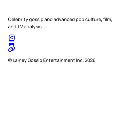
Celebrity gossip and advanced pop culture, film,
and TV analysis
© Lainey Gossip Entertainment Inc. 2026