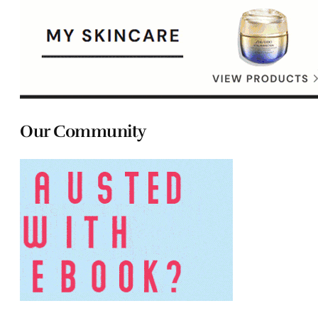
Our Community