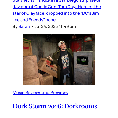
but they still snuck in a San Diego surprise on
day one of Comic Con. Tom Rhys Harries, the
star of Clayface, dropped into the “DC’s Jim
Lee and Friends” panel
By
Sarah
•
Jul 24, 2026 11:49 am
Movie Reviews and Previews
Dork Storm 2026: Dorkrooms