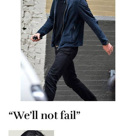
“We’ll not fail”