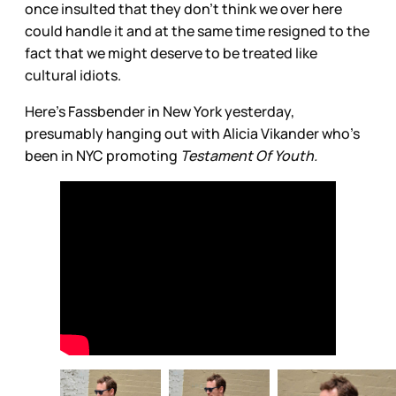
once insulted that they don’t think we over here
could handle it and at the same time resigned to the
fact that we might deserve to be treated like
cultural idiots.
Here’s Fassbender in New York yesterday,
presumably hanging out with Alicia Vikander who’s
been in NYC promoting
Testament Of Youth.