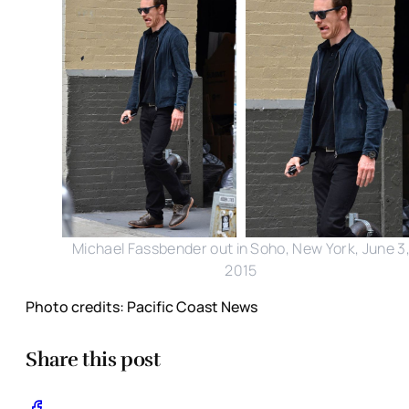
Michael Fassbender out in Soho, New York, June 3
2015
Photo credits: Pacific Coast News
Share this post