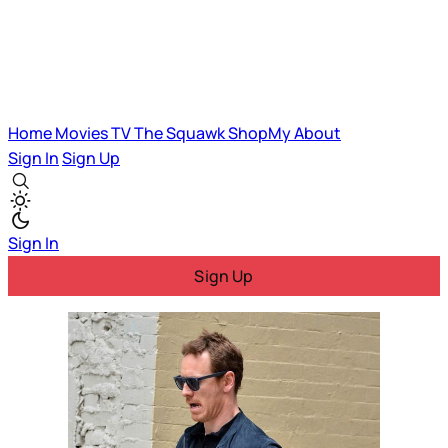
Home
Movies
TV
The Squawk
ShopMy
About
Sign In
Sign Up
Sign In
Sign Up