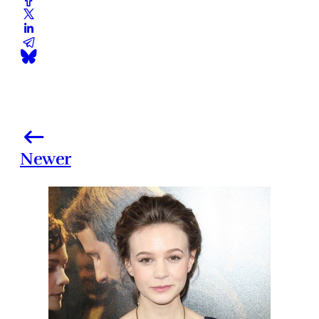
Newer