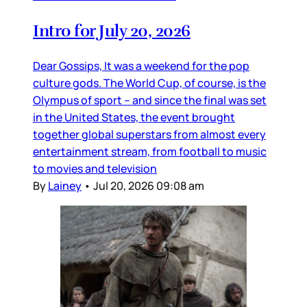
Intro for July 20, 2026
Dear Gossips, It was a weekend for the pop
culture gods. The World Cup, of course, is the
Olympus of sport – and since the final was set
in the United States, the event brought
together global superstars from almost every
entertainment stream, from football to music
to movies and television
By
Lainey
•
Jul 20, 2026 09:08 am