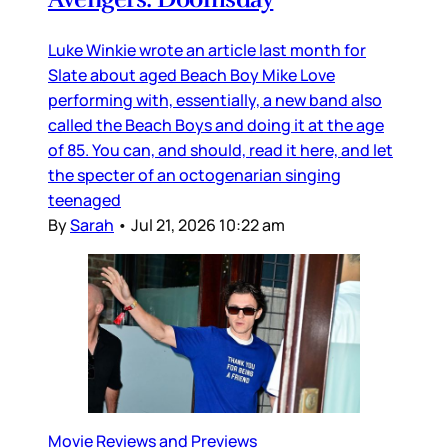
Luke Winkie wrote an article last month for
Slate about aged Beach Boy Mike Love
performing with, essentially, a new band also
called the Beach Boys and doing it at the age
of 85. You can, and should, read it here, and let
the specter of an octogenarian singing
teenaged
By
Sarah
•
Jul 21, 2026 10:22 am
Movie Reviews and Previews