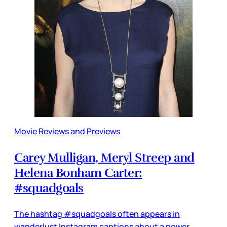
Movie Reviews and Previews
Carey Mulligan, Meryl Streep and
Helena Bonham Carter:
#squadgoals
The hashtag #squadgoals often appears in
wanderlust Instagram captions about a power