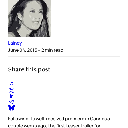
Lainey
June 04, 2015
– 2 min read
Share this post
Following its well-received premiere in Cannes a
couple weeks ago, the first teaser trailer for