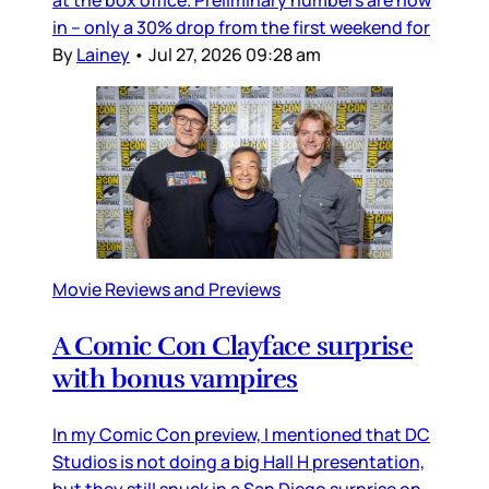
in – only a 30% drop from the first weekend for
By
Lainey
•
Jul 27, 2026 09:28 am
Movie Reviews and Previews
A Comic Con Clayface surprise
with bonus vampires
In my Comic Con preview, I mentioned that DC
Studios is not doing a big Hall H presentation,