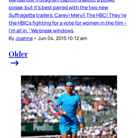
posse, but it’s best paired with the two new
Suffragette trailers. Carey! Meryl! The HBC! They're
the HBICs fighting for a vote for women in the film –
I’m all in. "We break windows,
By
Joanna
•
Jun 04, 2015 10:12 am
Older