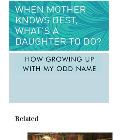
Related