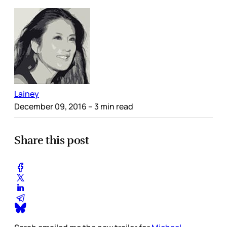
Lainey
December 09, 2016
– 3 min read
Share this post