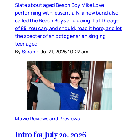
Slate about aged Beach Boy Mike Love
performing with, essentially, a new band also
called the Beach Boys and doing it at the age
of 85. You can, and should, read it here, and let
the specter of an octogenarian singing
teenaged
By
Sarah
•
Jul 21, 2026 10:22 am
Movie Reviews and Previews
Intro for July 20, 2026