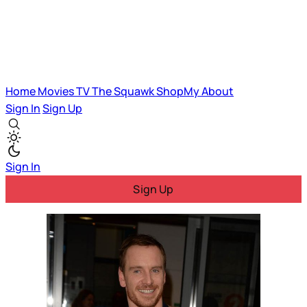
Home
Movies
TV
The Squawk
ShopMy
About
Sign In
Sign Up
Sign In
Sign Up