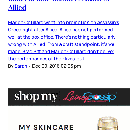
Allied
Marion Cotillard went into promotion on Assassin’s
Creed right after Allied. Allied has not performed
well at the box office. There’s nothing particularly
wrong with Allied. From a craft standpoint, it’s well
made. Brad Pitt and Marion Cotillard don’t deliver
the performances of their lives, but
By
Sarah
•
Dec 09, 2016 02:03 pm