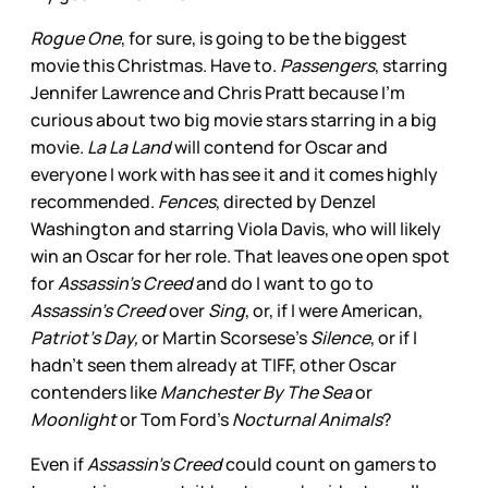
Rogue One
, for sure, is going to be the biggest
movie this Christmas. Have to.
Passengers
, starring
Jennifer Lawrence and Chris Pratt because I’m
curious about two big movie stars starring in a big
movie.
La La Land
will contend for Oscar and
everyone I work with has see it and it comes highly
recommended.
Fences
, directed by Denzel
Washington and starring Viola Davis, who will likely
win an Oscar for her role. That leaves one open spot
for
Assassin’s Creed
and do I want to go to
Assassin’s Creed
over
Sing
, or, if I were American,
Patriot’s Day,
or Martin Scorsese’s
Silence
, or if I
hadn’t seen them already at TIFF, other Oscar
contenders like
Manchester By The Sea
or
Moonlight
or Tom Ford’s
Nocturnal Animals
?
Even if
Assassin’s Creed
could count on gamers to