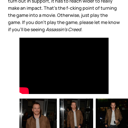
turn out in support, it has to reach wider to really
make an impact. That’s the f-cking point of turning
the game into a movie. Otherwise, just play the
game. If you don’t play the game, please let me know
if you’ll be seeing
Assassin’s Creed.