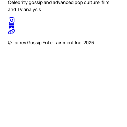
Celebrity gossip and advanced pop culture, film,
and TV analysis
© Lainey Gossip Entertainment Inc. 2026