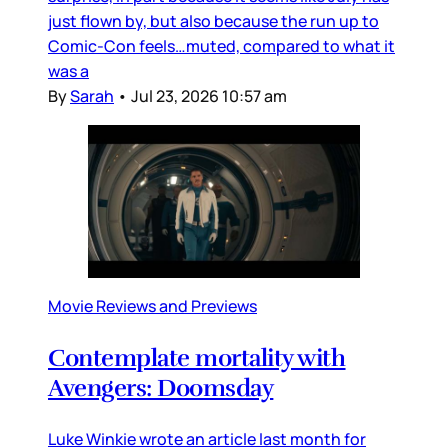
just flown by, but also because the run up to
Comic-Con feels…muted, compared to what it
was a
By
Sarah
•
Jul 23, 2026 10:57 am
Movie Reviews and Previews
Contemplate mortality with
Avengers: Doomsday
Luke Winkie wrote an article last month for