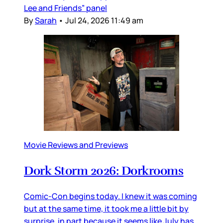
Lee and Friends” panel
By
Sarah
•
Jul 24, 2026 11:49 am
Movie Reviews and Previews
Dork Storm 2026: Dorkrooms
Comic-Con begins today. I knew it was coming
but at the same time, it took me a little bit by
surprise, in part because it seems like July has