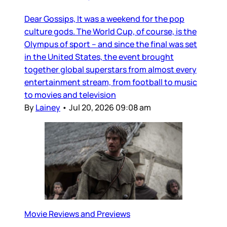
Dear Gossips, It was a weekend for the pop
culture gods. The World Cup, of course, is the
Olympus of sport – and since the final was set
in the United States, the event brought
together global superstars from almost every
entertainment stream, from football to music
to movies and television
By
Lainey
•
Jul 20, 2026 09:08 am
Movie Reviews and Previews