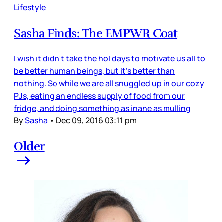
Lifestyle
Sasha Finds: The EMPWR Coat
I wish it didn’t take the holidays to motivate us all to
be better human beings, but it’s better than
nothing. So while we are all snuggled up in our cozy
PJs, eating an endless supply of food from our
fridge, and doing something as inane as mulling
By
Sasha
•
Dec 09, 2016 03:11 pm
Older