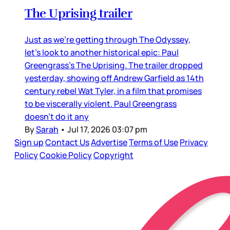
The Uprising trailer
Just as we’re getting through The Odyssey,
let’s look to another historical epic: Paul
Greengrass’s The Uprising. The trailer dropped
yesterday, showing off Andrew Garfield as 14th
century rebel Wat Tyler, in a film that promises
to be viscerally violent. Paul Greengrass
doesn’t do it any
By
Sarah
•
Jul 17, 2026 03:07 pm
Sign up
Contact Us
Advertise
Terms of Use
Privacy
Policy
Cookie Policy
Copyright