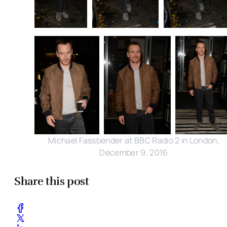
Michael Fassbender at BBC Radio 2 in London,
December 9, 2016
Share this post