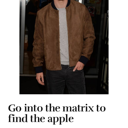
Go into the matrix to
find the apple