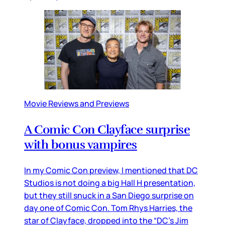
Movie Reviews and Previews
A Comic Con Clayface surprise
with bonus vampires
In my Comic Con preview, I mentioned that DC
Studios is not doing a big Hall H presentation,
but they still snuck in a San Diego surprise on
day one of Comic Con. Tom Rhys Harries, the
star of Clayface, dropped into the “DC’s Jim