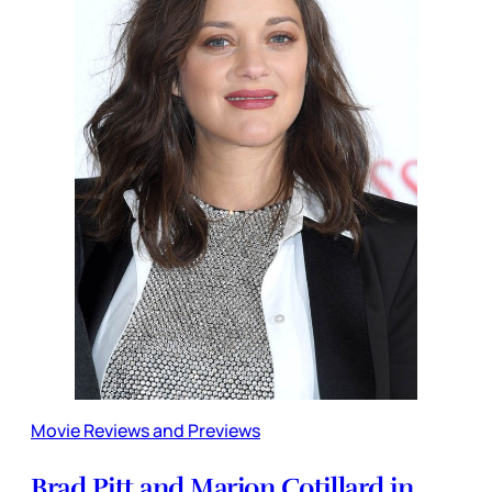
Movie Reviews and Previews
Brad Pitt and Marion Cotillard in