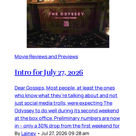
Movie Reviews and Previews
Intro for July 27, 2026
Dear Gossips, Most people, at least the ones
who know what they’re talking about and not
just social media trolls, were expecting The
Odyssey to do well during its second weekend
at the box office. Preliminary numbers are now
in – only a 30% drop from the first weekend for
By
Lainey
•
Jul 27, 2026 09:28 am