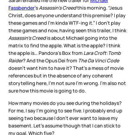
Sarah emailed me the new trailer for
Michael
Fassbender
’s
Assassin’s Creed
this morning. “Jesus
Christ, does anyone understand this premise? I play
these games and I'm kinda WTF-ing it.” I don’t play
these games and now, having seen this trailer, I think
Assassin’s Creed
is about Michael going into the
matrix to find the apple. What is the apple? I think
the apple is… Pandora’s Box from
Lara Croft:Tomb
Raider
? And the Opus Dei from
The Da Vinci Code
doesn’t want him to have it? That’s a mess of movie
references but in the absence of any coherent
storytelling here, I’m not sure I’m wrong. I’m also not
sure how this movie is going to do.
How many movies do you see during the holidays?
For me, I say I’m going to see five. I probably end up
seeing two because I don’t ever want to leave my
basement. Let’s assume though that I can stick to
my goal. Which five?