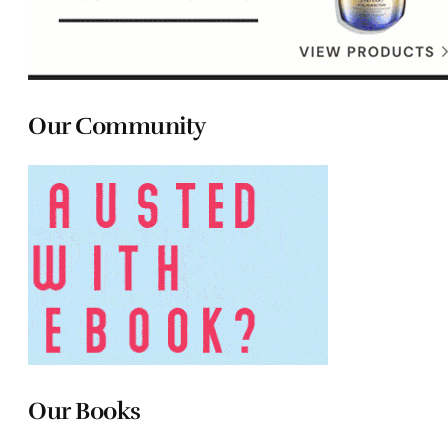
Our Community
Our Books