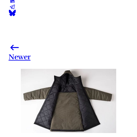
Newer