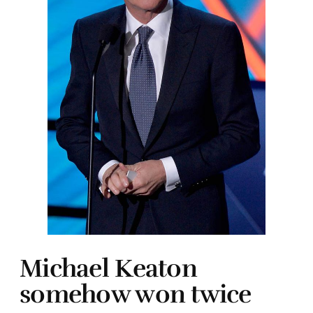
Michael Keaton
somehow won twice