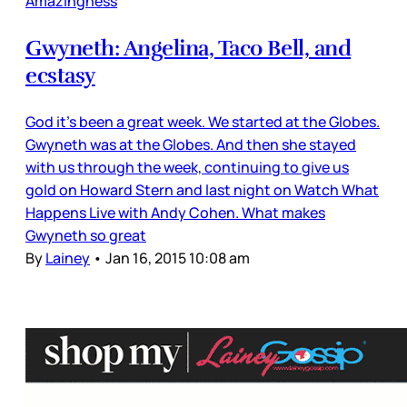
Amazingness
Gwyneth: Angelina, Taco Bell, and
ecstasy
God it’s been a great week. We started at the Globes.
Gwyneth was at the Globes. And then she stayed
with us through the week, continuing to give us
gold on Howard Stern and last night on Watch What
Happens Live with Andy Cohen. What makes
Gwyneth so great
By
Lainey
•
Jan 16, 2015 10:08 am