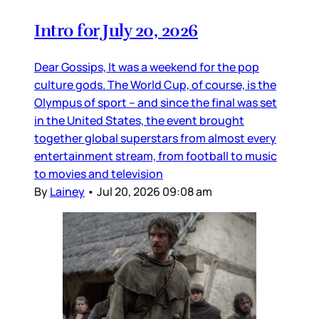
Intro for July 20, 2026
Dear Gossips, It was a weekend for the pop
culture gods. The World Cup, of course, is the
Olympus of sport – and since the final was set
in the United States, the event brought
together global superstars from almost every
entertainment stream, from football to music
to movies and television
By
Lainey
•
Jul 20, 2026 09:08 am