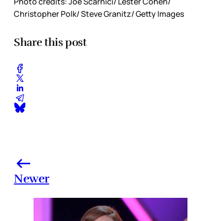
Photo credits: Joe Scarnici/ Lester Cohen/
Christopher Polk/ Steve Granitz/ Getty Images
Share this post
Newer