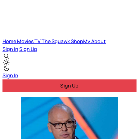
Home
Movies
TV
The Squawk
ShopMy
About
Sign In
Sign Up
Sign In
Sign Up