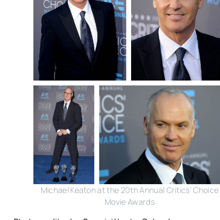
Michael Keaton at the 20th Annual Critics' Choice
Movie Awards