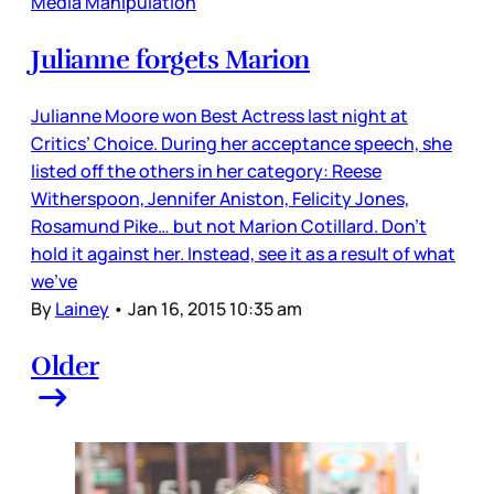
Media Manipulation
Julianne forgets Marion
Julianne Moore won Best Actress last night at
Critics’ Choice. During her acceptance speech, she
listed off the others in her category: Reese
Witherspoon, Jennifer Aniston, Felicity Jones,
Rosamund Pike… but not Marion Cotillard. Don’t
hold it against her. Instead, see it as a result of what
we’ve
By
Lainey
•
Jan 16, 2015 10:35 am
Older