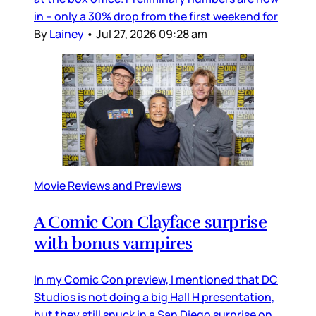
in – only a 30% drop from the first weekend for
By
Lainey
•
Jul 27, 2026 09:28 am
Movie Reviews and Previews
A Comic Con Clayface surprise
with bonus vampires
In my Comic Con preview, I mentioned that DC
Studios is not doing a big Hall H presentation,
but they still snuck in a San Diego surprise on