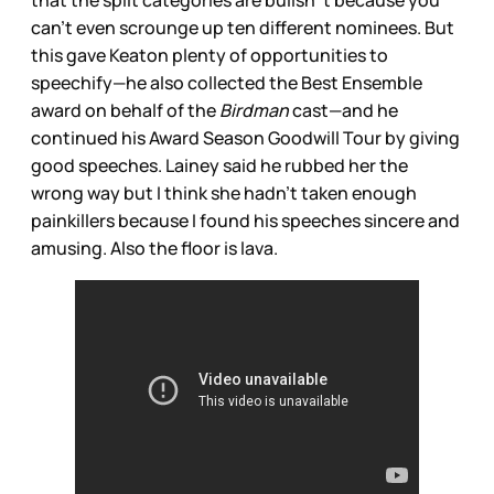
that the split categories are bullsh*t because you
can’t even scrounge up ten different nominees. But
this gave Keaton plenty of opportunities to
speechify—he also collected the Best Ensemble
award on behalf of the
Birdman
cast—and he
continued his Award Season Goodwill Tour by giving
good speeches. Lainey said he rubbed her the
wrong way but I think she hadn’t taken enough
painkillers because I found his speeches sincere and
amusing. Also the floor is lava.