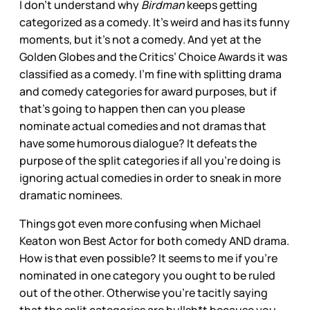
I don’t understand why
Birdman
keeps getting
categorized as a comedy. It’s weird and has its funny
moments, but it’s not a comedy. And yet at the
Golden Globes and the Critics’ Choice Awards it was
classified as a comedy. I’m fine with splitting drama
and comedy categories for award purposes, but if
that’s going to happen then can you please
nominate actual comedies and not dramas that
have some humorous dialogue? It defeats the
purpose of the split categories if all you’re doing is
ignoring actual comedies in order to sneak in more
dramatic nominees.
Things got even more confusing when Michael
Keaton won Best Actor for both comedy AND drama.
How is that even possible? It seems to me if you’re
nominated in one category you ought to be ruled
out of the other. Otherwise you’re tacitly saying