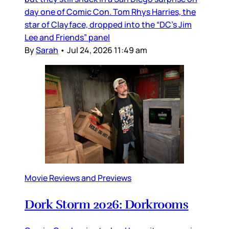
day one of Comic Con. Tom Rhys Harries, the
star of Clayface, dropped into the “DC’s Jim
Lee and Friends” panel
By
Sarah
•
Jul 24, 2026 11:49 am
Movie Reviews and Previews
Dork Storm 2026: Dorkrooms