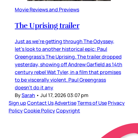
Movie Reviews and Previews
The Uprising trailer
Just as we’re getting through The Odyssey,
let’s look to another historical epic: Paul
Greengrass’s The Uprising. The trailer dropped
yesterday, showing off Andrew Garfield as 14th
century rebel Wat Tyler, in a film that promises
to be viscerally violent. Paul Greengrass
doesn’t do it any
By
Sarah
•
Jul 17, 2026 03:07 pm
Sign up
Contact Us
Advertise
Terms of Use
Privacy
Policy
Cookie Policy
Copyright