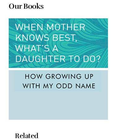
Our Books
Related