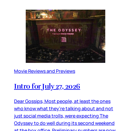
Movie Reviews and Previews
Intro for July 27, 2026
Dear Gossips, Most people, at least the ones
who know what they’re talking about and not
just social media trolls, were expecting The
Odyssey to do well during its second weekend
at the box office. Preliminary numbers are now