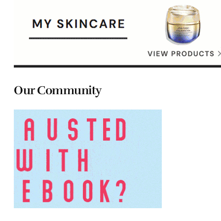
Our Community