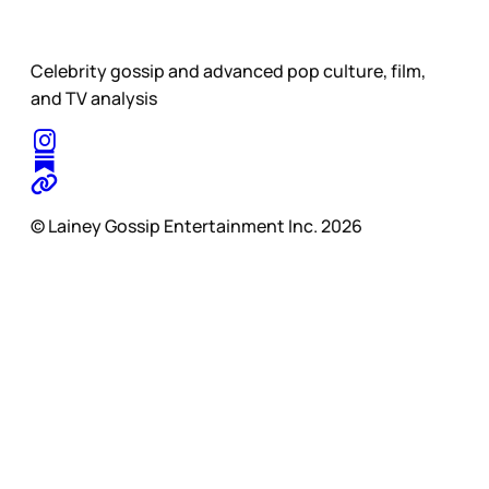
Celebrity gossip and advanced pop culture, film,
and TV analysis
© Lainey Gossip Entertainment Inc. 2026