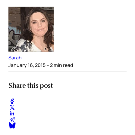
Sarah
January 16, 2015
– 2 min read
Share this post