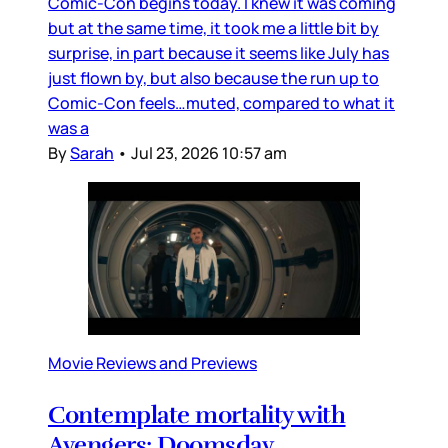
Comic-Con begins today. I knew it was coming
but at the same time, it took me a little bit by
surprise, in part because it seems like July has
just flown by, but also because the run up to
Comic-Con feels…muted, compared to what it
was a
By
Sarah
•
Jul 23, 2026 10:57 am
Movie Reviews and Previews
Contemplate mortality with
Avengers: Doomsday