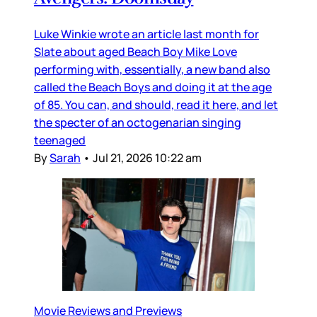
Luke Winkie wrote an article last month for
Slate about aged Beach Boy Mike Love
performing with, essentially, a new band also
called the Beach Boys and doing it at the age
of 85. You can, and should, read it here, and let
the specter of an octogenarian singing
teenaged
By
Sarah
•
Jul 21, 2026 10:22 am
Movie Reviews and Previews