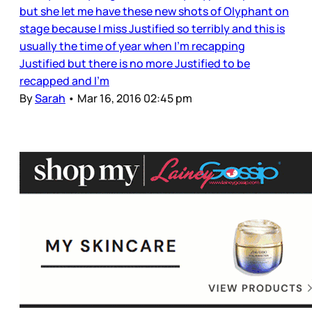
but she let me have these new shots of Olyphant on
stage because I miss Justified so terribly and this is
usually the time of year when I’m recapping
Justified but there is no more Justified to be
recapped and I’m
By
Sarah
•
Mar 16, 2016 02:45 pm