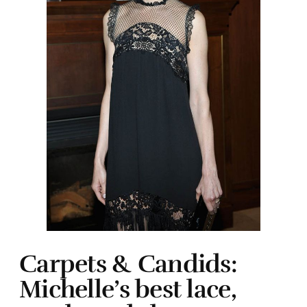
Carpets & Candids:
Michelle’s best lace,