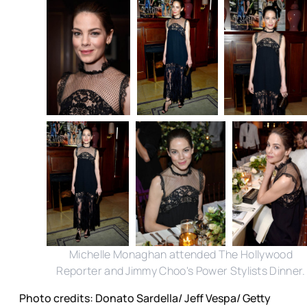
Michelle Monaghan attended The Hollywood
Reporter and Jimmy Choo's Power Stylists Dinner.
Photo credits: Donato Sardella/ Jeff Vespa/ Getty