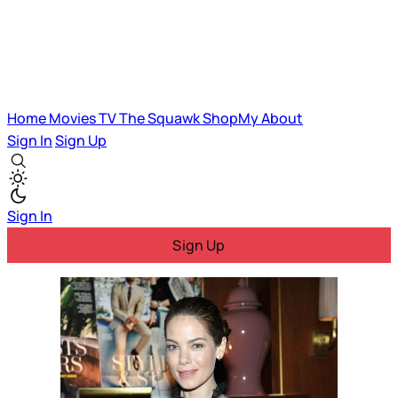
Home
Movies
TV
The Squawk
ShopMy
About
Sign In
Sign Up
Sign In
Sign Up