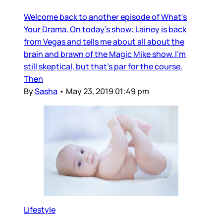
Welcome back to another episode of What's
Your Drama. On today's show: Lainey is back
from Vegas and tells me about all about the
brain and brawn of the Magic Mike show. I'm
still skeptical, but that's par for the course.
Then
By
Sasha
•
May 23, 2019 01:49 pm
Lifestyle