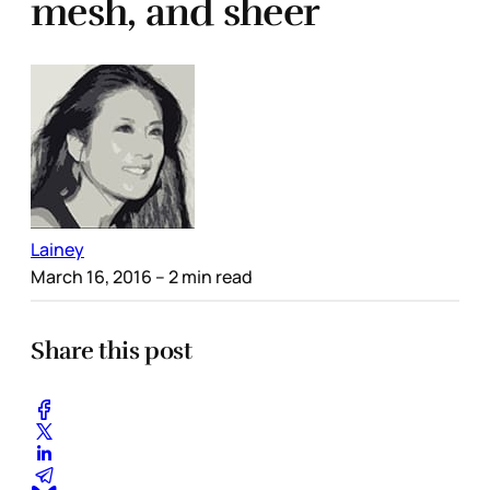
mesh, and sheer
Lainey
March 16, 2016
– 2 min read
Share this post