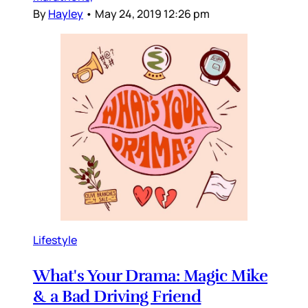
By
Hayley
•
May 24, 2019 12:26 pm
Lifestyle
What's Your Drama: Magic Mike
& a Bad Driving Friend