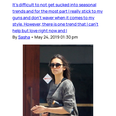
It's difficult to not get sucked into seasonal
trends and for the most part I really stick to my
guns and don't waver when it comes to my
style. However, there is one trend that I can't
help but love right now and I
By
Sasha
•
May 24, 2019 01:30 pm