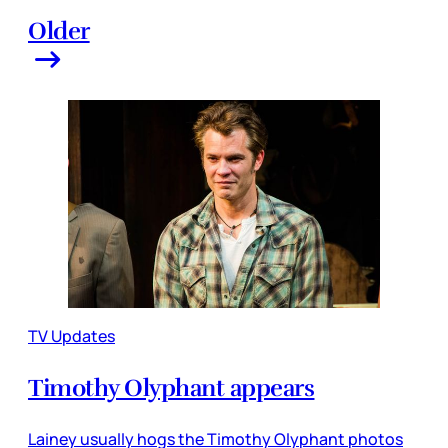
Older
TV Updates
Timothy Olyphant appears
Lainey usually hogs the Timothy Olyphant photos