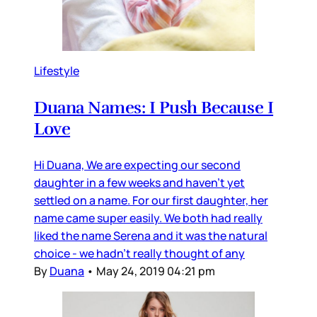
Lifestyle
Duana Names: I Push Because I
Love
Hi Duana, We are expecting our second
daughter in a few weeks and haven’t yet
settled on a name. For our first daughter, her
name came super easily. We both had really
liked the name Serena and it was the natural
choice - we hadn’t really thought of any
By
Duana
•
May 24, 2019 04:21 pm