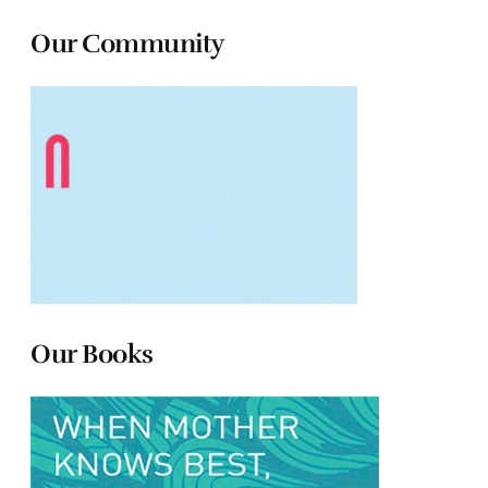
Our Community
Our Books