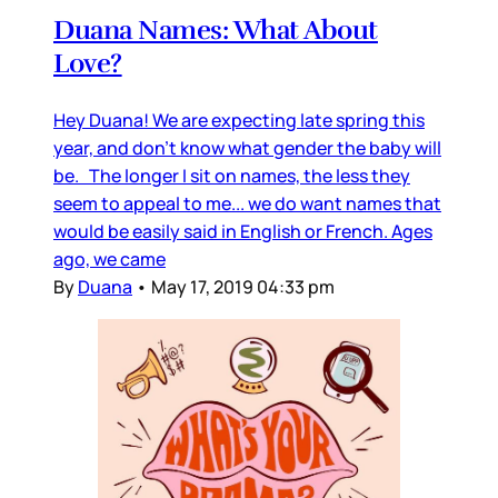
Duana Names: What About
Love?
Hey Duana! We are expecting late spring this
year, and don’t know what gender the baby will
be. The longer I sit on names, the less they
seem to appeal to me... we do want names that
would be easily said in English or French. Ages
ago, we came
By
Duana
•
May 17, 2019 04:33 pm