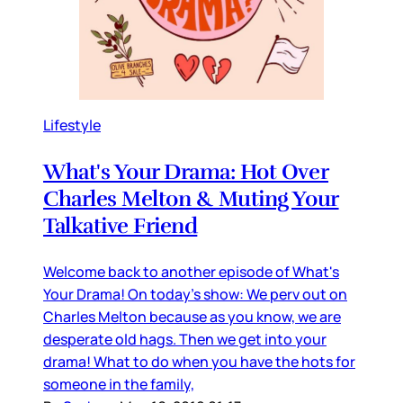
Lifestyle
What's Your Drama: Hot Over
Charles Melton & Muting Your
Talkative Friend
Welcome back to another episode of What's
Your Drama! On today's show: We perv out on
Charles Melton because as you know, we are
desperate old hags. Then we get into your
drama! What to do when you have the hots for
someone in the family,