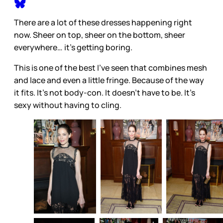
There are a lot of these dresses happening right
now. Sheer on top, sheer on the bottom, sheer
everywhere… it’s getting boring.
This is one of the best I’ve seen that combines mesh
and lace and even a little fringe. Because of the way
it fits. It’s not body-con. It doesn’t have to be. It’s
sexy without having to cling.