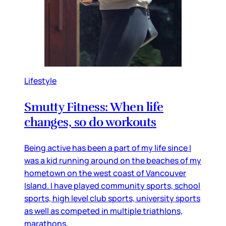
Lifestyle
Smutty Fitness: When life
changes, so do workouts
Being active has been a part of my life since I
was a kid running around on the beaches of my
hometown on the west coast of Vancouver
Island. I have played community sports, school
sports, high level club sports, university sports
as well as competed in multiple triathlons,
marathons,