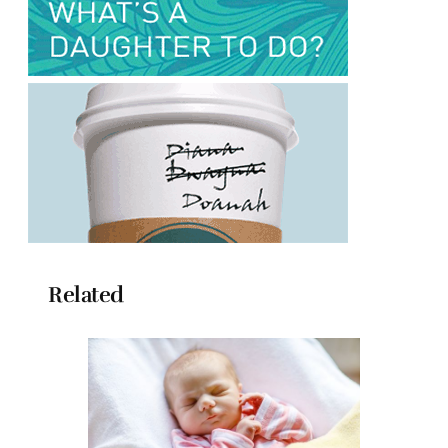
Related