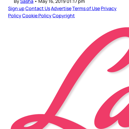
By
Sasha
•
May 16, 2019 01:17 pm
Sign up
Contact Us
Advertise
Terms of Use
Privacy
Policy
Cookie Policy
Copyright