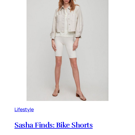
Lifestyle
Sasha Finds: Bike Shorts