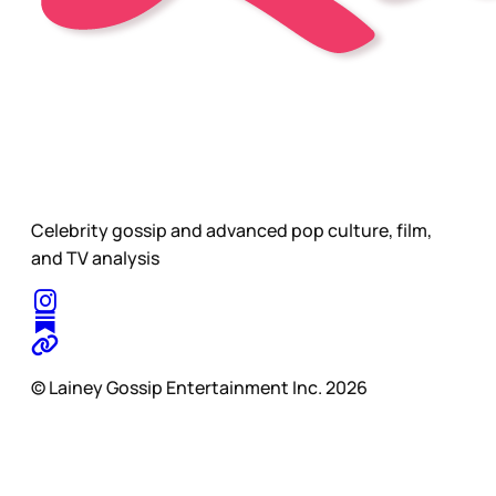
Celebrity gossip and advanced pop culture, film,
and TV analysis
© Lainey Gossip Entertainment Inc. 2026