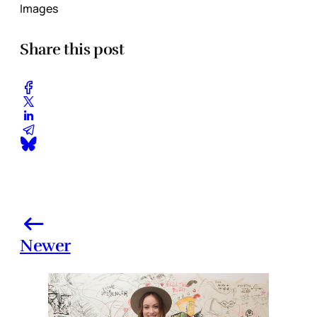
Images
Share this post
Newer