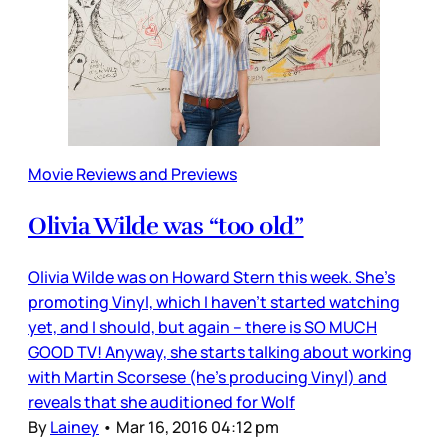
Movie Reviews and Previews
Olivia Wilde was “too old”
Olivia Wilde was on Howard Stern this week. She’s
promoting Vinyl, which I haven’t started watching
yet, and I should, but again – there is SO MUCH
GOOD TV! Anyway, she starts talking about working
with Martin Scorsese (he’s producing Vinyl) and
reveals that she auditioned for Wolf
By
Lainey
•
Mar 16, 2016 04:12 pm