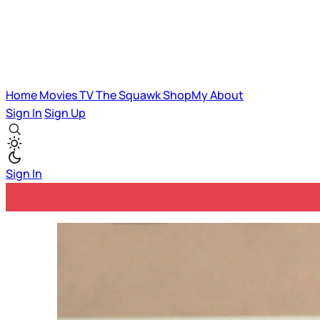
Home
Movies
TV
The Squawk
ShopMy
About
Sign In
Sign Up
Sign In