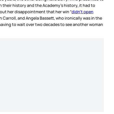
h their history and the Academy’s history, it had to
bout her disappointment that her win “
didn’t open
Carroll, and Angela Bassett, who ironically was in the
 having to wait over two decades to see another woman