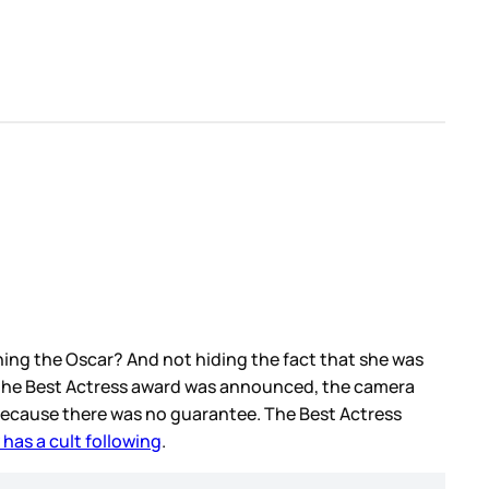
ing the Oscar? And not hiding the fact that she was
e the Best Actress award was announced, the camera
Because there was no guarantee. The Best Actress
has a cult following
.