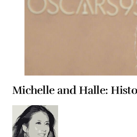
Michelle and Halle: Hist