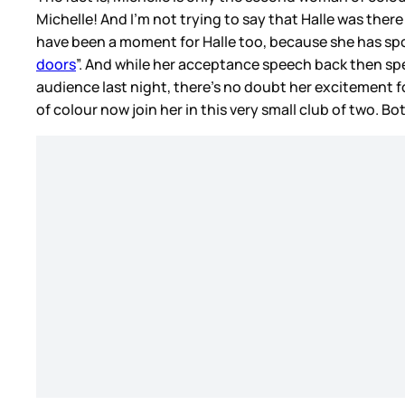
Michelle! And I’m not trying to say that Halle was there
have been a moment for Halle too, because she has spo
doors
”. And while her acceptance speech back then spe
audience last night, there’s no doubt her excitement 
of colour now join her in this very small club of two. B