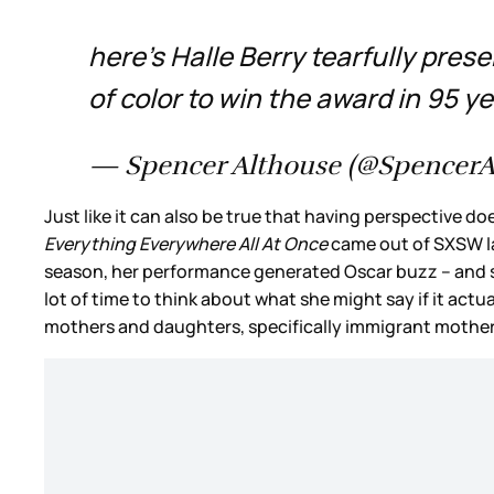
here’s Halle Berry tearfully pre
of color to win the award in 95 y
— Spencer Althouse (@SpencerA
Just like it can also be true that having perspective 
Everything Everywhere All At Once
came out of SXSW las
season, her performance generated Oscar buzz – and she
lot of time to think about what she might say if it act
mothers and daughters, specifically immigrant mothe