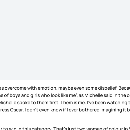
as overcome with emotion, maybe even some disbelief. Because
 of boys and girls who look like me”, as Michelle said in t
helle spoke to them first. Them is me. I’ve been watching t
ss Oscar. I don’t even know if I ever bothered imagining it 
r to win in this category. That’s just two women of colour in