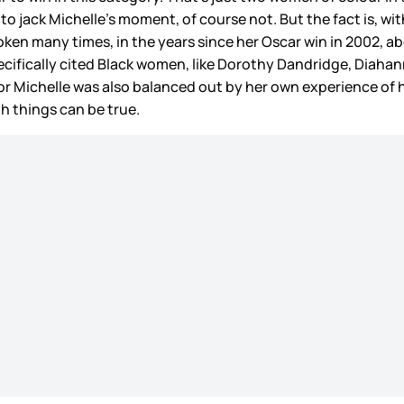
 to jack Michelle’s moment, of course not. But the fact is, wit
ken many times, in the years since her Oscar win in 2002, a
cifically cited Black women, like Dorothy Dandridge, Diahann 
for Michelle was also balanced out by her own experience of
oth things can be true.