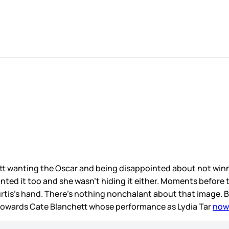
tt wanting the Oscar and being disappointed about not winn
anted it too and she wasn’t hiding it either. Moments befor
rtis’s hand. There’s nothing nonchalant about that image. 
 towards Cate Blanchett whose performance as Lydia Tar
now 