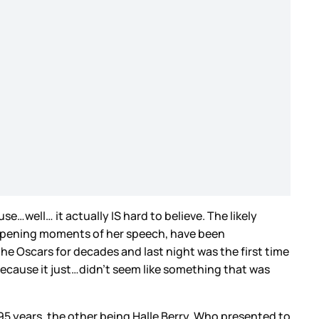
…well… it actually IS hard to believe. The likely
he opening moments of her speech, have been
he Oscars for decades and last night was the first time
because it just…didn’t seem like something that was
 95 years, the other being Halle Berry. Who presented to