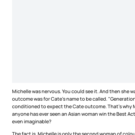
Michelle was nervous. You could see it. And then she w
outcome was for Cate’s name to be called. "Generations
conditioned to expect the Cate outcome. That’s why Mic
anyone has ever seen an Asian woman win the Best Actre
even imaginable?
The fact is, Michelle is only the second woman of colou