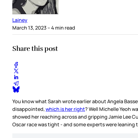
Lainey
March 13, 2023
– 4 min read
Share this post
You know what Sarah wrote earlier about Angela Basse
disappointed,
which is her right
? Well Michelle Yeoh w
showed her reaching across and gripping Jamie Lee Cu
Oscar race was tight - and some experts were leaning