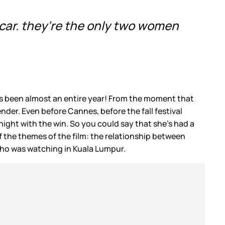
scar. they’re the only two women
t’s been almost an entire year! From the moment that
der. Even before Cannes, before the fall festival
ight with the win. So you could say that she’s had a
of the themes of the film: the relationship between
who was watching in Kuala Lumpur.