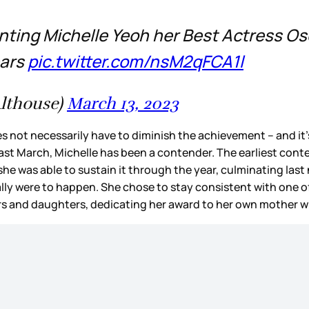
senting Michelle Yeoh her Best Actress O
ears
pic.twitter.com/nsM2qFCA1l
lthouse)
March 13, 2023
does not necessarily have to diminish the achievement – and i
t March, Michelle has been a contender. The earliest conten
 was able to sustain it through the year, culminating last n
ually were to happen. She chose to stay consistent with one 
rs and daughters, dedicating her award to her own mother 