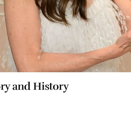
ory and History