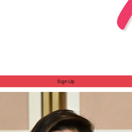
Sign Up