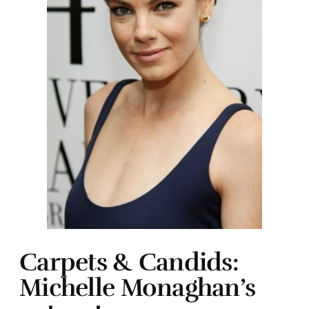
Carpets & Candids:
Michelle Monaghan’s