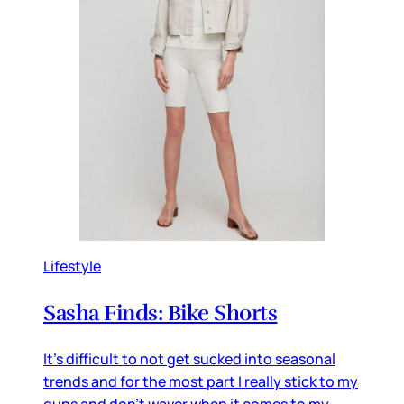
Lifestyle
Sasha Finds: Bike Shorts
It's difficult to not get sucked into seasonal
trends and for the most part I really stick to my