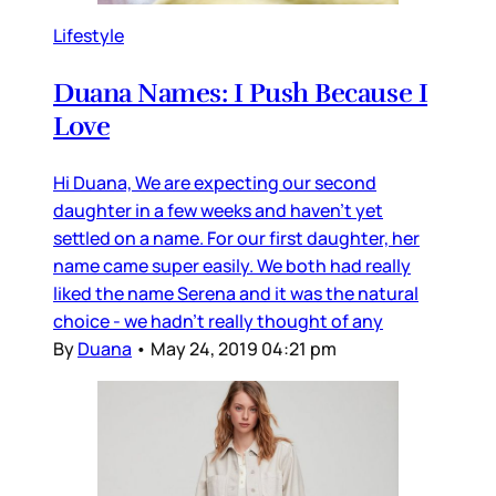
Lifestyle
Duana Names: I Push Because I
Love
Hi Duana, We are expecting our second
daughter in a few weeks and haven’t yet
settled on a name. For our first daughter, her
name came super easily. We both had really
liked the name Serena and it was the natural
choice - we hadn’t really thought of any
By
Duana
•
May 24, 2019 04:21 pm