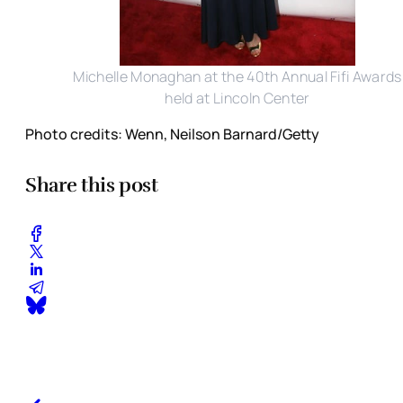
Michelle Monaghan at the 40th Annual Fifi Awards
held at Lincoln Center
Photo credits: Wenn, Neilson Barnard/Getty
Share this post