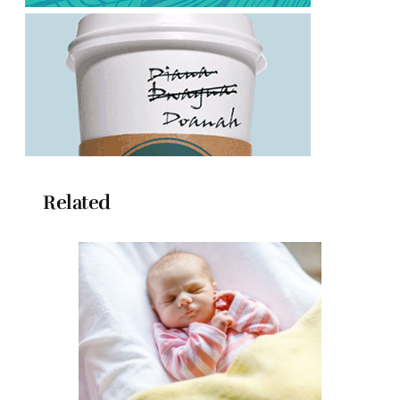
Related