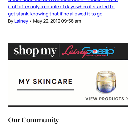
it off after only a couple of days when it started to
get stank, knowing that if he allowed it to go
By
Lainey
•
May 22, 2012 09:56 am
Our Community