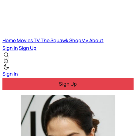
Home
Movies
TV
The Squawk
ShopMy
About
Sign In
Sign Up
Sign In
Sign Up