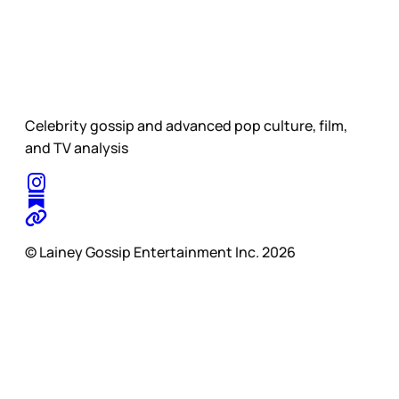
Celebrity gossip and advanced pop culture, film,
and TV analysis
© Lainey Gossip Entertainment Inc. 2026