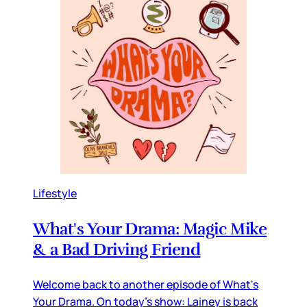
Lifestyle
What's Your Drama: Magic Mike
& a Bad Driving Friend
Welcome back to another episode of What's
Your Drama. On today's show: Lainey is back