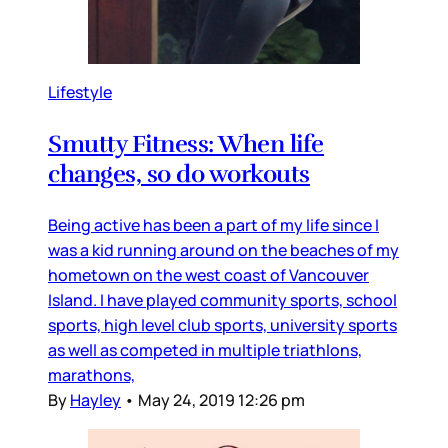
Lifestyle
Smutty Fitness: When life
changes, so do workouts
Being active has been a part of my life since I
was a kid running around on the beaches of my
hometown on the west coast of Vancouver
Island. I have played community sports, school
sports, high level club sports, university sports
as well as competed in multiple triathlons,
marathons,
By
Hayley
•
May 24, 2019 12:26 pm