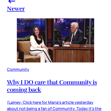
Newer
Community
Why I DO care that Community is
coming back
(Lainey: Click here for Maria’s article yesterday
about not being a fan of Community. Today it’s the