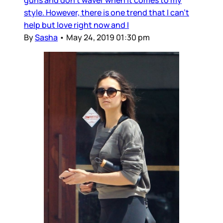
guns and don't waver when it comes to my
style. However, there is one trend that I can't
help but love right now and I
By
Sasha
•
May 24, 2019 01:30 pm