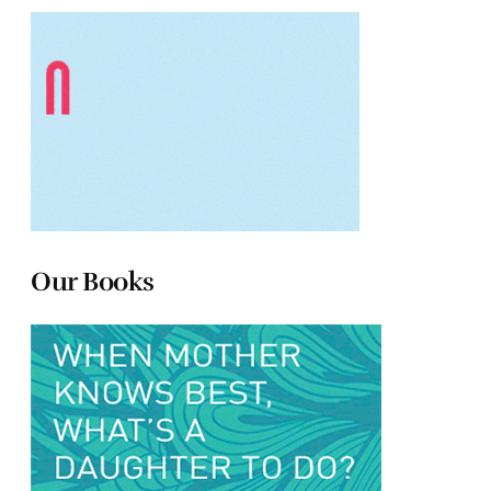
Our Books