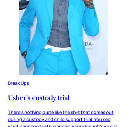
Break Ups
Usher’s custody trial
There’s nothing quite like the sh-t that comes out
during a custody and child support trial. You see
what happened with Francois Henri-Pinault? He cut