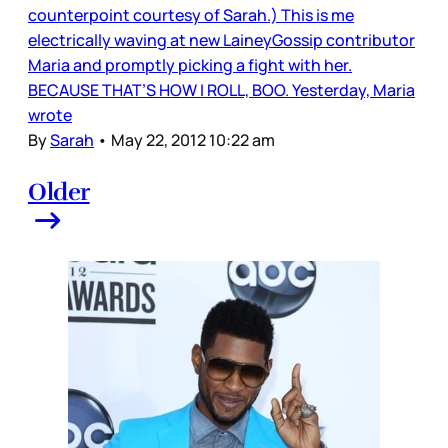
counterpoint courtesy of Sarah.) This is me
electrically waving at new LaineyGossip contributor
Maria and promptly picking a fight with her.
BECAUSE THAT’S HOW I ROLL, BOO. Yesterday, Maria
wrote
By
Sarah
•
May 22, 2012 10:22 am
Older