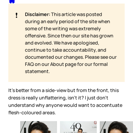
❗
Disclaimer:
This article was posted
during an early period of the site when
some of the writing was extremely
offensive. Since then our site has grown
and evolved. We have apologised,
continue to take accountability, and
documented our changes. Please see our
FAQ on our
About page for our formal
statement.
It’s better from a side-view but from the front, this
dress is really unflattering, isn’t it? I just don’t
understand why anyone would want to accentuate
flesh-coloured areas.