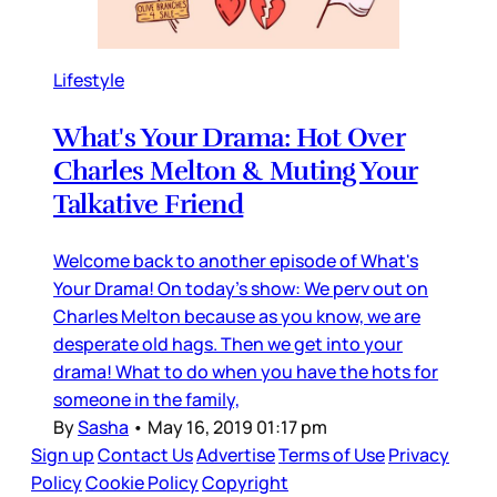
Lifestyle
What's Your Drama: Hot Over
Charles Melton & Muting Your
Talkative Friend
Welcome back to another episode of What's
Your Drama! On today's show: We perv out on
Charles Melton because as you know, we are
desperate old hags. Then we get into your
drama! What to do when you have the hots for
someone in the family,
By
Sasha
•
May 16, 2019 01:17 pm
Sign up
Contact Us
Advertise
Terms of Use
Privacy
Policy
Cookie Policy
Copyright