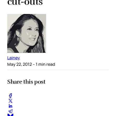
cut-outs
Lainey
May 22, 2012
– 1 min read
Share this post