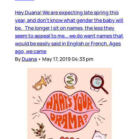
Hey Duana! We are expecting late spring this
year, and don’t know what gender the baby will
be. The longer I sit on names, the less they
seem to appeal to me... we do want names that
would be easily said in English or French. Ages
ago, we came
By
Duana
•
May 17, 2019 04:33 pm