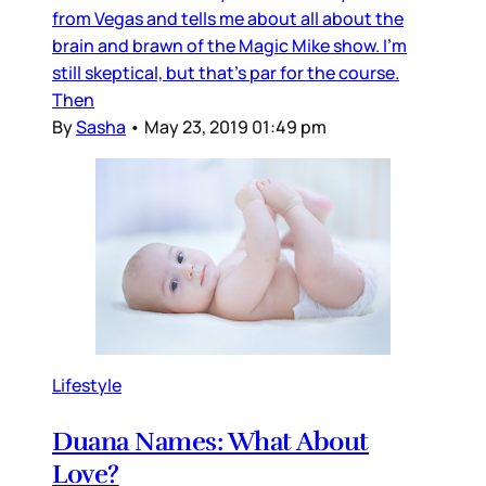
from Vegas and tells me about all about the
brain and brawn of the Magic Mike show. I'm
still skeptical, but that's par for the course.
Then
By
Sasha
•
May 23, 2019 01:49 pm
Lifestyle
Duana Names: What About
Love?