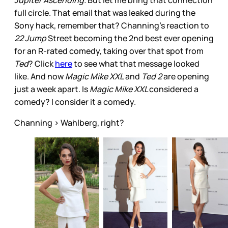
Jupiter Ascending.
But let me bring that connection
full circle. That email that was leaked during the
Sony hack, remember that? Channing’s reaction to
22 Jump
Street becoming the 2nd best ever opening
for an R-rated comedy, taking over that spot from
Ted
? Click
here
to see what that message looked
like. And now
Magic Mike XXL
and
Ted 2
are opening
just a week apart. Is
Magic Mike XXL
considered a
comedy? I consider it a comedy.
Channing > Wahlberg, right?