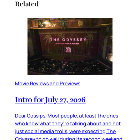
Related
Movie Reviews and Previews
Intro for July 27, 2026
Dear Gossips, Most people, at least the ones
who know what they’re talking about and not
just social media trolls, were expecting The
Odyssey to do well during its second weekend