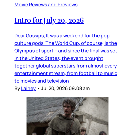
Movie Reviews and Previews
Intro for July 20, 2026
Dear Gossips, It was a weekend for the pop
culture gods. The World Cup, of course, is the
Olympus of sport – and since the final was set
in the United States, the event brought
together global superstars from almost every
entertainment stream, from football to music
to movies and television
By
Lainey
•
Jul 20, 2026 09:08 am