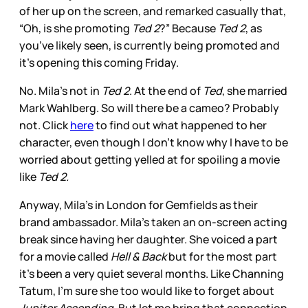
of her up on the screen, and remarked casually that,
“Oh, is she promoting
Ted 2
?” Because
Ted 2
, as
you’ve likely seen, is currently being promoted and
it’s opening this coming Friday.
No. Mila’s not in
Ted 2
. At the end of
Ted
, she married
Mark Wahlberg. So will there be a cameo? Probably
not. Click
here
to find out what happened to her
character, even though I don’t know why I have to be
worried about getting yelled at for spoiling a movie
like
Ted 2.
Anyway, Mila’s in London for Gemfields as their
brand ambassador. Mila’s taken an on-screen acting
break since having her daughter. She voiced a part
for a movie called
Hell & Back
but for the most part
it’s been a very quiet several months. Like Channing
Tatum, I’m sure she too would like to forget about