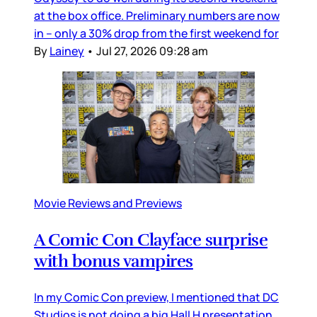
at the box office. Preliminary numbers are now
in – only a 30% drop from the first weekend for
By
Lainey
•
Jul 27, 2026 09:28 am
Movie Reviews and Previews
A Comic Con Clayface surprise
with bonus vampires
In my Comic Con preview, I mentioned that DC
Studios is not doing a big Hall H presentation,