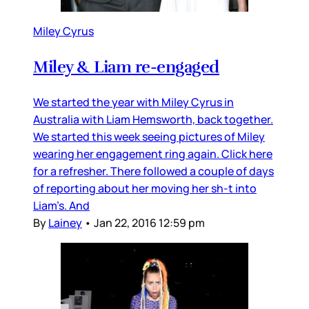
Miley Cyrus
Miley & Liam re-engaged
We started the year with Miley Cyrus in
Australia with Liam Hemsworth, back together.
We started this week seeing pictures of Miley
wearing her engagement ring again. Click here
for a refresher. There followed a couple of days
of reporting about her moving her sh-t into
Liam’s. And
By
Lainey
•
Jan 22, 2016 12:59 pm