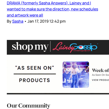
DRAMA (formerly Sasha Answers). Lainey and I
wanted to make sure the direction, new schedules
and artwork were all
By
Sasha
•
Jan 17, 2019 12:42 pm
Our Community