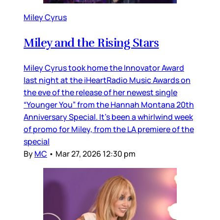
Miley Cyrus
Miley and the Rising Stars
Miley Cyrus took home the Innovator Award
last night at the iHeartRadio Music Awards on
the eve of the release of her newest single
“Younger You” from the Hannah Montana 20th
Anniversary Special. It’s been a whirlwind week
of promo for Miley, from the LA premiere of the
special
By
MC
•
Mar 27, 2026 12:30 pm