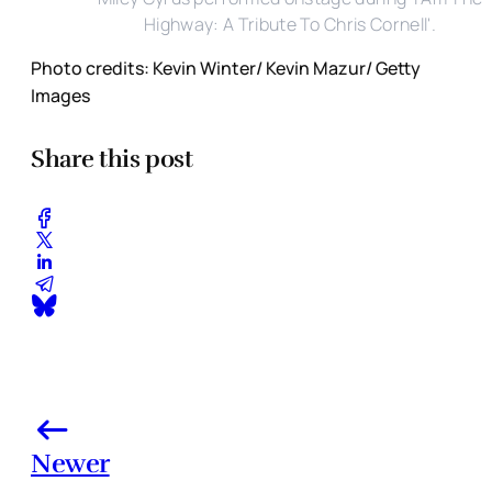
Highway: A Tribute To Chris Cornell'.
Photo credits: Kevin Winter/ Kevin Mazur/ Getty
Images
Share this post
Newer