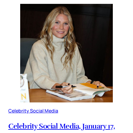
Celebrity Social Media
Celebrity Social Media, January 17,