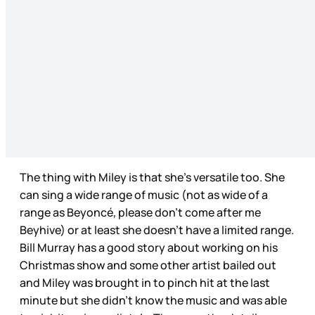
The thing with Miley is that she’s versatile too. She
can sing a wide range of music (not as wide of a
range as Beyoncé, please don’t come after me
Beyhive) or at least she doesn’t have a limited range.
Bill Murray has a good story about working on his
Christmas show and some other artist bailed out
and Miley was brought in to pinch hit at the last
minute but she didn’t know the music and was able