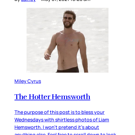
Miley Cyrus
The Hotter Hemsworth
The purpose of this post is to bless your
Wednesdays with shirtless photos of Liam
Hemsworth. I won’t pretend it’s about
anything else. Feel free to scroll down to look