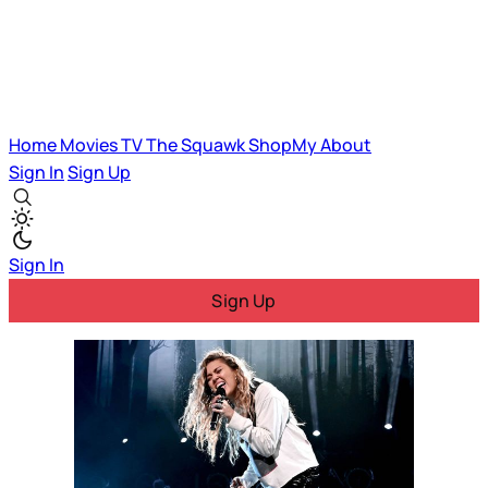
Home
Movies
TV
The Squawk
ShopMy
About
Sign In
Sign Up
Sign In
Sign Up