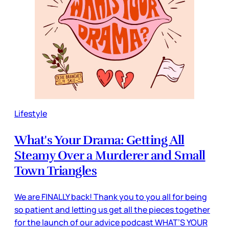
Lifestyle
What's Your Drama: Getting All
Steamy Over a Murderer and Small
Town Triangles
We are FINALLY back! Thank you to you all for being
so patient and letting us get all the pieces together
for the launch of our advice podcast WHAT’S YOUR