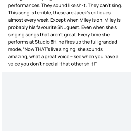
performances. They sound like sh-t. They can’t sing.
This song is terrible, these are Jacek’s critiques
almost every week. Except when Miley is on. Miley is
probably his favourite SNL guest. Even when she’s
singing songs that aren’t great. Every time she
performs at Studio 8H, he fires up the full grandad
mode, “Now THAT’s live singing, she sounds
amazing, what a great voice – see when you have a
voice you don’t need all that other sh-t!”