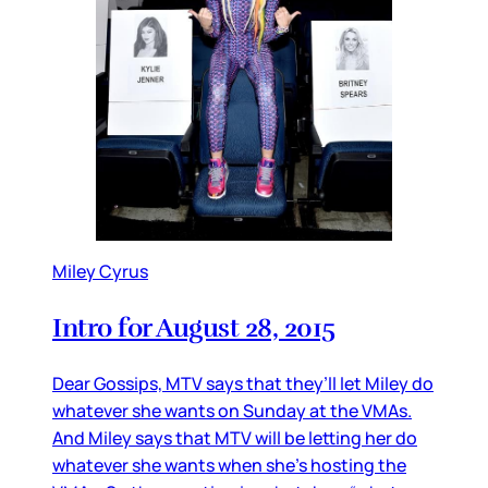
Miley Cyrus
Intro for August 28, 2015
Dear Gossips, MTV says that they’ll let Miley do
whatever she wants on Sunday at the VMAs.
And Miley says that MTV will be letting her do
whatever she wants when she’s hosting the