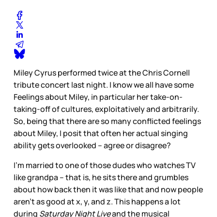
Miley Cyrus performed twice at the Chris Cornell
tribute concert last night. I know we all have some
Feelings about Miley, in particular her take-on-
taking-off of cultures, exploitatively and arbitrarily.
So, being that there are so many conflicted feelings
about Miley, I posit that often her actual singing
ability gets overlooked – agree or disagree?
I’m married to one of those dudes who watches TV
like grandpa – that is, he sits there and grumbles
about how back then it was like that and now people
aren’t as good at x, y, and z. This happens a lot
during
Saturday Night Live
and the musical