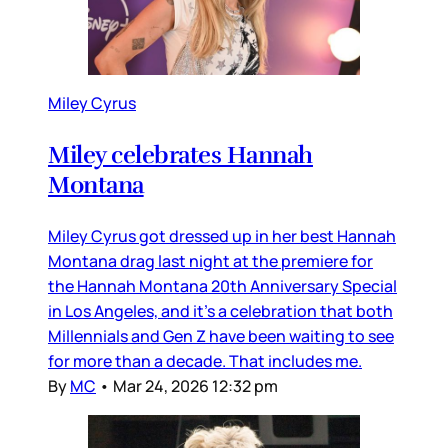
Miley Cyrus
Miley celebrates Hannah
Montana
Miley Cyrus got dressed up in her best Hannah
Montana drag last night at the premiere for
the Hannah Montana 20th Anniversary Special
in Los Angeles, and it’s a celebration that both
Millennials and Gen Z have been waiting to see
for more than a decade. That includes me.
By
MC
•
Mar 24, 2026 12:32 pm