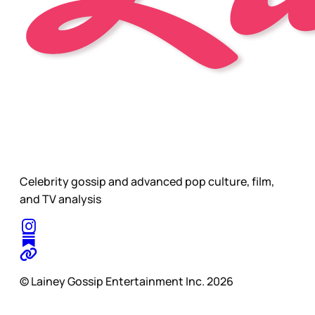
Celebrity gossip and advanced pop culture, film,
and TV analysis
© Lainey Gossip Entertainment Inc. 2026