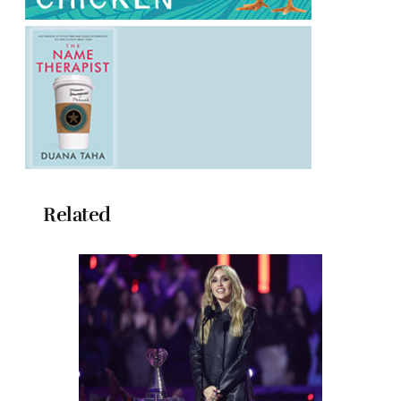
Related