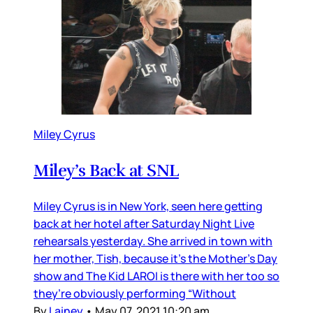
Miley Cyrus
Miley’s Back at SNL
Miley Cyrus is in New York, seen here getting
back at her hotel after Saturday Night Live
rehearsals yesterday. She arrived in town with
her mother, Tish, because it’s the Mother’s Day
show and The Kid LAROI is there with her too so
they’re obviously performing “Without
By
Lainey
•
May 07, 2021 10:20 am