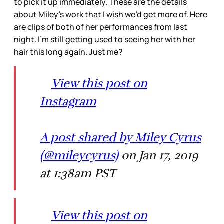
to pick it up immediately. These are the details
about Miley’s work that I wish we’d get more of. Here
are clips of both of her performances from last
night. I’m still getting used to seeing her with her
hair this long again. Just me?
View this post on
Instagram
A post shared by Miley Cyrus
(@mileycyrus)
on Jan 17, 2019
at 1:38am PST
View this post on