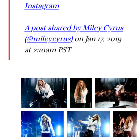
Instagram
A post shared by Miley Cyrus
(@mileycyrus)
on Jan 17, 2019
at 2:10am PST