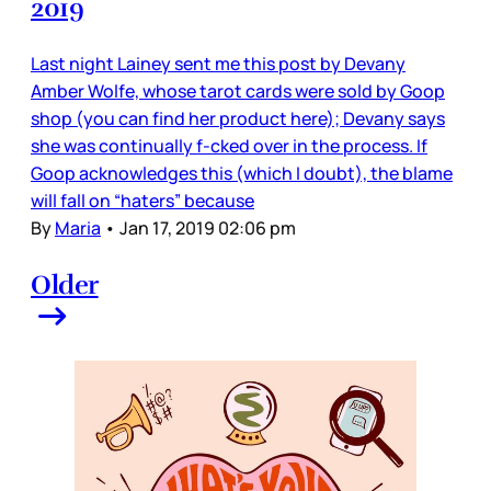
2019
Last night Lainey sent me this post by Devany
Amber Wolfe, whose tarot cards were sold by Goop
shop (you can find her product here); Devany says
she was continually f-cked over in the process. If
Goop acknowledges this (which I doubt), the blame
will fall on “haters” because
By
Maria
•
Jan 17, 2019 02:06 pm
Older