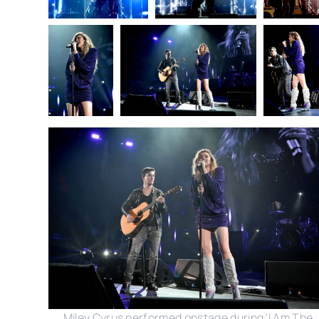
Miley Cyrus performed onstage during 'I Am The