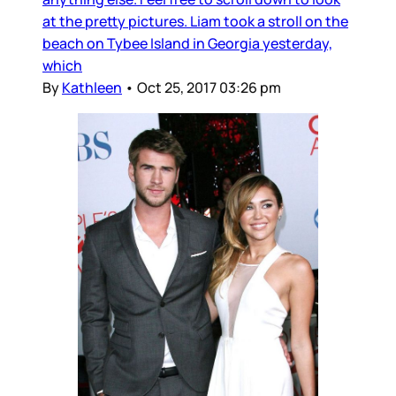
at the pretty pictures. Liam took a stroll on the
beach on Tybee Island in Georgia yesterday,
which
By
Kathleen
•
Oct 25, 2017 03:26 pm