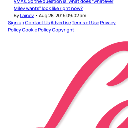
VMAs. So the question is: what does “whatever
Miley wants” look like right now?
By
Lainey
•
Aug 28, 2015 09:02 am
Sign up
Contact Us
Advertise
Terms of Use
Privacy
Policy
Cookie Policy
Copyright