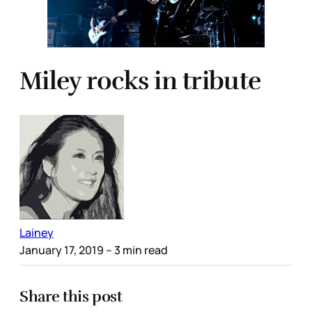
Miley rocks in tribute
Lainey
January 17, 2019
– 3 min read
Share this post