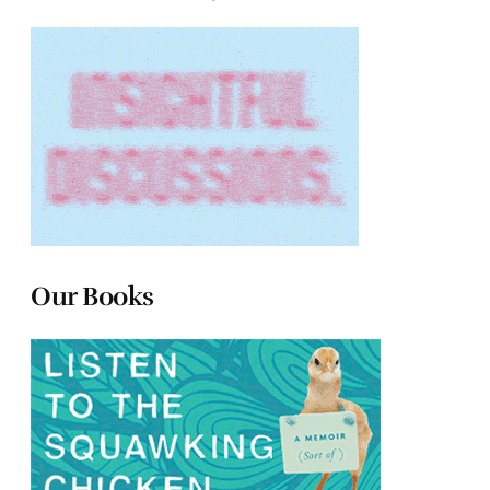
Our Books