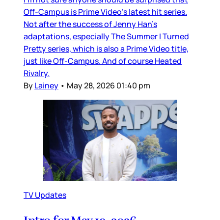
Off-Campus is Prime Video’s latest hit series.
Not after the success of Jenny Han’s
adaptations, especially The Summer I Turned
Pretty series, which is also a Prime Video title,
just like Off-Campus. And of course Heated
Rivalry.
By
Lainey
•
May 28, 2026 01:40 pm
TV Updates