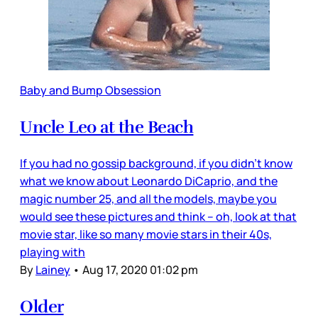
Baby and Bump Obsession
Uncle Leo at the Beach
If you had no gossip background, if you didn’t know
what we know about Leonardo DiCaprio, and the
magic number 25, and all the models, maybe you
would see these pictures and think – oh, look at that
movie star, like so many movie stars in their 40s,
playing with
By
Lainey
•
Aug 17, 2020 01:02 pm
Older