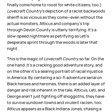
finally come home to roost for white citizens, too.)
Lovecraft Country
’s depiction of a racist backwoods
sheriff is as vicious as they come—even without the
actual monsters, Atticus and company’s trip
through Devon County is utterly terrifying. It’s a
slow-speed nightmare as petrifying as Leti’s
desperate sprint through the woods is later that
night.
This is the magic of
Lovecraft Country
so far. On the
one hand, it’s a cracking good adventure story, and
on the other it’s a searing portrait of racial injustice
in America. By centering a sci-fi adventure serial on
Black heroes and heroines, there is an added layer of
danger and risk inherent in the tale. Atticus, Leti, and
George aren’t just fighting off shoggoths, they have
to survive sundown towns and virulent racism, too.
Atticus appears as a Black Indiana Jones, chasing a