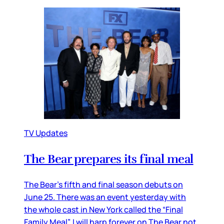
TV Updates
The Bear prepares its final meal
The Bear’s fifth and final season debuts on
June 25. There was an event yesterday with
the whole cast in New York called the “Final
Family Meal”. I will harp forever on The Bear not