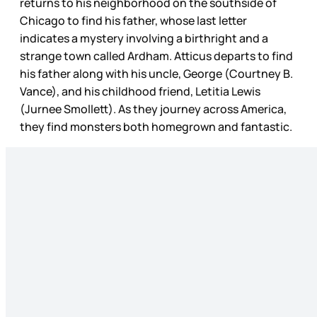
returns to his neighborhood on the southside of
Chicago to find his father, whose last letter
indicates a mystery involving a birthright and a
strange town called Ardham. Atticus departs to find
his father along with his uncle, George (Courtney B.
Vance), and his childhood friend, Letitia Lewis
(Jurnee Smollett). As they journey across America,
they find monsters both homegrown and fantastic.