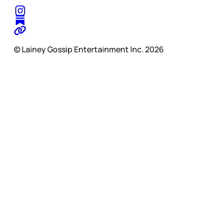
© Lainey Gossip Entertainment Inc. 2026