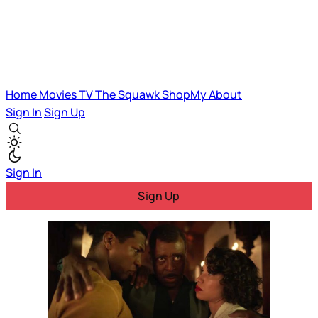
Home
Movies
TV
The Squawk
ShopMy
About
Sign In
Sign Up
Sign In
Sign Up