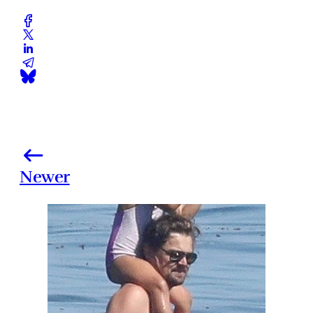
Newer