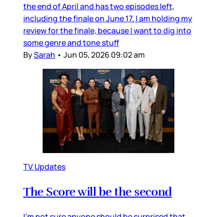
the end of April and has two episodes left,
including the finale on June 17. I am holding my
review for the finale, because I want to dig into
some genre and tone stuff
By
Sarah
•
Jun 05, 2026 09:02 am
TV Updates
The Score will be the second
I’m not sure anyone should be surprised that