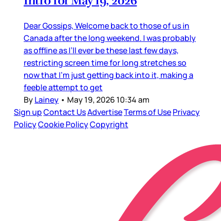
Intro for May 19, 2026
Dear Gossips, Welcome back to those of us in
Canada after the long weekend. I was probably
as offline as I’ll ever be these last few days,
restricting screen time for long stretches so
now that I’m just getting back into it, making a
feeble attempt to get
By
Lainey
•
May 19, 2026 10:34 am
Sign up
Contact Us
Advertise
Terms of Use
Privacy
Policy
Cookie Policy
Copyright