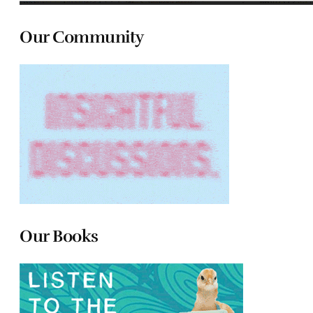
Our Community
Our Books