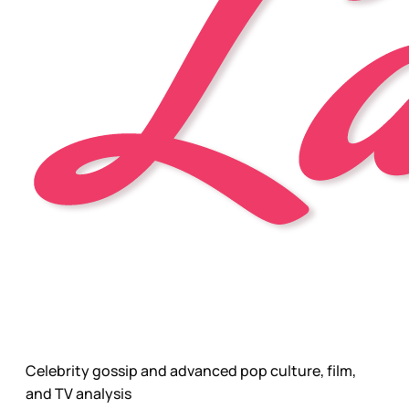
Celebrity gossip and advanced pop culture, film,
and TV analysis