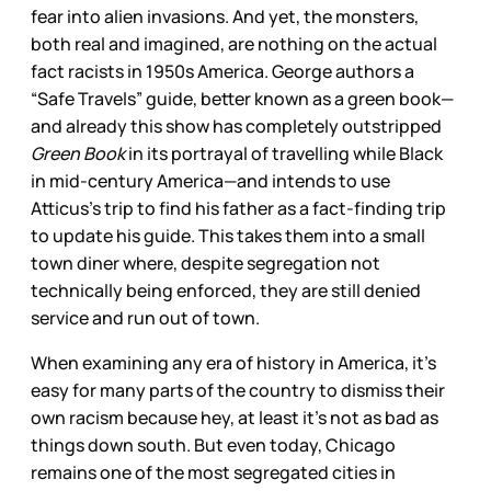
fear into alien invasions. And yet, the monsters,
both real and imagined, are nothing on the actual
fact racists in 1950s America. George authors a
“Safe Travels” guide, better known as a green book—
and already this show has completely outstripped
Green Book
in its portrayal of travelling while Black
in mid-century America—and intends to use
Atticus’s trip to find his father as a fact-finding trip
to update his guide. This takes them into a small
town diner where, despite segregation not
technically being enforced, they are still denied
service and run out of town.
When examining any era of history in America, it’s
easy for many parts of the country to dismiss their
own racism because hey, at least it’s not as bad as
things down south. But even today, Chicago
remains one of the most segregated cities in