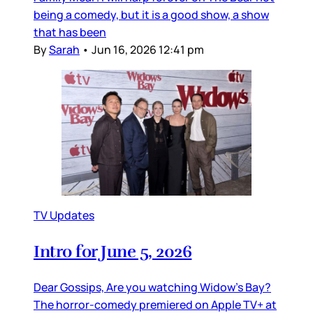
being a comedy, but it is a good show, a show
that has been
By
Sarah
•
Jun 16, 2026 12:41 pm
TV Updates
Intro for June 5, 2026
Dear Gossips, Are you watching Widow’s Bay?
The horror-comedy premiered on Apple TV+ at