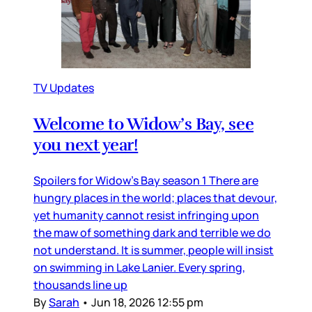
TV Updates
Welcome to Widow’s Bay, see
you next year!
Spoilers for Widow’s Bay season 1 There are
hungry places in the world; places that devour,
yet humanity cannot resist infringing upon
the maw of something dark and terrible we do
not understand. It is summer, people will insist
on swimming in Lake Lanier. Every spring,
thousands line up
By
Sarah
•
Jun 18, 2026 12:55 pm