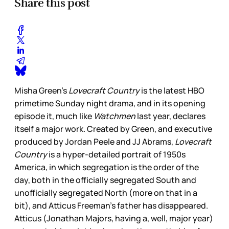
Share this post
Misha Green’s
Lovecraft Country
is the latest HBO
primetime Sunday night drama, and in its opening
episode it, much like
Watchmen
last year, declares
itself a major work. Created by Green, and executive
produced by Jordan Peele and JJ Abrams,
Lovecraft
Country
is a hyper-detailed portrait of 1950s
America, in which segregation is the order of the
day, both in the officially segregated South and
unofficially segregated North (more on that in a
bit), and Atticus Freeman’s father has disappeared.
Atticus (Jonathan Majors, having a, well, major year)