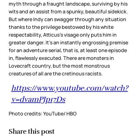
myth through a fraught landscape, surviving by his
wits and an assist from a spunky, beautiful sidekick.
But where Indy can swagger through any situation
thanks to the privilege bestowed by his white
respectability, Atticus’s visage only puts him in
greater danger. It’s an instantly engrossing premise
for an adventure serial, that is, at least one episode
in, flawlessly executed. There are monsters in
Lovecraft country, but the most monstrous
creatures of all are the cretinous racists.
https://www.youtube.com/watch?
v=dvamPJp17Ds
Photo credits: YouTube/ HBO
Share this post