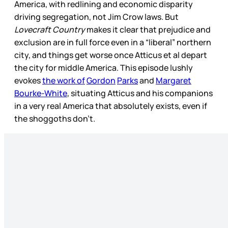
America, with redlining and economic disparity
driving segregation, not Jim Crow laws. But
Lovecraft Country
makes it clear that prejudice and
exclusion are in full force even in a “liberal” northern
city, and things get worse once Atticus et al depart
the city for middle America. This episode lushly
evokes
the work of
Gordon
Parks
and
Margaret
Bourke-White
, situating Atticus and his companions
in a very real America that absolutely exists, even if
the shoggoths don’t.