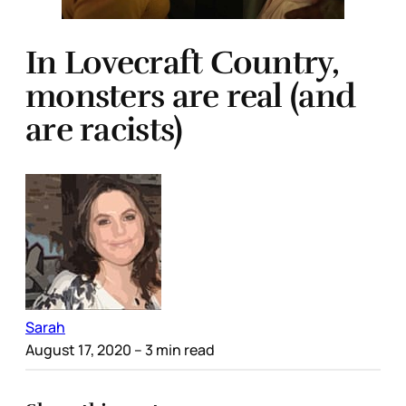
In Lovecraft Country,
monsters are real (and
are racists)
Sarah
August 17, 2020
– 3 min read