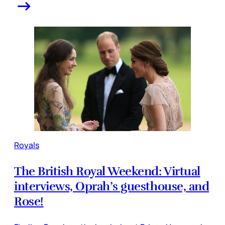
Royals
The British Royal Weekend: Virtual
interviews, Oprah’s guesthouse, and
Rose!