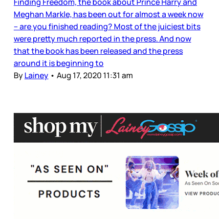
Finding Freedom, the book about Prince Harry and
Meghan Markle, has been out for almost a week now
– are you finished reading? Most of the juiciest bits
were pretty much reported in the press. And now
that the book has been released and the press
around it is beginning to
By
Lainey
•
Aug 17, 2020 11:31 am