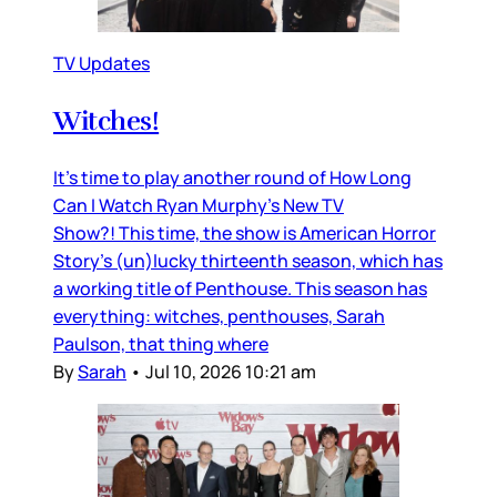
TV Updates
Witches!
It’s time to play another round of How Long
Can I Watch Ryan Murphy’s New TV
Show?! This time, the show is American Horror
Story’s (un)lucky thirteenth season, which has
a working title of Penthouse. This season has
everything: witches, penthouses, Sarah
Paulson, that thing where
By
Sarah
•
Jul 10, 2026 10:21 am