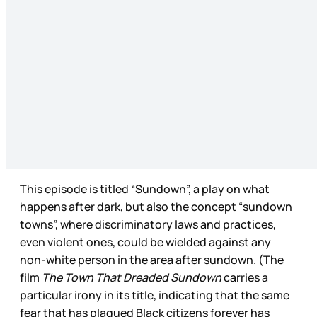
This episode is titled “Sundown”, a play on what
happens after dark, but also the concept “sundown
towns”, where discriminatory laws and practices,
even violent ones, could be wielded against any
non-white person in the area after sundown. (The
film
The Town That Dreaded Sundown
carries a
particular irony in its title, indicating that the same
fear that has plagued Black citizens forever has