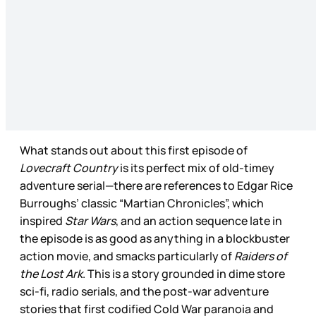
What stands out about this first episode of
Lovecraft Country
is its perfect mix of old-timey
adventure serial—there are references to Edgar Rice
Burroughs’ classic “Martian Chronicles”, which
inspired
Star Wars
, and an action sequence late in
the episode is as good as anything in a blockbuster
action movie, and smacks particularly of
Raiders of
the Lost Ark
. This is a story grounded in dime store
sci-fi, radio serials, and the post-war adventure
stories that first codified Cold War paranoia and