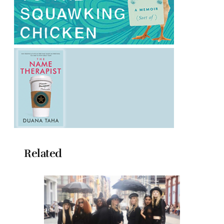
Related