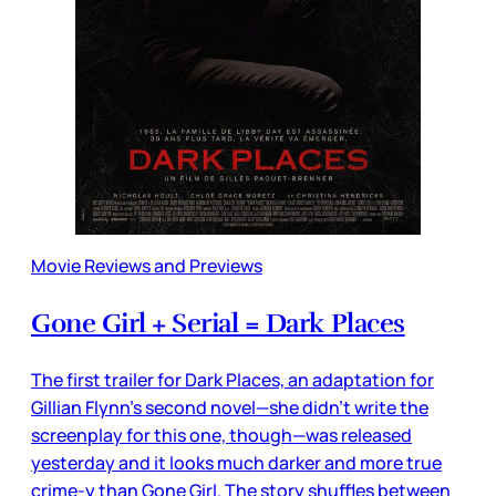
Movie Reviews and Previews
Gone Girl + Serial = Dark Places
The first trailer for Dark Places, an adaptation for
Gillian Flynn’s second novel—she didn’t write the
screenplay for this one, though—was released
yesterday and it looks much darker and more true
crime-y than Gone Girl. The story shuffles between