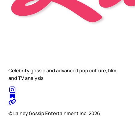
Celebrity gossip and advanced pop culture, film,
and TV analysis
© Lainey Gossip Entertainment Inc. 2026