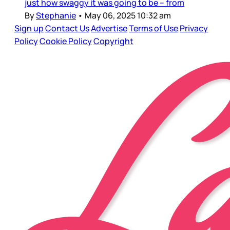
just how swaggy it was going to be – from
By
Stephanie
•
May 06, 2025 10:32 am
Sign up
Contact Us
Advertise
Terms of Use
Privacy
Policy
Cookie Policy
Copyright