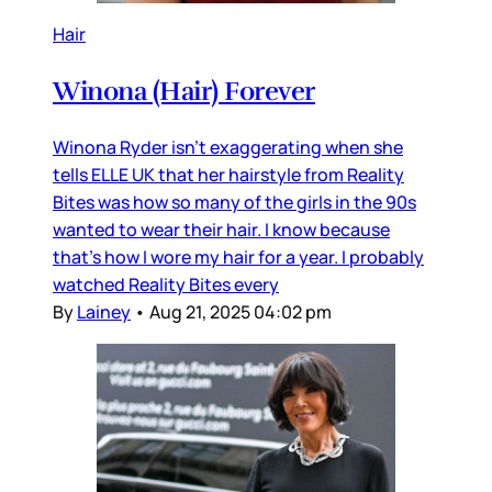
Hair
Winona (Hair) Forever
Winona Ryder isn’t exaggerating when she
tells ELLE UK that her hairstyle from Reality
Bites was how so many of the girls in the 90s
wanted to wear their hair. I know because
that’s how I wore my hair for a year. I probably
watched Reality Bites every
By
Lainey
•
Aug 21, 2025 04:02 pm