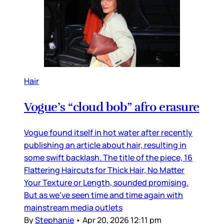
Hair
Vogue’s “cloud bob” afro erasure
Vogue found itself in hot water after recently
publishing an article about hair, resulting in
some swift backlash. The title of the piece, 16
Flattering Haircuts for Thick Hair, No Matter
Your Texture or Length, sounded promising.
But as we’ve seen time and time again with
mainstream media outlets
By
Stephanie
•
Apr 20, 2026 12:11 pm