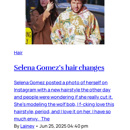
Hair
Selena Gomez’s hair changes
Selena Gomez posted a photo of herself on
Instagram with a new hairstyle the other day
and people were wondering if she really cut it.
She’s modeling the wolf bob, I f-cking love this
hairstyle, period, and I love it on her. I have so
much envy. The
By
Lainey
•
Jun 25, 2025 04:40 pm