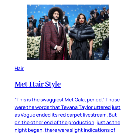
Hair
Met Hair Style
“This is the swaggiest Met Gala, period.” Those
were the words that Teyana Taylor uttered just
as Vogue ended its red carpet livestream. But
on the other end of the production, just as the
night began, there were slight indications of