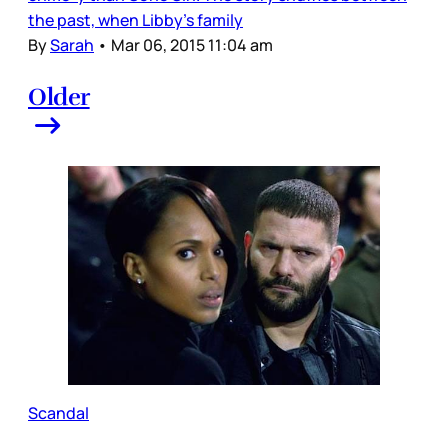
the past, when Libby’s family
By
Sarah
•
Mar 06, 2015 11:04 am
Older
Scandal