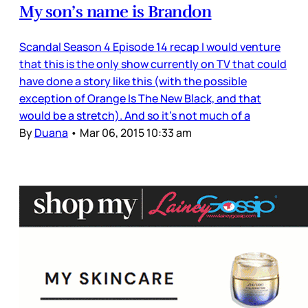
My son’s name is Brandon
Scandal Season 4 Episode 14 recap I would venture
that this is the only show currently on TV that could
have done a story like this (with the possible
exception of Orange Is The New Black, and that
would be a stretch). And so it’s not much of a
By
Duana
•
Mar 06, 2015 10:33 am