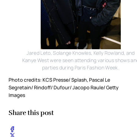
Jared Leto, Solange Knowles, Kelly Rowland, and
Kanye West were seen attending various shows an
parties during Paris Fashion Week.
Photo credits: KCS Presse/ Splash, Pascal Le
Segretain/ Rindoff/ Dufour/ Jacopo Raule/ Getty
Images
Share this post