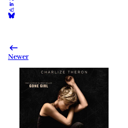
Newer