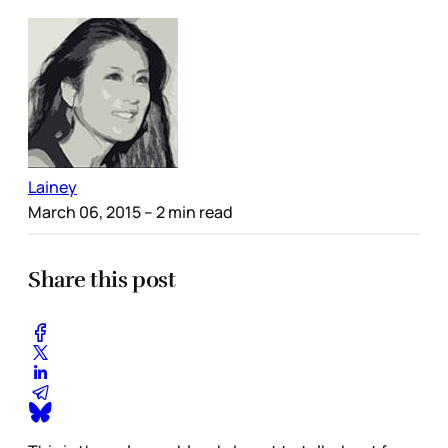
Lainey
March 06, 2015
– 2 min read
Share this post