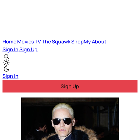
Home
Movies
TV
The Squawk
ShopMy
About
Sign In
Sign Up
Sign In
Sign Up