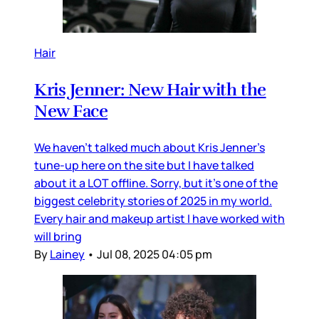
Hair
Kris Jenner: New Hair with the
New Face
We haven’t talked much about Kris Jenner’s
tune-up here on the site but I have talked
about it a LOT offline. Sorry, but it’s one of the
biggest celebrity stories of 2025 in my world.
Every hair and makeup artist I have worked with
will bring
By
Lainey
•
Jul 08, 2025 04:05 pm