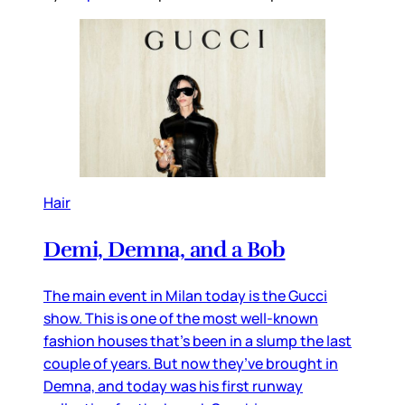
Hair
Demi, Demna, and a Bob
The main event in Milan today is the Gucci
show. This is one of the most well-known
fashion houses that’s been in a slump the last
couple of years. But now they’ve brought in
Demna, and today was his first runway