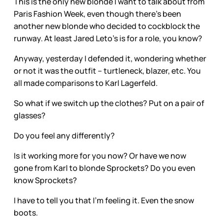
This is the only new blonde I want to talk about from
Paris Fashion Week, even though there’s been
another new blonde who decided to cockblock the
runway. At least Jared Leto’s is for a role, you know?
Anyway, yesterday I defended it, wondering whether
or not it was the outfit – turtleneck, blazer, etc. You
all made comparisons to Karl Lagerfeld.
So what if we switch up the clothes? Put on a pair of
glasses?
Do you feel any differently?
Is it working more for you now? Or have we now
gone from Karl to blonde Sprockets? Do you even
know Sprockets?
I have to tell you that I’m feeling it. Even the snow
boots.