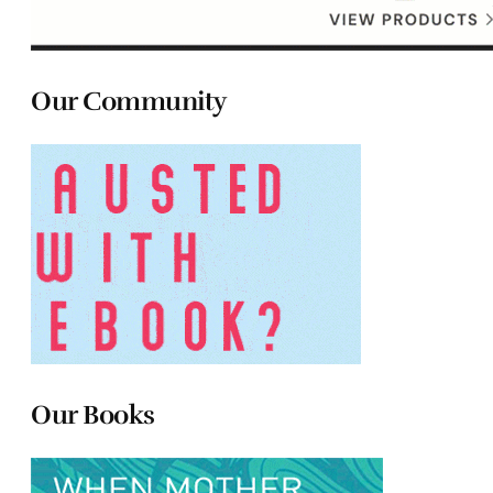
Our Community
Our Books