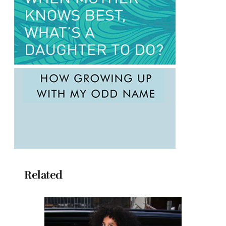
Related