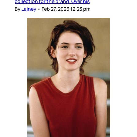
collection for the brand. Over his
By
Lainey
•
Feb 27, 2026 12:23 pm