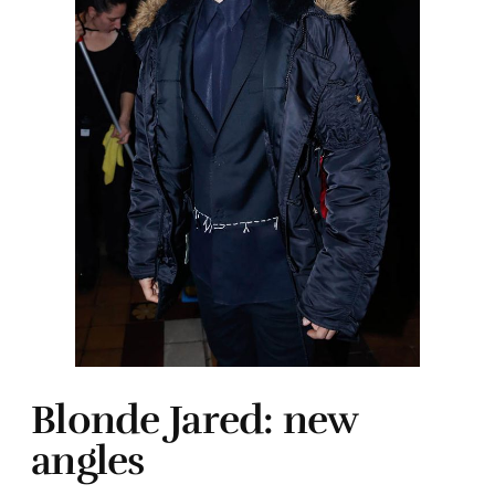
Blonde Jared: new
angles