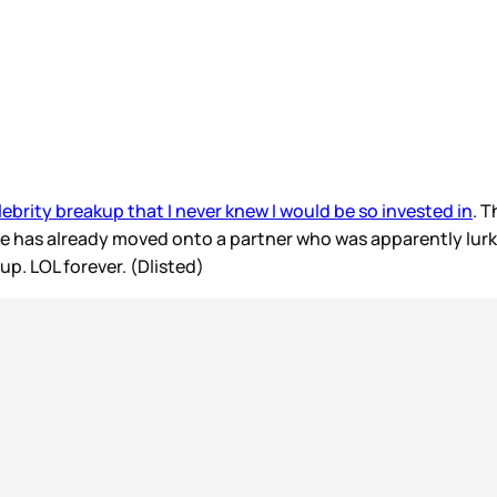
elebrity breakup that I never knew I would be so invested in
. 
e has already moved onto a partner who was apparently lurk
up. LOL forever. (Dlisted)