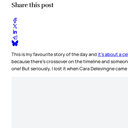
Share this post
This is my favourite story of the day and
it’s about a c
because there’s crossover on the timeline and someon
one! But seriously, I lost it when Cara Delevingne came 