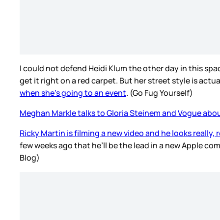
I could not defend Heidi Klum the other day in this spa
get it right on a red carpet. But her street style is actu
when she’s going to an event
. (Go Fug Yourself)
Meghan Markle talks to Gloria Steinem and Vogue abou
Ricky Martin is filming a new video and he looks really, 
few weeks ago that he’ll be the lead in a new Apple co
Blog)