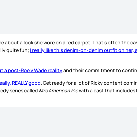
ce about a look she wore on a red carpet. That's often the ca
ally quite fun;
I really like this denim-on-denim outfit on her,
t a post-Roe v Wade reality
and their commitment to continue
really, REALLY good
. Get ready for a lot of Ricky content com
medy series called
Mrs American Pie
with a cast that includes 