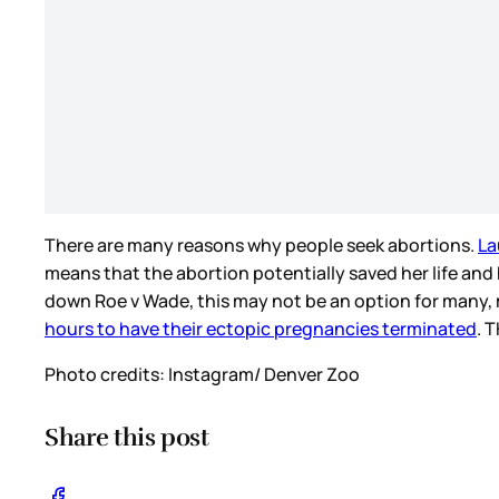
There are many reasons why people seek abortions.
La
means that the abortion potentially saved her life and
down Roe v Wade, this may not be an option for many
hours to have their ectopic pregnancies terminated
. 
Photo credits: Instagram/ Denver Zoo
Share this post