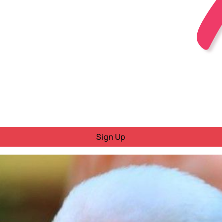
Sign Up