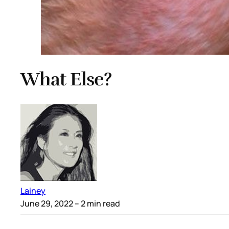
What Else?
Lainey
June 29, 2022
– 2 min read