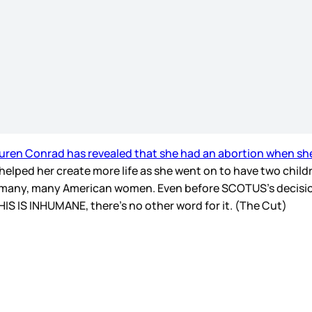
uren Conrad has revealed that she had an abortion when sh
 helped her create more life as she went on to have two chil
, many, many American women. Even before SCOTUS’s decisi
THIS IS INHUMANE, there’s no other word for it. (The Cut)