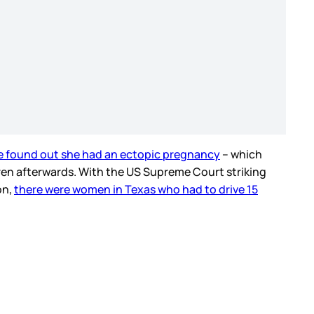
e found out she had an ectopic pregnancy
– which
dren afterwards. With the US Supreme Court striking
on,
there were women in Texas who had to drive 15