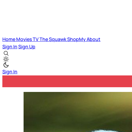
Home
Movies
TV
The Squawk
ShopMy
About
Sign In
Sign Up
Sign In