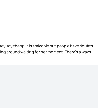
They say the split is amicable but people have doubts
ing around waiting for her moment. There’s always