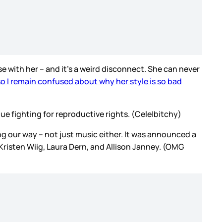
se with her – and it’s a weird disconnect. She can never
 so I remain confused about why her style is so bad
 fighting for reproductive rights. (Cele|bitchy)
ing our way – not just music either. It was announced a
Kristen Wiig, Laura Dern, and Allison Janney. (OMG