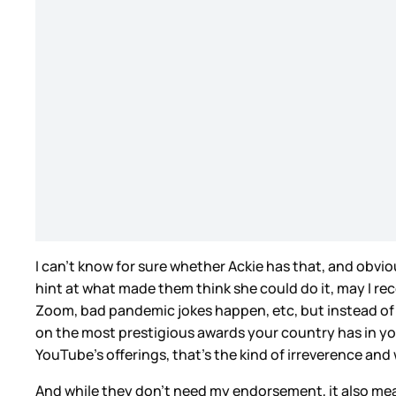
I can’t know for sure whether Ackie has that, and obvio
hint at what made them think she could do it, may I r
Zoom, bad pandemic jokes happen, etc, but instead of t
on the most prestigious awards your country has in your 
YouTube’s offerings, that’s the kind of irreverence an
And while they don’t need my endorsement, it also mea