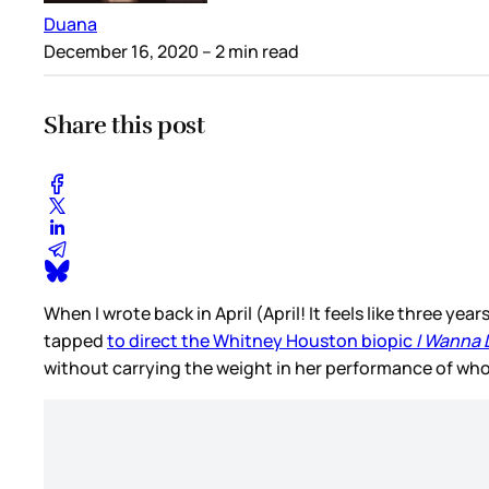
Duana
December 16, 2020
– 2 min read
Share this post
When I wrote back in April (April! It feels like three ye
tapped
to direct the Whitney Houston biopic
I Wanna
without carrying the weight in her performance of wh