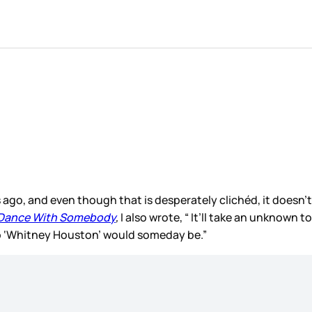
ars ago, and even though that is desperately clichéd, it doesn
 Dance With Somebody
,
I also wrote, “ It’ll take an unknown 
o ‘Whitney Houston’ would someday be.”