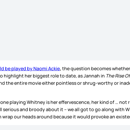
d be played by Naomi Ackie
,
the question becomes whether t
o highlight her biggest role to date, as Jannah in
The Rise O
he entire movie either pointless or shrug-worthy or inadequa
yone playing Whitney is her effervescence, her kind of … not r
all serious and broody about it – we all got to go along with 
n wrap our heads around because it would provoke an existent