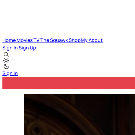
Home
Movies
TV
The Squawk
ShopMy
About
Sign In
Sign Up
Sign In