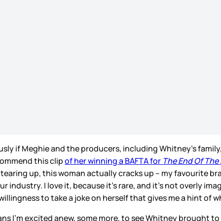
usly if Meghie and the producers, including Whitney’s family,
ecommend this clip
of her winning a BAFTA for
The End Of The 
earing up, this woman actually cracks up – my favourite bra
industry. I love it, because it’s rare, and it’s not overly i
d willingness to take a joke on herself that gives me a hint 
ns I’m excited anew, some more, to see Whitney brought to l