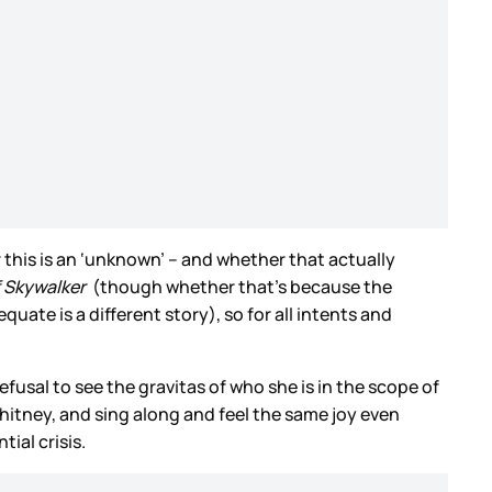
his is an ‘unknown’ – and whether that actually
f Skywalker
(though whether that’s because the
te is a different story), so for all intents and
efusal to see the gravitas of who she is in the scope of
Whitney, and sing along and feel the same joy even
ial crisis.