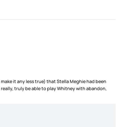
’t make it any less true) that Stella Meghie had been
to really, truly be able to play Whitney with abandon,