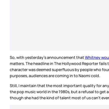
So, with yesterday’s announcement that
Whitney woul
matters. The headline in The Hollywood Reporter fails t
character was deemed superfluous by people who found t
purposes, audiences are coming in to Naomi cold.
Still, I maintain that the most important quality for an
the pop music world in the 1980s, but a refusal to get 
though she had the kind of talent most of us can’t eve