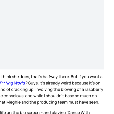
 think she does, that’s halfway there. But if you want a
F***ing World
?
Guys, it’s already weird because it’s on
nd of cracking up, involving the blowing of a raspberry
mage conscious, and while I shouldn’t base so much on
of what Meghie and the producing team must have seen.
ife on the big screen – and playing ‘Dance With