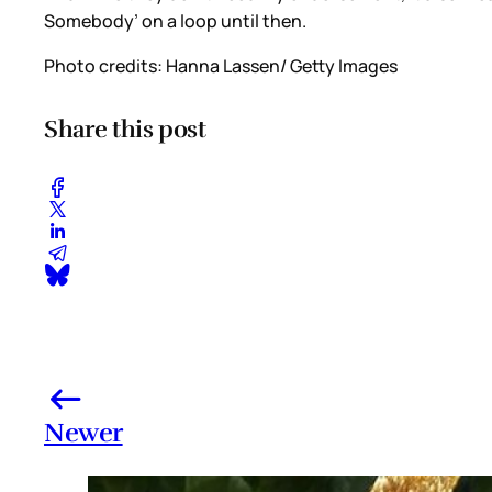
Somebody’ on a loop until then.
Photo credits: Hanna Lassen/ Getty Images
Share this post
Newer