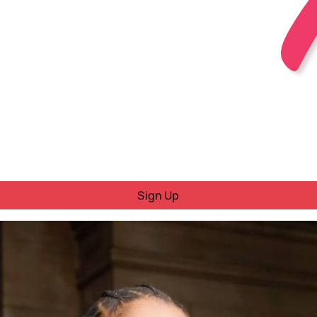
Sign Up