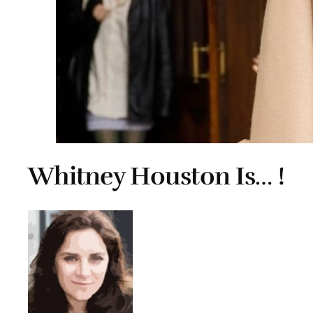
Whitney Houston Is… !